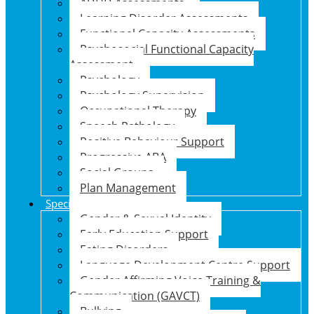
ADHD Assessments
Learning Disorder Assessments
Functional Capacity Assessments
Psychosocial Functional Capacity
Assessment
Psychology
Psychology Supervision
Occupational Therapy
Speech Pathology
Positive Behaviour Support
Progressive ABA
Social Groups
Plan Management
Specialised Support Programs
Gender & Sexual Identity
Early Education Support
Eating Disorders
Language Development Centre Support
Gender Affirming Voice Training &
Communication (GAVCT)
Bullying