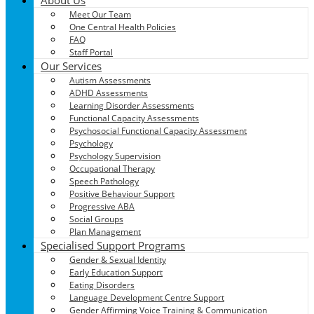
Meet Our Team
One Central Health Policies
FAQ
Staff Portal
Our Services
Autism Assessments
ADHD Assessments
Learning Disorder Assessments
Functional Capacity Assessments
Psychosocial Functional Capacity Assessment
Psychology
Psychology Supervision
Occupational Therapy
Speech Pathology
Positive Behaviour Support
Progressive ABA
Social Groups
Plan Management
Specialised Support Programs
Gender & Sexual Identity
Early Education Support
Eating Disorders
Language Development Centre Support
Gender Affirming Voice Training & Communication