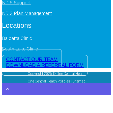
NDIS Support
NDIS Plan Management
Locations
Balcatta Clinic
South Lake Clinic
CONTACT OUR TEAM
DOWNLOAD A REFERRAL FORM
Copyright 2025 © One Central Health
One Central Health Policies
| Sitemap