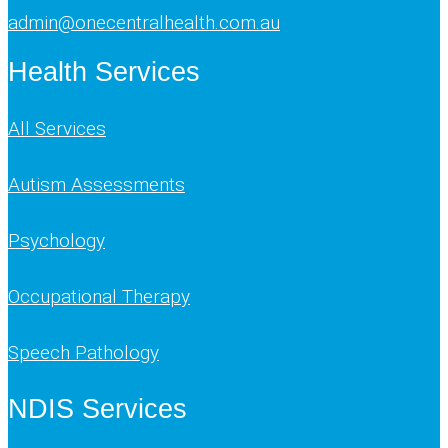
admin@onecentralhealth.com.au
Health Services
All Services
Autism Assessments
Psychology
Occupational Therapy
Speech Pathology
NDIS Services