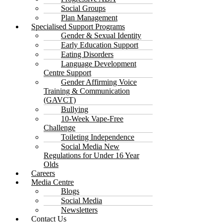
Social Groups
Plan Management
Specialised Support Programs
Gender & Sexual Identity
Early Education Support
Eating Disorders
Language Development
Centre Support
Gender Affirming Voice
Training & Communication
(GAVCT)
Bullying
10-Week Vape-Free
Challenge
Toileting Independence
Social Media New
Regulations for Under 16 Year
Olds
Careers
Media Centre
Blogs
Social Media
Newsletters
Contact Us