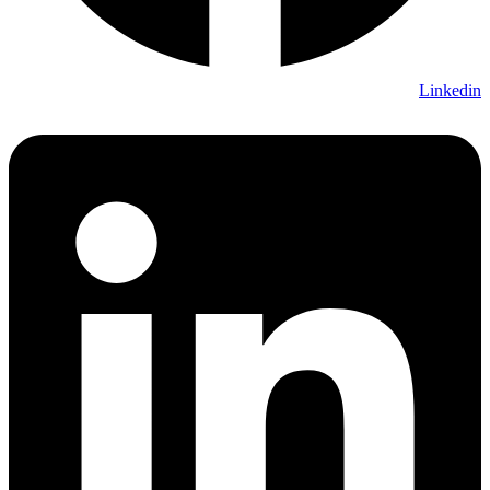
Linkedin