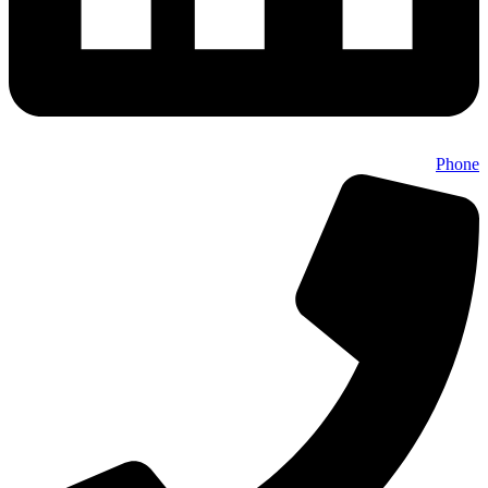
Phone