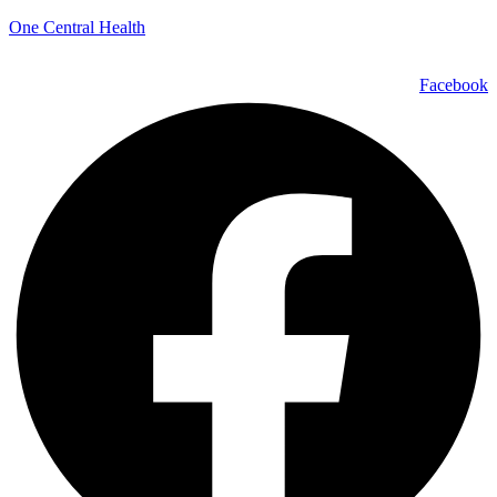
One Central Health
Facebook