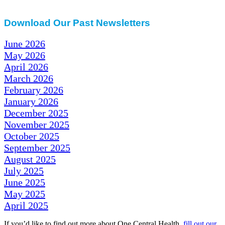
Download Our Past Newsletters
June 2026
May 2026
April 2026
March 2026
February 2026
January 2026
December 2025
November 2025
October 2025
September 2025
August 2025
July 2025
June 2025
May 2025
April 2025
If you’d like to find out more about One Central Health,
fill out our