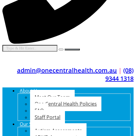
admin@onecentralhealth.com.au
|
(08)
9344 1318
About Us
Meet Our Team
One Central Health Policies
FAQ
Staff Portal
Our Services
Autism Assessments