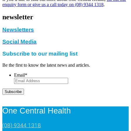
enquiry form or give us a call today on (08) 9344 1318
.
newsletter
Newsletters
Social Media
Subscribe to our mailing list
Be the first to know the latest news and articles.
Email
*
Subscribe
One Central Health
(08) 9344 1318