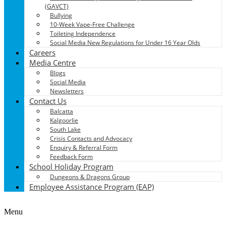
(GAVCT)
Bullying
10-Week Vape-Free Challenge
Toileting Independence
Social Media New Regulations for Under 16 Year Olds
Careers
Media Centre
Blogs
Social Media
Newsletters
Contact Us
Balcatta
Kalgoorlie
South Lake
Crisis Contacts and Advocacy
Enquiry & Referral Form
Feedback Form
School Holiday Program
Dungeons & Dragons Group
Employee Assistance Program (EAP)
Menu