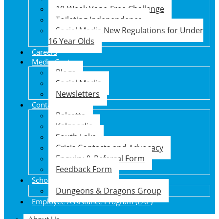
10-Week Vape-Free Challenge
Toileting Independence
Social Media New Regulations for Under
16 Year Olds
Careers
Media Centre
Blogs
Social Media
Newsletters
Contact Us
Balcatta
Kalgoorlie
South Lake
Crisis Contacts and Advocacy
Enquiry & Referral Form
Feedback Form
School Holiday Program
Dungeons & Dragons Group
Employee Assistance Program (EAP)
About Us