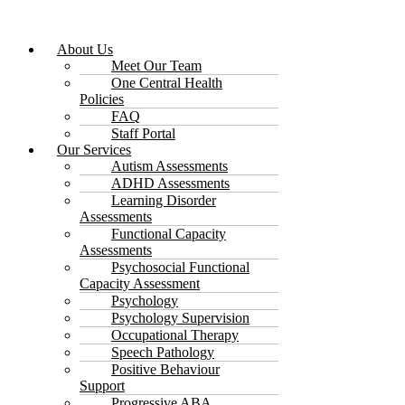
About Us
Meet Our Team
One Central Health
Policies
FAQ
Staff Portal
Our Services
Autism Assessments
ADHD Assessments
Learning Disorder
Assessments
Functional Capacity
Assessments
Psychosocial Functional
Capacity Assessment
Psychology
Psychology Supervision
Occupational Therapy
Speech Pathology
Positive Behaviour
Support
Progressive ABA