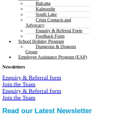
Balcatta
Kalgoorlie
South Lake
Crisis Contacts and
Advocacy
Enquiry & Referral Form
Feedback Form
School Holiday Program
Dungeons & Dragons
Group
Employee Assistance Program (EAP)
Newsletters
Enquiry & Referral form
Join the Team
Enquiry & Referral form
Join the Team
Read our Latest Newsletter