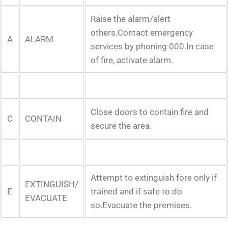
Raise the alarm/alert
others.Contact emergency
A
ALARM
services by phoning 000.In case
of fire, activate alarm.
Close doors to contain fire and
C
CONTAIN
secure the area.
Attempt to extinguish fore only if
EXTINGUISH/
E
trained and if safe to do
EVACUATE
so.Evacuate the premises.