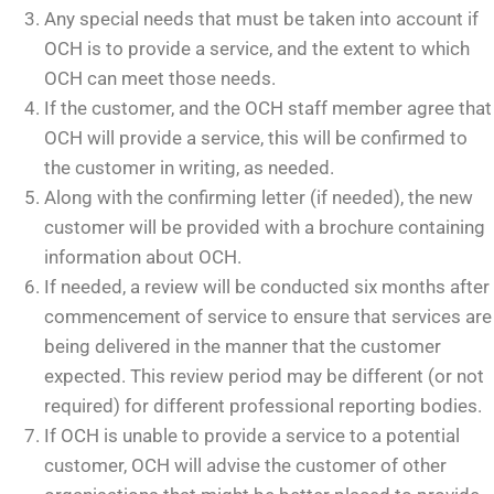
Any special needs that must be taken into account if
OCH is to provide a service, and the extent to which
OCH can meet those needs.
If the customer, and the OCH staff member agree that
OCH will provide a service, this will be confirmed to
the customer in writing, as needed.
Along with the confirming letter (if needed), the new
customer will be provided with a brochure containing
information about OCH.
If needed, a review will be conducted six months after
commencement of service to ensure that services are
being delivered in the manner that the customer
expected. This review period may be different (or not
required) for different professional reporting bodies.
If OCH is unable to provide a service to a potential
customer, OCH will advise the customer of other