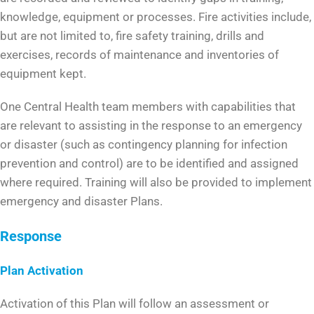
knowledge, equipment or processes. Fire activities include,
but are not limited to, fire safety training, drills and
exercises, records of maintenance and inventories of
equipment kept.
One Central Health team members with capabilities that
are relevant to assisting in the response to an emergency
or disaster (such as contingency planning for infection
prevention and control) are to be identified and assigned
where required. Training will also be provided to implement
emergency and disaster Plans.
Response
Plan Activation
Activation of this Plan will follow an assessment or