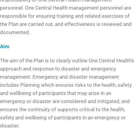
personnel. One Central Health management personnel are
responsible for ensuring training and related exercises of
the Plan are carried out, and effectiveness is reviewed and
documented.
Aim
The aim of the Plan is to clearly outline One Central Health’s
approach and response to disaster and emergency
management. Emergency and disaster management
includes Planning which ensures risks to the health, safety
and wellbeing of participants that may arise in an
emergency or disaster are considered and mitigated, and
ensures the continuity of supports critical to the health,
safety and wellbeing of participants in an emergency or
disaster.