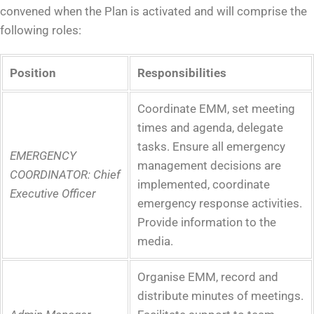
convened when the Plan is activated and will comprise the
following roles:
Position
Responsibilities
Coordinate EMM, set meeting
times and agenda, delegate
tasks. Ensure all emergency
EMERGENCY
management decisions are
COORDINATOR:
Chief
implemented, coordinate
Executive Officer
emergency response activities.
Provide information to the
media.
Organise EMM, record and
distribute minutes of meetings.