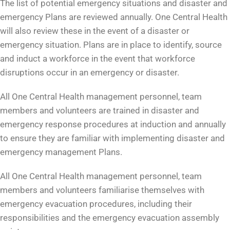
The list of potential emergency situations and disaster and
emergency Plans are reviewed annually. One Central Health
will also review these in the event of a disaster or
emergency situation. Plans are in place to identify, source
and induct a workforce in the event that workforce
disruptions occur in an emergency or disaster.
All One Central Health management personnel, team
members and volunteers are trained in disaster and
emergency response procedures at induction and annually
to ensure they are familiar with implementing disaster and
emergency management Plans.
All One Central Health management personnel, team
members and volunteers familiarise themselves with
emergency evacuation procedures, including their
responsibilities and the emergency evacuation assembly