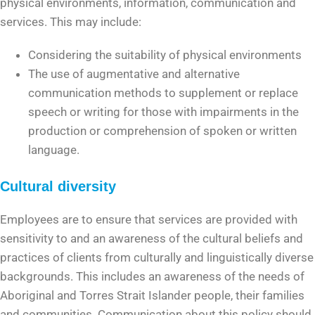
physical environments, information, communication and
services. This may include:
Considering the suitability of physical environments
The use of augmentative and alternative
communication methods to supplement or replace
speech or writing for those with impairments in the
production or comprehension of spoken or written
language.
Cultural diversity
Employees are to ensure that services are provided with
sensitivity to and an awareness of the cultural beliefs and
practices of clients from culturally and linguistically diverse
backgrounds. This includes an awareness of the needs of
Aboriginal and Torres Strait Islander people, their families
and communities. Communication about this policy should