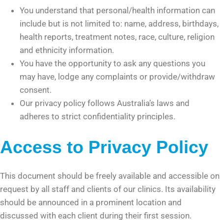
You understand that personal/health information can
include but is not limited to: name, address, birthdays,
health reports, treatment notes, race, culture, religion
and ethnicity information.
You have the opportunity to ask any questions you
may have, lodge any complaints or provide/withdraw
consent.
Our privacy policy follows Australia’s laws and
adheres to strict confidentiality principles.
Access to Privacy Policy
This document should be freely available and accessible on
request by all staff and clients of our clinics. Its availability
should be announced in a prominent location and
discussed with each client during their first session.