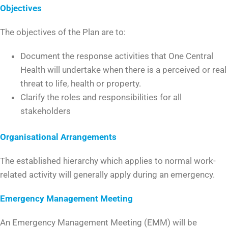
Objectives
The objectives of the Plan are to:
Document the response activities that One Central
Health will undertake when there is a perceived or real
threat to life, health or property.
Clarify the roles and responsibilities for all
stakeholders
Organisational Arrangements
The established hierarchy which applies to normal work-
related activity will generally apply during an emergency.
Emergency Management Meeting
An Emergency Management Meeting (EMM) will be