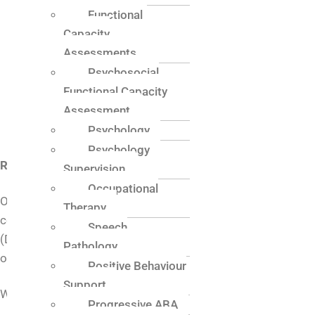
Functional
Quality and Continuous Improvement Policy
Capacity
NDIS Transition To & From Service Policy and
Assessments
Procedure
Early Childhood Practice Policy
Psychosocial
Related Legislation and Standards/Workers
Functional Capacity
Screening and Risk Assessed Roles
Assessment
Contact Information
Psychology
Psychology
Rights
Supervision
Occupational
One Central Health abides by the professional code of
Therapy
conduct outlined by the Commonwealth of Australia
Speech
(Department of Social Services) as well as the NDIS Code
Pathology
of Conduct as a registered provider.
Positive Behaviour
Support
We acknowledge the rights of people with disability to:
Progressive ABA