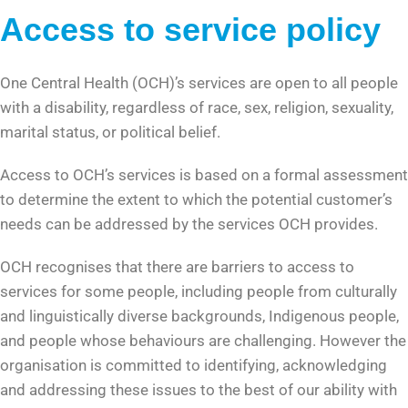
Access to service policy
One Central Health (OCH)’s services are open to all people
with a disability, regardless of race, sex, religion, sexuality,
marital status, or political belief.
Access to OCH’s services is based on a formal assessment
to determine the extent to which the potential customer’s
needs can be addressed by the services OCH provides.
OCH recognises that there are barriers to access to
services for some people, including people from culturally
and linguistically diverse backgrounds, Indigenous people,
and people whose behaviours are challenging. However the
organisation is committed to identifying, acknowledging
and addressing these issues to the best of our ability with