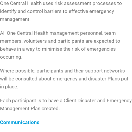
One Central Health uses risk assessment processes to
identify and control barriers to effective emergency
management.
All One Central Health management personnel, team
members, volunteers and participants are expected to
behave in a way to minimise the risk of emergencies
occurring.
Where possible, participants and their support networks
will be consulted about emergency and disaster Plans put
in place.
Each participant is to have a Client Disaster and Emergency
Management Plan created.
Communications