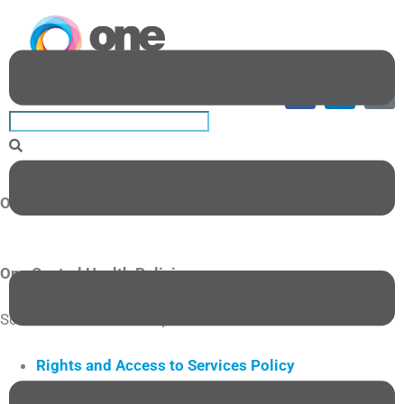
One Central Health Policies
One Central Health Policies
Scroll down to read the policies.
Rights and Access to Services Policy
Privacy Policy