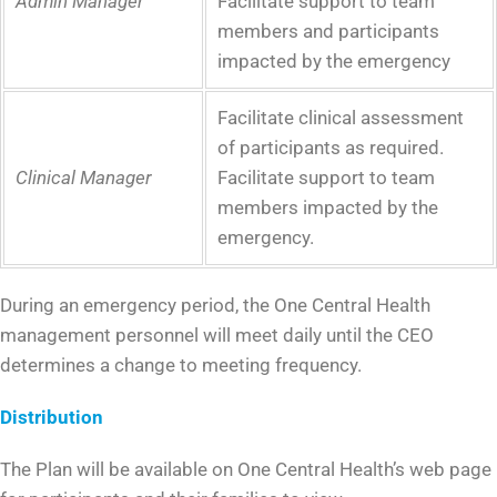
Admin Manager
Facilitate support to team
members and participants
impacted by the emergency
Facilitate clinical assessment
of participants as required.
Clinical Manager
Facilitate support to team
members impacted by the
emergency.
During an emergency period, the One Central Health
management personnel will meet daily until the CEO
determines a change to meeting frequency.
Distribution
The Plan will be available on One Central Health’s web page