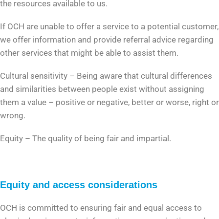
the resources available to us.
If OCH are unable to offer a service to a potential customer,
we offer information and provide referral advice regarding
other services that might be able to assist them.
Cultural sensitivity – Being aware that cultural differences
and similarities between people exist without assigning
them a value – positive or negative, better or worse, right or
wrong.
Equity – The quality of being fair and impartial.
Equity and access considerations
OCH is committed to ensuring fair and equal access to