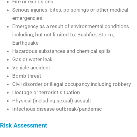
Fire or explosions
Serious injuries, bites, poisonings or other medical
emergencies
Emergency as a result of environmental conditions
including, but not limited to: Bushfire, Storm,
Earthquake
Hazardous substances and chemical spills
Gas or water leak
Vehicle accident
Bomb threat
Civil disorder or illegal occupancy including robbery
Hostage or terrorist situation
Physical (including sexual) assault
Infectious disease outbreak/pandemic
Risk Assessment