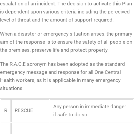
escalation of an incident. The decision to activate this Plan
is dependent upon various criteria including the perceived
level of threat and the amount of support required.
When a disaster or emergency situation arises, the primary
aim of the response is to ensure the safety of all people on
the premises, preserve life and protect property.
The R.A.C.E acronym has been adopted as the standard
emergency message and response for all One Central
Health workers, as it is applicable in many emergency
situations.
Any person in immediate danger
R
RESCUE
if safe to do so.