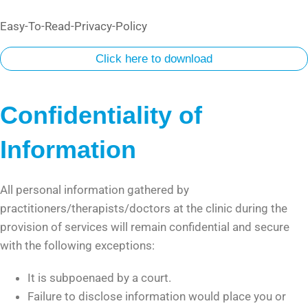
Easy-To-Read-Privacy-Policy
Click here to download
Confidentiality of
Information
All personal information gathered by
practitioners/therapists/doctors at the clinic during the
provision of services will remain confidential and secure
with the following exceptions:
It is subpoenaed by a court.
Failure to disclose information would place you or