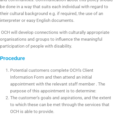
be done in a way that suits each individual with regard to
their cultural background e.g. if required, the use of an
interpreter or easy English documents.
OCH will develop connections with culturally appropriate
organisations and groups to influence the meaningful
participation of people with disability.
Procedure
Potential customers complete OCH’s Client
Information Form and then attend an initial
appointment with the relevant staff member . The
purpose of this appointment is to determine:
The customer’s goals and aspirations, and the extent
to which these can be met through the services that
OCH is able to provide.