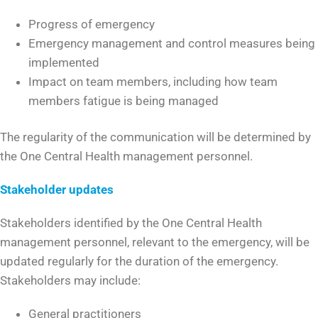
Progress of emergency
Emergency management and control measures being
implemented
Impact on team members, including how team
members fatigue is being managed
The regularity of the communication will be determined by
the One Central Health management personnel.
Stakeholder updates
Stakeholders identified by the One Central Health
management personnel, relevant to the emergency, will be
updated regularly for the duration of the emergency.
Stakeholders may include:
General practitioners