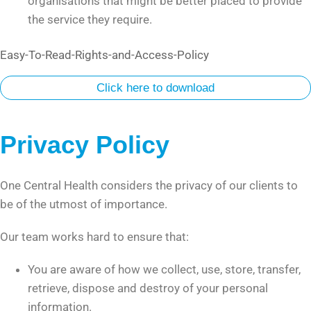
organisations that might be better placed to provide
the service they require.
Easy-To-Read-Rights-and-Access-Policy
Click here to download
Privacy Policy
One Central Health considers the privacy of our clients to
be of the utmost of importance.
Our team works hard to ensure that:
You are aware of how we collect, use, store, transfer,
retrieve, dispose and destroy of your personal
information.