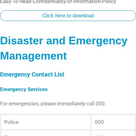
Easy-To-Read-Confidentiality-of-Information-Policy
Click here to download
Disaster and Emergency
Management
Emergency Contact List
Emergency Services
For emergencies, please immediately call 000.
Police
000