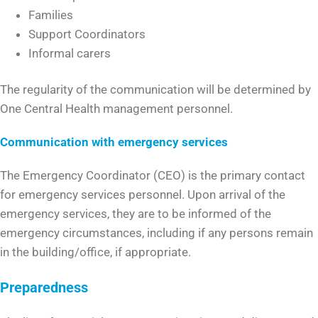
Families
Support Coordinators
Informal carers
The regularity of the communication will be determined by
One Central Health management personnel.
Communication with emergency services
The Emergency Coordinator (CEO) is the primary contact
for emergency services personnel. Upon arrival of the
emergency services, they are to be informed of the
emergency circumstances, including if any persons remain
in the building/office, if appropriate.
Preparedness