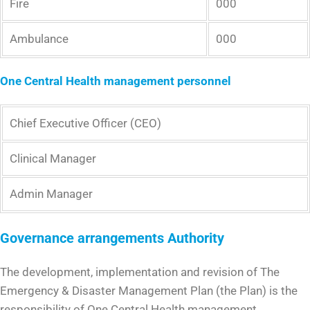
Fire
000
Ambulance
000
One Central Health management personnel
Chief Executive Officer (CEO)
Clinical Manager
Admin Manager
Governance arrangements
Authority
The development, implementation and revision of The
Emergency & Disaster Management Plan (the Plan) is the
responsibility of One Central Health management