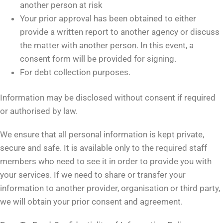
another person at risk
Your prior approval has been obtained to either
provide a written report to another agency or discuss
the matter with another person. In this event, a
consent form will be provided for signing.
For debt collection purposes.
Information may be disclosed without consent if required
or authorised by law.
We ensure that all personal information is kept private,
secure and safe. It is available only to the required staff
members who need to see it in order to provide you with
your services. If we need to share or transfer your
information to another provider, organisation or third party,
we will obtain your prior consent and agreement.