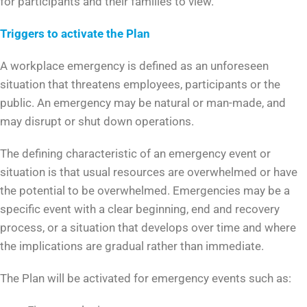
for participants and their families to view.
Triggers to activate the Plan
A workplace emergency is defined as an unforeseen
situation that threatens employees, participants or the
public. An emergency may be natural or man-made, and
may disrupt or shut down operations.
The defining characteristic of an emergency event or
situation is that usual resources are overwhelmed or have
the potential to be overwhelmed. Emergencies may be a
specific event with a clear beginning, end and recovery
process, or a situation that develops over time and where
the implications are gradual rather than immediate.
The Plan will be activated for emergency events such as: