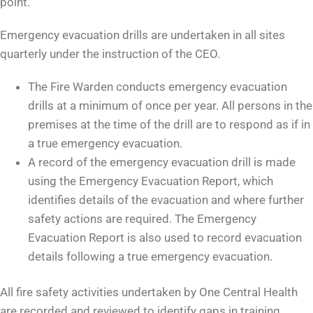
point.
Emergency evacuation drills are undertaken in all sites
quarterly under the instruction of the CEO.
The Fire Warden conducts emergency evacuation
drills at a minimum of once per year. All persons in the
premises at the time of the drill are to respond as if in
a true emergency evacuation.
A record of the emergency evacuation drill is made
using the Emergency Evacuation Report, which
identifies details of the evacuation and where further
safety actions are required. The Emergency
Evacuation Report is also used to record evacuation
details following a true emergency evacuation.
All fire safety activities undertaken by One Central Health
are recorded and reviewed to identify gaps in training,