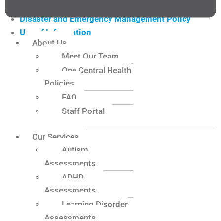
Confidentiality of Information
Disaster and Emergency Management Policy
Use of Information
About Us
Website Privacy Policy
Meet Our Team
Choice and Control Policy
One Central Health
Fee and Cancellation Policy
Policies
Conflict of Interest Policy
FAQ
Feedback and Complaints Policy
Staff Portal
Incident and Critical Incident Policy
Risk Management Policy
Our Services
Safeguarding Policy
Autism
Providing Supports/Services to People with a
Assessments
Disability Policy
ADHD
People with Disability Protection Policy
Assessments
Person Centred Practice Policy
Learning Disorder
Participation and Inclusion Policy
Assessments
Separated Parents Policy