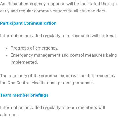
An efficient emergency response will be facilitated through
early and regular communications to all stakeholders.
Participant Communication
Information provided regularly to participants will address:
Progress of emergency.
Emergency management and control measures being
implemented.
The regularity of the communication will be determined by
the One Central Health management personnel.
Team member briefings
Information provided regularly to team members will
address: