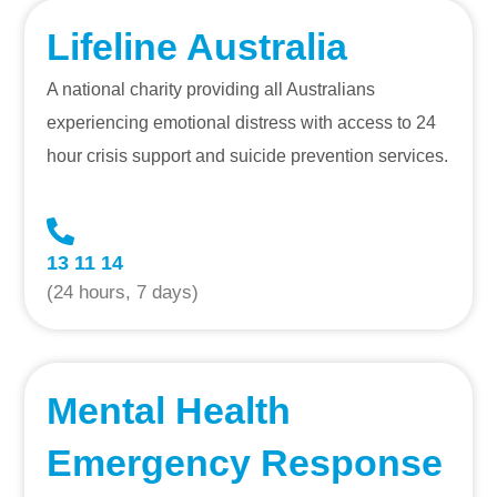
Lifeline Australia
A national charity providing all Australians
experiencing emotional distress with access to 24
hour crisis support and suicide prevention services.
13 11 14
(24 hours, 7 days)
Mental Health
Emergency Response