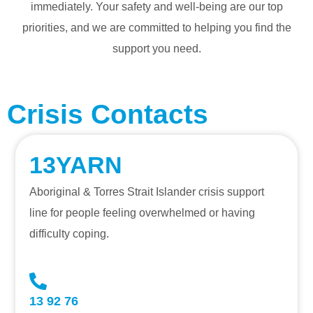
immediately. Your safety and well-being are our top
priorities, and we are committed to helping you find the
support you need.
Crisis Contacts
13YARN
Aboriginal & Torres Strait Islander crisis support
line for people feeling overwhelmed or having
difficulty coping.
13 92 76