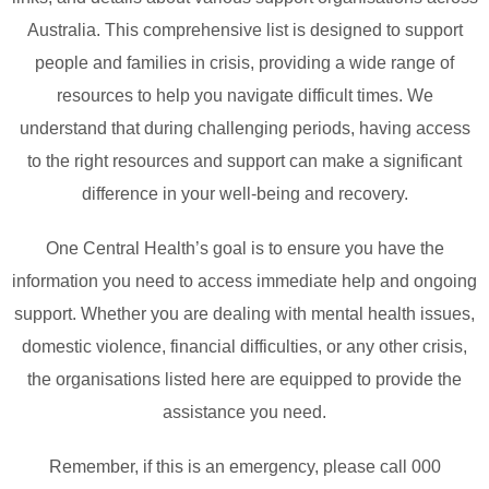
Australia. This comprehensive list is designed to support
people and families in crisis, providing a wide range of
resources to help you navigate difficult times. We
understand that during challenging periods, having access
to the right resources and support can make a significant
difference in your well-being and recovery.
One Central Health’s goal is to ensure you have the
information you need to access immediate help and ongoing
support. Whether you are dealing with mental health issues,
domestic violence, financial difficulties, or any other crisis,
the organisations listed here are equipped to provide the
assistance you need.
Remember, if this is an emergency, please call 000