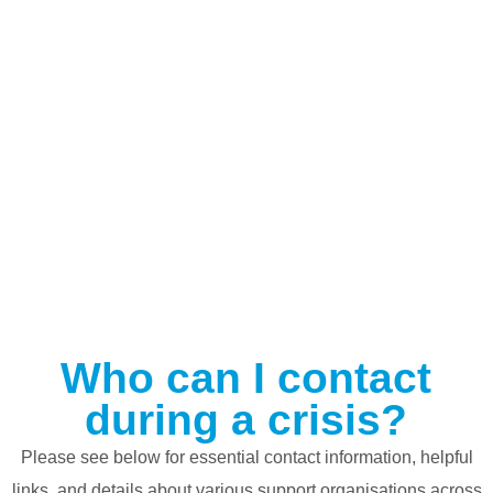
Who can I contact
during a crisis?
Please see below for essential contact information, helpful
links, and details about various support organisations across