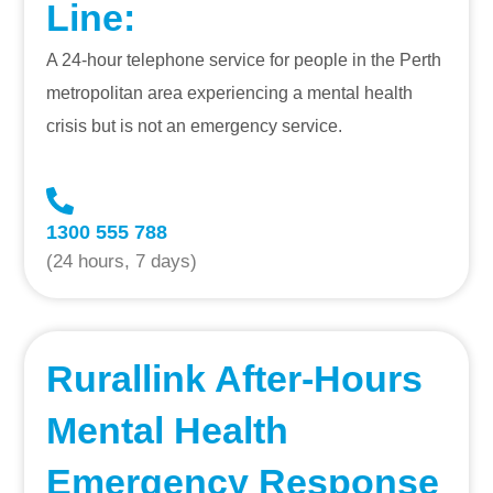
Line
:
A 24-hour telephone service for people in the Perth
metropolitan area experiencing a mental health
crisis but is not an emergency service.
1300 555 788
(24 hours, 7 days)
Rurallink After-Hours
Mental Health
Emergency Response