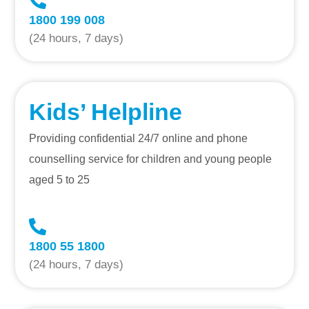
1800 199 008
(24 hours, 7 days)
Kids’ Helpline
Providing confidential 24/7 online and phone
counselling service for children and young people
aged 5 to 25
1800 55 1800
(24 hours, 7 days)