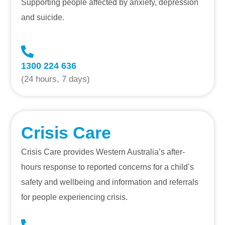
Supporting people affected by anxiety, depression
and suicide.
1300 224 636
(24 hours, 7 days)
Crisis Care
Crisis Care provides Western Australia’s after-
hours response to reported concerns for a child’s
safety and wellbeing and information and referrals
for people experiencing crisis.