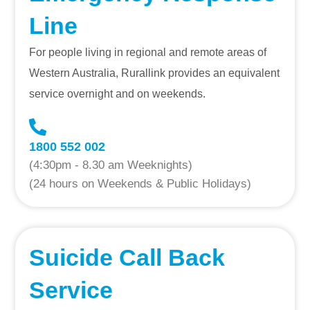
Line
For people living in regional and remote areas of
Western Australia, Rurallink provides an equivalent
service overnight and on weekends.
1800 552 002
(4:30pm - 8.30 am Weeknights)
(24 hours on Weekends & Public Holidays)
Suicide Call Back
Service