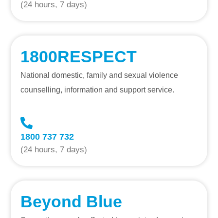
(24 hours, 7 days)
1800RESPECT
National domestic, family and sexual violence
counselling, information and support service.
1800 737 732
(24 hours, 7 days)
Beyond Blue