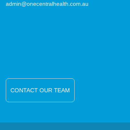
admin@onecentralhealth.com.au
CONTACT OUR TEAM