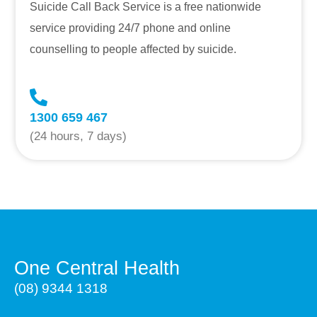
Suicide Call Back Service is a free nationwide
service providing 24/7 phone and online
counselling to people affected by suicide.
1300 659 467
(24 hours, 7 days)
One Central Health
(08) 9344 1318