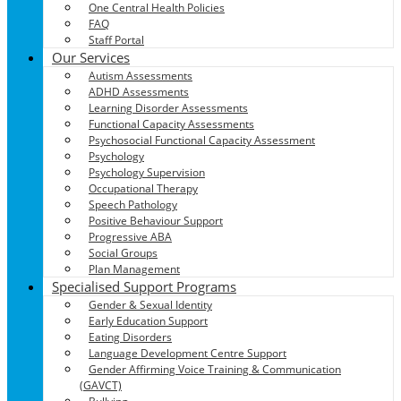
One Central Health Policies
FAQ
Staff Portal
Our Services
Autism Assessments
ADHD Assessments
Learning Disorder Assessments
Functional Capacity Assessments
Psychosocial Functional Capacity Assessment
Psychology
Psychology Supervision
Occupational Therapy
Speech Pathology
Positive Behaviour Support
Progressive ABA
Social Groups
Plan Management
Specialised Support Programs
Gender & Sexual Identity
Early Education Support
Eating Disorders
Language Development Centre Support
Gender Affirming Voice Training & Communication
(GAVCT)