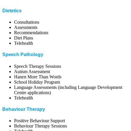
Dietetics
Consultations
Assessments
Recommendations
Diet Plans
Telehealth
Speech Pathology
Speech Therapy Sessions
Autism Assessment
Hanen More Than Words
School Holiday Program
Language Assessments (including Language Development
Centre applications)
Telehealth
Behaviour Therapy
Positive Behaviour Support
Behaviour Therapy Sessions