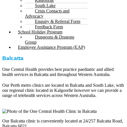
Kalgoorlie
South Lake
Crisis Contacts and
Advocacy
Enquiry & Referral Form
Feedback Form
School Holiday Program
Dungeons & Dragons
Group
Employee Assistance Program (EAP)
Balcatta
One Central Health provides best practice paediatric and allied
health services in Balcatta and throughout Western Australia.
Our Perth metro clinics are located in Balcatta and South Lake, with
our regional clinic located in Kalgoorlie however we can provide a
range of telehealth services across Western Australia.
Our Balcatta clinic is conveniently located at 24/257 Balcatta Road,
Balcatta 6021.