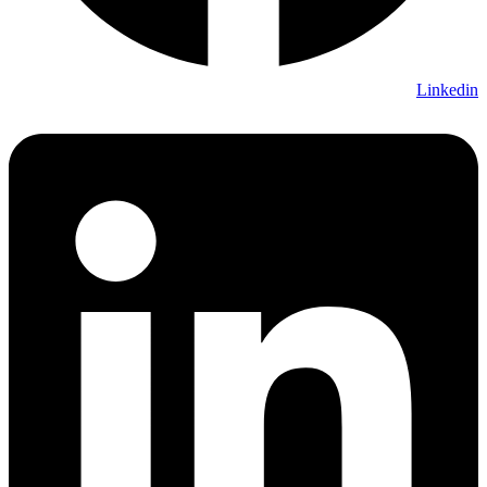
Linkedin