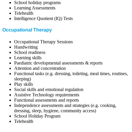
School holiday programs
Learning Assessments
Telehealth
Intelligence Quotient (IQ) Tests
Occupational Therapy
Occupational Therapy Sessions
Handwriting
School readiness
Learning skills
Paediatric developmental assessments & reports
Attention and concentration
Functional tasks (e.g. dressing, toileting, meal times, routines,
sleeping)
Play skills
Social skills and emotional regulation
Assistive Technology requirements
Functional assessments and reports
Independence assessments and strategies (e.g. cooking,
dressing, sleep, hygiene, community access)
School Holiday Program
Telehealth