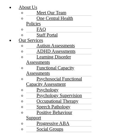
About Us
Meet Our Team
One Central Health
Policies
FAQ
Staff Portal
Our Services
Autism Assessments
ADHD Assessments
Learning Disorder
Assessments
Functional Capacity
Assessments
Psychosocial Functional
Capacity Assessment
Psychology
Psychology Supervision
Occupational Therapy
Speech Pathology
Positive Behaviour
Support
Progressive ABA
Social Groups