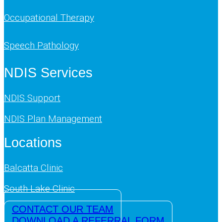
Occupational Therapy
Speech Pathology
NDIS Services
NDIS Support
NDIS Plan Management
Locations
Balcatta Clinic
South Lake Clinic
CONTACT OUR TEAM
DOWNLOAD A REFERRAL FORM