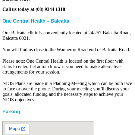
Call us today at (08) 9344 1318
One Central Health – Balcatta
Our Balcatta clinic is conveniently located at 24/257 Balcatta Road,
Balcatta 6021.
You will find us close to the Wanneroo Road end of Balcatta Road.
Please note: One Central Health is located on the first floor with
stairs to enter. Let admin know if you need to make alternative
arrangements for your session.
NDIS Plans are made in a Planning Meeting which can be both face
to face or over the phone. During your meeting you’ll discuss your
goals, allocated funding and the necessary steps to achieve your
NDIS objectives.
Parking