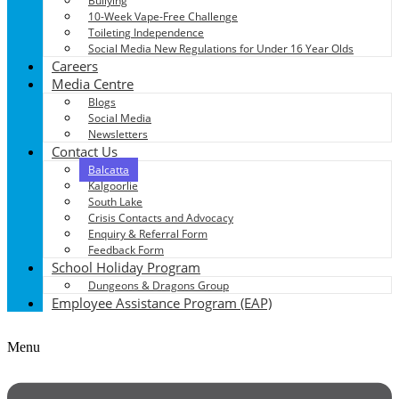
Bullying
10-Week Vape-Free Challenge
Toileting Independence
Social Media New Regulations for Under 16 Year Olds
Careers
Media Centre
Blogs
Social Media
Newsletters
Contact Us
Balcatta
Kalgoorlie
South Lake
Crisis Contacts and Advocacy
Enquiry & Referral Form
Feedback Form
School Holiday Program
Dungeons & Dragons Group
Employee Assistance Program (EAP)
Menu