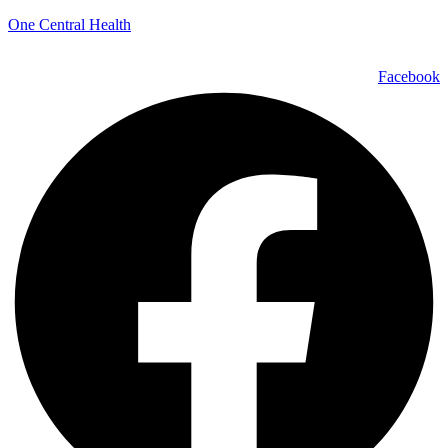
One Central Health
Facebook