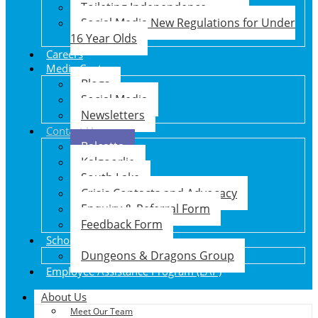
Toileting Independence
Social Media New Regulations for Under
16 Year Olds
Careers
Media Centre
Blogs
Social Media
Newsletters
Contact Us
Balcatta
Kalgoorlie
South Lake
Crisis Contacts and Advocacy
Enquiry & Referral Form
Feedback Form
School Holiday Program
Dungeons & Dragons Group
Employee Assistance Program (EAP)
About Us
Meet Our Team