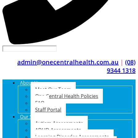
admin@onecentralhealth.com.au
|
(08)
9344 1318
About Us
Meet Our Team
One Central Health Policies
FAQ
Staff Portal
Our Services
Autism Assessments
ADHD Assessments
Learning Disorder Assessments