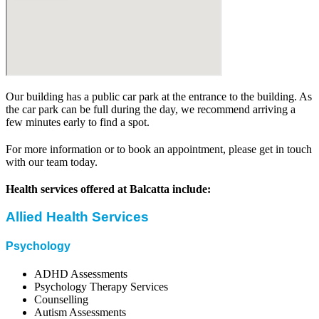
Our building has a public car park at the entrance to the building. As
the car park can be full during the day, we recommend arriving a
few minutes early to find a spot.
For more information or to book an appointment, please get in touch
with our team today.
Health services offered at Balcatta include:
Allied Health Services
Psychology
ADHD Assessments
Psychology Therapy Services
Counselling
Autism Assessments