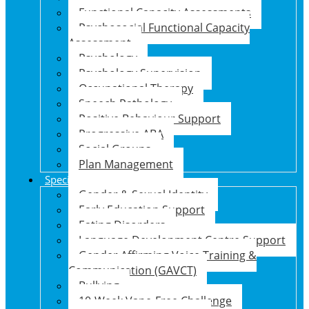
Functional Capacity Assessments
Psychosocial Functional Capacity
Assessment
Psychology
Psychology Supervision
Occupational Therapy
Speech Pathology
Positive Behaviour Support
Progressive ABA
Social Groups
Plan Management
Specialised Support Programs
Gender & Sexual Identity
Early Education Support
Eating Disorders
Language Development Centre Support
Gender Affirming Voice Training &
Communication (GAVCT)
Bullying
10-Week Vape-Free Challenge