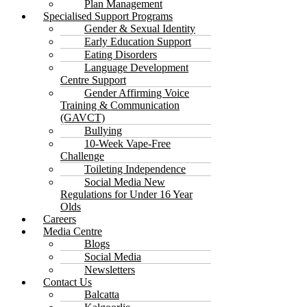
Plan Management
Specialised Support Programs
Gender & Sexual Identity
Early Education Support
Eating Disorders
Language Development
Centre Support
Gender Affirming Voice
Training & Communication
(GAVCT)
Bullying
10-Week Vape-Free
Challenge
Toileting Independence
Social Media New
Regulations for Under 16 Year
Olds
Careers
Media Centre
Blogs
Social Media
Newsletters
Contact Us
Balcatta