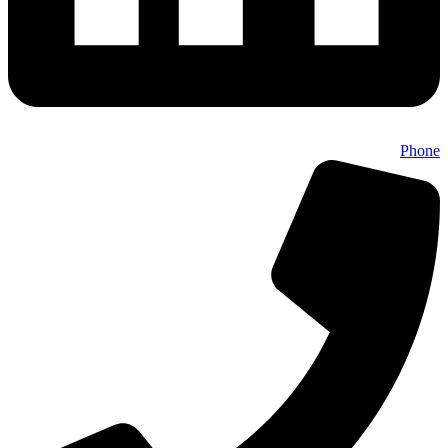
Phone