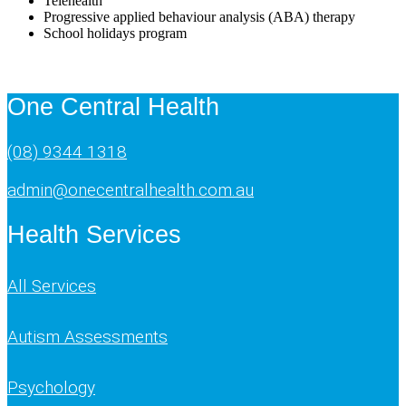
Telehealth
Progressive applied behaviour analysis (ABA) therapy
School holidays program
One Central Health
(08) 9344 1318
admin@onecentralhealth.com.au
Health Services
All Services
Autism Assessments
Psychology