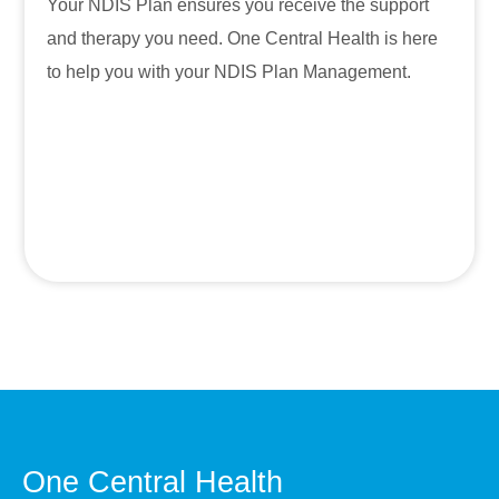
Your NDIS Plan ensures you receive the support
and therapy you need. One Central Health is here
to help you with your NDIS Plan Management.
One Central Health