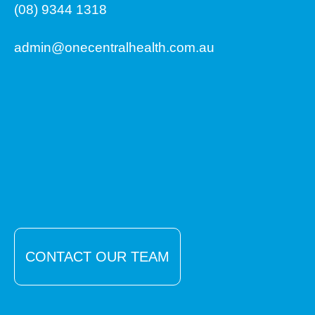
(08) 9344 1318
admin@onecentralhealth.com.au
CONTACT OUR TEAM