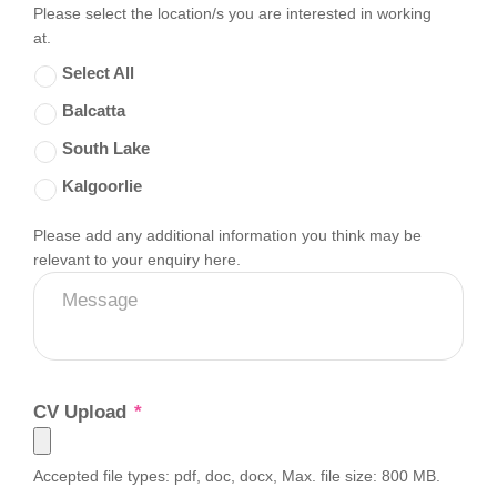
Please select the location/s you are interested in working
at.
Select All
Balcatta
South Lake
Kalgoorlie
Please add any additional information you think may be
Message
relevant to your enquiry here.
CV Upload
*
Accepted file types: pdf, doc, docx, Max. file size: 800 MB.