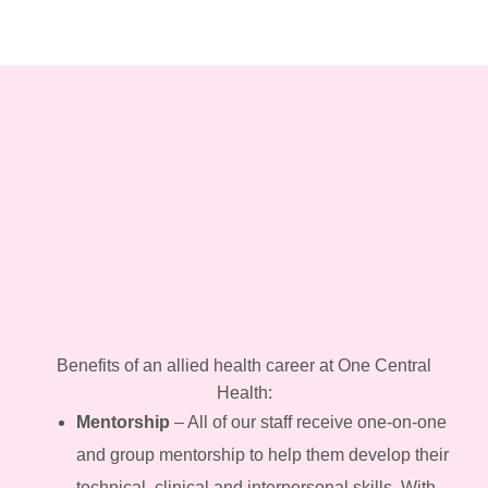
Benefits of an allied health career at One Central
Health:
Mentorship
– All of our staff receive one-on-one
and group mentorship to help them develop their
technical, clinical and interpersonal skills. With