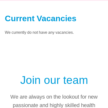
Current Vacancies
We currently do not have any vacancies.
Join our team
We are always on the lookout for new
passionate and highly skilled health