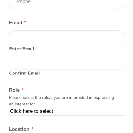
Email
*
Enter Email
Confirm Email
Role
*
Please select the role/s you are interested in expressing
an interest for.
Location
*