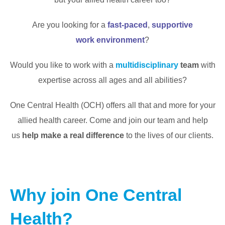
Are you looking for a
fast-paced
,
supportive
work
environment
?
Would you like to work with a
multidisciplinary
team
with
expertise across all ages and all abilities?
One Central Health (OCH) offers all that and more for your
allied health career. Come and join our team and help
us
help make a real difference
to the lives of our clients.
Why join One Central
Health?