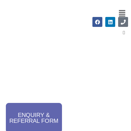
Careers
ENQUIRY &
REFERRAL FORM