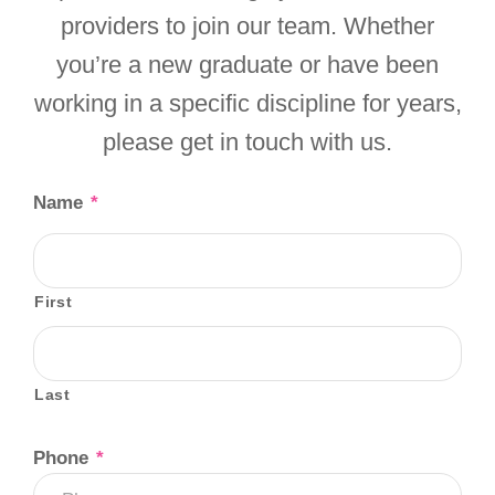
providers to join our team. Whether
you’re a new graduate or have been
working in a specific discipline for years,
please get in touch with us.
Name
*
First
Last
Phone
*