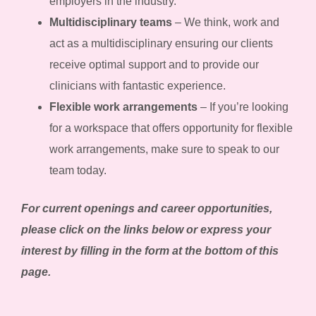
employers in the industry.
Multidisciplinary teams
– We think, work and
act as a multidisciplinary ensuring our clients
receive optimal support and to provide our
clinicians with fantastic experience.
Flexible work arrangements
– If you’re looking
for a workspace that offers opportunity for flexible
work arrangements, make sure to speak to our
team today.
For current openings and career opportunities,
please click on the links below or express your
interest by filling in the form at the bottom of this
page.