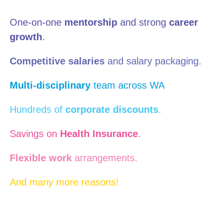
One-on-one
mentorship
and strong
career
growth
.
Competitive salaries
and salary packaging.
Multi-disciplinary
team across WA
Hundreds of
corporate discounts
.
Savings on
Health Insurance
.
Flexible work
arrangements.
And many more reasons!