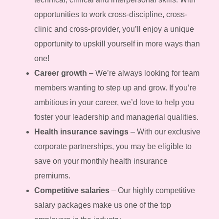
opportunities to work cross-discipline, cross-
clinic and cross-provider, you’ll enjoy a unique
opportunity to upskill yourself in more ways than
one!
Career growth
– We’re always looking for team
members wanting to step up and grow. If you’re
ambitious in your career, we’d love to help you
foster your leadership and managerial qualities.
Health insurance savings
– With our exclusive
corporate partnerships, you may be eligible to
save on your monthly health insurance
premiums.
Competitive salaries
– Our highly competitive
salary packages make us one of the top