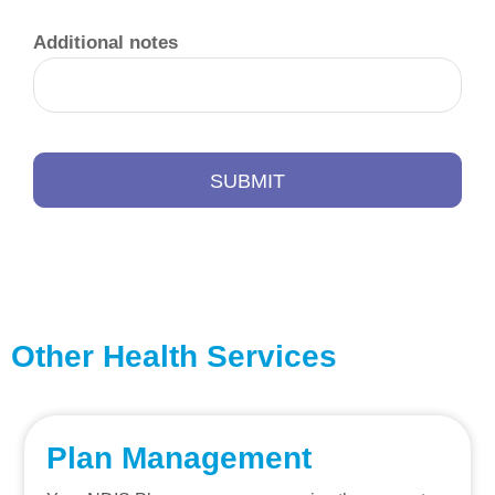
Additional notes
SUBMIT
Other Health Services
Plan Management