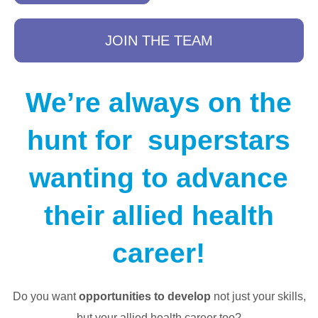
JOIN THE TEAM
We’re always on the
hunt for superstars
wanting to advance
their allied health
career!
Do you want
opportunities to develop
not just your skills,
but your allied health career too?