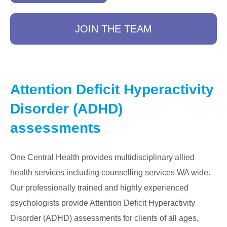
JOIN THE TEAM
Attention Deficit Hyperactivity
Disorder (ADHD)
assessments
One Central Health provides multidisciplinary allied
health services including counselling services WA wide.
Our professionally trained and highly experienced
psychologists provide Attention Deficit Hyperactivity
Disorder (ADHD) assessments for clients of all ages,