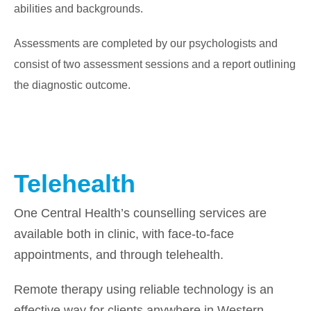
abilities and backgrounds.
Assessments are completed by our psychologists and
consist of two assessment sessions and a report outlining
the diagnostic outcome.
Telehealth
One Central Health’s counselling services are
available both in clinic, with face-to-face
appointments, and through telehealth.
Remote therapy using reliable technology is an
effective way for clients anywhere in Western