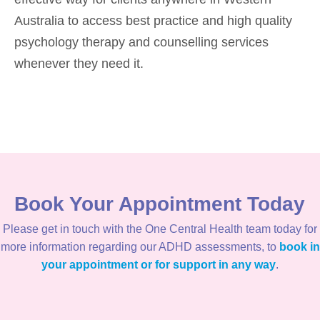
Australia to access best practice and high quality
psychology therapy and counselling services
whenever they need it.
Book Your Appointment Today
Please get in touch with the One Central Health team today for
more information regarding our ADHD assessments, to
book in
your appointment or for support in any way
.