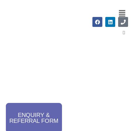
ADHD Assessments
ENQUIRY &
REFERRAL FORM