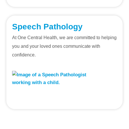
Speech Pathology
At One Central Health, we are committed to helping
you and your loved ones communicate with
confidence.