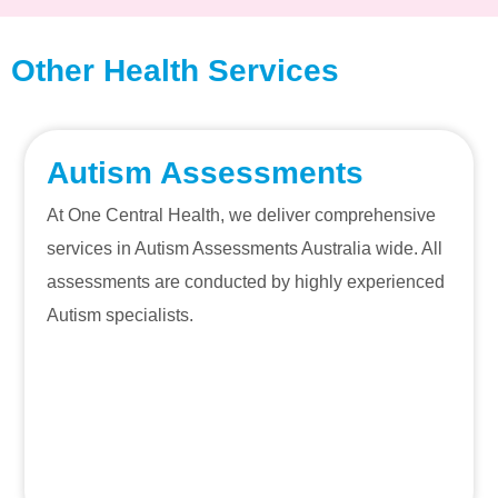
Other Health Services
Autism Assessments
At One Central Health, we deliver comprehensive
services in Autism Assessments Australia wide. All
assessments are conducted by highly experienced
Autism specialists.