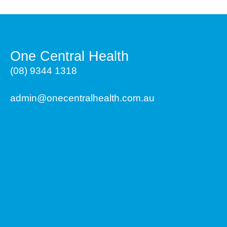
One Central Health
(08) 9344 1318
admin@onecentralhealth.com.au