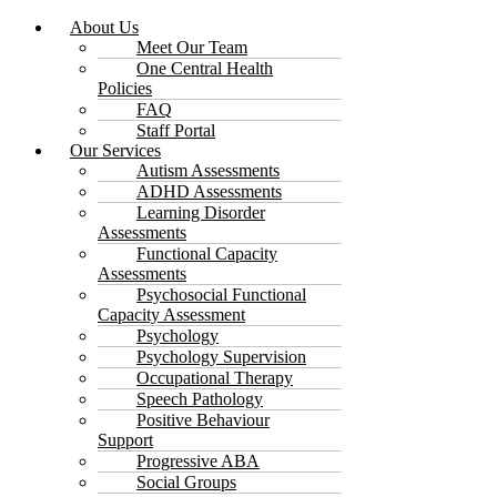
About Us
Meet Our Team
One Central Health
Policies
FAQ
Staff Portal
Our Services
Autism Assessments
ADHD Assessments
Learning Disorder
Assessments
Functional Capacity
Assessments
Psychosocial Functional
Capacity Assessment
Psychology
Psychology Supervision
Occupational Therapy
Speech Pathology
Positive Behaviour
Support
Progressive ABA
Social Groups