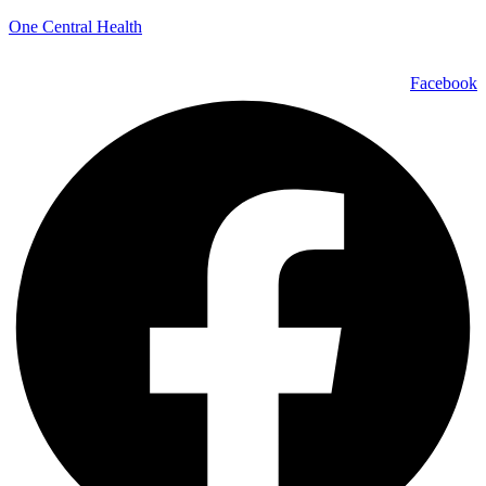
One Central Health
Facebook