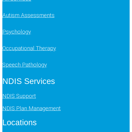
Autism Assessments
Psychology
Occupational Therapy
Speech Pathology
NDIS Services
NDIS Support
NDIS Plan Management
Locations