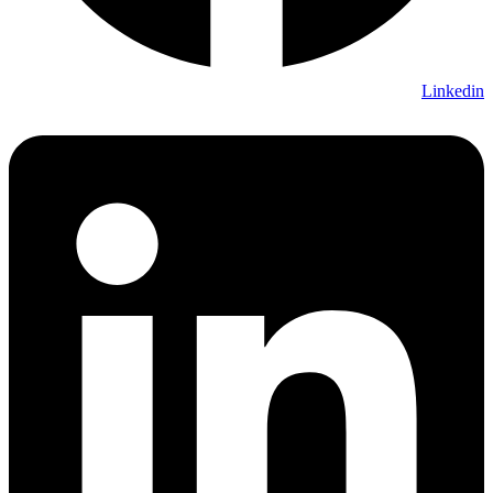
Linkedin