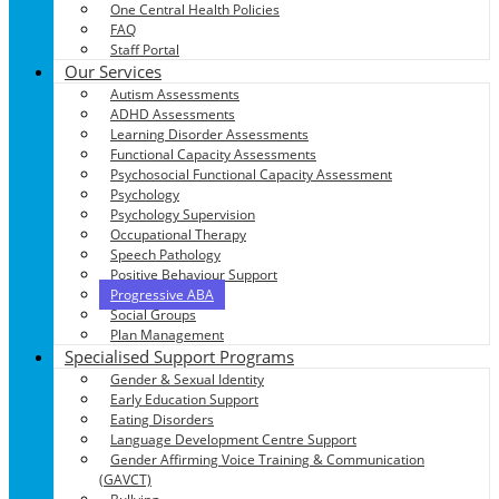
One Central Health Policies
FAQ
Staff Portal
Our Services
Autism Assessments
ADHD Assessments
Learning Disorder Assessments
Functional Capacity Assessments
Psychosocial Functional Capacity Assessment
Psychology
Psychology Supervision
Occupational Therapy
Speech Pathology
Positive Behaviour Support
Progressive ABA
Social Groups
Plan Management
Specialised Support Programs
Gender & Sexual Identity
Early Education Support
Eating Disorders
Language Development Centre Support
Gender Affirming Voice Training & Communication
(GAVCT)