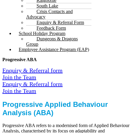
Kalgoorlie
South Lake
Crisis Contacts and
Advocacy
Enquiry & Referral Form
Feedback Form
School Holiday Program
Dungeons & Dragons
Group
Employee Assistance Program (EAP)
Progressive ABA
Enquiry & Referral form
Join the Team
Enquiry & Referral form
Join the Team
Progressive Applied Behaviour
Analysis (ABA)
Progressive ABA refers to a modernised form of Applied Behaviour
Analysis, characterised by its focus on adaptability and