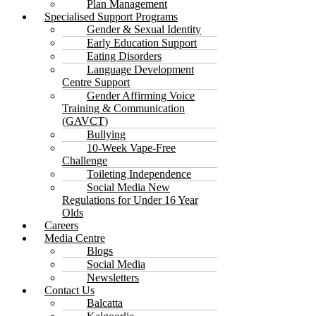
Plan Management
Specialised Support Programs
Gender & Sexual Identity
Early Education Support
Eating Disorders
Language Development
Centre Support
Gender Affirming Voice
Training & Communication
(GAVCT)
Bullying
10-Week Vape-Free
Challenge
Toileting Independence
Social Media New
Regulations for Under 16 Year
Olds
Careers
Media Centre
Blogs
Social Media
Newsletters
Contact Us
Balcatta