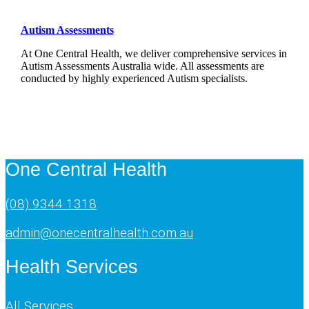
Autism Assessments
At One Central Health, we deliver comprehensive services in
Autism Assessments Australia wide. All assessments are
conducted by highly experienced Autism specialists.
One Central Health
(08) 9344 1318
admin@onecentralhealth.com.au
Health Services
All Services