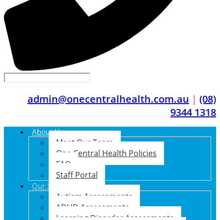
admin@onecentralhealth.com.au
|
(08)
9344 1318
About Us
Meet Our Team
One Central Health Policies
FAQ
Staff Portal
Our Services
Autism Assessments
ADHD Assessments
Learning Disorder Assessments