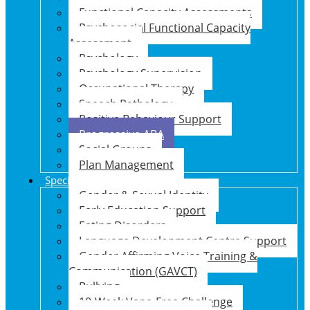
Functional Capacity Assessments
Psychosocial Functional Capacity
Assessment
Psychology
Psychology Supervision
Occupational Therapy
Speech Pathology
Positive Behaviour Support
Progressive ABA
Social Groups
Plan Management
Specialised Support Programs
Gender & Sexual Identity
Early Education Support
Eating Disorders
Language Development Centre Support
Gender Affirming Voice Training &
Communication (GAVCT)
Bullying
10-Week Vape-Free Challenge