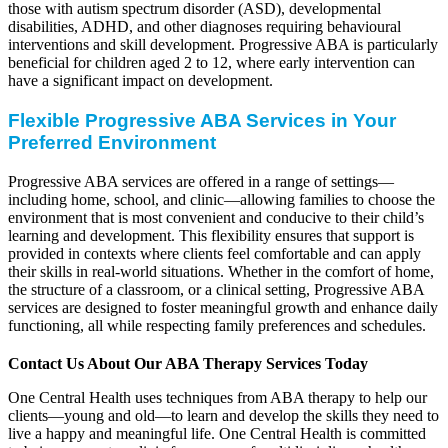
those with autism spectrum disorder (ASD), developmental
disabilities, ADHD, and other diagnoses requiring behavioural
interventions and skill development. Progressive ABA is particularly
beneficial for children aged 2 to 12, where early intervention can
have a significant impact on development.
Flexible Progressive ABA Services in Your
Preferred Environment
Progressive ABA services are offered in a range of settings—
including home, school, and clinic—allowing families to choose the
environment that is most convenient and conducive to their child’s
learning and development. This flexibility ensures that support is
provided in contexts where clients feel comfortable and can apply
their skills in real-world situations. Whether in the comfort of home,
the structure of a classroom, or a clinical setting, Progressive ABA
services are designed to foster meaningful growth and enhance daily
functioning, all while respecting family preferences and schedules.
Contact Us About Our ABA Therapy Services Today
One Central Health uses techniques from ABA therapy to help our
clients—young and old—to learn and develop the skills they need to
live a happy and meaningful life. One Central Health is committed