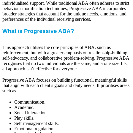
individualised support. While traditional ABA often adheres to strict
behaviour modification techniques, Progressive ABA incorporates
broader strategies that account for the unique needs, emotions, and
preferences of the individual receiving services.
What is Progressive ABA?
This approach utilises the core principles of ABA, such as
reinforcement, but with a greater emphasis on relationship-building,
self-advocacy, and collaborative problem-solving. Progressive ABA
recognises that no two individuals are the same, and a one-size-fits-
all approach isn’t effective for everyone.
Progressive ABA focuses on building functional, meaningful skills
that align with each client’s goals and daily needs. It prioritises areas
such as
Communication.
Academic.
Social interaction.
Play skills.
Self-management skills.
Emotional regulation.