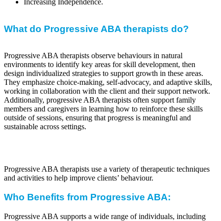
Increasing Independence.
What do Progressive ABA therapists do?
Progressive ABA therapists observe behaviours in natural
environments to identify key areas for skill development, then
design individualized strategies to support growth in these areas.
They emphasize choice-making, self-advocacy, and adaptive skills,
working in collaboration with the client and their support network.
Additionally, progressive ABA therapists often support family
members and caregivers in learning how to reinforce these skills
outside of sessions, ensuring that progress is meaningful and
sustainable across settings.
Progressive ABA therapists use a variety of therapeutic techniques
and activities to help improve clients’ behaviour.
Who Benefits from Progressive ABA:
Progressive ABA supports a wide range of individuals, including