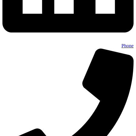
Phone