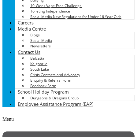
Bullying
10-Week Vape-Free Challenge
Toileting Independence
Social Media New Regulations for Under 16 Year Olds
Careers
Media Centre
Blogs
Social Media
Newsletters
Contact Us
Balcatta
Kalgoorlie
South Lake
Crisis Contacts and Advocacy
Enquiry & Referral Form
Feedback Form
School Holiday Program
Dungeons & Dragons Group
Employee Assistance Program (EAP)
Menu