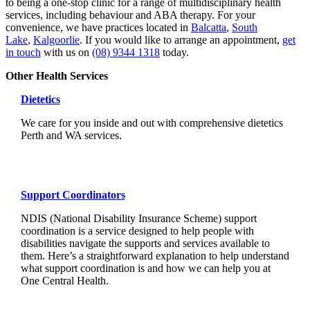
to being a one-stop clinic for a range of multidisciplinary health
services, including behaviour and ABA therapy. For your
convenience, we have practices located in
Balcatta
,
South
Lake
,
Kalgoorlie
. If you would like to arrange an appointment,
get
in touch
with us on
(08) 9344 1318
today.
Other Health Services
Dietetics
We care for you inside and out with comprehensive dietetics
Perth and WA services.
Support Coordinators
NDIS (National Disability Insurance Scheme) support
coordination is a service designed to help people with
disabilities navigate the supports and services available to
them. Here’s a straightforward explanation to help understand
what support coordination is and how we can help you at
One Central Health.