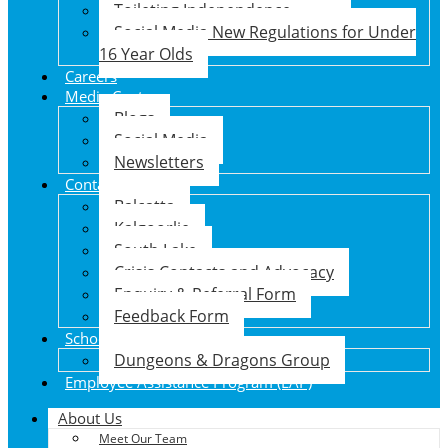
Toileting Independence
Social Media New Regulations for Under
16 Year Olds
Careers
Media Centre
Blogs
Social Media
Newsletters
Contact Us
Balcatta
Kalgoorlie
South Lake
Crisis Contacts and Advocacy
Enquiry & Referral Form
Feedback Form
School Holiday Program
Dungeons & Dragons Group
Employee Assistance Program (EAP)
About Us
Meet Our Team