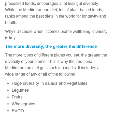
processed foods, encourages a lot less gut diversity.
While the Mediterranean diet, full of plant-based foods,
ranks among the best diets in the world for longevity and
health.
Why? Because when it comes biome wellbeing, diversity
is key.
The more diversity, the greater the difference
The more types of different plants you eat, the greater the
diversity of your biome. This is why the traditional
Mediterranean diet gets such top marks. It includes a
wide range of any or all of the following:
Huge diversity in salads and vegetables
Legumes
Fruits
Wholegrains
EVOO