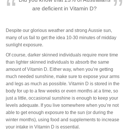
are deficient in Vitamin D?
Despite our glorious weather and strong Aussie sun,
many of us fail to get the idea 10-30 minutes of midday
sunlight exposure.
Of course, darker skinned individuals require more time
than lighter skinned individuals to absorb the same
amount of Vitamin D. Either way, when you’re getting
much needed sunshine, make sure to expose your arms
and legs as much as possible. Vitamin D is stored in the
body for up to a few weeks or even months at a time, so
just a little, occasional sunshine is enough to keep your
levels adequate. If you live somewhere when you’re not
able to get enough exposure to the sun (or during the
winter months), using food and supplements to increase
your intake in Vitamin D is essential.