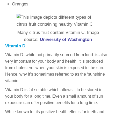
Oranges
Many citrus fruit contain Vitamin C. Image
source:
University of Washington
Vitamin D
Vitamin D–while not primarily sourced from food–is also
very important for your body and health. It is produced
from cholesterol when your skin is exposed to the sun.
Hence, why it’s sometimes referred to as the ‘sunshine
vitamin’.
Vitamin D is fat-soluble which allows it to be stored in
your body for a long time. Even a small amount of sun
exposure can offer positive benefits for a long time.
While known for its positive health effects for teeth and