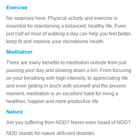
Exercise
No surprises here. Physical activity and exercise is
essential for maintaining a balanced, healthy life. Even
just half an hour of walking a day can help you feel better,
keep fit and improve your microbiome health.
Meditation
There are many benefits to meditation outside from just
pausing your day and slowing down a bin. From focusing
on your breathing with high intensity, to appreciating life
and even getting in touch with yourself and the present
moment, meditation is an excellent habit for living a
healthier, happier and more productive life
Nature
Are you suffering from NDD? Never even heard of NDD?
NDD stands for nature deficient disorder.