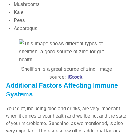
Mushrooms
Kale
Peas
Asparagus
Shellfish is a great source of zinc. Image
source:
iStock
.
Additional Factors Affecting Immune
Systems
Your diet, including food and drinks, are very important
when it comes to your health and wellbeing, and the state
of your microbiome. Sunshine, as we mentioned, is also
very important. There are a few other additional factors