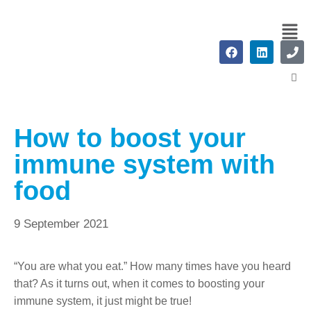
How to boost your
immune system with
food
9 September 2021
“You are what you eat.” How many times have you heard
that? As it turns out, when it comes to boosting your
immune system, it just might be true!