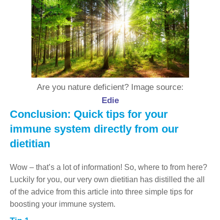
Are you nature deficient? Image source:
Edie
Conclusion: Quick tips for your
immune system directly from our
dietitian
Wow – that’s a lot of information! So, where to from here?
Luckily for you, our very own dietitian has distilled the all
of the advice from this article into three simple tips for
boosting your immune system.