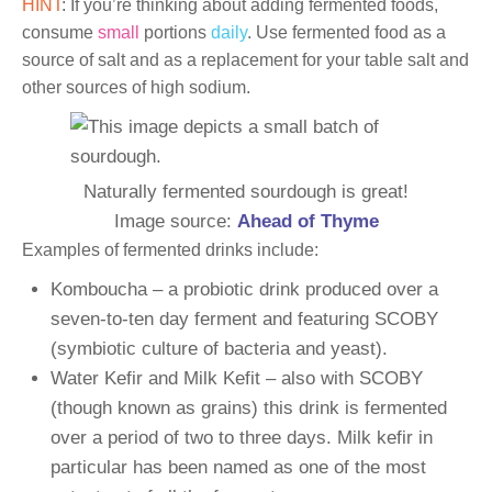
HINT
: If you’re thinking about adding fermented foods,
consume
small
portions
daily
. Use fermented food as a
source of salt and as a replacement for your table salt and
other sources of high sodium.
Naturally fermented sourdough is great!
Image source:
Ahead of Thyme
Examples of fermented drinks include:
Komboucha – a probiotic drink produced over a
seven-to-ten day ferment and featuring SCOBY
(symbiotic culture of bacteria and yeast).
Water Kefir and Milk Kefit – also with SCOBY
(though known as grains) this drink is fermented
over a period of two to three days. Milk kefir in
particular has been named as one of the most