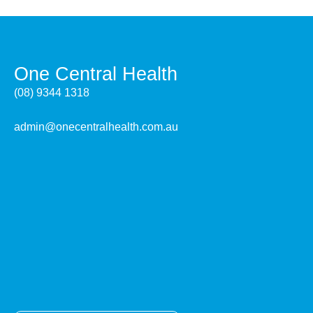
One Central Health
(08) 9344 1318
admin@onecentralhealth.com.au