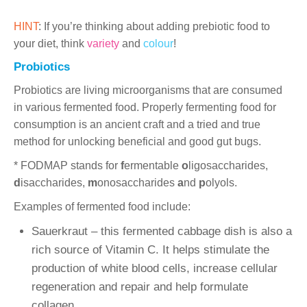
HINT
: If you’re thinking about adding prebiotic food to
your diet, think
variety
and
colour
!
Probiotics
Probiotics are living microorganisms that are consumed
in various fermented food. Properly fermenting food for
consumption is an ancient craft and a tried and true
method for unlocking beneficial and good gut bugs.
* FODMAP stands for
f
ermentable
o
ligosaccharides,
d
isaccharides,
m
onosaccharides
a
nd
p
olyols.
Examples of fermented food include:
Sauerkraut – this fermented cabbage dish is also a
rich source of Vitamin C. It helps stimulate the
production of white blood cells, increase cellular
regeneration and repair and help formulate
collagen.