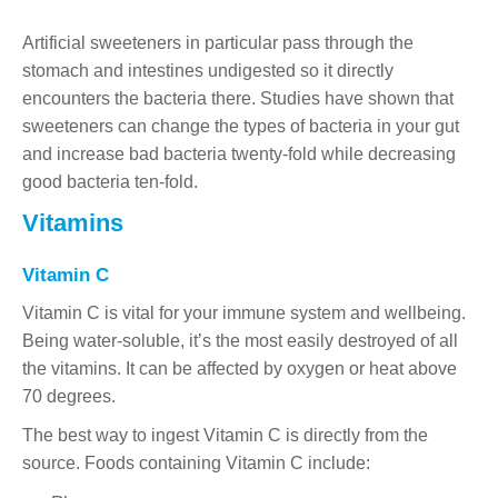
Artificial sweeteners in particular pass through the
stomach and intestines undigested so it directly
encounters the bacteria there. Studies have shown that
sweeteners can change the types of bacteria in your gut
and increase bad bacteria twenty-fold while decreasing
good bacteria ten-fold.
Vitamins
Vitamin C
Vitamin C is vital for your immune system and wellbeing.
Being water-soluble, it’s the most easily destroyed of all
the vitamins. It can be affected by oxygen or heat above
70 degrees.
The best way to ingest Vitamin C is directly from the
source. Foods containing Vitamin C include: