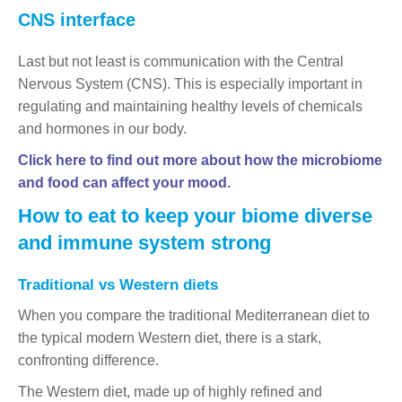
CNS interface
Last but not least is communication with the Central
Nervous System (CNS). This is especially important in
regulating and maintaining healthy levels of chemicals
and hormones in our body.
Click here to find out more about how the microbiome
and food can affect your mood.
How to eat to keep your biome diverse
and immune system strong
Traditional vs Western diets
When you compare the traditional Mediterranean diet to
the typical modern Western diet, there is a stark,
confronting difference.
The Western diet, made up of highly refined and