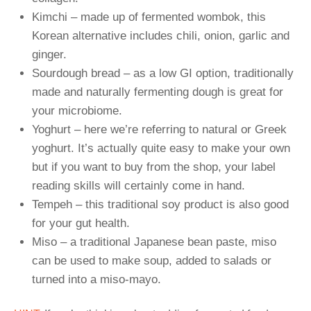
Kimchi – made up of fermented wombok, this
Korean alternative includes chili, onion, garlic and
ginger.
Sourdough bread – as a low GI option, traditionally
made and naturally fermenting dough is great for
your microbiome.
Yoghurt – here we’re referring to natural or Greek
yoghurt. It’s actually quite easy to make your own
but if you want to buy from the shop, your label
reading skills will certainly come in hand.
Tempeh – this traditional soy product is also good
for your gut health.
Miso – a traditional Japanese bean paste, miso
can be used to make soup, added to salads or
turned into a miso-mayo.