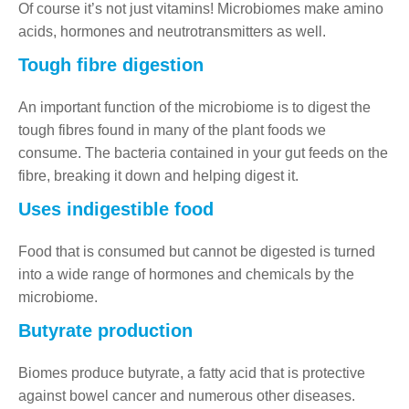
Of course it’s not just vitamins! Microbiomes make amino
acids, hormones and neutrotransmitters as well.
Tough fibre digestion
An important function of the microbiome is to digest the
tough fibres found in many of the plant foods we
consume. The bacteria contained in your gut feeds on the
fibre, breaking it down and helping digest it.
Uses indigestible food
Food that is consumed but cannot be digested is turned
into a wide range of hormones and chemicals by the
microbiome.
Butyrate production
Biomes produce butyrate, a fatty acid that is protective
against bowel cancer and numerous other diseases.