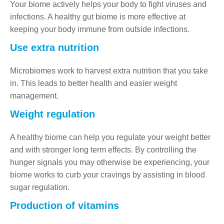
Your biome actively helps your body to fight viruses and
infections. A healthy gut biome is more effective at
keeping your body immune from outside infections.
Use extra nutrition
Microbiomes work to harvest extra nutrition that you take
in. This leads to better health and easier weight
management.
Weight regulation
A healthy biome can help you regulate your weight better
and with stronger long term effects. By controlling the
hunger signals you may otherwise be experiencing, your
biome works to curb your cravings by assisting in blood
sugar regulation.
Production of vitamins