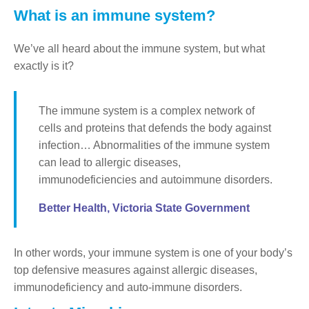
What is an immune system?
We’ve all heard about the immune system, but what
exactly is it?
The immune system is a complex network of
cells and proteins that defends the body against
infection… Abnormalities of the immune system
can lead to allergic diseases,
immunodeficiencies and autoimmune disorders.
Better Health, Victoria State Government
In other words, your immune system is one of your body’s
top defensive measures against allergic diseases,
immunodeficiency and auto-immune disorders.