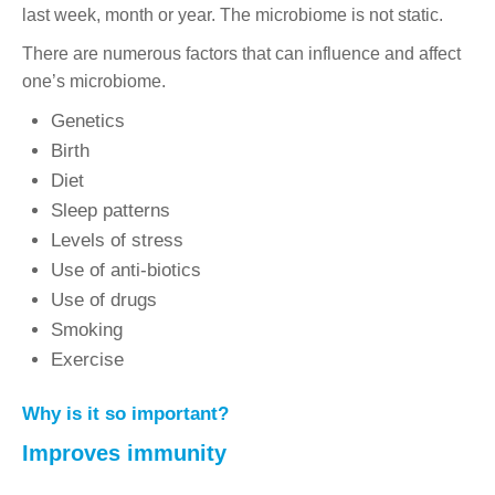
last week, month or year. The microbiome is not static.
There are numerous factors that can influence and affect
one’s microbiome.
Genetics
Birth
Diet
Sleep patterns
Levels of stress
Use of anti-biotics
Use of drugs
Smoking
Exercise
Why is it so important?
Improves immunity