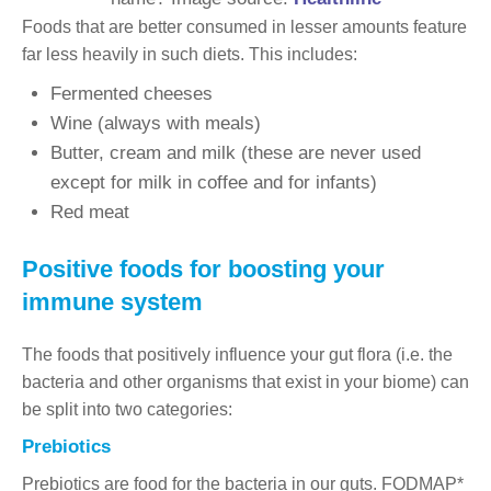
Foods that are better consumed in lesser amounts feature
far less heavily in such diets. This includes:
Fermented cheeses
Wine (always with meals)
Butter, cream and milk (these are never used
except for milk in coffee and for infants)
Red meat
Positive foods for boosting your
immune system
The foods that positively influence your gut flora (i.e. the
bacteria and other organisms that exist in your biome) can
be split into two categories:
Prebiotics
Prebiotics are food for the bacteria in our guts. FODMAP*