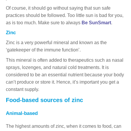
Of course, it should go without saying that sun safe
practices should be followed. Too little sun is bad for you,
as is too much. Make sure to always
Be SunSmart
.
Zinc
Zinc is a very powerful mineral and known as the
‘gatekeeper of the immune function’.
This mineral is often added to therapeutics such as nasal
sprays, lozenges, and natural cold treatments. It is
considered to be an essential nutrient because your body
can’t produce or store it. Hence, it’s important you get a
constant supply.
Food-based sources of zinc
Animal-based
The highest amounts of zinc, when it comes to food, can