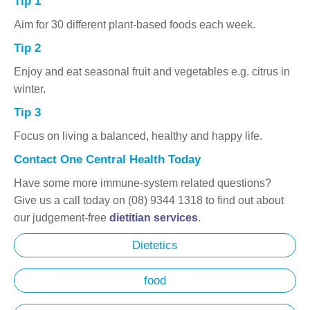
Tip 1
Aim for 30 different plant-based foods each week.
Tip 2
Enjoy and eat seasonal fruit and vegetables e.g. citrus in
winter.
Tip 3
Focus on living a balanced, healthy and happy life.
Contact One Central Health Today
Have some more immune-system related questions?
Give us a call today on (08) 9344 1318 to find out about
our judgement-free
dietitian services
.
Dietetics
food