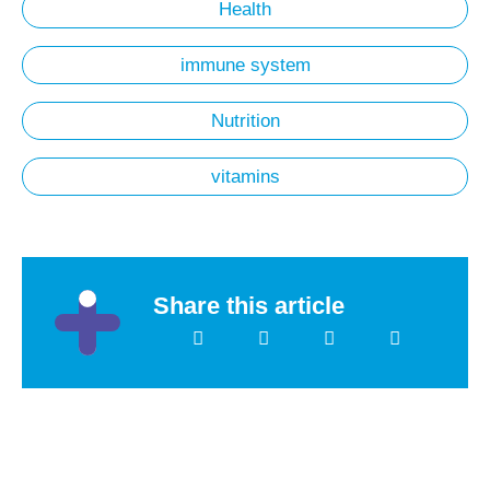
Health
immune system
Nutrition
vitamins
Share this article