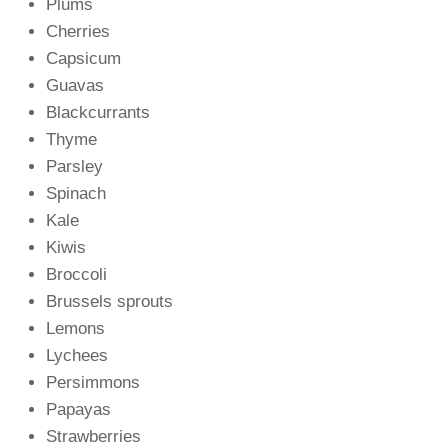
Plums
Cherries
Capsicum
Guavas
Blackcurrants
Thyme
Parsley
Spinach
Kale
Kiwis
Broccoli
Brussels sprouts
Lemons
Lychees
Persimmons
Papayas
Strawberries