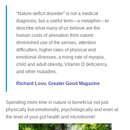
“Nature-deficit disorder” is not a medical
diagnosis, but a useful term—a metaphor—to
describe what many of us believe are the
human costs of alienation from nature:
diminished use of the senses, attention
difficulties, higher rates of physical and
emotional illnesses, a rising rate of myopia,
child and adult obesity, Vitamin D deficiency,
and other maladies.
Richard Louv, Greater Good Magazine
Spending more time in nature is beneficial not just
physically but emotionally, psychologically and even at
the level of your gut health and microbiome!