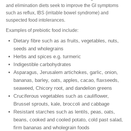
and elimination diets seek to improve the GI symptoms
such as reflux, IBS (irritable bowel syndrome) and
suspected food intolerances.
Examples of prebiotic food include:
Dietary fibre such as as fruits, vegetables, nuts,
seeds and wholegrains
Herbs and spices e.g. turmeric
Indigestible carbohydrates
Asparagus, Jerusalem artichokes, garlic, onion,
bananas, barley, oats, apples, cacao, flaxseeds,
seaweed, Chicory root, and dandelion greens
Cruciferous vegetables such as cauliflower,
Brussel sprouts, kale, broccoli and cabbage
Resistant starches such as lentils, peas, oats,
beans, cooked and cooled potato, cold past salad,
firm bananas and wholegrain foods