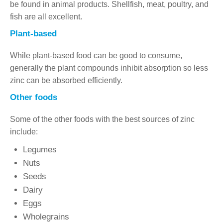
be found in animal products. Shellfish, meat, poultry, and
fish are all excellent.
Plant-based
While plant-based food can be good to consume,
generally the plant compounds inhibit absorption so less
zinc can be absorbed efficiently.
Other foods
Some of the other foods with the best sources of zinc
include:
Legumes
Nuts
Seeds
Dairy
Eggs
Wholegrains