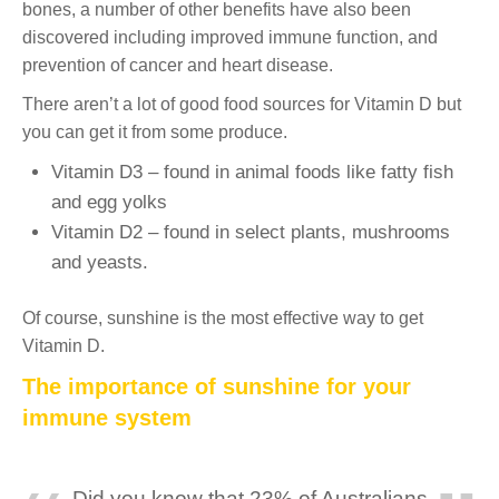
bones, a number of other benefits have also been
discovered including improved immune function, and
prevention of cancer and heart disease.
There aren’t a lot of good food sources for Vitamin D but
you can get it from some produce.
Vitamin D3 – found in animal foods like fatty fish
and egg yolks
Vitamin D2 – found in select plants, mushrooms
and yeasts.
Of course, sunshine is the most effective way to get
Vitamin D.
The importance of sunshine for your
immune system
Did you know that 23% of Australians