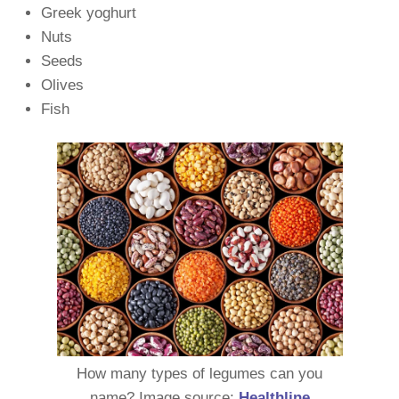
Greek yoghurt
Nuts
Seeds
Olives
Fish
How many types of legumes can you
name? Image source:
Healthline