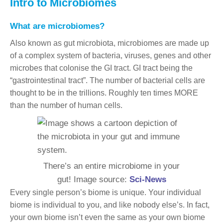
Intro to Microbiomes
What are microbiomes?
Also known as gut microbiota, microbiomes are made up
of a complex system of bacteria, viruses, genes and other
microbes that colonise the GI tract. GI tract being the
“gastrointestinal tract”. The number of bacterial cells are
thought to be in the trillions. Roughly ten times MORE
than the number of human cells.
There’s an entire microbiome in your
gut! Image source:
Sci-News
Every single person’s biome is unique. Your individual
biome is individual to you, and like nobody else’s. In fact,
your own biome isn’t even the same as your own biome