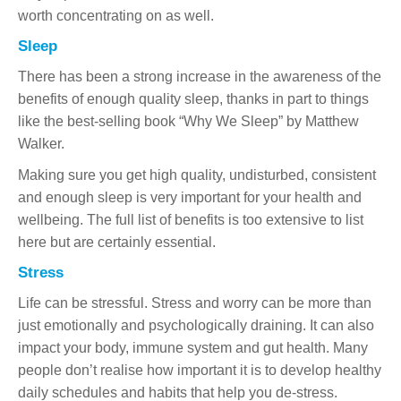
worth concentrating on as well.
Sleep
There has been a strong increase in the awareness of the
benefits of enough quality sleep, thanks in part to things
like the best-selling book “Why We Sleep” by Matthew
Walker.
Making sure you get high quality, undisturbed, consistent
and enough sleep is very important for your health and
wellbeing. The full list of benefits is too extensive to list
here but are certainly essential.
Stress
Life can be stressful. Stress and worry can be more than
just emotionally and psychologically draining. It can also
impact your body, immune system and gut health. Many
people don’t realise how important it is to develop healthy
daily schedules and habits that help you de-stress.