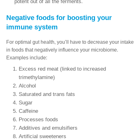
potent out of all the ferments.
Negative foods for boosting your
immune system
For optimal gut health, you’ll have to decrease your intake
in foods that negatively influence your microbiome.
Examples include:
Excess red meat (linked to increased
trimethylamine)
Alcohol
Saturated and trans fats
Sugar
Caffeine
Processes foods
Additives and emulsifiers
Artificial sweeteners