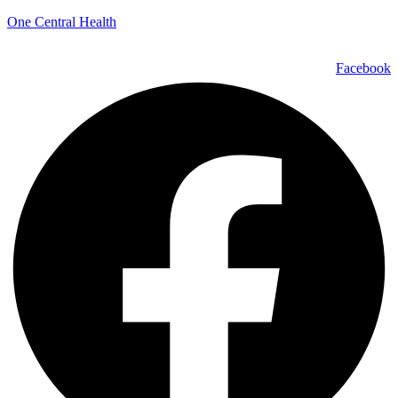
One Central Health
Facebook