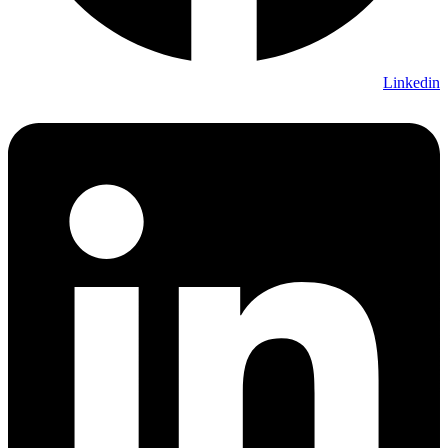
Linkedin