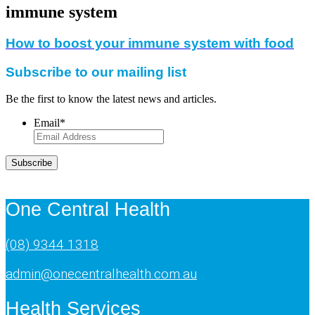
immune system
How to boost your immune system with food
Subscribe to our mailing list
Be the first to know the latest news and articles.
Email
*
Subscribe
One Central Health
(08) 9344 1318
admin@onecentralhealth.com.au
Health Services