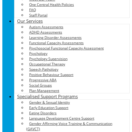
One Central Health Policies
FAQ
Staff Portal
Our Services
Autism Assessments
ADHD Assessments
Learning Disorder Assessments
Functional Capacity Assessments
Psychosocial Functional Capacity Assessment
Psychology
Psychology Supervision
Occupational Therapy
Speech Pathology
Positive Behaviour Support
Progressive ABA
Social Groups
Plan Management
Specialised Support Programs
Gender & Sexual Identity
Early Education Support
Eating Disorders
Language Development Centre Support
Gender Affirming Voice Training & Communication
(GAVCT)