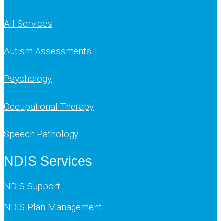
All Services
Autism Assessments
Psychology
Occupational Therapy
Speech Pathology
NDIS Services
NDIS Support
NDIS Plan Management