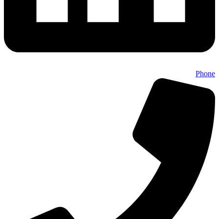
Phone