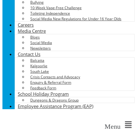
Bullying
10-Week Vape-Free Challenge
Toileting Independence
Social Media New Regulations for Under 16 Year Olds
Careers
Media Centre
Blogs
Social Media
Newsletters
Contact Us
Balcatta
Kalgoorlie
South Lake
Crisis Contacts and Advocacy
Enquiry & Referral Form
Feedback Form
School Holiday Program
Dungeons & Dragons Group
Employee Assistance Program (EAP)
Menu