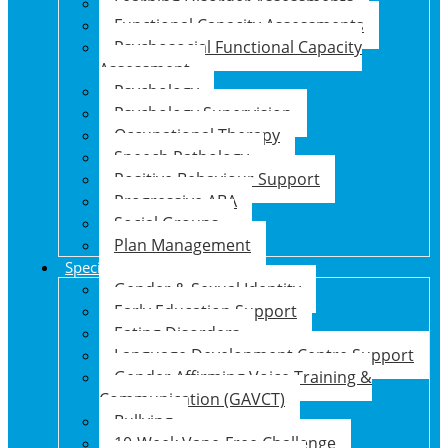
Learning Disorder Assessments
Functional Capacity Assessments
Psychosocial Functional Capacity
Assessment
Psychology
Psychology Supervision
Occupational Therapy
Speech Pathology
Positive Behaviour Support
Progressive ABA
Social Groups
Plan Management
Specialised Support Programs
Gender & Sexual Identity
Early Education Support
Eating Disorders
Language Development Centre Support
Gender Affirming Voice Training &
Communication (GAVCT)
Bullying
10-Week Vape-Free Challenge