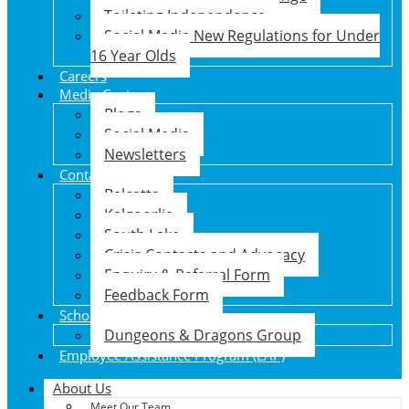
Toileting Independence
Social Media New Regulations for Under
16 Year Olds
Careers
Media Centre
Blogs
Social Media
Newsletters
Contact Us
Balcatta
Kalgoorlie
South Lake
Crisis Contacts and Advocacy
Enquiry & Referral Form
Feedback Form
School Holiday Program
Dungeons & Dragons Group
Employee Assistance Program (EAP)
About Us
Meet Our Team