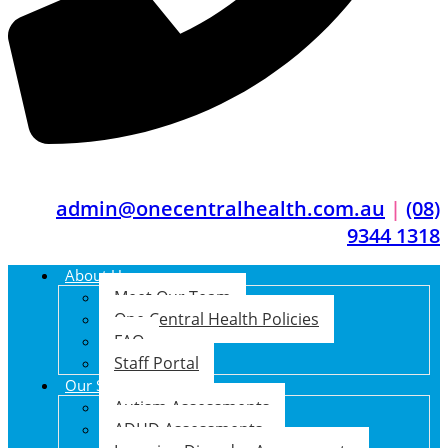
admin@onecentralhealth.com.au
|
(08)
9344 1318
About Us
Meet Our Team
One Central Health Policies
FAQ
Staff Portal
Our Services
Autism Assessments
ADHD Assessments