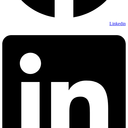
Linkedin