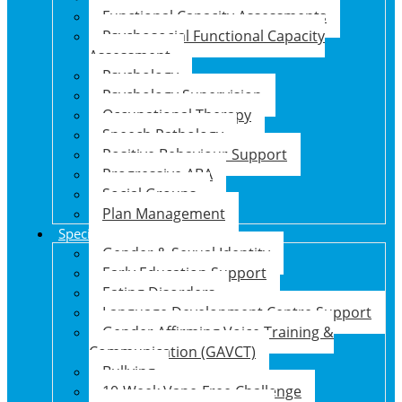
Functional Capacity Assessments
Psychosocial Functional Capacity
Assessment
Psychology
Psychology Supervision
Occupational Therapy
Speech Pathology
Positive Behaviour Support
Progressive ABA
Social Groups
Plan Management
Specialised Support Programs
Gender & Sexual Identity
Early Education Support
Eating Disorders
Language Development Centre Support
Gender Affirming Voice Training &
Communication (GAVCT)
Bullying
10-Week Vape-Free Challenge