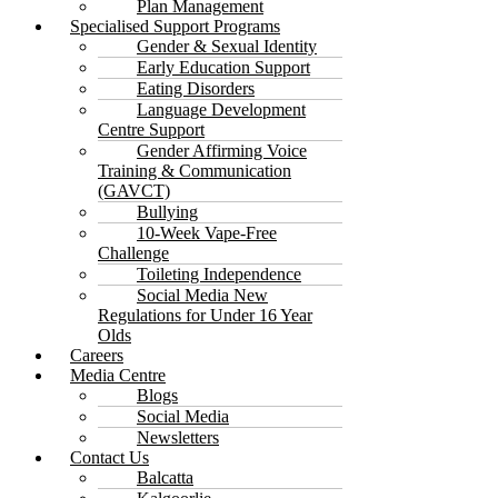
Plan Management
Specialised Support Programs
Gender & Sexual Identity
Early Education Support
Eating Disorders
Language Development
Centre Support
Gender Affirming Voice
Training & Communication
(GAVCT)
Bullying
10-Week Vape-Free
Challenge
Toileting Independence
Social Media New
Regulations for Under 16 Year
Olds
Careers
Media Centre
Blogs
Social Media
Newsletters
Contact Us
Balcatta