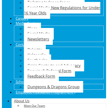
Toileting Independence
Social Media New Regulations for Under
16 Year Olds
Careers
Media Centre
Blogs
Social Media
Newsletters
Contact Us
Balcatta
Kalgoorlie
South Lake
Crisis Contacts and Advocacy
Enquiry & Referral Form
Feedback Form
School Holiday Program
Dungeons & Dragons Group
Employee Assistance Program (EAP)
About Us
Meet Our Team