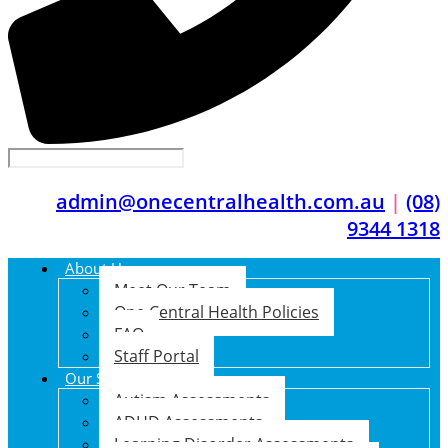
admin@onecentralhealth.com.au
|
(08)
9344 1318
About Us
Meet Our Team
One Central Health Policies
FAQ
Staff Portal
Our Services
Autism Assessments
ADHD Assessments
Learning Disorder Assessments