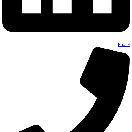
Phone