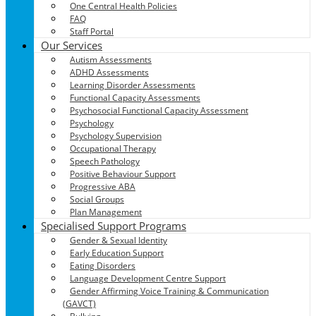
One Central Health Policies
FAQ
Staff Portal
Our Services
Autism Assessments
ADHD Assessments
Learning Disorder Assessments
Functional Capacity Assessments
Psychosocial Functional Capacity Assessment
Psychology
Psychology Supervision
Occupational Therapy
Speech Pathology
Positive Behaviour Support
Progressive ABA
Social Groups
Plan Management
Specialised Support Programs
Gender & Sexual Identity
Early Education Support
Eating Disorders
Language Development Centre Support
Gender Affirming Voice Training & Communication
(GAVCT)