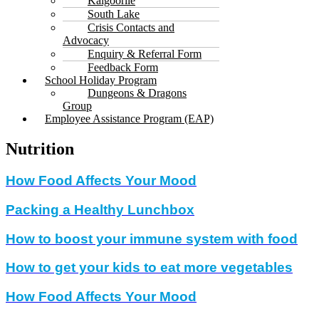
Kalgoorlie
South Lake
Crisis Contacts and
Advocacy
Enquiry & Referral Form
Feedback Form
School Holiday Program
Dungeons & Dragons
Group
Employee Assistance Program (EAP)
Nutrition
How Food Affects Your Mood
Packing a Healthy Lunchbox
How to boost your immune system with food
How to get your kids to eat more vegetables
How Food Affects Your Mood