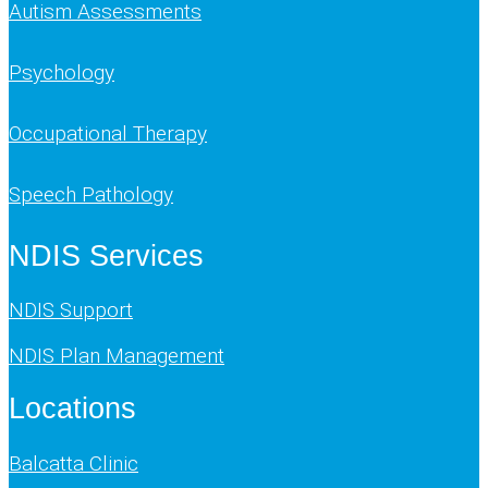
Autism Assessments
Psychology
Occupational Therapy
Speech Pathology
NDIS Services
NDIS Support
NDIS Plan Management
Locations
Balcatta Clinic