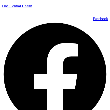
One Central Health
Facebook