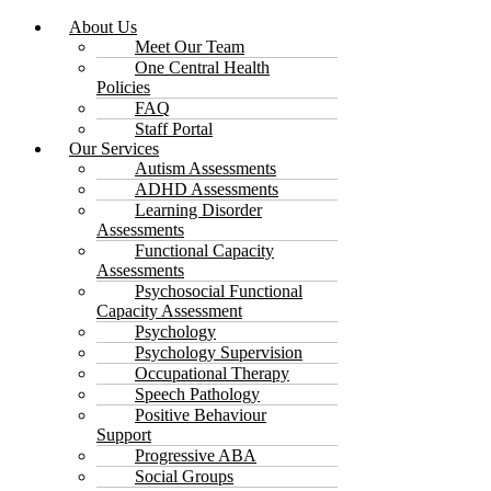
About Us
Meet Our Team
One Central Health
Policies
FAQ
Staff Portal
Our Services
Autism Assessments
ADHD Assessments
Learning Disorder
Assessments
Functional Capacity
Assessments
Psychosocial Functional
Capacity Assessment
Psychology
Psychology Supervision
Occupational Therapy
Speech Pathology
Positive Behaviour
Support
Progressive ABA
Social Groups