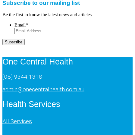
Subscribe to our mailing list
Be the first to know the latest news and articles.
Email
*
Subscribe
One Central Health
(08) 9344 1318
admin@onecentralhealth.com.au
Health Services
All Services