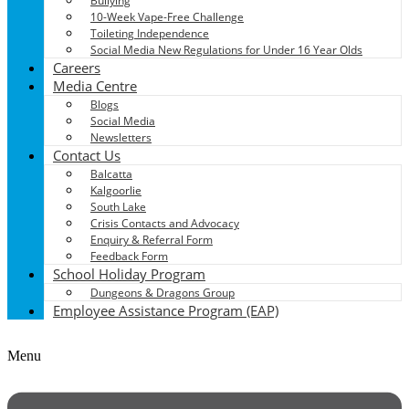
Bullying
10-Week Vape-Free Challenge
Toileting Independence
Social Media New Regulations for Under 16 Year Olds
Careers
Media Centre
Blogs
Social Media
Newsletters
Contact Us
Balcatta
Kalgoorlie
South Lake
Crisis Contacts and Advocacy
Enquiry & Referral Form
Feedback Form
School Holiday Program
Dungeons & Dragons Group
Employee Assistance Program (EAP)
Menu