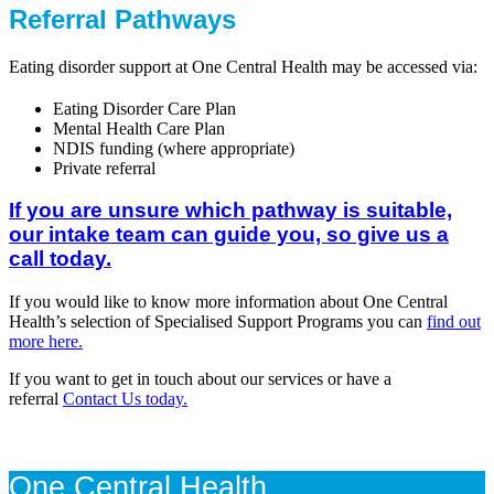
Referral Pathways
Eating disorder support at One Central Health may be accessed via:
Eating Disorder Care Plan
Mental Health Care Plan
NDIS funding (where appropriate)
Private referral
If you are unsure which pathway is suitable,
our intake team can guide you, so give us a
call today.
If you would like to know more information about One Central
Health’s selection of Specialised Support Programs you can
find out
more here.
If you want to get in touch about our services or have a
referral
Contact Us today.
One Central Health