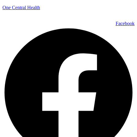
One Central Health
Facebook