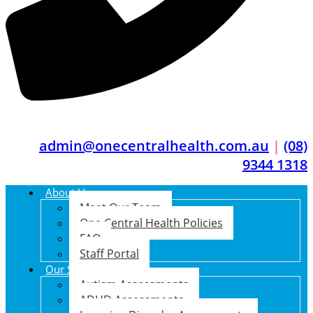
admin@onecentralhealth.com.au
|
(08)
9344 1318
About Us
Meet Our Team
One Central Health Policies
FAQ
Staff Portal
Our Services
Autism Assessments
ADHD Assessments