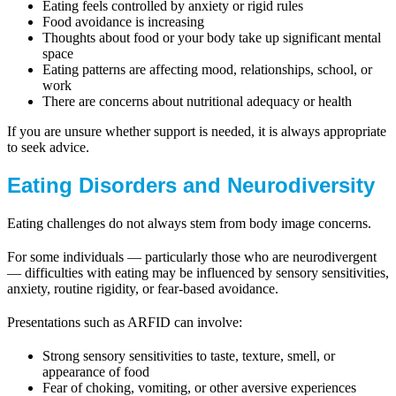
Eating feels controlled by anxiety or rigid rules
Food avoidance is increasing
Thoughts about food or your body take up significant mental
space
Eating patterns are affecting mood, relationships, school, or
work
There are concerns about nutritional adequacy or health
If you are unsure whether support is needed, it is always appropriate
to seek advice.
Eating Disorders and Neurodiversity
Eating challenges do not always stem from body image concerns.
For some individuals — particularly those who are neurodivergent
— difficulties with eating may be influenced by sensory sensitivities,
anxiety, routine rigidity, or fear-based avoidance.
Presentations such as ARFID can involve:
Strong sensory sensitivities to taste, texture, smell, or
appearance of food
Fear of choking, vomiting, or other aversive experiences