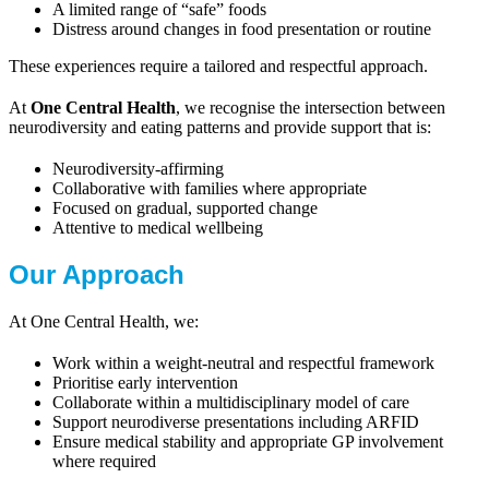
A limited range of “safe” foods
Distress around changes in food presentation or routine
These experiences require a tailored and respectful approach.
At
One Central Health
, we recognise the intersection between
neurodiversity and eating patterns and provide support that is:
Neurodiversity-affirming
Collaborative with families where appropriate
Focused on gradual, supported change
Attentive to medical wellbeing
Our Approach
At One Central Health, we:
Work within a weight-neutral and respectful framework
Prioritise early intervention
Collaborate within a multidisciplinary model of care
Support neurodiverse presentations including ARFID
Ensure medical stability and appropriate GP involvement
where required