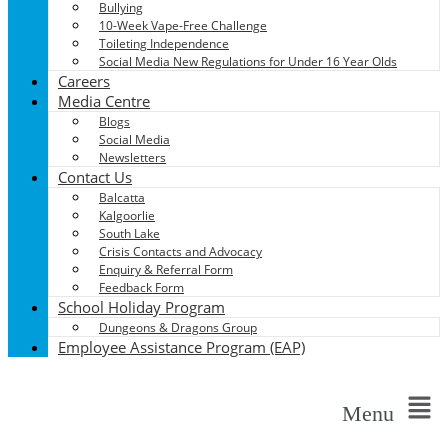
Bullying
10-Week Vape-Free Challenge
Toileting Independence
Social Media New Regulations for Under 16 Year Olds
Careers
Media Centre
Blogs
Social Media
Newsletters
Contact Us
Balcatta
Kalgoorlie
South Lake
Crisis Contacts and Advocacy
Enquiry & Referral Form
Feedback Form
School Holiday Program
Dungeons & Dragons Group
Employee Assistance Program (EAP)
Menu