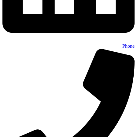
Phone