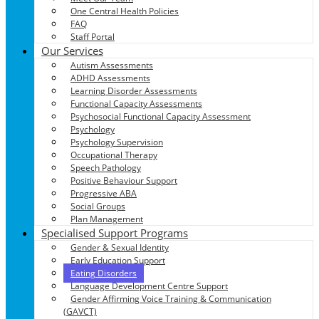
One Central Health Policies
FAQ
Staff Portal
Our Services
Autism Assessments
ADHD Assessments
Learning Disorder Assessments
Functional Capacity Assessments
Psychosocial Functional Capacity Assessment
Psychology
Psychology Supervision
Occupational Therapy
Speech Pathology
Positive Behaviour Support
Progressive ABA
Social Groups
Plan Management
Specialised Support Programs
Gender & Sexual Identity
Early Education Support
Eating Disorders
Language Development Centre Support
Gender Affirming Voice Training & Communication
(GAVCT)