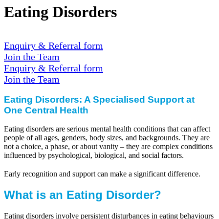
Eating Disorders
Enquiry & Referral form
Join the Team
Enquiry & Referral form
Join the Team
Eating Disorders: A Specialised Support at
One Central Health
Eating disorders are serious mental health conditions that can affect
people of all ages, genders, body sizes, and backgrounds. They are
not a choice, a phase, or about vanity – they are complex conditions
influenced by psychological, biological, and social factors.
Early recognition and support can make a significant difference.
What is an Eating Disorder?
Eating disorders involve persistent disturbances in eating behaviours