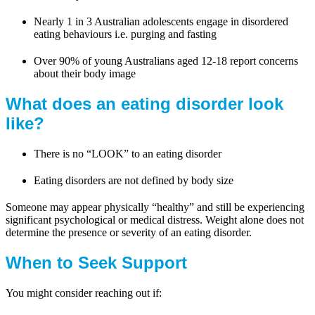
Nearly 1 in 3 Australian adolescents engage in disordered
eating behaviours i.e. purging and fasting
Over 90% of young Australians aged 12-18 report concerns
about their body image
What does an eating disorder look
like?
There is no “LOOK” to an eating disorder
Eating disorders are not defined by body size
Someone may appear physically “healthy” and still be experiencing
significant psychological or medical distress. Weight alone does not
determine the presence or severity of an eating disorder.
When to Seek Support
You might consider reaching out if: