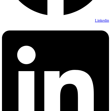
Linkedin