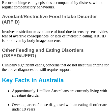
Recurrent binge eating episodes accompanied by distress, without
regular compensatory behaviours.
Avoidant/Restrictive Food Intake Disorder
(ARFID)
Involves restriction or avoidance of food due to sensory sensitivities,
fear of aversive consequences, or lack of interest in eating. ARFID
is not driven by body image concerns.
Other Feeding and Eating Disorders
(OSFED/UFED)
Clinically significant eating concerns that do not meet full criteria for
the above diagnoses but still require support.
Key Facts in Australia
Approximately 1 million Australians are currently living with
an eating disorder
Over a quarter of those diagnosed with an eating disorder are
under 18 years