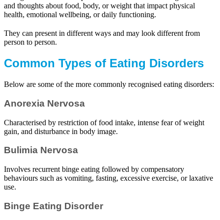
and thoughts about food, body, or weight that impact physical
health, emotional wellbeing, or daily functioning.
They can present in different ways and may look different from
person to person.
Common Types of Eating Disorders
Below are some of the more commonly recognised eating disorders:
Anorexia Nervosa
Characterised by restriction of food intake, intense fear of weight
gain, and disturbance in body image.
Bulimia Nervosa
Involves recurrent binge eating followed by compensatory
behaviours such as vomiting, fasting, excessive exercise, or laxative
use.
Binge Eating Disorder