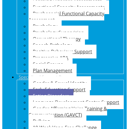
Learning Disorder Assessments
Functional Capacity Assessments
Psychosocial Functional Capacity
Assessment
Psychology
Psychology Supervision
Occupational Therapy
Speech Pathology
Positive Behaviour Support
Progressive ABA
Social Groups
Plan Management
Specialised Support Programs
Gender & Sexual Identity
Early Education Support
Eating Disorders
Language Development Centre Support
Gender Affirming Voice Training &
Communication (GAVCT)
Bullying
10-Week Vape-Free Challenge