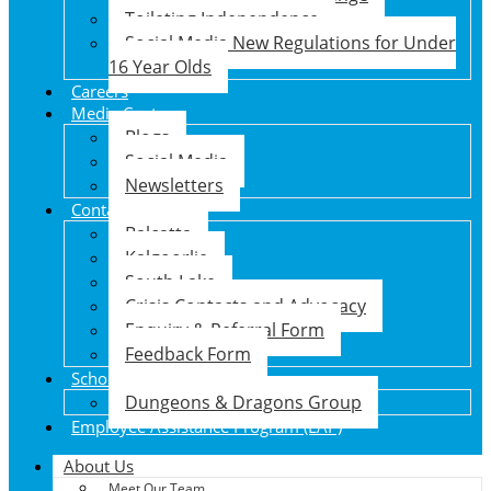
Toileting Independence
Social Media New Regulations for Under
16 Year Olds
Careers
Media Centre
Blogs
Social Media
Newsletters
Contact Us
Balcatta
Kalgoorlie
South Lake
Crisis Contacts and Advocacy
Enquiry & Referral Form
Feedback Form
School Holiday Program
Dungeons & Dragons Group
Employee Assistance Program (EAP)
About Us
Meet Our Team