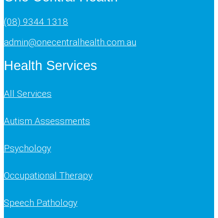
(08) 9344 1318
admin@onecentralhealth.com.au
Health Services
All Services
Autism Assessments
Psychology
Occupational Therapy
Speech Pathology