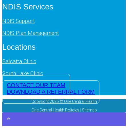
NDIS Services
NDIS Support
NDIS Plan Management
Locations
Balcatta Clinic
South Lake Clinic
CONTACT OUR TEAM
DOWNLOAD A REFERRAL FORM
Copyright 2025 © One Central Health
One Central Health Policies
| Sitemap