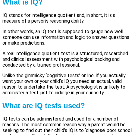
What is IQ?
IQ stands for intelligence quotient and, in short, it is a
measure of a person’s reasoning ability.
In other words, an IQ test is supposed to gauge how well
someone can use information and logic to answer questions
or make predictions.
A real intelligence quotient test is a structured, researched
and clinical assessment with psychological backing and
conducted by a trained professional.
Unlike the gimmicky ‘cognitive tests’ online, if you actually
want your own or your child’s IQ you need an actual, valid
reason to undertake the test. A psychologist is unlikely to
administer a test just to indulge in your curiosity.
What are IQ tests used?
IQ tests can be administered and used for a number of
reasons. The most common reason why a parent would be
seeking to find out their child’s IQ is to ‘diagnose’ poor school