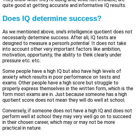
quite good at getting accurate and informative IQ results.
Does IQ determine success?
As we mentioned above, one’s intelligence quotient does not
necessarily determine success. After all, IQ tests are
designed to measure a person’s
potential
. It does not take
into account other very important factors like ambition,
motivation, opportunity, the ability to think clearly under
pressure etc. etc.
Some people have a high IQ but also have high levels of
anxiety which results in poor performance on tests and
exams. Other people have a high score but struggle to
properly express themselves in the written form, which is the
form most exams are in. Just because someone has a high
quotient score does not mean they will do well at school.
Conversely, if someone does not have a high IQ and does not
perform well at school they may very well go on to succeed
in their chosen career, which may or may not be more
practical in nature.