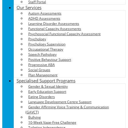
Staff Portal
Our Services
Autism Assessments
ADHD Assessments
Learning Disorder Assessments
Functional Capacity Assessments
Psychosocial Functional Capacity Assessment
Psychology
Psychology Supervision
Occupational Therapy
Speech Pathology
Positive Behaviour Support
Progressive ABA
Social Groups
Plan Management
Specialised Support Programs
Gender & Sexual Identity
Early Education Support
Eating Disorders
Language Development Centre Support
Gender Affirming Voice Training & Communication
(GAVCT)
Bullying
10-Week Vape-Free Challenge
Toileting Independence