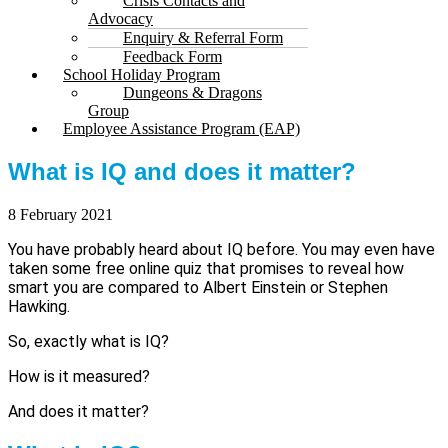
Crisis Contacts and
Advocacy
Enquiry & Referral Form
Feedback Form
School Holiday Program
Dungeons & Dragons
Group
Employee Assistance Program (EAP)
What is IQ and does it matter?
8 February 2021
You have probably heard about IQ before. You may even have
taken some free online quiz that promises to reveal how
smart you are compared to Albert Einstein or Stephen
Hawking.
So, exactly what is IQ?
How is it measured?
And does it matter?