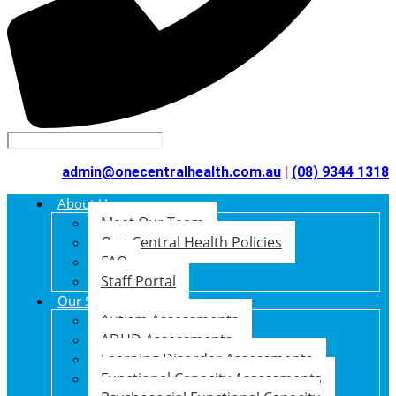
admin@onecentralhealth.com.au
|
(08) 9344 1318
About Us
Meet Our Team
One Central Health Policies
FAQ
Staff Portal
Our Services
Autism Assessments
ADHD Assessments
Learning Disorder Assessments
Functional Capacity Assessments