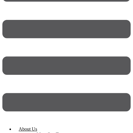
About Us