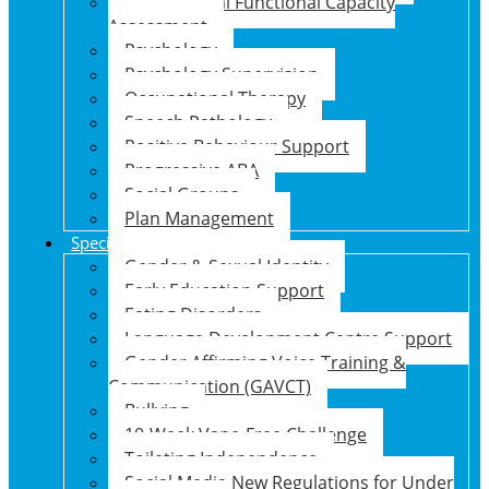
Psychosocial Functional Capacity
Assessment
Psychology
Psychology Supervision
Occupational Therapy
Speech Pathology
Positive Behaviour Support
Progressive ABA
Social Groups
Plan Management
Specialised Support Programs
Gender & Sexual Identity
Early Education Support
Eating Disorders
Language Development Centre Support
Gender Affirming Voice Training &
Communication (GAVCT)
Bullying
10-Week Vape-Free Challenge
Toileting Independence
Social Media New Regulations for Under