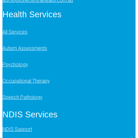
admin@onecentralhealth.com.au
Health Services
All Services
Autism Assessments
Psychology
Occupational Therapy
Speech Pathology
NDIS Services
NDIS Support