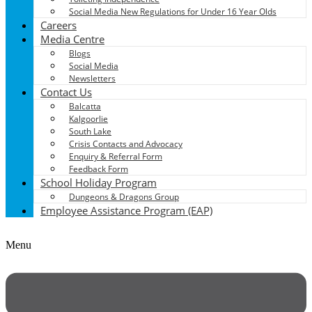
Social Media New Regulations for Under 16 Year Olds
Careers
Media Centre
Blogs
Social Media
Newsletters
Contact Us
Balcatta
Kalgoorlie
South Lake
Crisis Contacts and Advocacy
Enquiry & Referral Form
Feedback Form
School Holiday Program
Dungeons & Dragons Group
Employee Assistance Program (EAP)
Menu