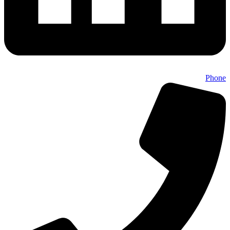
Phone