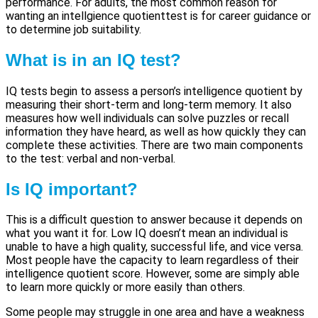
performance. For adults, the most common reason for
wanting an intellgience quotienttest is for career guidance or
to determine job suitability.
What is in an IQ test?
IQ tests begin to assess a person’s intelligence quotient by
measuring their short-term and long-term memory. It also
measures how well individuals can solve puzzles or recall
information they have heard, as well as how quickly they can
complete these activities. There are two main components
to the test: verbal and non-verbal.
Is IQ important?
This is a difficult question to answer because it depends on
what you want it for. Low IQ doesn’t mean an individual is
unable to have a high quality, successful life, and vice versa.
Most people have the capacity to learn regardless of their
intelligence quotient score. However, some are simply able
to learn more quickly or more easily than others.
Some people may struggle in one area and have a weakness