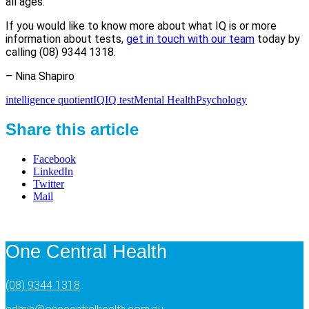
all ages.
If you would like to know more about what IQ is or more
information about tests,
get in touch with our team
today by
calling (08) 9344 1318.
– Nina Shapiro
intelligence quotient
IQ
IQ test
Mental Health
Psychology
Share this article
Facebook
LinkedIn
Twitter
Mail
One Central Health
(08) 9344 1318