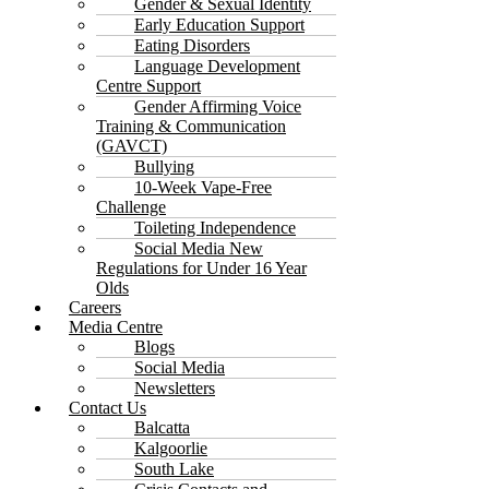
Gender & Sexual Identity
Early Education Support
Eating Disorders
Language Development
Centre Support
Gender Affirming Voice
Training & Communication
(GAVCT)
Bullying
10-Week Vape-Free
Challenge
Toileting Independence
Social Media New
Regulations for Under 16 Year
Olds
Careers
Media Centre
Blogs
Social Media
Newsletters
Contact Us
Balcatta
Kalgoorlie
South Lake