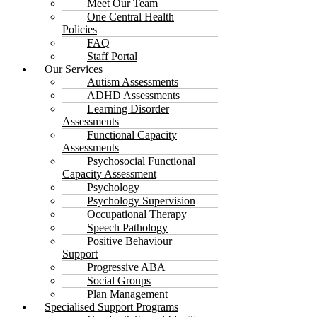
Meet Our Team
One Central Health
Policies
FAQ
Staff Portal
Our Services
Autism Assessments
ADHD Assessments
Learning Disorder
Assessments
Functional Capacity
Assessments
Psychosocial Functional
Capacity Assessment
Psychology
Psychology Supervision
Occupational Therapy
Speech Pathology
Positive Behaviour
Support
Progressive ABA
Social Groups
Plan Management
Specialised Support Programs