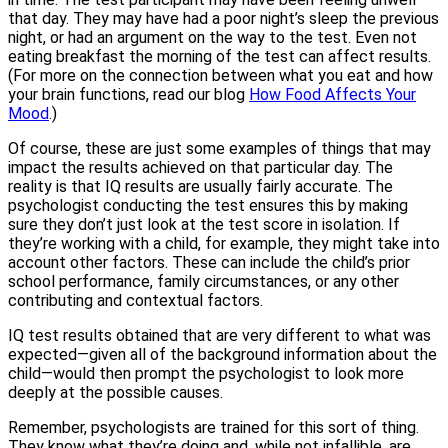
that day. They may have had a poor night’s sleep the previous
night, or had an argument on the way to the test. Even not
eating breakfast the morning of the test can affect results.
(For more on the connection between what you eat and how
your brain functions, read our blog
How Food Affects Your
Mood
.)
Of course, these are just some examples of things that may
impact the results achieved on that particular day. The
reality is that IQ results are usually fairly accurate. The
psychologist conducting the test ensures this by making
sure they don’t just look at the test score in isolation. If
they’re working with a child, for example, they might take into
account other factors. These can include the child’s prior
school performance, family circumstances, or any other
contributing and contextual factors.
IQ test results obtained that are very different to what was
expected—given all of the background information about the
child—would then prompt the psychologist to look more
deeply at the possible causes.
Remember, psychologists are trained for this sort of thing.
They know what they’re doing and, while not infallible, are