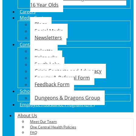
16 Year Olds
Careers
Media Centre
Blogs
Social Media
Newsletters
Contact Us
Balcatta
Kalgoorlie
South Lake
Crisis Contacts and Advocacy
Enquiry & Referral Form
Feedback Form
School Holiday Program
Dungeons & Dragons Group
Employee Assistance Program (EAP)
About Us
Meet Our Team
One Central Health Policies
FAQ