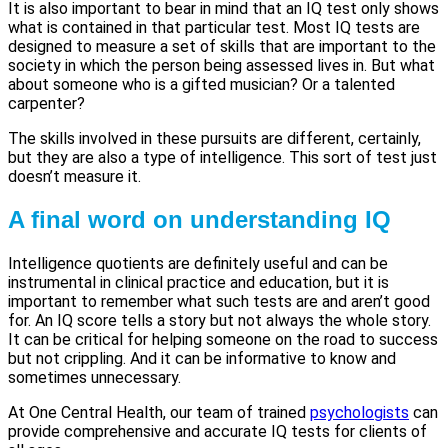
It is also important to bear in mind that an IQ test only shows
what is contained in that particular test. Most IQ tests are
designed to measure a set of skills that are important to the
society in which the person being assessed lives in. But what
about someone who is a gifted musician? Or a talented
carpenter?
The skills involved in these pursuits are different, certainly,
but they are also a type of intelligence. This sort of test just
doesn’t measure it.
A final word on understanding IQ
Intelligence quotients are definitely useful and can be
instrumental in clinical practice and education, but it is
important to remember what such tests are and aren’t good
for. An IQ score tells a story but not always the whole story.
It can be critical for helping someone on the road to success
but not crippling. And it can be informative to know and
sometimes unnecessary.
At One Central Health, our team of trained
psychologists
can
provide comprehensive and accurate IQ tests for clients of