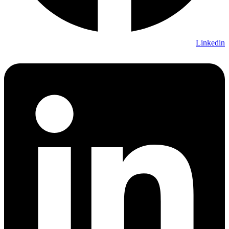
Linkedin