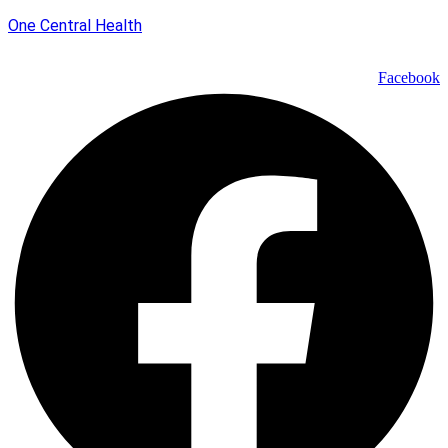
One Central Health
Facebook