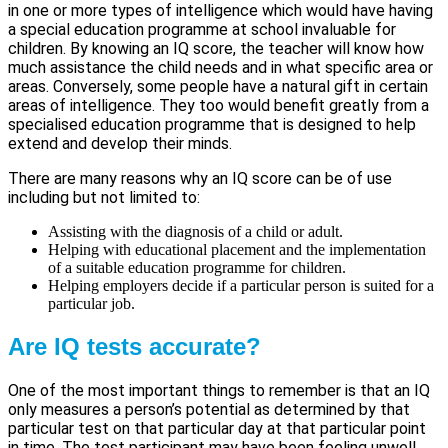
in one or more types of intelligence which would have having
a special education programme at school invaluable for
children. By knowing an IQ score, the teacher will know how
much assistance the child needs and in what specific area or
areas. Conversely, some people have a natural gift in certain
areas of intelligence. They too would benefit greatly from a
specialised education programme that is designed to help
extend and develop their minds.
There are many reasons why an IQ score can be of use
including but not limited to:
Assisting with the diagnosis of a child or adult.
Helping with educational placement and the implementation
of a suitable education programme for children.
Helping employers decide if a particular person is suited for a
particular job.
Are IQ tests accurate?
One of the most important things to remember is that an IQ
only measures a person’s potential as determined by that
particular test on that particular day at that particular point
in time. The test participant may have been feeling unwell