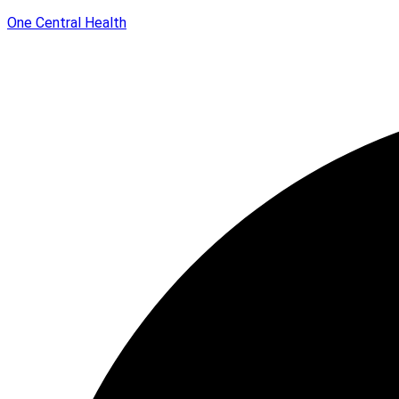
One Central Health