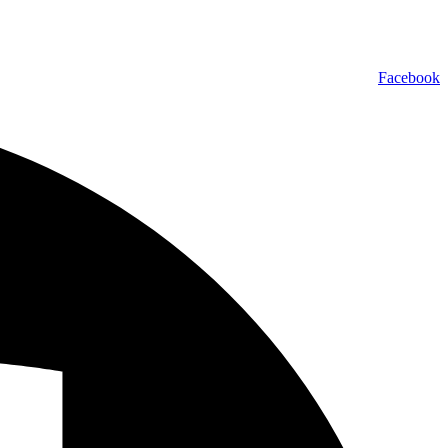
Facebook