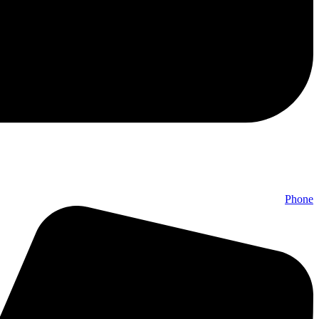
Phone