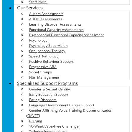
Staff Portal
Our Services
Autism Assessments
ADHD Assessments
Learning Disorder Assessments
Functional Capacity Assessments
Psychosocial Functional Capacity Assessment
Psychology
Psychology Supervision
Occupational Therapy
Speech Pathology
Positive Behaviour Support
Progressive ABA
Social Groups
Plan Management
Specialised Support Programs
Gender & Sexual Identity
Early Education Support
Eating Disorders
Language Development Centre Support
Gender Affirming Voice Training & Communication
(GAVCT)
Bullying
10-Week Vape-Free Challenge
Toileting Independence