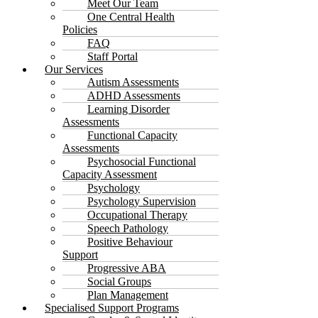
Meet Our Team
One Central Health
Policies
FAQ
Staff Portal
Our Services
Autism Assessments
ADHD Assessments
Learning Disorder
Assessments
Functional Capacity
Assessments
Psychosocial Functional
Capacity Assessment
Psychology
Psychology Supervision
Occupational Therapy
Speech Pathology
Positive Behaviour
Support
Progressive ABA
Social Groups
Plan Management
Specialised Support Programs