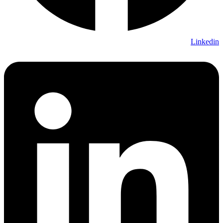
Linkedin