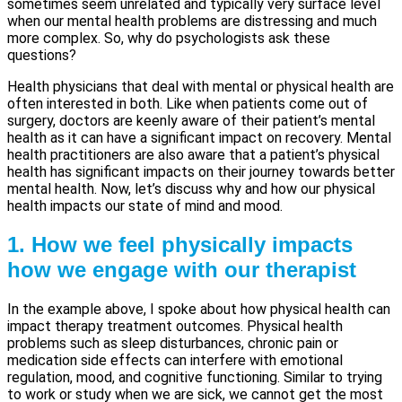
sometimes seem unrelated and typically very surface level
when our mental health problems are distressing and much
more complex. So, why do psychologists ask these
questions?
Health physicians that deal with mental or physical health are
often interested in both. Like when patients come out of
surgery, doctors are keenly aware of their patient’s mental
health as it can have a significant impact on recovery. Mental
health practitioners are also aware that a patient’s physical
health has significant impacts on their journey towards better
mental health. Now, let’s discuss why and how our physical
health impacts our state of mind and mood.
1. How we feel physically impacts
how we engage with our therapist
In the example above, I spoke about how physical health can
impact therapy treatment outcomes. Physical health
problems such as sleep disturbances, chronic pain or
medication side effects can interfere with emotional
regulation, mood, and cognitive functioning. Similar to trying
to work or study when we are sick, we cannot get the most