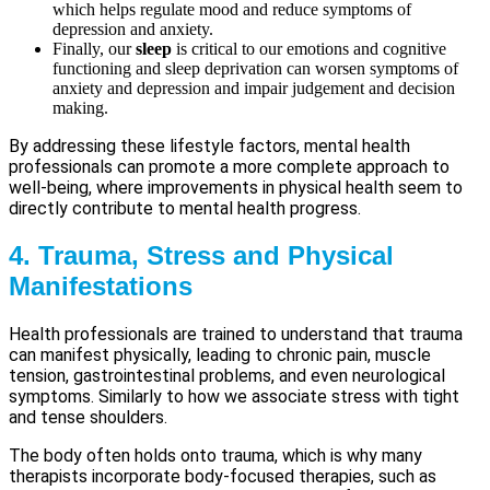
which helps regulate mood and reduce symptoms of
depression and anxiety.
Finally, our
sleep
is critical to our emotions and cognitive
functioning and sleep deprivation can worsen symptoms of
anxiety and depression and impair judgement and decision
making.
By addressing these lifestyle factors, mental health
professionals can promote a more complete approach to
well-being, where improvements in physical health seem to
directly contribute to mental health progress.
4. Trauma, Stress and Physical
Manifestations
Health professionals are trained to understand that trauma
can manifest physically, leading to chronic pain, muscle
tension, gastrointestinal problems, and even neurological
symptoms. Similarly to how we associate stress with tight
and tense shoulders.
The body often holds onto trauma, which is why many
therapists incorporate body-focused therapies, such as