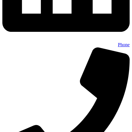
Phone