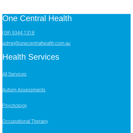
One Central Health
(08) 9344 1318
admin@onecentralhealth.com.au
Health Services
All Services
Autism Assessments
Psychology
Occupational Therapy