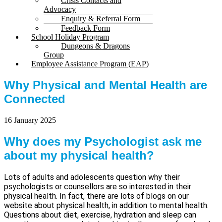
Crisis Contacts and
Advocacy
Enquiry & Referral Form
Feedback Form
School Holiday Program
Dungeons & Dragons
Group
Employee Assistance Program (EAP)
Why Physical and Mental Health are
Connected
16 January 2025
Why does my Psychologist ask me
about my physical health?
Lots of adults and adolescents question why their
psychologists or counsellors are so interested in their
physical health. In fact, there are lots of blogs on our
website about physical health, in addition to mental health.
Questions about diet, exercise, hydration and sleep can