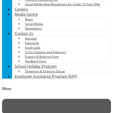
Social Media New Regulations for Under 16 Year Olds
Careers
Media Centre
Blogs
Social Media
Newsletters
Contact Us
Balcatta
Kalgoorlie
South Lake
Crisis Contacts and Advocacy
Enquiry & Referral Form
Feedback Form
School Holiday Program
Dungeons & Dragons Group
Employee Assistance Program (EAP)
Menu