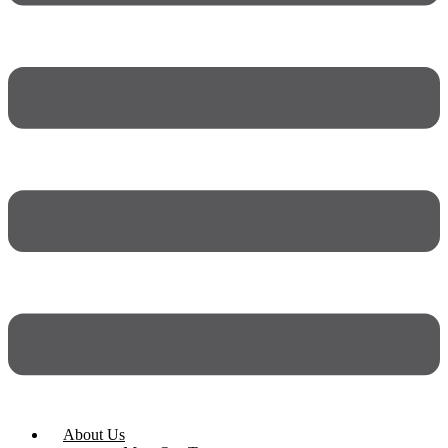
About Us