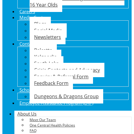
16 Year Olds
Careers
Media Centre
Blogs
Social Media
Newsletters
Contact Us
Balcatta
Kalgoorlie
South Lake
Crisis Contacts and Advocacy
Enquiry & Referral Form
Feedback Form
School Holiday Program
Dungeons & Dragons Group
Employee Assistance Program (EAP)
About Us
Meet Our Team
One Central Health Policies
FAQ