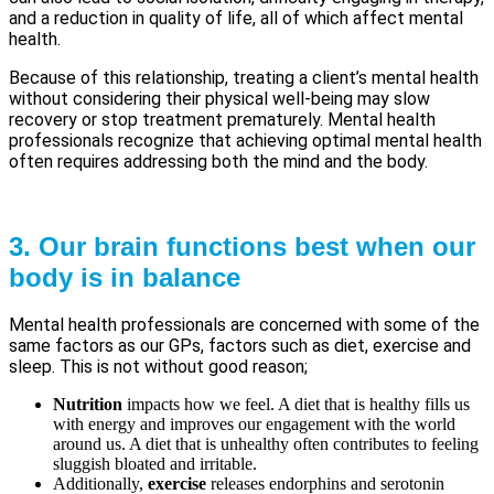
and a reduction in quality of life, all of which affect mental
health.
Because of this relationship, treating a client’s mental health
without considering their physical well-being may slow
recovery or stop treatment prematurely. Mental health
professionals recognize that achieving optimal mental health
often requires addressing both the mind and the body.
3. Our brain functions best when our
body is in balance
Mental health professionals are concerned with some of the
same factors as our GPs, factors such as diet, exercise and
sleep. This is not without good reason;
Nutrition
impacts how we feel. A diet that is healthy fills us
with energy and improves our engagement with the world
around us. A diet that is unhealthy often contributes to feeling
sluggish bloated and irritable.
Additionally,
exercise
releases endorphins and serotonin