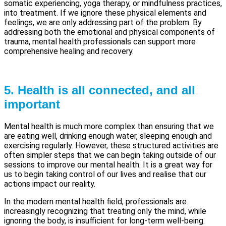
somatic experiencing, yoga therapy, or mindfulness practices,
into treatment. If we ignore these physical elements and
feelings, we are only addressing part of the problem. By
addressing both the emotional and physical components of
trauma, mental health professionals can support more
comprehensive healing and recovery.
5. Health is all connected, and all
important
Mental health is much more complex than ensuring that we
are eating well, drinking enough water, sleeping enough and
exercising regularly. However, these structured activities are
often simpler steps that we can begin taking outside of our
sessions to improve our mental health. It is a great way for
us to begin taking control of our lives and realise that our
actions impact our reality.
In the modern mental health field, professionals are
increasingly recognizing that treating only the mind, while
ignoring the body, is insufficient for long-term well-being.