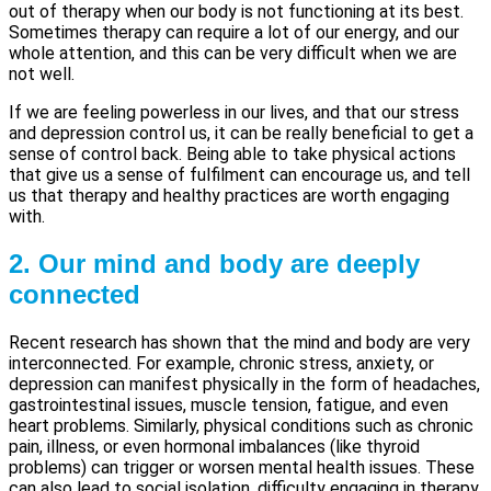
out of therapy when our body is not functioning at its best.
Sometimes therapy can require a lot of our energy, and our
whole attention, and this can be very difficult when we are
not well.
If we are feeling powerless in our lives, and that our stress
and depression control us, it can be really beneficial to get a
sense of control back. Being able to take physical actions
that give us a sense of fulfilment can encourage us, and tell
us that therapy and healthy practices are worth engaging
with.
2. Our mind and body are deeply
connected
Recent research has shown that the mind and body are very
interconnected. For example, chronic stress, anxiety, or
depression can manifest physically in the form of headaches,
gastrointestinal issues, muscle tension, fatigue, and even
heart problems. Similarly, physical conditions such as chronic
pain, illness, or even hormonal imbalances (like thyroid
problems) can trigger or worsen mental health issues. These
can also lead to social isolation, difficulty engaging in therapy,