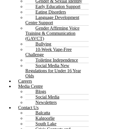
Gender & Sexual Identity
Early Education Support
Eating Disorders
Language Development
Centre Support
Gender Affirming Voice
Training & Communication
(GAVCT)
Bullying
10-Week Vape-Free
Challenge
Toileting Independence
Social Media New
Regulations for Under 16 Year
Olds
Careers
Media Centre
Blogs
Social Media
Newsletters
Contact Us
Balcatta
Kalgoorlie
South Lake