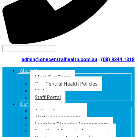
admin@onecentralhealth.com.au
|
(08) 9344 1318
About Us
Meet Our Team
One Central Health Policies
FAQ
Staff Portal
Our Services
Autism Assessments
ADHD Assessments
Learning Disorder Assessments
Functional Capacity Assessments