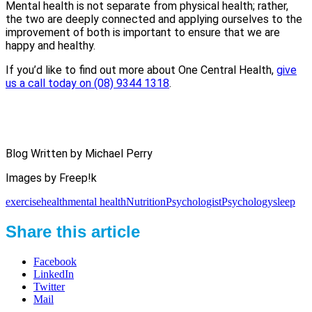
Mental health is not separate from physical health; rather,
the two are deeply connected and applying ourselves to the
improvement of both is important to ensure that we are
happy and healthy.
If you’d like to find out more about One Central Health,
give
us a call today on (08) 9344 1318
.
Blog Written by Michael Perry
Images by Freep!k
exercise
health
mental health
Nutrition
Psychologist
Psychology
sleep
Share this article
Facebook
LinkedIn
Twitter
Mail