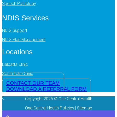
Speech Pathology
NDIS Services
NDIS Support
NDIS Plan Management
Locations
Balcatta Clinic
South Lake Clinic
CONTACT OUR TEAM
DOWNLOAD A REFERRAL FORM
Copyright 2025 © One Central Health
One Central Health Policies
| Sitemap