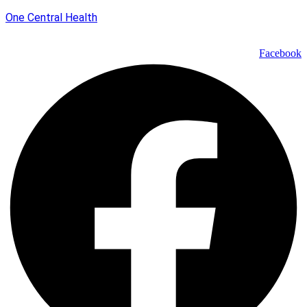
One Central Health
Facebook