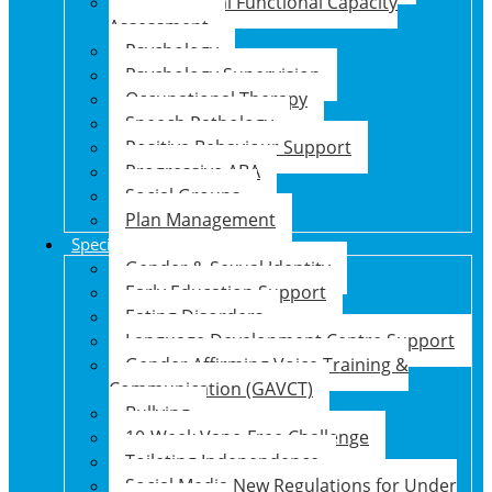
Psychosocial Functional Capacity
Assessment
Psychology
Psychology Supervision
Occupational Therapy
Speech Pathology
Positive Behaviour Support
Progressive ABA
Social Groups
Plan Management
Specialised Support Programs
Gender & Sexual Identity
Early Education Support
Eating Disorders
Language Development Centre Support
Gender Affirming Voice Training &
Communication (GAVCT)
Bullying
10-Week Vape-Free Challenge
Toileting Independence
Social Media New Regulations for Under