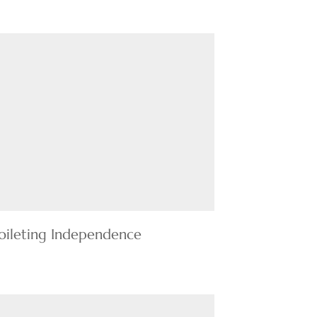
oileting Independence