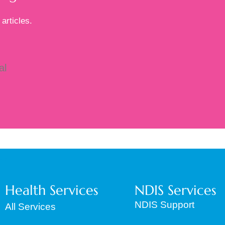
articles.
al
to
Health Services
NDIS Services
NDIS Support
All Services