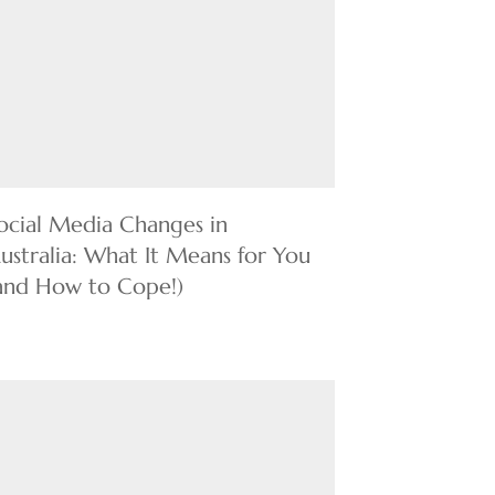
ocial Media Changes in
ustralia: What It Means for You
and How to Cope!)