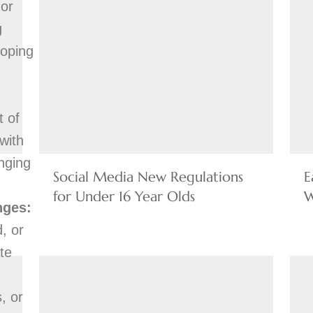
 or
g
loping
t of
with
nging
Social Media New Regulations
E
for Under 16 Year Olds
W
nges:
, or
te
, or