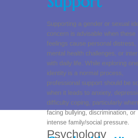
Support
Supporting a gender or sexual ide
concern is advisable when these
feelings cause personal distress,
mental health challenges, or inter
with daily life. While exploring one
identity is a normal process,
professional support should be s
when it leads to anxiety, depressi
difficulty coping, particularly whe
facing bullying, discrimination, or
intense family/social pressure.
Psychology