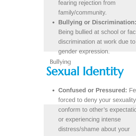
fearing rejection from
family/community.
Bullying or Discrimination
Being bullied at school or fac
discrimination at work due to
gender expression.
Bullying
Sexual Identity
Confused or Pressured:
Fe
forced to deny your sexuality
conform to other’s expectati
or experiencing intense
distress/shame about your