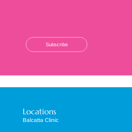
Subscribe
Locations
Balcatta Clinic