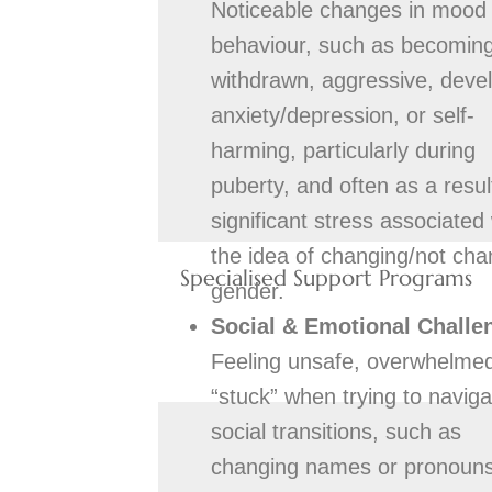
Noticeable changes in mood
behaviour, such as becomin
withdrawn, aggressive, deve
anxiety/depression, or self-
harming, particularly during
puberty, and often as a resul
significant stress associated 
the idea of changing/not cha
Specialised Support Programs
gender.
Social & Emotional Challe
Feeling unsafe, overwhelmed
“stuck” when trying to naviga
social transitions, such as
changing names or pronouns