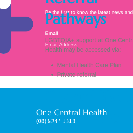
Pathways
Be the first to know the latest news and 
Email
*
LGBTQIA+ support at One Centr
Health may be accessed via:
Mental Health Care Plan
Private referral
If you’d like 
One Central Health
learn more
(08) 9344 1318