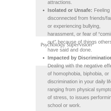
attractions.
Isolated or Unsafe:
Feeling
disconnected from friends/fa
or experiencing bullying,
harassment, or fear of “com
out” because of things other
Psychology Supervision
have said and done.
Impacted by Discriminatio
Dealing with the negative eff
of homophobia, biphobia, or
discrimination in your daily lif
ranging from physical symp
of stress, to issues performi
school or work.