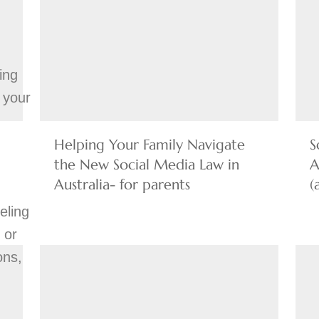
:
ing
 your
Helping Your Family Navigate
S
the New Social Media Law in
A
Australia- for parents
(
eling
 or
ons,