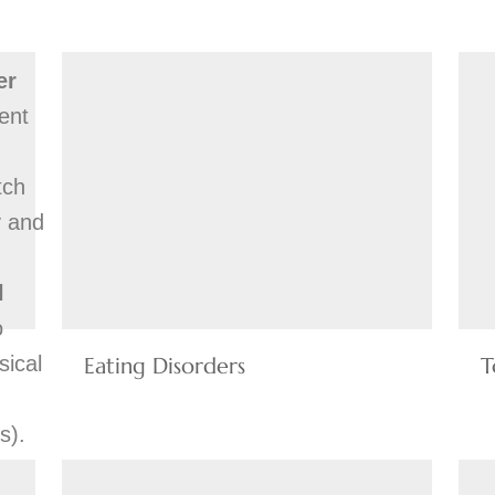
er
ent
tch
y and
l
o
sical
Eating Disorders
T
s).