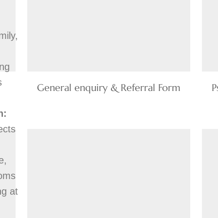
mily,
ing
s
General enquiry & Referral Form
P
n:
ects
e,
toms
ng at