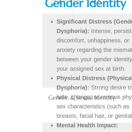
Gender Identity
Significant Distress (Gend
Dysphoria):
Intense, persist
discomfort, unhappiness, or
anxiety regarding the misma
between your gender identit
your assigned sex at birth.
Physical Distress (Physica
Dysphoria):
Strong desire t
hide, change, or remove phy
Gender & Sexual Identity
sex characteristics (such as
breasts, facial hair, or genital
Mental Health Impact: