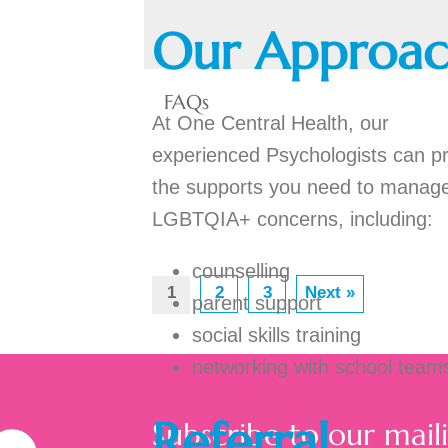
Our Approa
FAQs
At One Central Health, our
experienced Psychologists can p
the supports you need to manag
LGBTQIA+ concerns, including:
counselling
1
2
3
Next »
parent support
social skills training
networking with school team
Referral
Subscribe to our maili