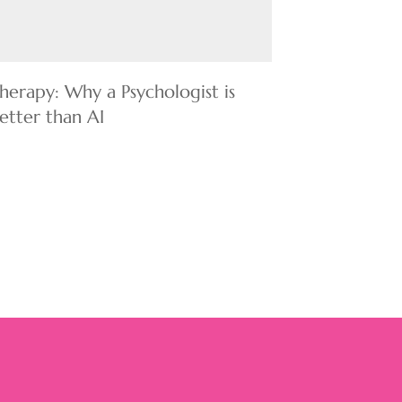
herapy: Why a Psychologist is
etter than AI