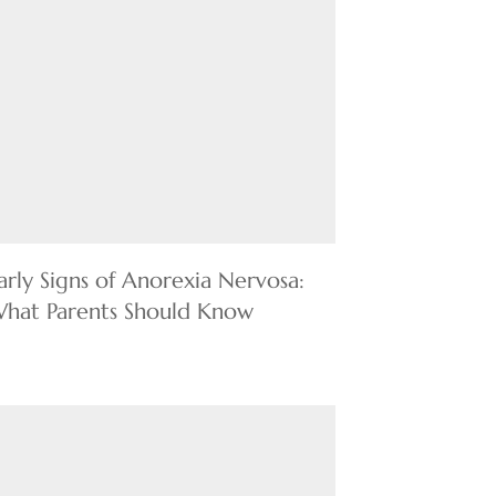
arly Signs of Anorexia Nervosa:
hat Parents Should Know