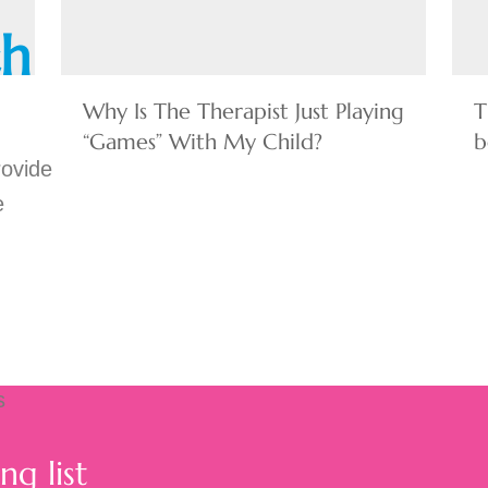
ch
Why Is The Therapist Just Playing
T
“Games” With My Child?
b
rovide
e
s
ng list