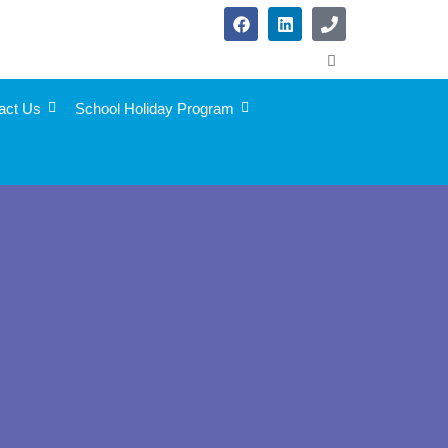
act Us
School Holiday Program