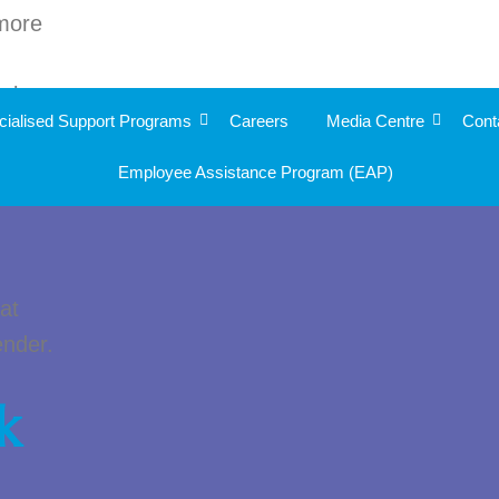
 more
ople
cialised Support Programs
Careers
Media Centre
Cont
o
Employee Assistance Program (EAP)
l
at
ender.
k