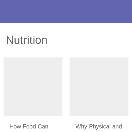
Nutrition
How Food Can
Why Physical and