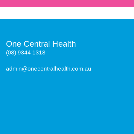
One Central Health
(08) 9344 1318
admin@onecentralhealth.com.au