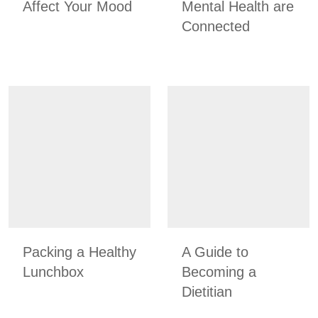
Affect Your Mood
Mental Health are
Connected
Packing a Healthy
A Guide to
Lunchbox
Becoming a
Dietitian