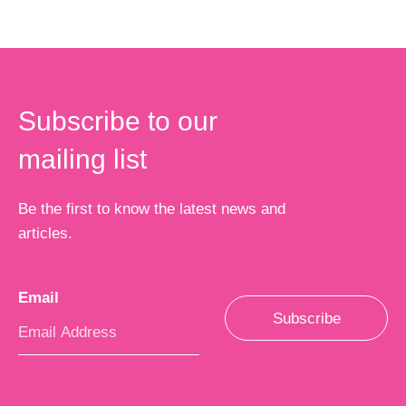
Subscribe to our
mailing list
Be the first to know the latest news and
articles.
Email
*
Subscribe