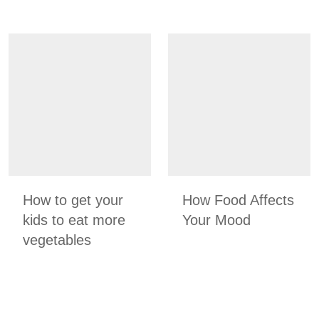
How to get your
How Food Affects
kids to eat more
Your Mood
vegetables