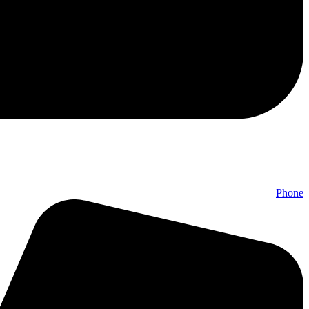
Phone