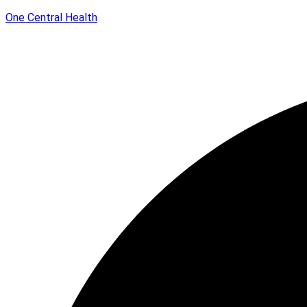
One Central Health