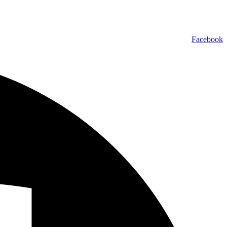
Facebook