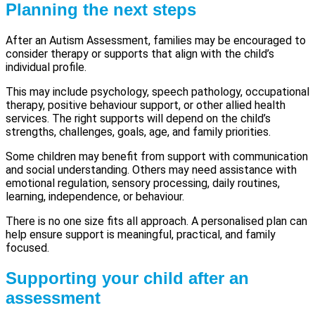
Planning the next steps
After an Autism Assessment, families may be encouraged to
consider therapy or supports that align with the child’s
individual profile.
This may include psychology, speech pathology, occupational
therapy, positive behaviour support, or other allied health
services. The right supports will depend on the child’s
strengths, challenges, goals, age, and family priorities.
Some children may benefit from support with communication
and social understanding. Others may need assistance with
emotional regulation, sensory processing, daily routines,
learning, independence, or behaviour.
There is no one size fits all approach. A personalised plan can
help ensure support is meaningful, practical, and family
focused.
Supporting your child after an
assessment