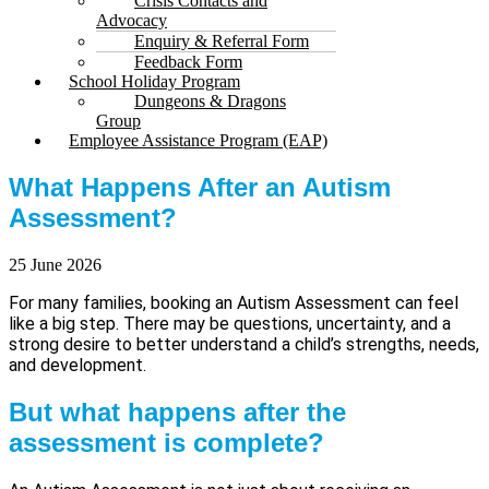
Crisis Contacts and
Advocacy
Enquiry & Referral Form
Feedback Form
School Holiday Program
Dungeons & Dragons
Group
Employee Assistance Program (EAP)
What Happens After an Autism
Assessment?
25 June 2026
For many families, booking an Autism Assessment can feel
like a big step. There may be questions, uncertainty, and a
strong desire to better understand a child’s strengths, needs,
and development.
But what happens after the
assessment is complete?