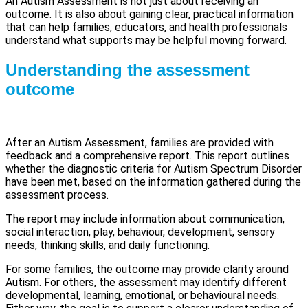
An Autism Assessment is not just about receiving an
outcome. It is also about gaining clear, practical information
that can help families, educators, and health professionals
understand what supports may be helpful moving forward.
Understanding the assessment
outcome
After an Autism Assessment, families are provided with
feedback and a comprehensive report. This report outlines
whether the diagnostic criteria for Autism Spectrum Disorder
have been met, based on the information gathered during the
assessment process.
The report may include information about communication,
social interaction, play, behaviour, development, sensory
needs, thinking skills, and daily functioning.
For some families, the outcome may provide clarity around
Autism. For others, the assessment may identify different
developmental, learning, emotional, or behavioural needs.