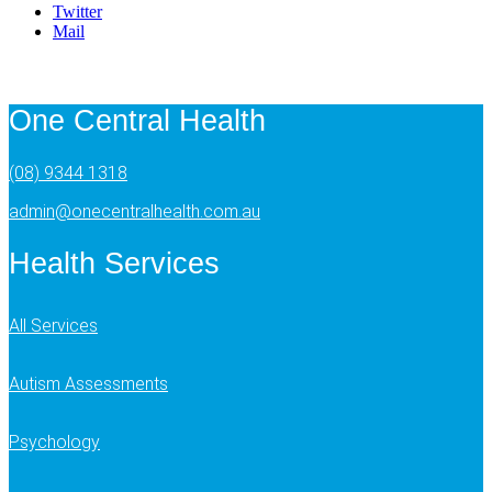
Twitter
Mail
One Central Health
(08) 9344 1318
admin@onecentralhealth.com.au
Health Services
All Services
Autism Assessments
Psychology