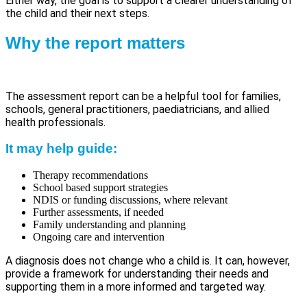
Either way, the goal is to support a clearer understanding of
the child and their next steps.
Why the report matters
The assessment report can be a helpful tool for families,
schools, general practitioners, paediatricians, and allied
health professionals.
It may help guide:
Therapy recommendations
School based support strategies
NDIS or funding discussions, where relevant
Further assessments, if needed
Family understanding and planning
Ongoing care and intervention
A diagnosis does not change who a child is. It can, however,
provide a framework for understanding their needs and
supporting them in a more informed and targeted way.