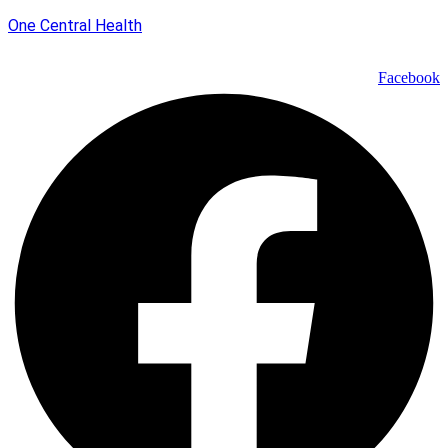
One Central Health
Facebook