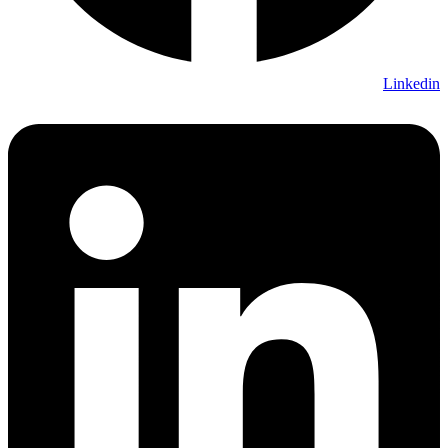
Linkedin