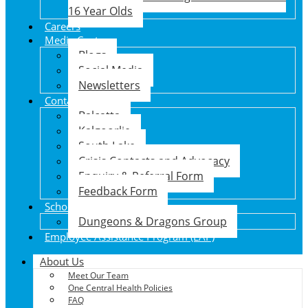
16 Year Olds
Careers
Media Centre
Blogs
Social Media
Newsletters
Contact Us
Balcatta
Kalgoorlie
South Lake
Crisis Contacts and Advocacy
Enquiry & Referral Form
Feedback Form
School Holiday Program
Dungeons & Dragons Group
Employee Assistance Program (EAP)
About Us
Meet Our Team
One Central Health Policies
FAQ