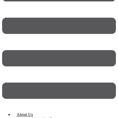
About Us