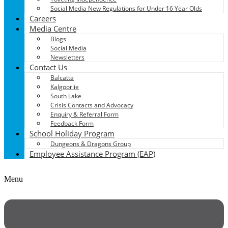
Social Media New Regulations for Under 16 Year Olds
Careers
Media Centre
Blogs
Social Media
Newsletters
Contact Us
Balcatta
Kalgoorlie
South Lake
Crisis Contacts and Advocacy
Enquiry & Referral Form
Feedback Form
School Holiday Program
Dungeons & Dragons Group
Employee Assistance Program (EAP)
Menu