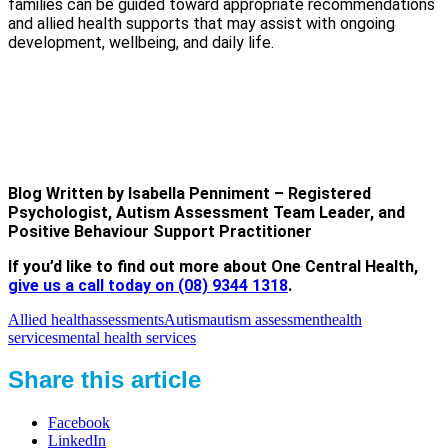
families can be guided toward appropriate recommendations
and allied health supports that may assist with ongoing
development, wellbeing, and daily life.
Blog Written by Isabella Penniment – Registered
Psychologist, Autism Assessment Team Leader, and
Positive Behaviour Support Practitioner
If you’d like to find out more about One Central Health,
give us a call today on (08) 9344 1318
.
Allied health
assessments
Autism
autism assessment
health
services
mental health services
Share this article
Facebook
LinkedIn