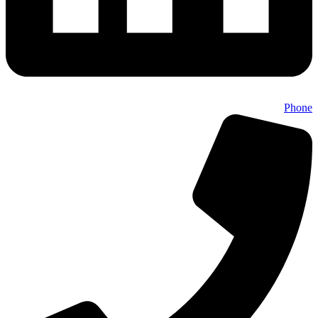
Phone