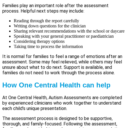
Families play an important role after the assessment
process. Helpful next steps may include:
Reading through the report carefully
Writing down questions for the clinician
Sharing relevant recommendations with the school or daycare
Speaking with your general practitioner or paediatrician
Considering therapy options
Taking time to process the information
It is normal for families to feel a range of emotions after an
assessment. Some may feel relieved, while others may feel
unsure about what to do next. Support is available, and
families do not need to work through the process alone.
How One Central Health can help
At One Central Health, Autism Assessments are completed
by experienced clinicians who work together to understand
each child’s unique presentation.
The assessment process is designed to be supportive,
thorough, and family-focused. Following the assessment,