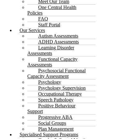
Meet Our Team
One Central Health
Policies
FAQ
Staff Portal
Our Services
Autism Assessments
ADHD Assessments
Learning Disorder
Assessments
Functional Capacity
Assessments
Psychosocial Functional
Capacity Assessment
Psychology
Psychology Supervision
Occupational Therapy
Speech Pathology
Positive Behaviour
Support
Progressive ABA
Social Groups
Plan Management
Specialised Support Programs