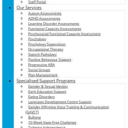
Staff Portal
Our Services
Autism Assessments
ADHD Assessments
Learning Disorder Assessments
Functional Capacity Assessments
Psychosocial Functional Capacity Assessment
Psychology
Psychology Supervision
Occupational Therapy
Speech Pathology
Positive Behaviour Support
Progressive ABA
Social Groups
Plan Management
Specialised Support Programs
Gender & Sexual Identity
Early Education Support
Eating Disorders
Language Development Centre Support
Gender Affirming Voice Training & Communication
(GAVCT)
Bullying
10-Week Vape-Free Challenge
Toileting Independence