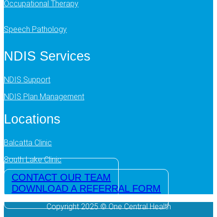
Occupational Therapy
Speech Pathology
NDIS Services
NDIS Support
NDIS Plan Management
Locations
Balcatta Clinic
South Lake Clinic
CONTACT OUR TEAM
DOWNLOAD A REFERRAL FORM
Copyright 2025 © One Central Health