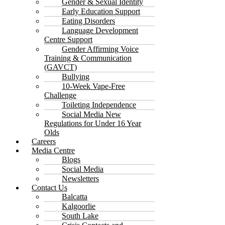
Gender & Sexual Identity
Early Education Support
Eating Disorders
Language Development
Centre Support
Gender Affirming Voice
Training & Communication
(GAVCT)
Bullying
10-Week Vape-Free
Challenge
Toileting Independence
Social Media New
Regulations for Under 16 Year
Olds
Careers
Media Centre
Blogs
Social Media
Newsletters
Contact Us
Balcatta
Kalgoorlie
South Lake