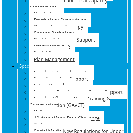
Psychosocial Functional Capacity
Assessment
Psychology
Psychology Supervision
Occupational Therapy
Speech Pathology
Positive Behaviour Support
Progressive ABA
Social Groups
Plan Management
Specialised Support Programs
Gender & Sexual Identity
Early Education Support
Eating Disorders
Language Development Centre Support
Gender Affirming Voice Training &
Communication (GAVCT)
Bullying
10-Week Vape-Free Challenge
Toileting Independence
Social Media New Regulations for Under