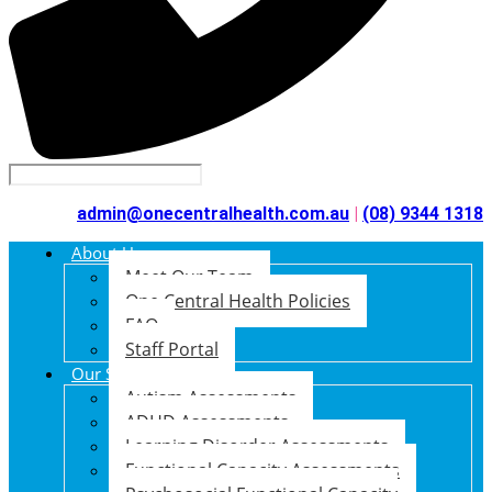
admin@onecentralhealth.com.au
|
(08) 9344 1318
About Us
Meet Our Team
One Central Health Policies
FAQ
Staff Portal
Our Services
Autism Assessments
ADHD Assessments
Learning Disorder Assessments
Functional Capacity Assessments