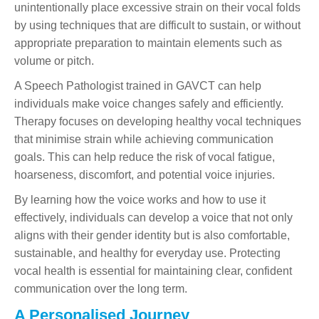
unintentionally place excessive strain on their vocal folds
by using techniques that are difficult to sustain, or without
appropriate preparation to maintain elements such as
volume or pitch.
A Speech Pathologist trained in GAVCT can help
individuals make voice changes safely and efficiently.
Therapy focuses on developing healthy vocal techniques
that minimise strain while achieving communication
goals. This can help reduce the risk of vocal fatigue,
hoarseness, discomfort, and potential voice injuries.
By learning how the voice works and how to use it
effectively, individuals can develop a voice that not only
aligns with their gender identity but is also comfortable,
sustainable, and healthy for everyday use. Protecting
vocal health is essential for maintaining clear, confident
communication over the long term.
A Personalised Journey