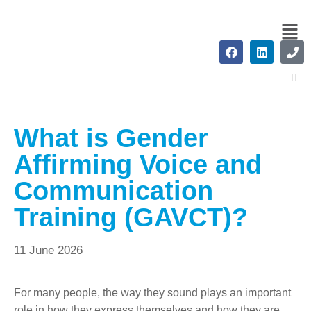
What is Gender
Affirming Voice and
Communication
Training (GAVCT)?
11 June 2026
For many people, the way they sound plays an important
role in how they express themselves and how they are