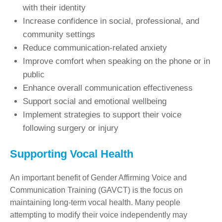
with their identity
Increase confidence in social, professional, and
community settings
Reduce communication-related anxiety
Improve comfort when speaking on the phone or in
public
Enhance overall communication effectiveness
Support social and emotional wellbeing
Implement strategies to support their voice
following surgery or injury
Supporting Vocal Health
An important benefit of Gender Affirming Voice and
Communication Training (GAVCT) is the focus on
maintaining long-term vocal health. Many people
attempting to modify their voice independently may