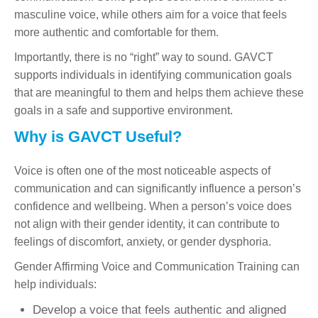
masculine voice, while others aim for a voice that feels
more authentic and comfortable for them.
Importantly, there is no “right” way to sound. GAVCT
supports individuals in identifying communication goals
that are meaningful to them and helps them achieve these
goals in a safe and supportive environment.
Why is GAVCT Useful?
Voice is often one of the most noticeable aspects of
communication and can significantly influence a person’s
confidence and wellbeing. When a person’s voice does
not align with their gender identity, it can contribute to
feelings of discomfort, anxiety, or gender dysphoria.
Gender Affirming Voice and Communication Training can
help individuals:
Develop a voice that feels authentic and aligned