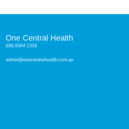
One Central Health
(08) 9344 1318
admin@onecentralhealth.com.au