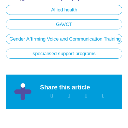
Allied health
GAVCT
Gender Affirming Voice and Communication Training
specialised support programs
Share this article