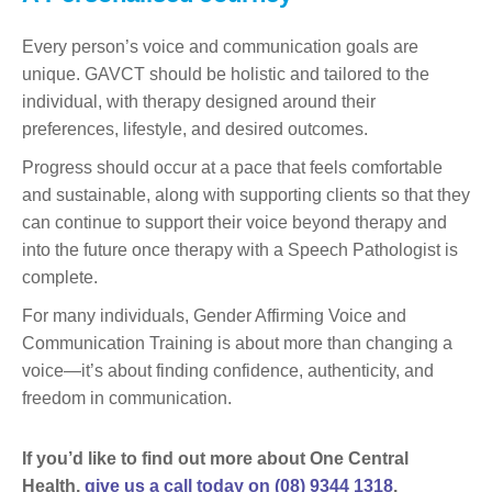
Every person’s voice and communication goals are
unique. GAVCT should be holistic and tailored to the
individual, with therapy designed around their
preferences, lifestyle, and desired outcomes.
Progress should occur at a pace that feels comfortable
and sustainable, along with supporting clients so that they
can continue to support their voice beyond therapy and
into the future once therapy with a Speech Pathologist is
complete.
For many individuals, Gender Affirming Voice and
Communication Training is about more than changing a
voice—it’s about finding confidence, authenticity, and
freedom in communication.
If you’d like to find out more about One Central
Health,
give us a call today on (08) 9344 1318
.