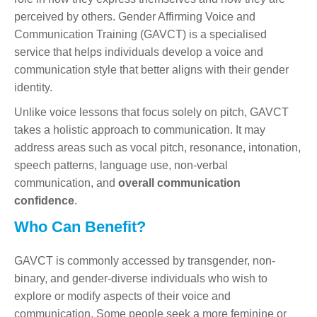
perceived by others. Gender Affirming Voice and
Communication Training (GAVCT) is a specialised
service that helps individuals develop a voice and
communication style that better aligns with their gender
identity.
Unlike voice lessons that focus solely on pitch, GAVCT
takes a holistic approach to communication. It may
address areas such as vocal pitch, resonance, intonation,
speech patterns, language use, non-verbal
communication, and
overall communication
confidence
.
Who Can Benefit?
GAVCT is commonly accessed by transgender, non-
binary, and gender-diverse individuals who wish to
explore or modify aspects of their voice and
communication. Some people seek a more feminine or