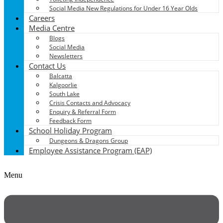
Social Media New Regulations for Under 16 Year Olds
Careers
Media Centre
Blogs
Social Media
Newsletters
Contact Us
Balcatta
Kalgoorlie
South Lake
Crisis Contacts and Advocacy
Enquiry & Referral Form
Feedback Form
School Holiday Program
Dungeons & Dragons Group
Employee Assistance Program (EAP)
Menu