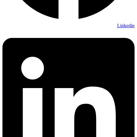
Linkedin