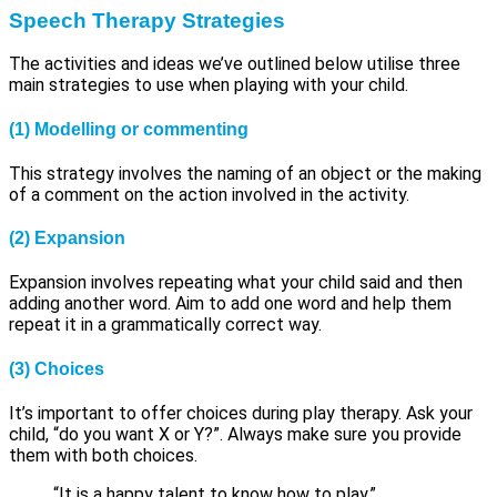
Speech Therapy
Strategies
The activities and ideas we’ve outlined below utilise three
main strategies to use when playing with your child.
(1)
Modelling or commenting
This strategy involves the naming of an object or the making
of a comment on the action involved in the activity.
(2)
Expansion
Expansion involves repeating what your child said and then
adding another word. Aim to add one word and help them
repeat it in a grammatically correct way.
(3)
Choices
It’s important to offer choices during play therapy. Ask your
child, “do you want X or Y?”. Always make sure you provide
them with both choices.
“It is a happy talent to know how to play.”