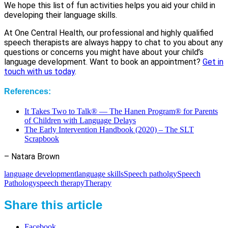
We hope this list of fun activities helps you aid your child in
developing their language skills.
At One Central Health, our professional and highly qualified
speech therapists are always happy to chat to you about any
questions or concerns you might have about your child’s
language development. Want to book an appointment?
Get in
touch with us today
.
References:
It Takes Two to Talk® — The Hanen Program® for Parents
of Children with Language Delays
The Early Intervention Handbook (2020) – The SLT
Scrapbook
– Natara Brown
language development
language skills
Speech patholgy
Speech
Pathology
speech therapy
Therapy
Share this article
Facebook