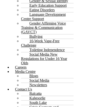
Gender & Sexual Identity
Early Education Support
Eating Disorders
Language Development
Centre Support
Gender Affirming Voice
Training & Communication
(GAVCT)
Bullying
10-Week Vape-Free
Challenge
Toileting Independence
Social Media New
Regulations for Under 16 Year
Olds
Careers
Media Centre
Blogs
Social Media
Newsletters
Contact Us
Balcatta
Kalgoorlie
South Lake