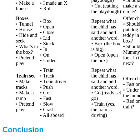
playdough)
• Shoul
• Make a
• I made an X
• Cut (cutting
make a s
house
• Roll
the playdough)
circle?
Boxes
Offer ch
• Box
Repeat what
• Tunnel
• Shoul
• Open
the child has
• House
put dog 
• Close
said and add
• Hide and
teddy in
• Lid
another word.
seek
box?
• Stuck
• Box (the box
• What’s in
• Should
• In
is big)
the box?
Mummy
• On
• Open (open
• Pretend
look in 
• Under
the box)
play
next?
• Train
Repeat what
Train set
• Track
the child has
Offer ch
• Make
• Train driver
said and add
• Fast o
tracks
• Push
another word.
• Under 
• Make a
• Go
• Go (ready set
the tunn
ramp
• Fast
go)
• Red or
• Pretend
• Slow
• Train (yes,
train?
play
• Crash
the train is
• All aboard
driving)
Conclusion