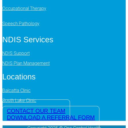
Occupational Therapy
Speech Pathology
NDIS Services
NDIS Support
NDIS Plan Management
Locations
Balcatta Clinic
South Lake Clinic
CONTACT OUR TEAM
DOWNLOAD A REFERRAL FORM