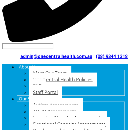
admin@onecentralhealth.com.au
|
(08) 9344 1318
About Us
Meet Our Team
One Central Health Policies
FAQ
Staff Portal
Our Services
Autism Assessments
ADHD Assessments
Learning Disorder Assessments
Functional Capacity Assessments