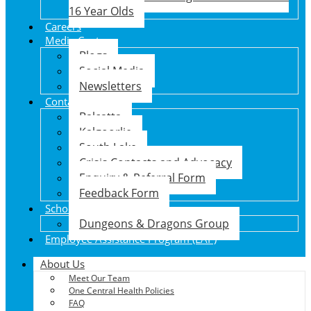
16 Year Olds
Careers
Media Centre
Blogs
Social Media
Newsletters
Contact Us
Balcatta
Kalgoorlie
South Lake
Crisis Contacts and Advocacy
Enquiry & Referral Form
Feedback Form
School Holiday Program
Dungeons & Dragons Group
Employee Assistance Program (EAP)
About Us
Meet Our Team
One Central Health Policies
FAQ