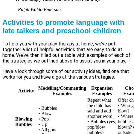
– Ralph Waldo Emerson
Activities to promote language with
late talkers and preschool children
To help you with your play therapy at home, we’ve put
together a list of helpful activities that are easy to do at
home. We’ve then filled out a table with examples of each of
the strategies we outlined above to assist you in your play.
Have a look through some of our activity ideas, find one that
works for you and have a go at the various strategies.
Modelling/Commenting
Expansion
Cho
Activity
Examples
Examples
Exam
Repeat what
Offer ch
the child has
• Who ge
• Bubbles
said and add
blow?
• Blow
another word.
• Where 
Blowing
• Pop
• Bubbles (yes,
bubbles
Bubbles
• Up
pop/blow
blown? e
• All gone
bubbles)
outside, 