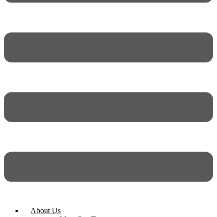
About Us