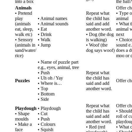
into a box
the ball?
Animals
Offer ch
• Pretend
Repeat what
• Type o
play
• Animal names
the child has
animal
(animals
• Animal sounds
said and add
• What t
eat, sleep,
• Eat
another word.
animal w
walk etc)
• Drink
• Dog (the dog
next
• Sensory
• Walk
is walking)
• Choice
(animals in
• Jump
• Woof (the
sound e.
sand/water/
dog says woof)
does a d
rice)
moo or 
• Name of puzzle part
e.g., eyes, animal, tree
• Push
Repeat what
• Uh oh / Yay
the child has
Puzzles
Offer ch
• Where is…
said and add
• Top
another word.
• Bottom
• Side
Repeat what
Offer ch
Playdough
• Playdough
the child has
• Shoul
• Shape
• Cut
said and add
roll of c
moulds
• Push
another word.
playdou
• Make a
• Colours
• Red (red
• What 
face
• Squish