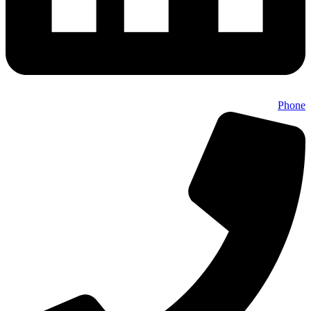
Phone