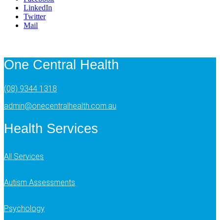
LinkedIn
Twitter
Mail
One Central Health
(08) 9344 1318
admin@onecentralhealth.com.au
Health Services
All Services
Autism Assessments
Psychology