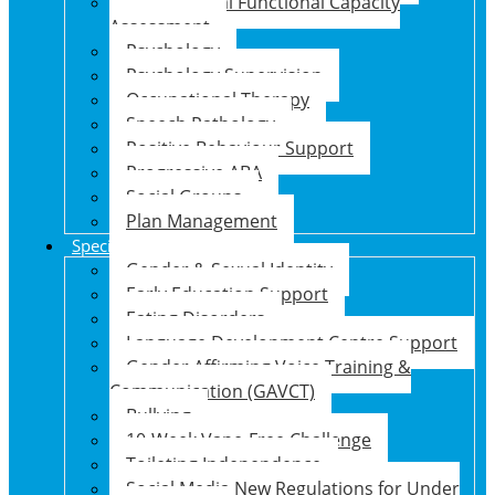
Psychosocial Functional Capacity
Assessment
Psychology
Psychology Supervision
Occupational Therapy
Speech Pathology
Positive Behaviour Support
Progressive ABA
Social Groups
Plan Management
Specialised Support Programs
Gender & Sexual Identity
Early Education Support
Eating Disorders
Language Development Centre Support
Gender Affirming Voice Training &
Communication (GAVCT)
Bullying
10-Week Vape-Free Challenge
Toileting Independence
Social Media New Regulations for Under