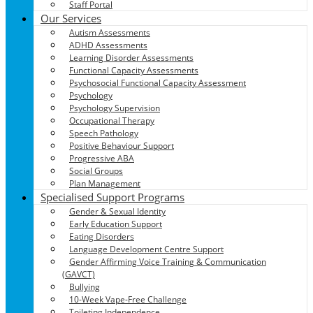
Staff Portal
Our Services
Autism Assessments
ADHD Assessments
Learning Disorder Assessments
Functional Capacity Assessments
Psychosocial Functional Capacity Assessment
Psychology
Psychology Supervision
Occupational Therapy
Speech Pathology
Positive Behaviour Support
Progressive ABA
Social Groups
Plan Management
Specialised Support Programs
Gender & Sexual Identity
Early Education Support
Eating Disorders
Language Development Centre Support
Gender Affirming Voice Training & Communication
(GAVCT)
Bullying
10-Week Vape-Free Challenge
Toileting Independence