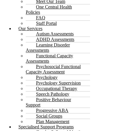
Meet Our Team
One Central Health
Policies
FAQ
Staff Portal
Our Services
Autism Assessments
ADHD Assessments
Learning Disorder
Assessments
Functional Capacity
Assessments
Psychosocial Functional
Capacity Assessment
Psychology
Psychology Supervision
Occupational Therapy
Speech Pathology
Positive Behaviour
Support
Progressive ABA
Social Groups
Plan Management
Specialised Support Programs