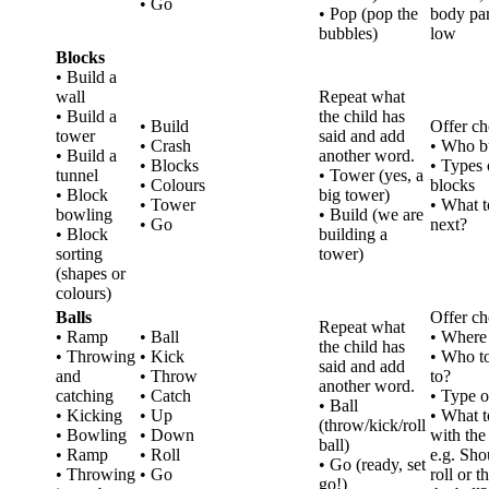
• Go
• Pop (pop the
body par
bubbles)
low
Blocks
• Build a
wall
Repeat what
• Build a
the child has
• Build
Offer ch
tower
said and add
• Crash
• Who b
• Build a
another word.
• Blocks
• Types 
tunnel
• Tower (yes, a
• Colours
blocks
• Block
big tower)
• Tower
• What t
bowling
• Build (we are
• Go
next?
• Block
building a
sorting
tower)
(shapes or
colours)
Balls
Offer ch
Repeat what
• Ramp
• Ball
• Where 
the child has
• Throwing
• Kick
• Who t
said and add
and
• Throw
to?
another word.
catching
• Catch
• Type o
• Ball
• Kicking
• Up
• What t
(throw/kick/roll
• Bowling
• Down
with the 
ball)
• Ramp
• Roll
e.g. Sh
• Go (ready, set
• Throwing
• Go
roll or 
go!)