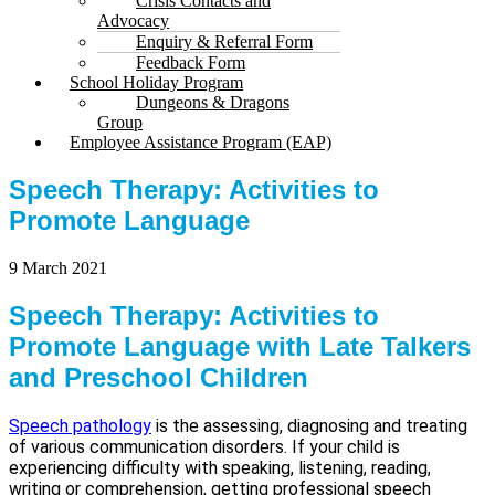
Crisis Contacts and
Advocacy
Enquiry & Referral Form
Feedback Form
School Holiday Program
Dungeons & Dragons
Group
Employee Assistance Program (EAP)
Speech Therapy: Activities to
Promote Language
9 March 2021
Speech Therapy: Activities to
Promote Language with Late Talkers
and Preschool Children
Speech pathology
is the assessing, diagnosing and treating
of various communication disorders. If your child is
experiencing difficulty with speaking, listening, reading,
writing or comprehension, getting professional speech