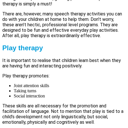
therapy is simply a must!
There are, however, many speech therapy activities you can
do with your children at home to help them. Don’t worry,
these aren’t hectic, professional level programs. They are
designed to be fun and effective everyday play activities.
After all, play therapy is extraordinarily effective.
Play therapy
It is important to realise that children learn best when they
are having fun and interacting positively.
Play therapy promotes:
Joint attention skills
Taking turns
Social interaction
These skills are all necessary for the promotion and
facilitation of language. Not to mention that play is tied to a
child’s development not only linguistically, but social,
emotionally, physically and cognitively as well.