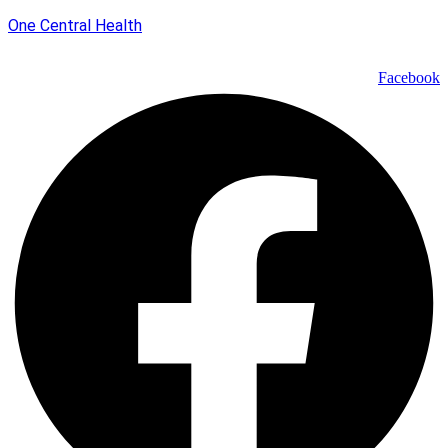
One Central Health
Facebook