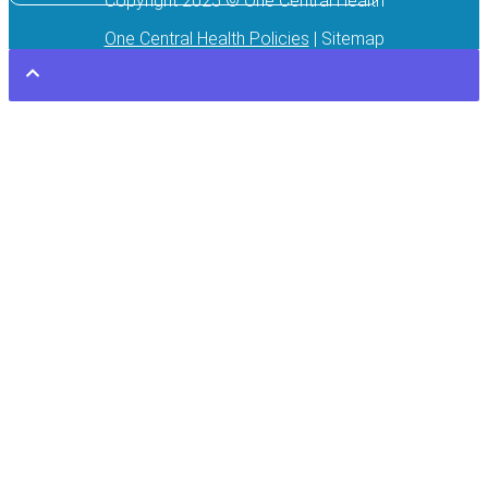
Copyright 2025 © One Central Health
One Central Health Policies
| Sitemap