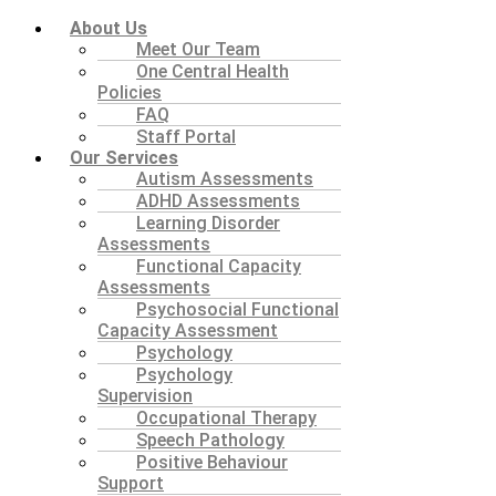
About Us
Meet Our Team
One Central Health
Policies
FAQ
Staff Portal
Our Services
Autism Assessments
ADHD Assessments
Learning Disorder
Assessments
Functional Capacity
Assessments
Psychosocial Functional
Capacity Assessment
Psychology
Psychology
Supervision
Occupational Therapy
Speech Pathology
Positive Behaviour
Support