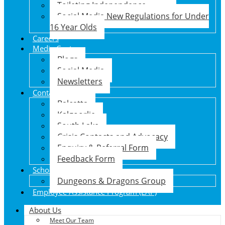
Toileting Independence
Social Media New Regulations for Under
16 Year Olds
Careers
Media Centre
Blogs
Social Media
Newsletters
Contact Us
Balcatta
Kalgoorlie
South Lake
Crisis Contacts and Advocacy
Enquiry & Referral Form
Feedback Form
School Holiday Program
Dungeons & Dragons Group
Employee Assistance Program (EAP)
About Us
Meet Our Team