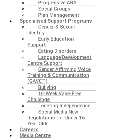
Progressive ABA
Social Groups
Plan Management
Specialised Support Programs
Gender & Sexual
Identity
Early Education
Support
Eating Disorders
Language Development
Centre Support
Gender Affirming Voice
Training & Communication
(GAVCT)
Bullying
10-Week Vape-Free
Challenge
Toileting Independence
Social Media New
Regulations for Under 16
Year Olds
Careers
Media Centre