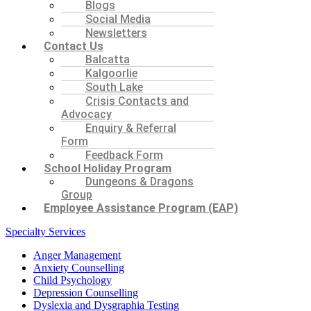
Blogs
Social Media
Newsletters
Contact Us
Balcatta
Kalgoorlie
South Lake
Crisis Contacts and
Advocacy
Enquiry & Referral
Form
Feedback Form
School Holiday Program
Dungeons & Dragons
Group
Employee Assistance Program (EAP)
Specialty Services
Anger Management
Anxiety Counselling
Child Psychology
Depression Counselling
Dyslexia and Dysgraphia Testing