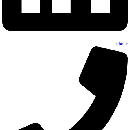
Phone