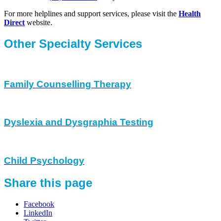
For more helplines and support services, please visit the
Health
Direct
website.
Other Specialty Services
Family Counselling Therapy
Dyslexia and Dysgraphia Testing
Child Psychology
Share this page
Facebook
LinkedIn