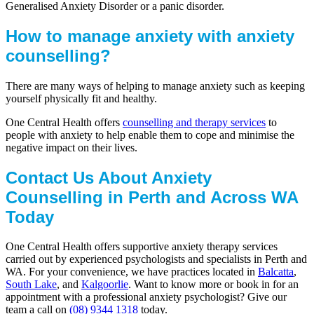
Generalised Anxiety Disorder or a panic disorder.
How to manage anxiety with anxiety
counselling?
There are many ways of helping to manage anxiety such as keeping
yourself physically fit and healthy.
One Central Health offers
counselling and therapy services
to
people with anxiety to help enable them to cope and minimise the
negative impact on their lives.
Contact Us About Anxiety
Counselling in Perth and Across WA
Today
One Central Health offers supportive anxiety therapy services
carried out by experienced psychologists and specialists in Perth and
WA. For your convenience, we have practices located in
Balcatta
,
South Lake
, and
Kalgoorlie
. Want to know more or book in for an
appointment with a professional anxiety psychologist? Give our
team a call on
(08) 9344 1318
today.