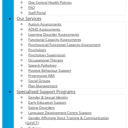
One Central Health Policies
FAQ
Staff Portal
Our Services
Autism Assessments
ADHD Assessments
Learning Disorder Assessments
Functional Capacity Assessments
Psychosocial Functional Capacity Assessment
Psychology
Psychology Supervision
Occupational Therapy
Speech Pathology
Positive Behaviour Support
Progressive ABA
Social Groups
Plan Management
Specialised Support Programs
Gender & Sexual Identity
Early Education Support
Eating Disorders
Language Development Centre Support
Gender Affirming Voice Training & Communication
(GAVCT)