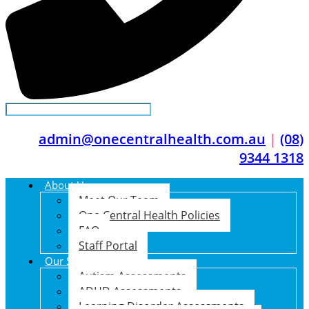
admin@onecentralhealth.com.au
|
(08)
9344 1318
About Us
Meet Our Team
One Central Health Policies
FAQ
Staff Portal
Our Services
Autism Assessments
ADHD Assessments
Learning Disorder Assessments