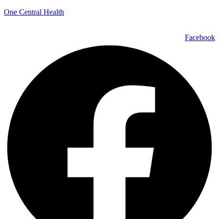
One Central Health
Facebook