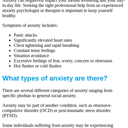
Anxiety can negatively impact your mental wellbeing and your day-
to-day life. Seeking the right professional help from an experienced
anxiety psychologist or therapist is important to keep yourself
healthy.
Symptoms of anxiety includes:
Panic attacks
Significantly elevated heart rates
Chest tightening and rapid breathing
Constant tense feelings
Situation avoidance
Excessive feelings of fear, worry, concern or obsession
Hot flashes or cold flushes
What types of anxiety are there?
There are several different categories of anxiety ranging from
specific phobias to general social anxiety.
Anxiety may be part of another condition, such as obsessive-
compulsive disorder (OCD) or post-traumatic stress disorder
(PTSD).
Some individuals suffering from anxiety may be experiencing