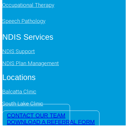
Occupational Therapy
Speech Pathology
NDIS Services
NDIS Support
NDIS Plan Management
Locations
Balcatta Clinic
South Lake Clinic
CONTACT OUR TEAM
DOWNLOAD A REFERRAL FORM