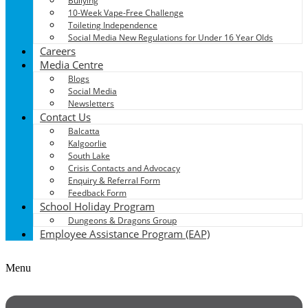
Bullying
10-Week Vape-Free Challenge
Toileting Independence
Social Media New Regulations for Under 16 Year Olds
Careers
Media Centre
Blogs
Social Media
Newsletters
Contact Us
Balcatta
Kalgoorlie
South Lake
Crisis Contacts and Advocacy
Enquiry & Referral Form
Feedback Form
School Holiday Program
Dungeons & Dragons Group
Employee Assistance Program (EAP)
Menu