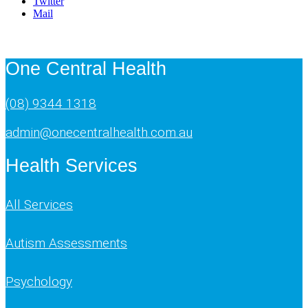
Twitter
Mail
One Central Health
(08) 9344 1318
admin@onecentralhealth.com.au
Health Services
All Services
Autism Assessments
Psychology