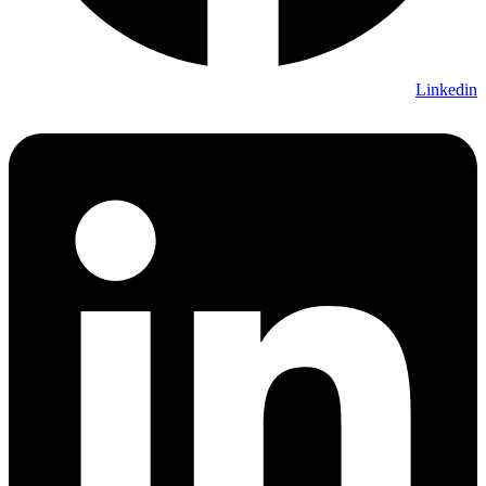
Linkedin