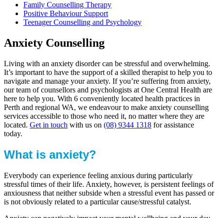
Family Counselling Therapy
Positive Behaviour Support
Teenager Counselling and Psychology
Anxiety Counselling
Living with an anxiety disorder can be stressful and overwhelming.
It’s important to have the support of a skilled therapist to help you to
navigate and manage your anxiety. If you’re suffering from anxiety,
our team of counsellors and psychologists at One Central Health are
here to help you. With 6 conveniently located health practices in
Perth and regional WA, we endeavour to make anxiety counselling
services accessible to those who need it, no matter where they are
located.
Get in touch
with us on
(08) 9344 1318
for assistance
today.
What is anxiety?
Everybody can experience feeling anxious during particularly
stressful times of their life. Anxiety, however, is persistent feelings of
anxiousness that neither subside when a stressful event has passed or
is not obviously related to a particular cause/stressful catalyst.