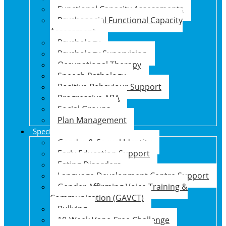
Functional Capacity Assessments
Psychosocial Functional Capacity
Assessment
Psychology
Psychology Supervision
Occupational Therapy
Speech Pathology
Positive Behaviour Support
Progressive ABA
Social Groups
Plan Management
Specialised Support Programs
Gender & Sexual Identity
Early Education Support
Eating Disorders
Language Development Centre Support
Gender Affirming Voice Training &
Communication (GAVCT)
Bullying
10-Week Vape-Free Challenge