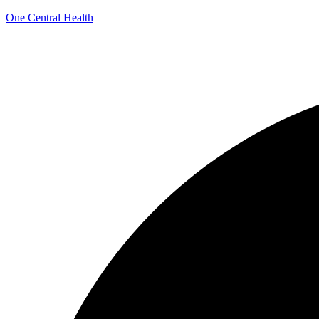
One Central Health