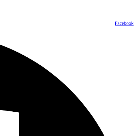
Facebook