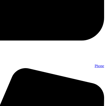
Phone