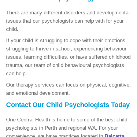
There are many different disorders and developmental
issues that our psychologists can help with for your
child.
If your child is struggling to cope with their emotions,
struggling to thrive in school, experiencing behaviour
issues, learning difficulties, or have suffered childhood
trauma, our team of child behavioural psychologists
can help.
Our therapy services can focus on physical, cognitive,
and emotional development.
Contact Our Child Psychologists Today
One Central Health is home to some of the best child
psychologists in Perth and regional WA. For your
convenience, we have practices located in
Balcatta
,