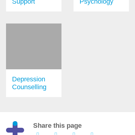
Support
Psychology
Depression
Counselling
Share this page