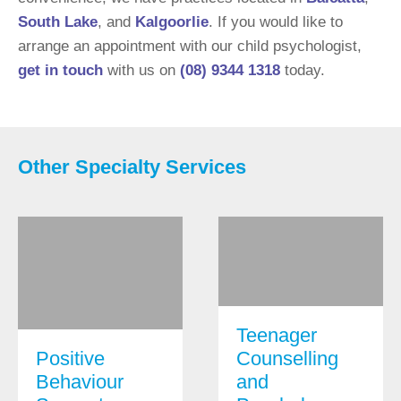
South Lake
, and
Kalgoorlie
. If you would like to
arrange an appointment with our child psychologist,
get in touch
with us on
(08) 9344 1318
today.
Other Specialty Services
Teenager
Positive
Counselling
Behaviour
and