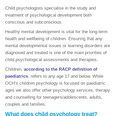
Child psychologists specialise in the study and
treatment of psychological development both
conscious and subconscious.
Healthy mental development is vital for the long-term
health and wellbeing of children. Ensuring that any
mental developmental issues or learning disorders are
diagnosed and treated is one of the main priorities of
child psychological assessments and therapies.
Children,
according to the RACP definition of
paediatrics
, refers to any age 17 and below. While
OCH’s children psychology is focused on paediatric
ages we also offer other psychology services, therapy
and counselling for teenagers/adolescents, adults,
couples and families.
What does child psychology treat?