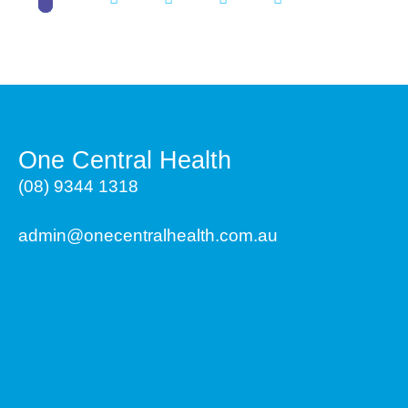
One Central Health
(08) 9344 1318
admin@onecentralhealth.com.au