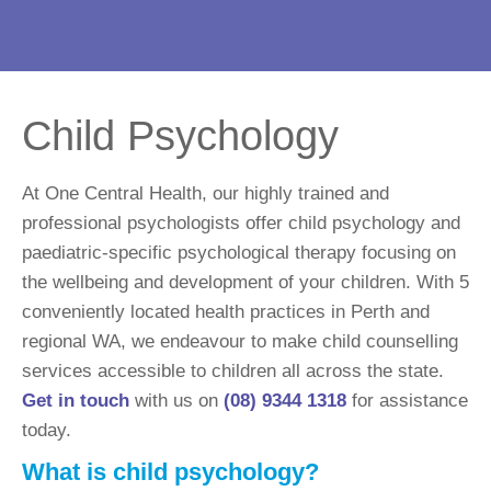
Child Psychology
At One Central Health, our highly trained and
professional psychologists offer child psychology and
paediatric-specific psychological therapy focusing on
the wellbeing and development of your children. With 5
conveniently located health practices in Perth and
regional WA, we endeavour to make child counselling
services accessible to children all across the state.
Get in touch
with us on
(08) 9344 1318
for assistance
today.
What is child psychology?