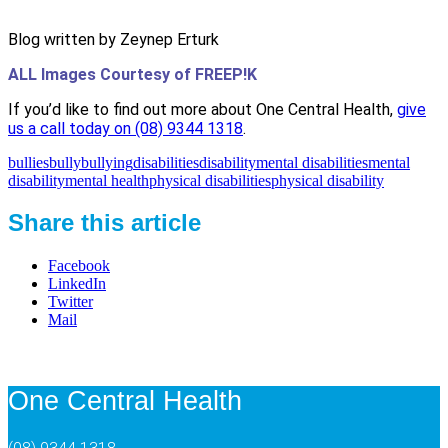
Blog written by Zeynep Erturk
ALL Images Courtesy of FREEP!K
If you’d like to find out more about One Central Health,
give
us a call today on (08) 9344 1318
.
bullies
bully
bullying
disabilities
disability
mental disabilities
mental
disability
mental health
physical disabilities
physical disability
Share this article
Facebook
LinkedIn
Twitter
Mail
One Central Health