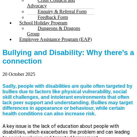
Crisis Contacts and
Advocacy
Enquiry & Referral Form
Feedback Form
School Holiday Program
Dungeons & Dragons
Group
Employee Assistance Program (EAP)
Bullying and Disability: Why there’s a
connection
20 October 2025
Sadly, people with disabilities are quite often targeted by
bullies due to factors like physical vulnerability, social
skill challenges, and intolerant environments that often
lack peer support and understanding. Bullies may target
differences in appearance or behaviour, while certain
health conditions can also increase risk.
A key issue is the lack of education about people with
disabilities, which exacerbates the problem and can leading