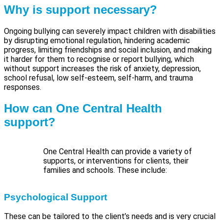
Why is support necessary?
Ongoing bullying can severely impact children with disabilities
by disrupting emotional regulation, hindering academic
progress, limiting friendships and social inclusion, and making
it harder for them to recognise or report bullying, which
without support increases the risk of anxiety, depression,
school refusal, low self-esteem, self-harm, and trauma
responses.
How can One Central Health
support?
One Central Health can provide a variety of
supports, or interventions for clients, their
families and schools. These include:
Psychological Support
These can be tailored to the client’s needs and is very crucial