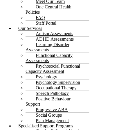
Meet Our Team
One Central Health
Policies
FAQ
Staff Portal
Our Services
Autism Assessments
ADHD Assessments
Learning Disorder
Assessments
Functional Capacity
Assessments
Psychosocial Functional
Capacity Assessment
Psychology
Psychology Supervision
Occupational Therapy
Speech Pathology
Positive Behaviour
Support
Progressive ABA
Social Groups
Plan Management
Specialised Support Programs