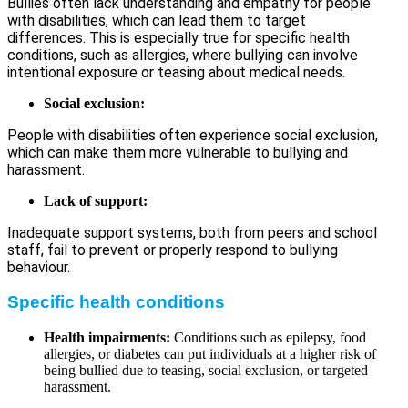
Bullies often lack understanding and empathy for people
with disabilities, which can lead them to target
differences. This is especially true for specific health
conditions, such as allergies, where bullying can involve
intentional exposure or teasing about medical needs.
Social exclusion:
People with disabilities often experience social exclusion,
which can make them more vulnerable to bullying and
harassment.
Lack of support:
Inadequate support systems, both from peers and school
staff, fail to prevent or properly respond to bullying
behaviour.
Specific health conditions
Health impairments:
Conditions such as epilepsy, food
allergies, or diabetes can put individuals at a higher risk of
being bullied due to teasing, social exclusion, or targeted
harassment.