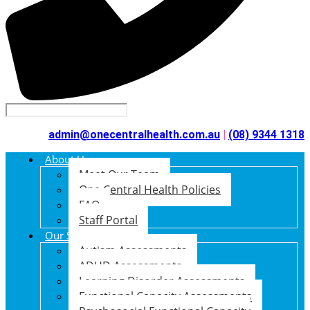
admin@onecentralhealth.com.au
|
(08) 9344 1318
About Us
Meet Our Team
One Central Health Policies
FAQ
Staff Portal
Our Services
Autism Assessments
ADHD Assessments
Learning Disorder Assessments
Functional Capacity Assessments