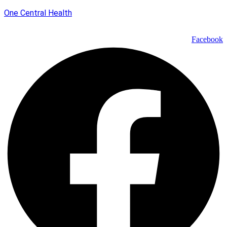
One Central Health
Facebook