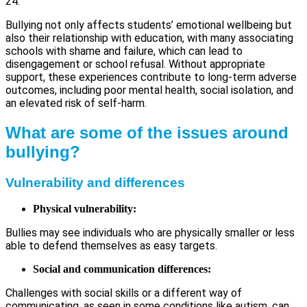
24.
Bullying not only affects students’ emotional wellbeing but
also their relationship with education, with many associating
schools with shame and failure, which can lead to
disengagement or school refusal. Without appropriate
support, these experiences contribute to long-term adverse
outcomes, including poor mental health, social isolation, and
an elevated risk of self-harm.
What are some of the issues around
bullying?
Vulnerability and differences
Physical vulnerability:
Bullies may see individuals who are physically smaller or less
able to defend themselves as easy targets.
Social and communication differences:
Challenges with social skills or a different way of
communicating, as seen in some conditions like autism, can