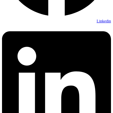
Linkedin