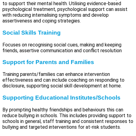
to support their mental health. Utilising evidence-based
psychological treatment, psychological support can assist
with reducing internalising symptoms and develop
assertiveness and coping strategies.
Social Skills Training
Focuses on recognising social cues, making and keeping
friends, assertive communication and conflict resolution
Support for Parents and Families
Training parents/families can enhance intervention
effectiveness and can include coaching on responding to
disclosure, supporting social skill development at home.
Supporting Educational Institutes/Schools
By prompting healthy friendships and behaviours this can
reduce bullying in schools. This includes providing support to
schools in general, staff training and consistent responses to
bullying and targeted interventions for at-risk students.