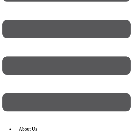
About Us