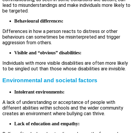
lead to misunderstandings and make individuals more likely to
be targeted.
Behavioural differences:
Differences in how a person reacts to distress or other
behaviours can sometimes be misinterpreted and trigger
aggression from others.
Visible and “obvious” disabilities:
Individuals with more visible disabilities are often more likely
to be singled out than those whose disabilities are invisible.
Environmental and societal factors
Intolerant environments:
A lack of understanding or acceptance of people with
different abilities within schools and the wider community
creates an environment where bullying can thrive.
Lack of education and empathy: