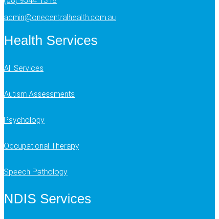
(08) 9344 1318
admin@onecentralhealth.com.au
Health Services
All Services
Autism Assessments
Psychology
Occupational Therapy
Speech Pathology
NDIS Services