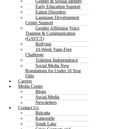
Gender & Sexual Identity
Early Education Support
Eating Disorders
Language Development
Centre Support
Gender Affirming Voice
Training & Communication
(GAVCT)
Bullying
10-Week Vape-Free
Challenge
Toileting Independence
Social Media New
Regulations for Under 16 Year
Olds
Careers
Media Centre
Blogs
Social Media
Newsletters
Contact Us
Balcatta
Kalgoorlie
South Lake