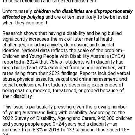
to social exclusion and targeted harassment.
Unfortunately,
children with disabilities are disproportionately
affected by bullying
and are often less likely to be believed
when they disclose it.
Research shows that having a disability and being bullied
significantly increases the risk of later mental health
challenges, including anxiety, depression, and suicidal
ideation. National data reflects the scale of the problem—
Children and Young People with Disability Australia (CYDA)
reported in 2024 that 75% of students with disability had
been bullied and 72% excluded from school activities, with
rates rising from their 2022 findings. Reports included verbal
abuse, physical assaults, sexual and online harassment, and
social exclusion, with students describing experiences of
being spat on, mocked, threatened, or groped because of
their disability.
This issue is particularly pressing given the growing number
of young Australians living with disability. According to the
2022 Survey of Disability, Ageing and Carers, 946,300 children
and young people aged 0–24 years had a disability—an
increase from 8.3% in 2018 to 13.9% among those aged 15–