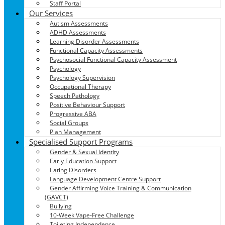
Staff Portal
Our Services
Autism Assessments
ADHD Assessments
Learning Disorder Assessments
Functional Capacity Assessments
Psychosocial Functional Capacity Assessment
Psychology
Psychology Supervision
Occupational Therapy
Speech Pathology
Positive Behaviour Support
Progressive ABA
Social Groups
Plan Management
Specialised Support Programs
Gender & Sexual Identity
Early Education Support
Eating Disorders
Language Development Centre Support
Gender Affirming Voice Training & Communication
(GAVCT)
Bullying
10-Week Vape-Free Challenge
Toileting Independence