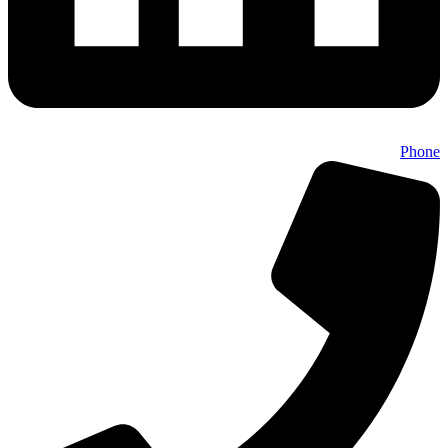
Phone