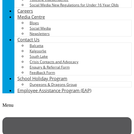
Social Media New Regulations for Under 16 Year Olds
Careers
Media Centre
Blogs
Social Media
Newsletters
Contact Us
Balcatta
Kalgoorlie
South Lake
Crisis Contacts and Advocacy
Enquiry & Referral Form
Feedback Form
School Holiday Program
Dungeons & Dragons Group
Employee Assistance Program (EAP)
Menu