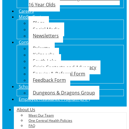
16 Year Olds
Careers
Media Centre
Blogs
Social Media
Newsletters
Contact Us
Balcatta
Kalgoorlie
South Lake
Crisis Contacts and Advocacy
Enquiry & Referral Form
Feedback Form
School Holiday Program
Dungeons & Dragons Group
Employee Assistance Program (EAP)
About Us
Meet Our Team
One Central Health Policies
FAQ