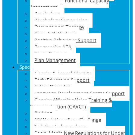
Psychosocial Functional Capacity
Assessment
Psychology
Psychology Supervision
Occupational Therapy
Speech Pathology
Positive Behaviour Support
Progressive ABA
Social Groups
Plan Management
Specialised Support Programs
Gender & Sexual Identity
Early Education Support
Eating Disorders
Language Development Centre Support
Gender Affirming Voice Training &
Communication (GAVCT)
Bullying
10-Week Vape-Free Challenge
Toileting Independence
Social Media New Regulations for Under