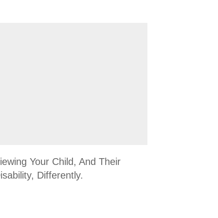
iewing Your Child, And Their
isability, Differently.