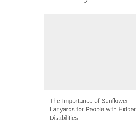
The Importance of Sunflower
Lanyards for People with Hidde
Disabilities