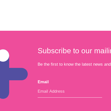
Subscribe to our mailin
Be the first to know the latest news and 
Email
*