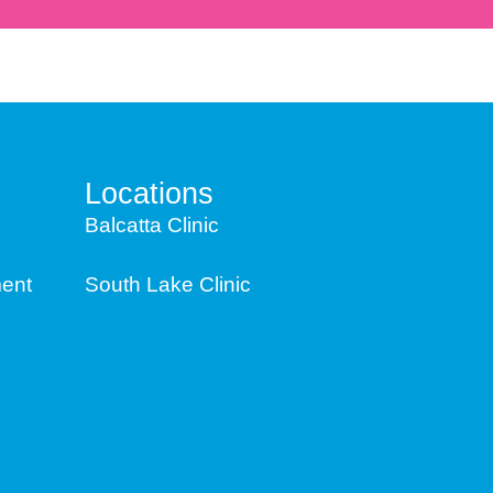
Locations
Balcatta Clinic
ent
South Lake Clinic