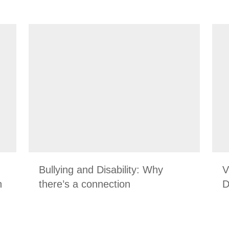
Bullying and Disability: Why
V
n
there’s a connection
D