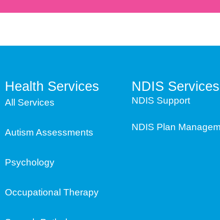
Health Services
NDIS Services
NDIS Support
All Services
NDIS Plan Managem
Autism Assessments
Psychology
Occupational Therapy