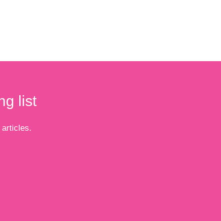
g list
articles.