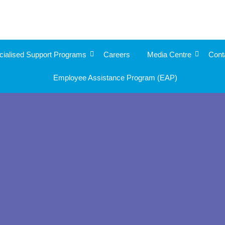
cialised Support Programs
Careers
Media Centre
Cont
Employee Assistance Program (EAP)