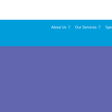
About Us
Our Services
Spe