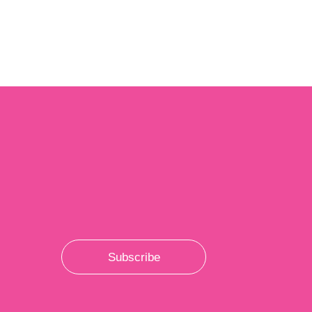
Subscribe