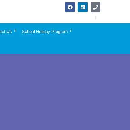
act Us
School Holiday Program