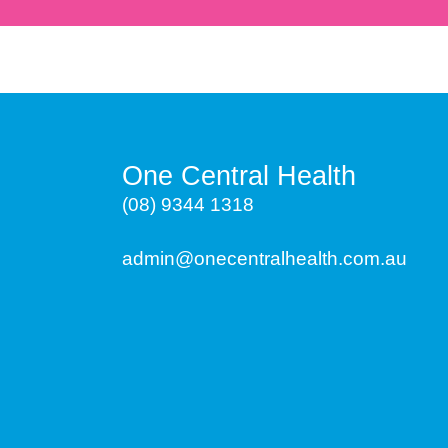
One Central Health
(08) 9344 1318
admin@onecentralhealth.com.au