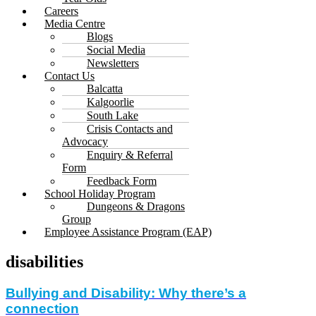
Careers
Media Centre
Blogs
Social Media
Newsletters
Contact Us
Balcatta
Kalgoorlie
South Lake
Crisis Contacts and
Advocacy
Enquiry & Referral
Form
Feedback Form
School Holiday Program
Dungeons & Dragons
Group
Employee Assistance Program (EAP)
disabilities
Bullying and Disability: Why there’s a
connection