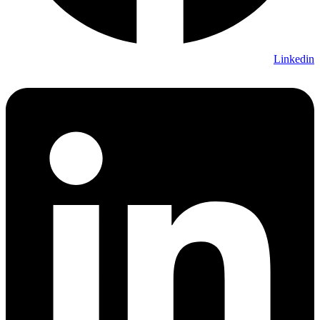
Linkedin