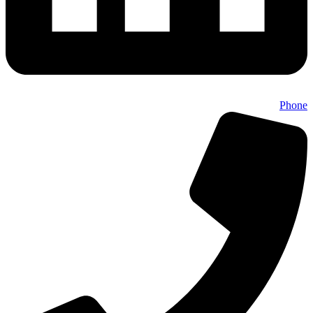
Phone