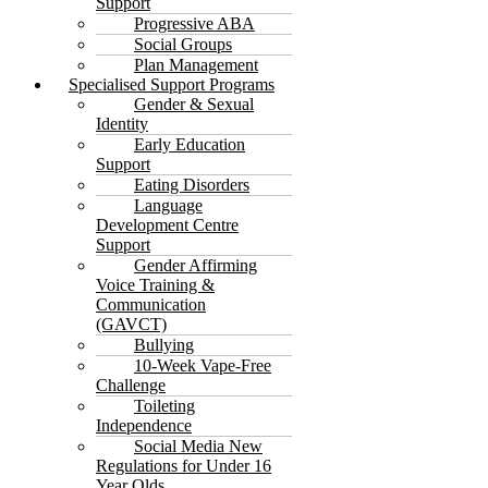
Support
Progressive ABA
Social Groups
Plan Management
Specialised Support Programs
Gender & Sexual
Identity
Early Education
Support
Eating Disorders
Language
Development Centre
Support
Gender Affirming
Voice Training &
Communication
(GAVCT)
Bullying
10-Week Vape-Free
Challenge
Toileting
Independence
Social Media New
Regulations for Under 16
Year Olds