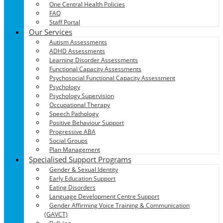
One Central Health Policies
FAQ
Staff Portal
Our Services
Autism Assessments
ADHD Assessments
Learning Disorder Assessments
Functional Capacity Assessments
Psychosocial Functional Capacity Assessment
Psychology
Psychology Supervision
Occupational Therapy
Speech Pathology
Positive Behaviour Support
Progressive ABA
Social Groups
Plan Management
Specialised Support Programs
Gender & Sexual Identity
Early Education Support
Eating Disorders
Language Development Centre Support
Gender Affirming Voice Training & Communication
(GAVCT)