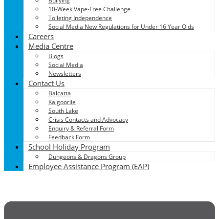
Bullying
10-Week Vape-Free Challenge
Toileting Independence
Social Media New Regulations for Under 16 Year Olds
Careers
Media Centre
Blogs
Social Media
Newsletters
Contact Us
Balcatta
Kalgoorlie
South Lake
Crisis Contacts and Advocacy
Enquiry & Referral Form
Feedback Form
School Holiday Program
Dungeons & Dragons Group
Employee Assistance Program (EAP)
Menu