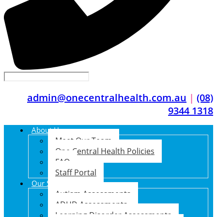
admin@onecentralhealth.com.au
|
(08)
9344 1318
About Us
Meet Our Team
One Central Health Policies
FAQ
Staff Portal
Our Services
Autism Assessments
ADHD Assessments
Learning Disorder Assessments