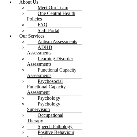
About Us
Meet Our Team
One Central Health
Policies
FAQ
Staff Portal
Our Services
Autism Assessments
ADHD
Assessments
Learning Disorder
Assessments
Functional Capacity
Assessments
Psychosocial
Functional Capacity
Assessment
Psychology
Psychology
Supervision
Occupational
Therapy
Speech Pathology
Positive Behaviour