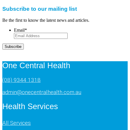
Subscribe to our mailing list
Be the first to know the latest news and articles.
Email
*
Subscribe
One Central Health
(08) 9344 1318
admin@onecentralhealth.com.au
Health Services
All Services