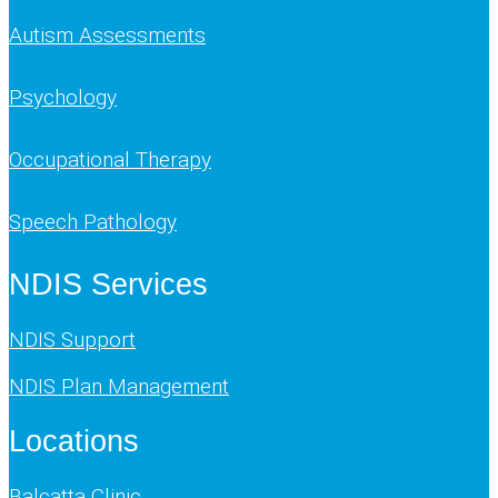
Autism Assessments
Psychology
Occupational Therapy
Speech Pathology
NDIS Services
NDIS Support
NDIS Plan Management
Locations
Balcatta Clinic