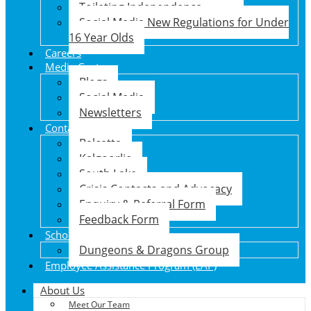
Toileting Independence
Social Media New Regulations for Under
16 Year Olds
Careers
Media Centre
Blogs
Social Media
Newsletters
Contact Us
Balcatta
Kalgoorlie
South Lake
Crisis Contacts and Advocacy
Enquiry & Referral Form
Feedback Form
School Holiday Program
Dungeons & Dragons Group
Employee Assistance Program (EAP)
About Us
Meet Our Team