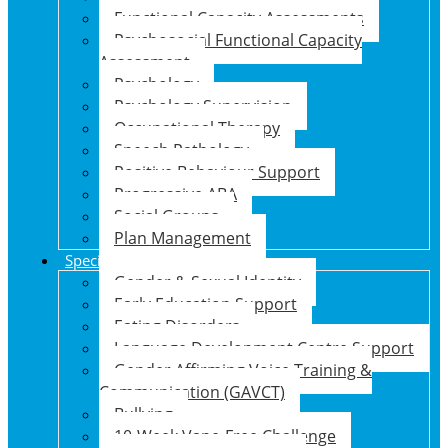
Functional Capacity Assessments
Psychosocial Functional Capacity
Assessment
Psychology
Psychology Supervision
Occupational Therapy
Speech Pathology
Positive Behaviour Support
Progressive ABA
Social Groups
Plan Management
Specialised Support Programs
Gender & Sexual Identity
Early Education Support
Eating Disorders
Language Development Centre Support
Gender Affirming Voice Training &
Communication (GAVCT)
Bullying
10-Week Vape-Free Challenge