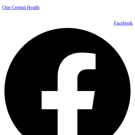
One Central Health
Facebook