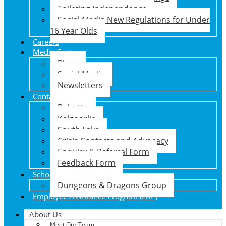
Toileting Independence
Social Media New Regulations for Under
16 Year Olds
Careers
Media Centre
Blogs
Social Media
Newsletters
Contact Us
Balcatta
Kalgoorlie
South Lake
Crisis Contacts and Advocacy
Enquiry & Referral Form
Feedback Form
School Holiday Program
Dungeons & Dragons Group
Employee Assistance Program (EAP)
About Us
Meet Our Team