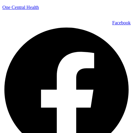
One Central Health
Facebook