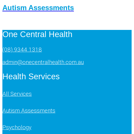
Autism Assessments
One Central Health
(08) 9344 1318
admin@onecentralhealth.com.au
Health Services
All Services
Autism Assessments
Psychology