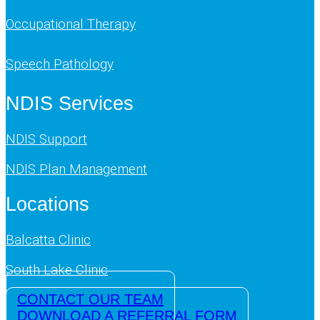
Occupational Therapy
Speech Pathology
NDIS Services
NDIS Support
NDIS Plan Management
Locations
Balcatta Clinic
South Lake Clinic
CONTACT OUR TEAM
DOWNLOAD A REFERRAL FORM