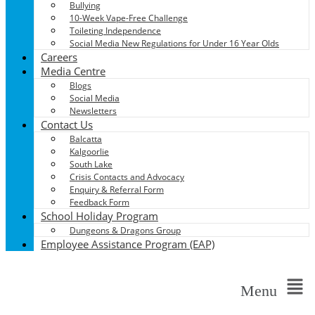
Bullying
10-Week Vape-Free Challenge
Toileting Independence
Social Media New Regulations for Under 16 Year Olds
Careers
Media Centre
Blogs
Social Media
Newsletters
Contact Us
Balcatta
Kalgoorlie
South Lake
Crisis Contacts and Advocacy
Enquiry & Referral Form
Feedback Form
School Holiday Program
Dungeons & Dragons Group
Employee Assistance Program (EAP)
Menu