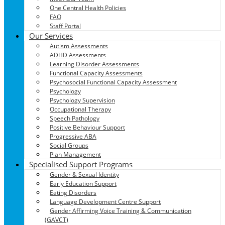
One Central Health Policies
FAQ
Staff Portal
Our Services
Autism Assessments
ADHD Assessments
Learning Disorder Assessments
Functional Capacity Assessments
Psychosocial Functional Capacity Assessment
Psychology
Psychology Supervision
Occupational Therapy
Speech Pathology
Positive Behaviour Support
Progressive ABA
Social Groups
Plan Management
Specialised Support Programs
Gender & Sexual Identity
Early Education Support
Eating Disorders
Language Development Centre Support
Gender Affirming Voice Training & Communication
(GAVCT)