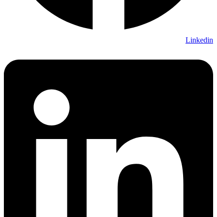
Linkedin