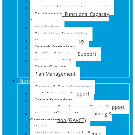
Learning Disorder Assessments
Functional Capacity Assessments
Psychosocial Functional Capacity
Assessment
Psychology
Psychology Supervision
Occupational Therapy
Speech Pathology
Positive Behaviour Support
Progressive ABA
Social Groups
Plan Management
Specialised Support Programs
Gender & Sexual Identity
Early Education Support
Eating Disorders
Language Development Centre Support
Gender Affirming Voice Training &
Communication (GAVCT)
Bullying
10-Week Vape-Free Challenge