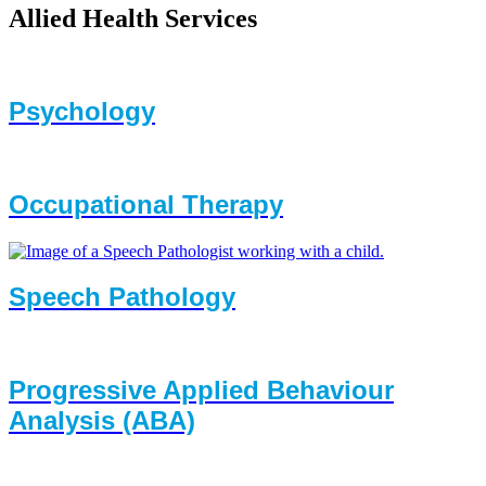
Allied Health Services
Psychology
Occupational Therapy
Speech Pathology
Progressive Applied Behaviour
Analysis (ABA)