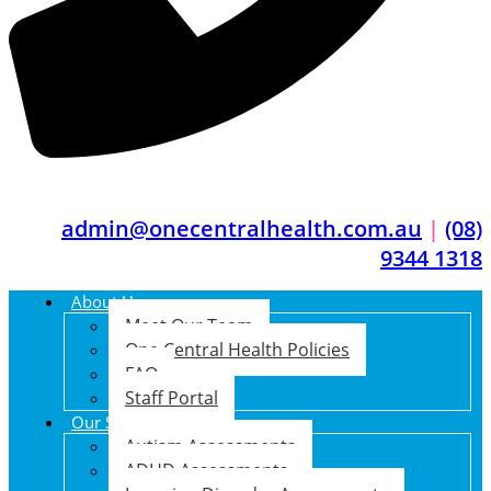
admin@onecentralhealth.com.au
|
(08)
9344 1318
About Us
Meet Our Team
One Central Health Policies
FAQ
Staff Portal
Our Services
Autism Assessments
ADHD Assessments