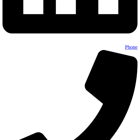
Phone