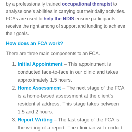
by a professionally trained
occupational therapist
to
analyse one’s abilities in carrying out their daily activities.
FCAs are used to
help the NDIS
ensure participants
receive the right among of support and funding to achieve
their goals.
How does an FCA work?
There are three main components to an FCA.
Initial Appointment
– This appointment is
conducted face-to-face in our clinic and takes
approximately 1.5 hours.
Home Assessment
– The next stage of the FCA
is a home-based assessment at the client’s
residential address. This stage takes between
1.5 and 2 hours.
Report Writing
– The last stage of the FCA is
the writing of a report. The clinician will conduct