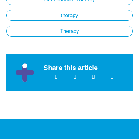
therapy
Therapy
Share this article