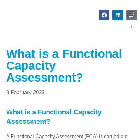
What is a Functional
Capacity
Assessment?
3 February 2023
What is a Functional Capacity
Assessment?
A Functional Capacity Assessment (FCA) is carried out