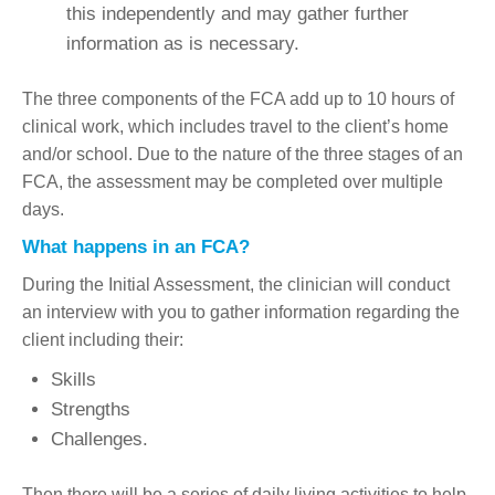
this independently and may gather further
information as is necessary.
The three components of the FCA add up to 10 hours of
clinical work, which includes travel to the client’s home
and/or school. Due to the nature of the three stages of an
FCA, the assessment may be completed over multiple
days.
What happens in an FCA?
During the Initial Assessment, the clinician will conduct
an interview with you to gather information regarding the
client including their:
Skills
Strengths
Challenges.
Then there will be a series of daily living activities to help