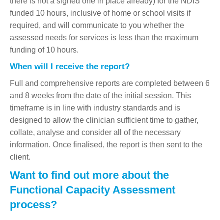
there is not a signed one in place already) for the NDIS
funded 10 hours, inclusive of home or school visits if
required, and will communicate to you whether the
assessed needs for services is less than the maximum
funding of 10 hours.
When will I receive the report?
Full and comprehensive reports are completed between 6
and 8 weeks from the date of the initial session. This
timeframe is in line with industry standards and is
designed to allow the clinician sufficient time to gather,
collate, analyse and consider all of the necessary
information. Once finalised, the report is then sent to the
client.
Want to find out more about the
Functional Capacity Assessment
process?