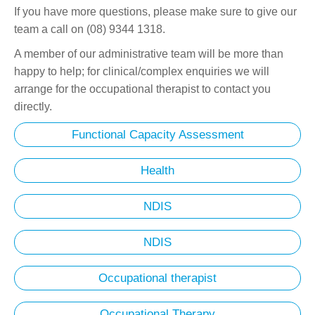
If you have more questions, please make sure to give our
team a call on (08) 9344 1318.
A member of our administrative team will be more than
happy to help; for clinical/complex enquiries we will
arrange for the occupational therapist to contact you
directly.
Functional Capacity Assessment
Health
NDIS
NDIS
Occupational therapist
Occupational Therapy