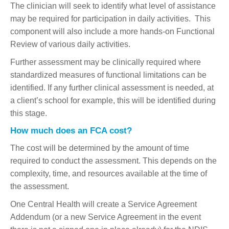
The clinician will seek to identify what level of assistance
may be required for participation in daily activities. This
component will also include a more hands-on Functional
Review of various daily activities.
Further assessment may be clinically required where
standardized measures of functional limitations can be
identified. If any further clinical assessment is needed, at
a client’s school for example, this will be identified during
this stage.
How much does an FCA cost?
The cost will be determined by the amount of time
required to conduct the assessment. This depends on the
complexity, time, and resources available at the time of
the assessment.
One Central Health will create a Service Agreement
Addendum (or a new Service Agreement in the event