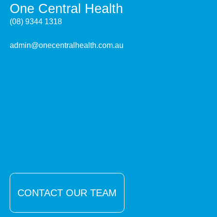
One Central Health
(08) 9344 1318
admin@onecentralhealth.com.au
CONTACT OUR TEAM