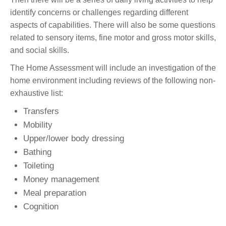
identify concerns or challenges regarding different
aspects of capabilities. There will also be some questions
related to sensory items, fine motor and gross motor skills,
and social skills.
The Home Assessment will include an investigation of the
home environment including reviews of the following non-
exhaustive list:
Transfers
Mobility
Upper/lower body dressing
Bathing
Toileting
Money management
Meal preparation
Cognition