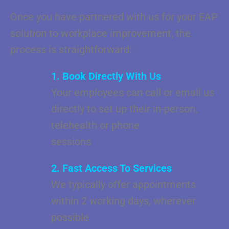
Once you have partnered with us for your EAP
solution to workplace improvement, the
process is straightforward:
1. Book Directly With Us
Your employees can call or email us
directly to set up their in-person,
telehealth or phone
sessions
2. Fast Access To Services
We typically offer appointments
within 2 working days, wherever
possible