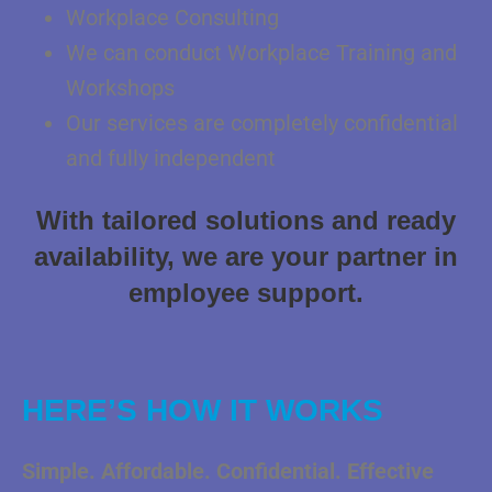
Workplace Consulting
We can conduct Workplace Training and
Workshops
Our services are completely confidential
and fully independent
With tailored solutions and ready
availability, we are your partner in
employee support.
HERE’S HOW IT WORKS
Simple. Affordable. Confidential. Effective