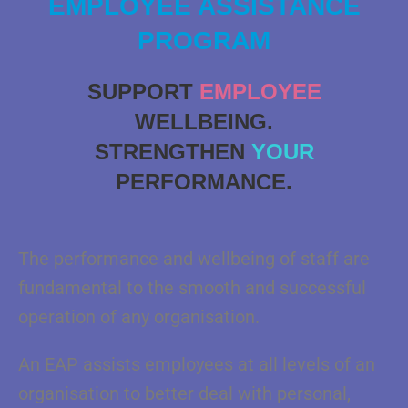
EMPLOYEE ASSISTANCE
PROGRAM
SUPPORT
EMPLOYEE
WELLBEING.
STRENGTHEN
YOUR
PERFORMANCE.
The performance and wellbeing of staff are
fundamental to the smooth and successful
operation of any organisation.
An EAP assists employees at all levels of an
organisation to better deal with personal,