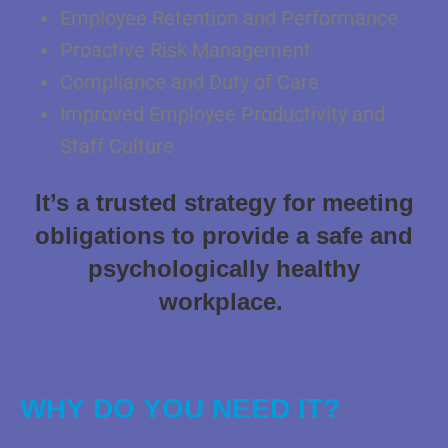
Employee Retention and Performance
Proactive Risk Management
Compliance and Duty of Care
Improved Employee Productivity and
Staff Culture
It’s a trusted strategy for meeting
obligations to provide a safe and
psychologically healthy
workplace.
WHY DO YOU NEED IT?