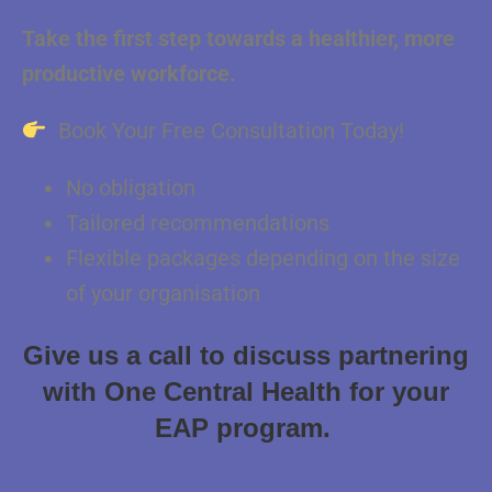
Take the first step towards a healthier, more
productive workforce.
Book Your Free Consultation Today!
No obligation
Tailored recommendations
Flexible packages depending on the size
of your organisation
Give us a call to discuss partnering
with One Central Health for your
EAP program.