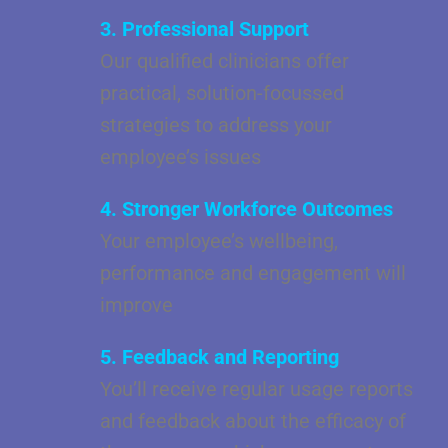
3. Professional Support
Our qualified clinicians offer
practical, solution-focussed
strategies to address your
employee’s issues
4. Stronger Workforce Outcomes
Your employee’s wellbeing,
performance and engagement will
improve
5. Feedback and Reporting
You’ll receive regular usage reports
and feedback about the efficacy of