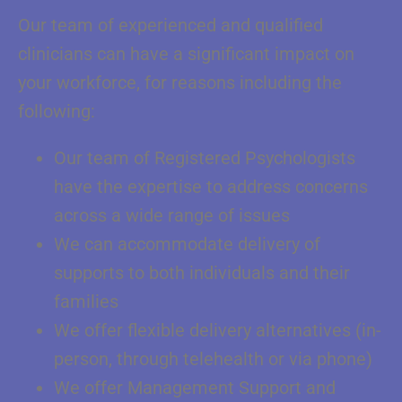
Our team of experienced and qualified
clinicians can have a significant impact on
your workforce, for reasons including the
following:
Our team of Registered Psychologists
have the expertise to address concerns
across a wide range of issues
We can accommodate delivery of
supports to both individuals and their
families
We offer flexible delivery alternatives (in-
person, through telehealth or via phone)
We offer Management Support and