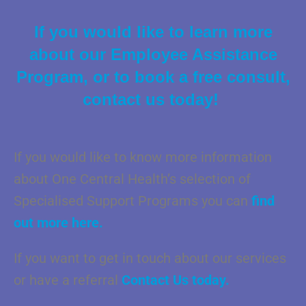
If you would like to learn more
about our Employee Assistance
Program, or to book a free consult,
contact us today!
If you would like to know more information
about One Central Health’s selection of
Specialised Support Programs you can
find
out more here.
If you want to get in touch about our services
or have a referral
Contact Us today.