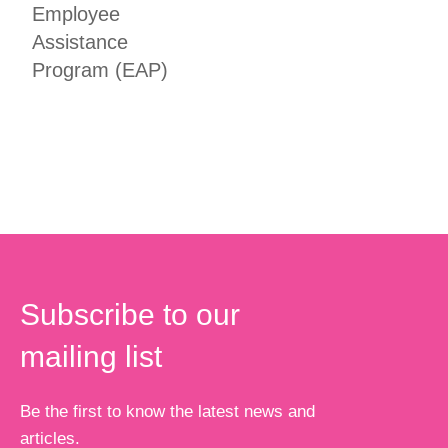
Employee
Assistance
Program (EAP)
Subscribe to our
mailing list
Be the first to know the latest news and
articles.