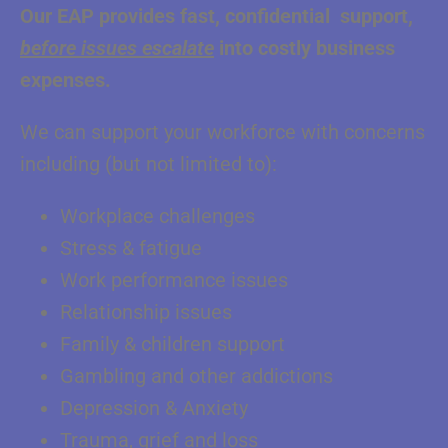
Our EAP provides fast, confidential support,
before issues escalate
into costly business
expenses.
We can support your workforce with concerns
including (but not limited to):
Workplace challenges
Stress & fatigue
Work performance issues
Relationship issues
Family & children support
Gambling and other addictions
Depression & Anxiety
Trauma, grief and loss