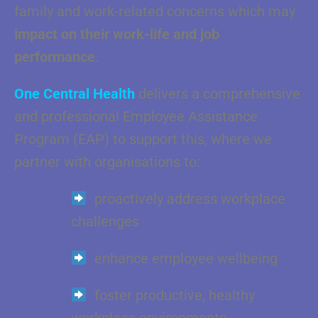
family and work-related concerns which may
impact on their work-life and job
performance
.
One Central Health
delivers a comprehensive
and professional Employee Assistance
Program (EAP) to support this, where we
partner with organisations to:
proactively address workplace
challenges
enhance employee wellbeing
foster productive, healthy