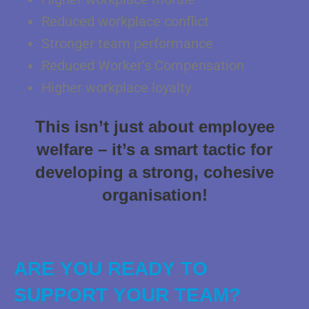
Reduced workplace conflict
Stronger team performance
Reduced Worker’s Compensation
Higher workplace loyalty
This isn’t just about employee
welfare – it’s a smart tactic for
developing a strong, cohesive
organisation!
ARE YOU READY TO
SUPPORT YOUR TEAM?