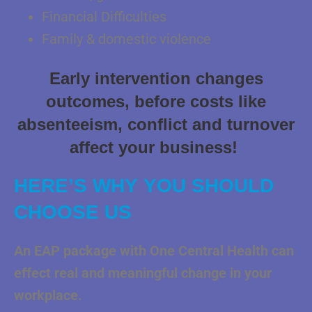
Financial Difficulties
Family & domestic violence
Early intervention changes
outcomes, before costs like
absenteeism, conflict and turnover
affect your business!
HERE’S WHY YOU SHOULD
CHOOSE US
An EAP package with One Central Health can
effect real and meaningful change in
your
workplace.