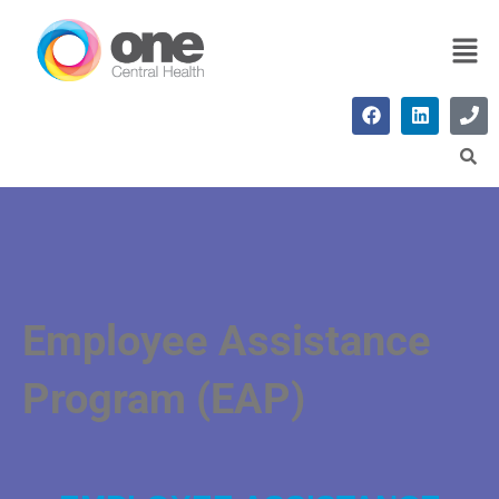
Employee Assistance
Program (EAP)