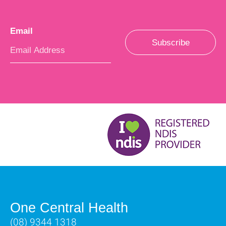
Email
*
Subscribe
One Central Health
(08) 9344 1318