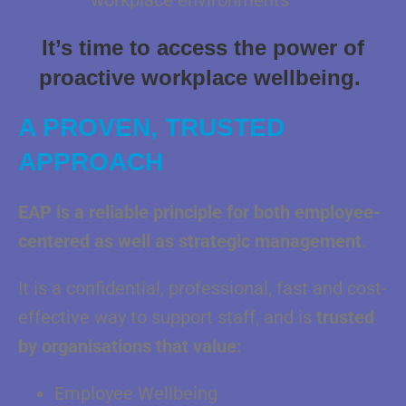
workplace environments
It’s time to access the power of
proactive workplace wellbeing.
A PROVEN, TRUSTED
APPROACH
EAP is a reliable principle for both employee-
centered as well as strategic
management.
It is a confidential, professional, fast and cost-
effective way to support staff, and is
trusted
by organisations that value:
Employee Wellbeing