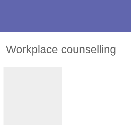
Workplace counselling