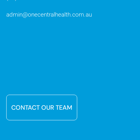
admin@onecentralhealth.com.au
CONTACT OUR TEAM