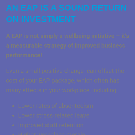
AN EAP IS A SOUND RETURN
ON INVESTMENT
A EAP is not simply a wellbeing initiative – it’s
a measurable strategy of improved business
performance!
Even a small positive change can offset the
cost of your EAP package, which often has
many effects in your workplace, including:
Lower rates of absenteeism
Lower stress-related leave
Improved staff retention
Higher workplace morale