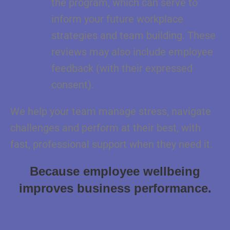
the program, which can serve to
inform your future workplace
strategies and team building. These
reviews may also include employee
feedback (with their expressed
consent).
We help your team manage stress, navigate
challenges and perform at their best, with
fast, professional support when they need it.
Because employee wellbeing
improves business
performance.