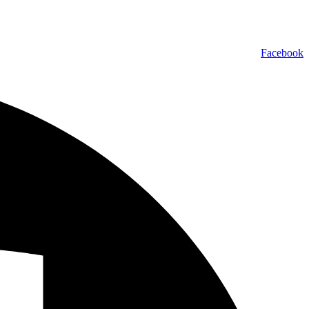
Facebook