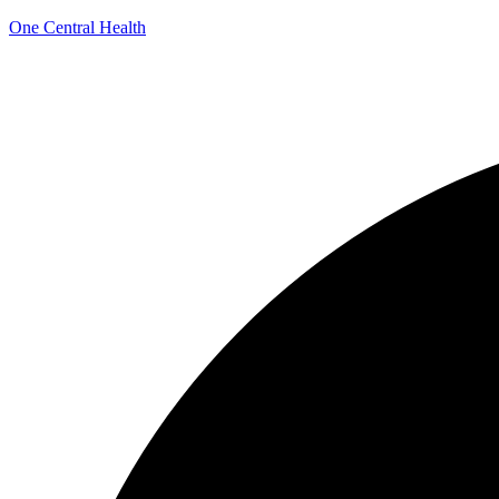
One Central Health