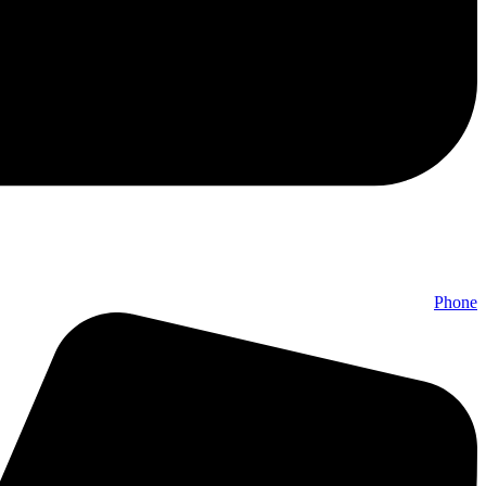
Phone