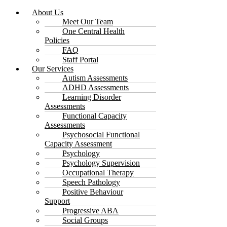
About Us
Meet Our Team
One Central Health
Policies
FAQ
Staff Portal
Our Services
Autism Assessments
ADHD Assessments
Learning Disorder
Assessments
Functional Capacity
Assessments
Psychosocial Functional
Capacity Assessment
Psychology
Psychology Supervision
Occupational Therapy
Speech Pathology
Positive Behaviour
Support
Progressive ABA
Social Groups