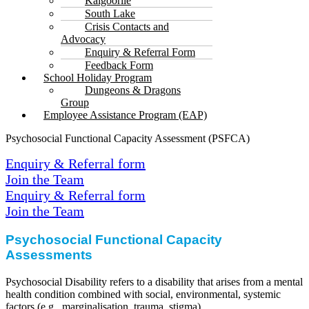
Kalgoorlie
South Lake
Crisis Contacts and
Advocacy
Enquiry & Referral Form
Feedback Form
School Holiday Program
Dungeons & Dragons
Group
Employee Assistance Program (EAP)
Psychosocial Functional Capacity Assessment (PSFCA)
Enquiry & Referral form
Join the Team
Enquiry & Referral form
Join the Team
Psychosocial Functional
Capacity
Assessments
Psychosocial Disability refers to a disability that arises from a mental
health condition combined with social, environmental, systemic
factors (e.g., marginalisation, trauma, stigma).