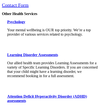
Contact Form
Other Health Services
Psychology
Your mental wellbeing is OUR top priority. We’re a top
provider of various services related to psychology.
Learning Disorder Assessments
Our allied health team provides Learning Assessments for a
variety of Specific Learning Disorders. If you are concerned
that your child might have a learning disorder, we
recommend booking in for a full assessment.
Attention Deficit Hyperactivity Disorder (ADHD)
assessments