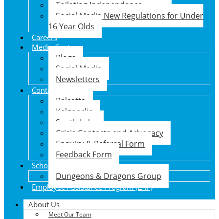
Toileting Independence
Social Media New Regulations for Under
16 Year Olds
Careers
Media Centre
Blogs
Social Media
Newsletters
Contact Us
Balcatta
Kalgoorlie
South Lake
Crisis Contacts and Advocacy
Enquiry & Referral Form
Feedback Form
School Holiday Program
Dungeons & Dragons Group
Employee Assistance Program (EAP)
About Us
Meet Our Team