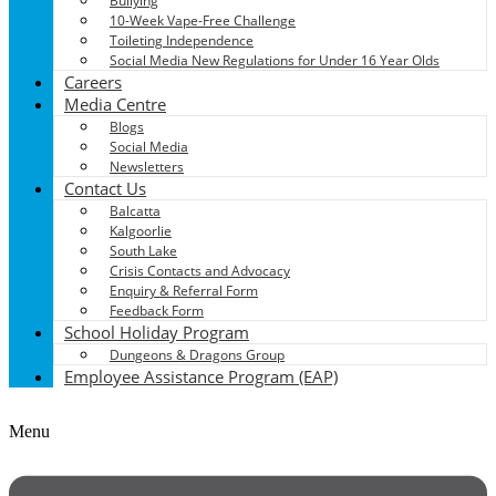
Bullying
10-Week Vape-Free Challenge
Toileting Independence
Social Media New Regulations for Under 16 Year Olds
Careers
Media Centre
Blogs
Social Media
Newsletters
Contact Us
Balcatta
Kalgoorlie
South Lake
Crisis Contacts and Advocacy
Enquiry & Referral Form
Feedback Form
School Holiday Program
Dungeons & Dragons Group
Employee Assistance Program (EAP)
Menu