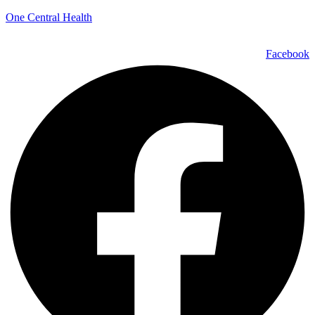
One Central Health
Facebook