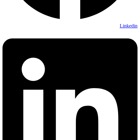
Linkedin