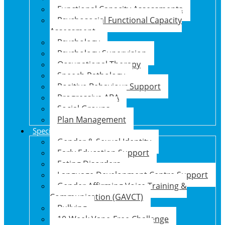
Functional Capacity Assessments
Psychosocial Functional Capacity
Assessment
Psychology
Psychology Supervision
Occupational Therapy
Speech Pathology
Positive Behaviour Support
Progressive ABA
Social Groups
Plan Management
Specialised Support Programs
Gender & Sexual Identity
Early Education Support
Eating Disorders
Language Development Centre Support
Gender Affirming Voice Training &
Communication (GAVCT)
Bullying
10-Week Vape-Free Challenge