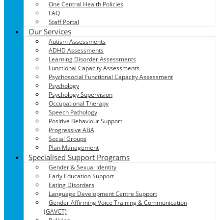
One Central Health Policies
FAQ
Staff Portal
Our Services
Autism Assessments
ADHD Assessments
Learning Disorder Assessments
Functional Capacity Assessments
Psychosocial Functional Capacity Assessment
Psychology
Psychology Supervision
Occupational Therapy
Speech Pathology
Positive Behaviour Support
Progressive ABA
Social Groups
Plan Management
Specialised Support Programs
Gender & Sexual Identity
Early Education Support
Eating Disorders
Language Development Centre Support
Gender Affirming Voice Training & Communication
(GAVCT)