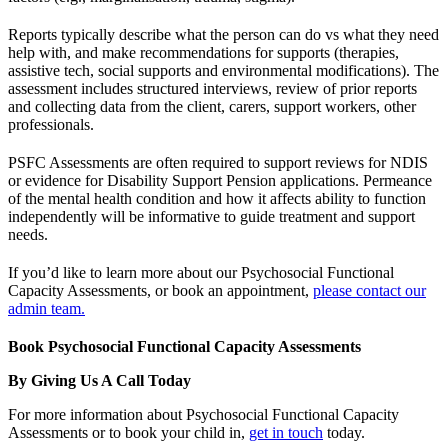
Reports typically describe what the person can do vs what they need
help with, and make recommendations for supports (therapies,
assistive tech, social supports and environmental modifications). The
assessment includes structured interviews, review of prior reports
and collecting data from the client, carers, support workers, other
professionals.
PSFC Assessments are often required to support reviews for NDIS
or evidence for Disability Support Pension applications. Permeance
of the mental health condition and how it affects ability to function
independently will be informative to guide treatment and support
needs.
If you’d like to learn more about our Psychosocial Functional
Capacity Assessments, or book an appointment,
please contact our
admin team.
Book Psychosocial Functional Capacity Assessments
By Giving Us A Call Today
For more information about Psychosocial Functional Capacity
Assessments or to book your child in,
get in touch
today.