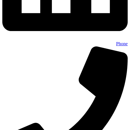
Phone