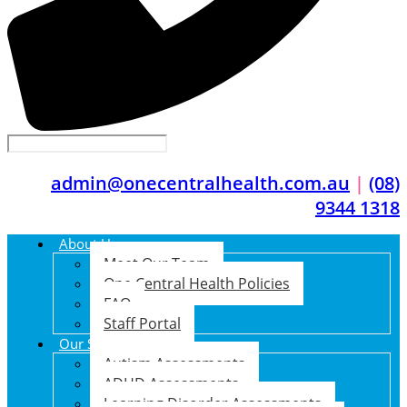
admin@onecentralhealth.com.au
|
(08)
9344 1318
About Us
Meet Our Team
One Central Health Policies
FAQ
Staff Portal
Our Services
Autism Assessments
ADHD Assessments
Learning Disorder Assessments