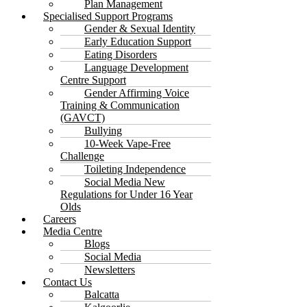
Plan Management
Specialised Support Programs
Gender & Sexual Identity
Early Education Support
Eating Disorders
Language Development
Centre Support
Gender Affirming Voice
Training & Communication
(GAVCT)
Bullying
10-Week Vape-Free
Challenge
Toileting Independence
Social Media New
Regulations for Under 16 Year
Olds
Careers
Media Centre
Blogs
Social Media
Newsletters
Contact Us
Balcatta