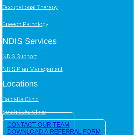
Occupational Therapy
Speech Pathology
NDIS Services
NDIS Support
NDIS Plan Management
Locations
Balcatta Clinic
South Lake Clinic
CONTACT OUR TEAM
DOWNLOAD A REFERRAL FORM