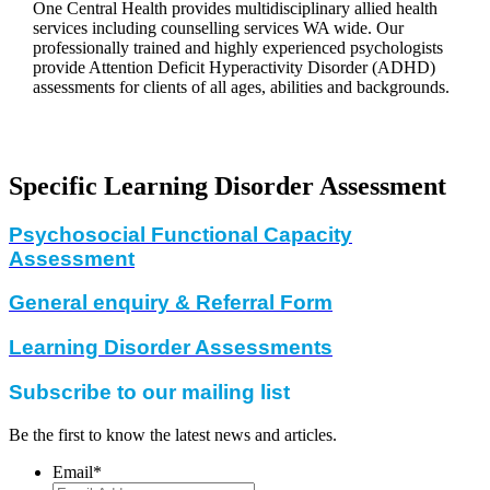
One Central Health provides multidisciplinary allied health
services including counselling services WA wide. Our
professionally trained and highly experienced psychologists
provide Attention Deficit Hyperactivity Disorder (ADHD)
assessments for clients of all ages, abilities and backgrounds.
Specific Learning Disorder Assessment
Psychosocial Functional Capacity
Assessment
General enquiry & Referral Form
Learning Disorder Assessments
Subscribe to our mailing list
Be the first to know the latest news and articles.
Email
*