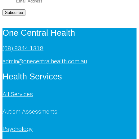
Subscribe
One Central Health
(08) 9344 1318
admin@onecentralhealth.com.au
Health Services
All Services
Autism Assessments
Psychology