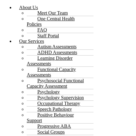
About Us
Meet Our Team
One Central Health
Policies
FAQ
Staff Portal
Our Services
Autism Assessments
ADHD Assessments
Learning Disorder
Assessments
Functional Capacity
Assessments
Psychosocial Functional
Capacity Assessment
Psychology
Psychology Supervision
Occupational Therapy
Speech Pathology
Positive Behaviour
Support
Progressive ABA
Social Groups