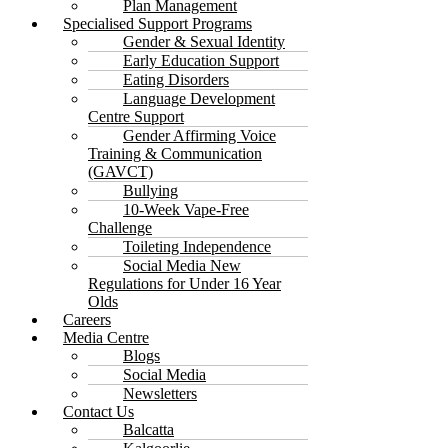
Plan Management
Specialised Support Programs
Gender & Sexual Identity
Early Education Support
Eating Disorders
Language Development
Centre Support
Gender Affirming Voice
Training & Communication
(GAVCT)
Bullying
10-Week Vape-Free
Challenge
Toileting Independence
Social Media New
Regulations for Under 16 Year
Olds
Careers
Media Centre
Blogs
Social Media
Newsletters
Contact Us
Balcatta