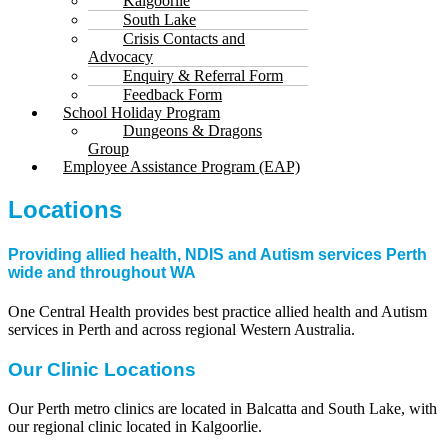
Kalgoorlie
South Lake
Crisis Contacts and
Advocacy
Enquiry & Referral Form
Feedback Form
School Holiday Program
Dungeons & Dragons
Group
Employee Assistance Program (EAP)
Locations
Providing allied health, NDIS and Autism services Perth
wide and throughout WA
One Central Health provides best practice allied health and Autism
services in Perth and across regional Western Australia.
Our Clinic Locations
Our Perth metro clinics are located in Balcatta and South Lake, with
our regional clinic located in Kalgoorlie.