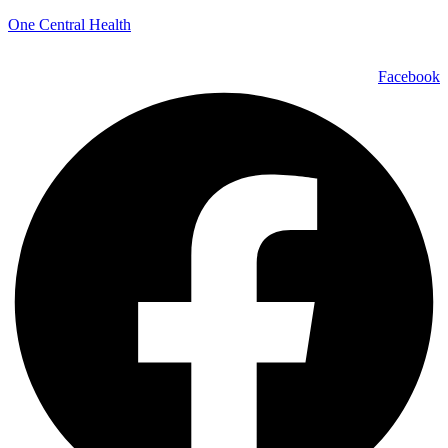
One Central Health
Facebook