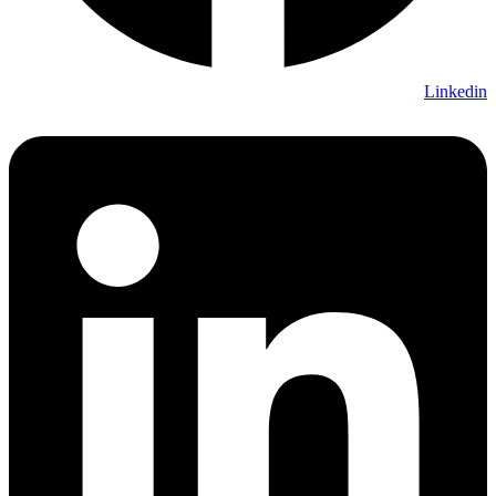
Linkedin