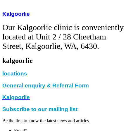
Kalgoorlie
Our Kalgoorlie clinic is
conveniently
located at Unit 2 / 28 Cheetham
Street, Kalgoorlie, WA, 6430.
kalgoorlie
locations
General enquiry & Referral Form
Kalgoorlie
Subscribe to our mailing list
Be the first to know the latest news and articles.
Email
*