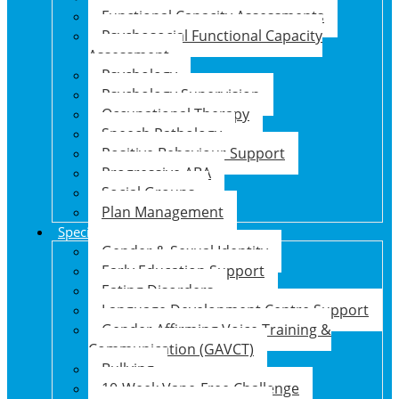
Functional Capacity Assessments
Psychosocial Functional Capacity
Assessment
Psychology
Psychology Supervision
Occupational Therapy
Speech Pathology
Positive Behaviour Support
Progressive ABA
Social Groups
Plan Management
Specialised Support Programs
Gender & Sexual Identity
Early Education Support
Eating Disorders
Language Development Centre Support
Gender Affirming Voice Training &
Communication (GAVCT)
Bullying
10-Week Vape-Free Challenge