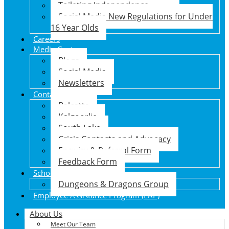
Toileting Independence
Social Media New Regulations for Under
16 Year Olds
Careers
Media Centre
Blogs
Social Media
Newsletters
Contact Us
Balcatta
Kalgoorlie
South Lake
Crisis Contacts and Advocacy
Enquiry & Referral Form
Feedback Form
School Holiday Program
Dungeons & Dragons Group
Employee Assistance Program (EAP)
About Us
Meet Our Team