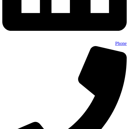
Phone