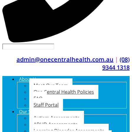
admin@onecentralhealth.com.au
|
(08)
9344 1318
About Us
Meet Our Team
One Central Health Policies
FAQ
Staff Portal
Our Services
Autism Assessments
ADHD Assessments
Learning Disorder Assessments