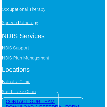
Occupational Therapy
Speech Pathology
NDIS Services
NDIS Support
NDIS Plan Management
Locations
Balcatta Clinic
South Lake Clinic
CONTACT OUR TEAM
DOWNLOAD A REFERRAL FORM