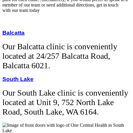
member of our team or need additional directions, get in touch
with our team today
Balcatta
Our Balcatta clinic is
conveniently
located at 24/257 Balcatta Road,
Balcatta 6021.
South Lake
Our South Lake clinic is conveniently
located at Unit 9, 752 North Lake
Road, South Lake, WA 6164.