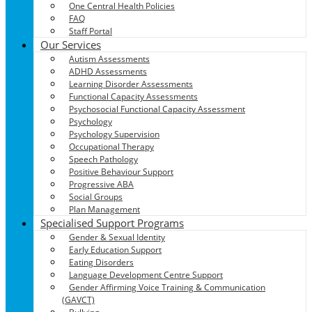
One Central Health Policies
FAQ
Staff Portal
Our Services
Autism Assessments
ADHD Assessments
Learning Disorder Assessments
Functional Capacity Assessments
Psychosocial Functional Capacity Assessment
Psychology
Psychology Supervision
Occupational Therapy
Speech Pathology
Positive Behaviour Support
Progressive ABA
Social Groups
Plan Management
Specialised Support Programs
Gender & Sexual Identity
Early Education Support
Eating Disorders
Language Development Centre Support
Gender Affirming Voice Training & Communication
(GAVCT)