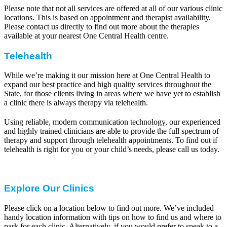
Please note that not all services are offered at all of our various clinic
locations. This is based on appointment and therapist availability.
Please contact us directly to find out more about the therapies
available at your nearest One Central Health centre.
Telehealth
While we’re making it our mission here at One Central Health to
expand our best practice and high quality services throughout the
State, for those clients living in areas where we have yet to establish
a clinic there is always therapy via telehealth.
Using reliable, modern communication technology, our experienced
and highly trained clinicians are able to provide the full spectrum of
therapy and support through telehealth appointments. To find out if
telehealth is right for you or your child’s needs, please call us today.
Explore Our Clinics
Please click on a location below to find out more. We’ve included
handy location information with tips on how to find us and where to
park for each clinic. Alternatively, if you would prefer to speak to a