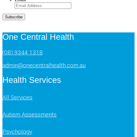
Subscribe
One Central Health
(08) 9344 1318
admin@onecentralhealth.com.au
Health Services
All Services
Autism Assessments
Psychology