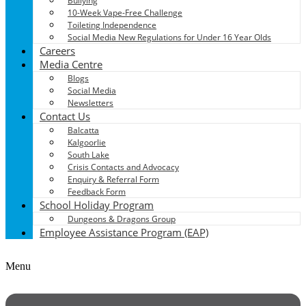
Bullying
10-Week Vape-Free Challenge
Toileting Independence
Social Media New Regulations for Under 16 Year Olds
Careers
Media Centre
Blogs
Social Media
Newsletters
Contact Us
Balcatta
Kalgoorlie
South Lake
Crisis Contacts and Advocacy
Enquiry & Referral Form
Feedback Form
School Holiday Program
Dungeons & Dragons Group
Employee Assistance Program (EAP)
Menu