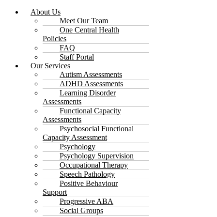
About Us
Meet Our Team
One Central Health
Policies
FAQ
Staff Portal
Our Services
Autism Assessments
ADHD Assessments
Learning Disorder
Assessments
Functional Capacity
Assessments
Psychosocial Functional
Capacity Assessment
Psychology
Psychology Supervision
Occupational Therapy
Speech Pathology
Positive Behaviour
Support
Progressive ABA
Social Groups