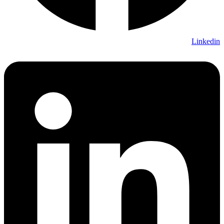
Linkedin