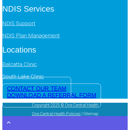
NDIS Services
NDIS Support
NDIS Plan Management
Locations
Balcatta Clinic
South Lake Clinic
CONTACT OUR TEAM
DOWNLOAD A REFERRAL FORM
Copyright 2025 © One Central Health
One Central Health Policies
| Sitemap