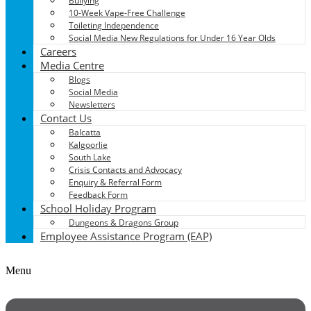
Bullying
10-Week Vape-Free Challenge
Toileting Independence
Social Media New Regulations for Under 16 Year Olds
Careers
Media Centre
Blogs
Social Media
Newsletters
Contact Us
Balcatta
Kalgoorlie
South Lake
Crisis Contacts and Advocacy
Enquiry & Referral Form
Feedback Form
School Holiday Program
Dungeons & Dragons Group
Employee Assistance Program (EAP)
Menu