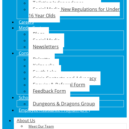
Toileting Independence
Social Media New Regulations for Under
16 Year Olds
Careers
Media Centre
Blogs
Social Media
Newsletters
Contact Us
Balcatta
Kalgoorlie
South Lake
Crisis Contacts and Advocacy
Enquiry & Referral Form
Feedback Form
School Holiday Program
Dungeons & Dragons Group
Employee Assistance Program (EAP)
About Us
Meet Our Team