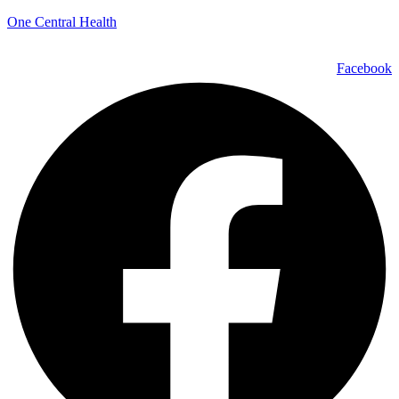
One Central Health
Facebook