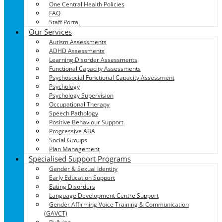
One Central Health Policies
FAQ
Staff Portal
Our Services
Autism Assessments
ADHD Assessments
Learning Disorder Assessments
Functional Capacity Assessments
Psychosocial Functional Capacity Assessment
Psychology
Psychology Supervision
Occupational Therapy
Speech Pathology
Positive Behaviour Support
Progressive ABA
Social Groups
Plan Management
Specialised Support Programs
Gender & Sexual Identity
Early Education Support
Eating Disorders
Language Development Centre Support
Gender Affirming Voice Training & Communication
(GAVCT)