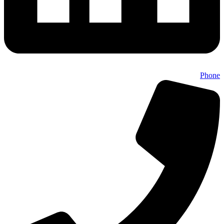
Phone