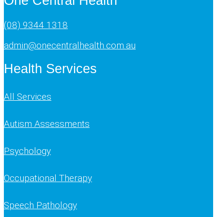
One Central Health
(08) 9344 1318
admin@onecentralhealth.com.au
Health Services
All Services
Autism Assessments
Psychology
Occupational Therapy
Speech Pathology