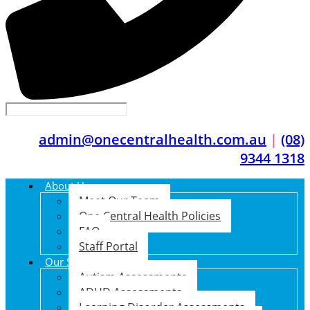
admin@onecentralhealth.com.au
|
(08)
9344 1318
About Us
Meet Our Team
One Central Health Policies
FAQ
Staff Portal
Our Services
Autism Assessments
ADHD Assessments
Learning Disorder Assessments