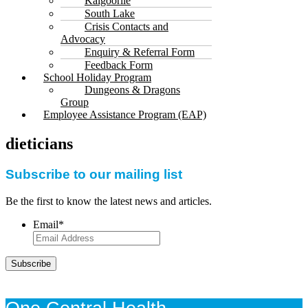
Kalgoorlie
South Lake
Crisis Contacts and
Advocacy
Enquiry & Referral Form
Feedback Form
School Holiday Program
Dungeons & Dragons
Group
Employee Assistance Program (EAP)
dieticians
Subscribe to our mailing list
Be the first to know the latest news and articles.
Email
*
Subscribe