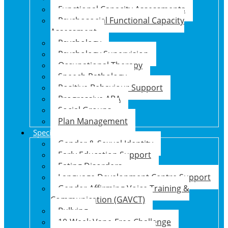
Functional Capacity Assessments
Psychosocial Functional Capacity
Assessment
Psychology
Psychology Supervision
Occupational Therapy
Speech Pathology
Positive Behaviour Support
Progressive ABA
Social Groups
Plan Management
Specialised Support Programs
Gender & Sexual Identity
Early Education Support
Eating Disorders
Language Development Centre Support
Gender Affirming Voice Training &
Communication (GAVCT)
Bullying
10-Week Vape-Free Challenge