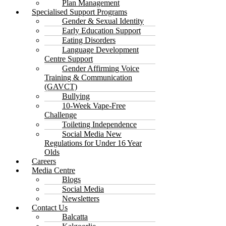
Plan Management
Specialised Support Programs
Gender & Sexual Identity
Early Education Support
Eating Disorders
Language Development
Centre Support
Gender Affirming Voice
Training & Communication
(GAVCT)
Bullying
10-Week Vape-Free
Challenge
Toileting Independence
Social Media New
Regulations for Under 16 Year
Olds
Careers
Media Centre
Blogs
Social Media
Newsletters
Contact Us
Balcatta