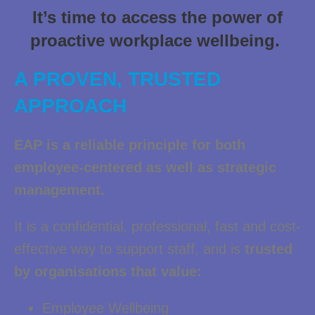
It’s time to access the power of
proactive workplace wellbeing.
A PROVEN, TRUSTED
APPROACH
EAP is a reliable principle for both
employee-centered as well as strategic
management.
It is a confidential, professional, fast and cost-
effective way to support staff, and is
trusted
by organisations that value:
Employee Wellbeing