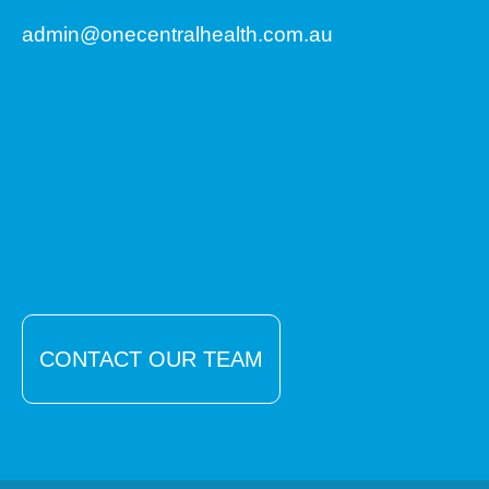
admin@onecentralhealth.com.au
CONTACT OUR TEAM