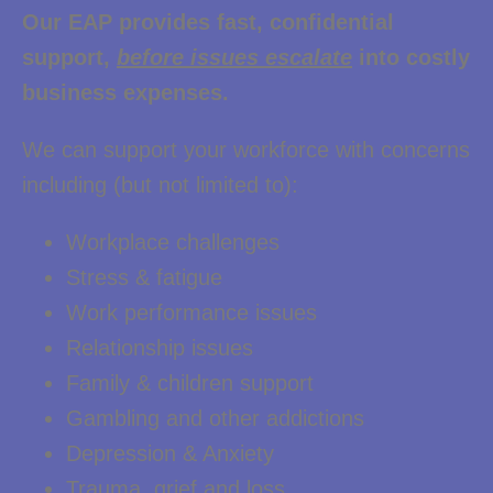
Our EAP provides fast, confidential
support,
before issues escalate
into costly
business expenses.
We can support your workforce with concerns
including (but not limited to):
Workplace challenges
Stress & fatigue
Work performance issues
Relationship issues
Family & children support
Gambling and other addictions
Depression & Anxiety
Trauma, grief and loss