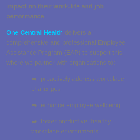
impact on their work-life and job
performance
.
One Central Health
delivers a
comprehensive and professional Employee
Assistance Program (EAP) to support this,
where we partner with organisations to:
➡️ proactively address workplace
challenges
➡️ enhance employee wellbeing
➡️ foster productive, healthy
workplace environments