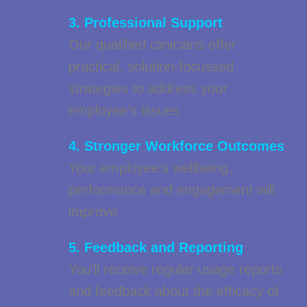
3. Professional Support
Our qualified clinicians offer
practical, solution-focussed
strategies to address your
employee’s issues
4. Stronger Workforce Outcomes
Your employee’s wellbeing,
performance and engagement will
improve
5. Feedback and Reporting
You’ll receive regular usage reports
and feedback about the efficacy of