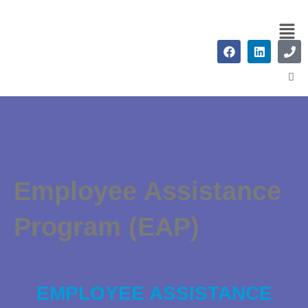
Employee Assistance
Program (EAP)
EMPLOYEE ASSISTANCE