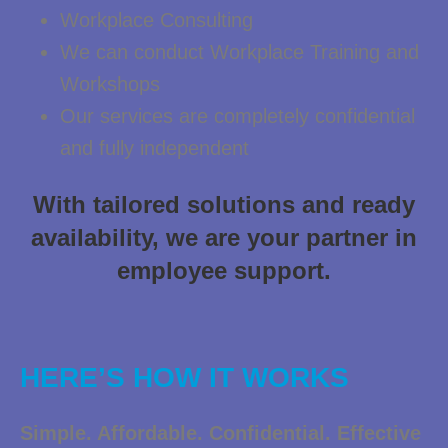
Workplace Consulting
We can conduct Workplace Training and
Workshops
Our services are completely confidential
and fully independent
With tailored solutions and ready
availability, we are your partner in
employee support.
HERE’S HOW IT WORKS
Simple. Affordable. Confidential. Effective