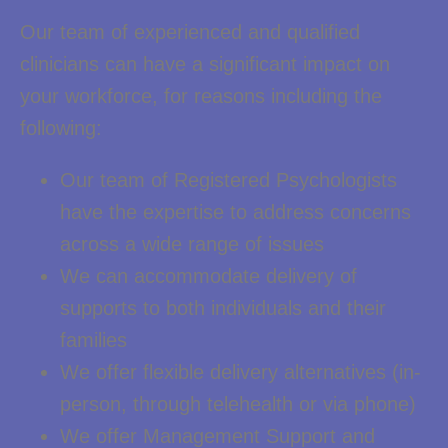
Our team of experienced and qualified
clinicians can have a significant impact on
your workforce, for reasons including the
following:
Our team of Registered Psychologists
have the expertise to address concerns
across a wide range of issues
We can accommodate delivery of
supports to both individuals and their
families
We offer flexible delivery alternatives (in-
person, through telehealth or via phone)
We offer Management Support and