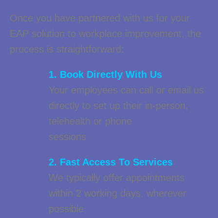
Once you have partnered with us for your
EAP solution to workplace improvement, the
process is straightforward:
1. Book Directly With Us
Your employees can call or email us
directly to set up their in-person,
telehealth or phone
sessions
2. Fast Access To Services
We typically offer appointments
within 2 working days, wherever
possible