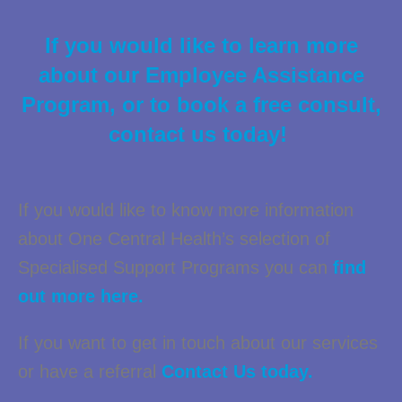
If you would like to learn more
about our Employee Assistance
Program, or to book a free consult,
contact us today!
If you would like to know more information
about One Central Health’s selection of
Specialised Support Programs you can
find
out more here.
If you want to get in touch about our services
or have a referral
Contact Us today.