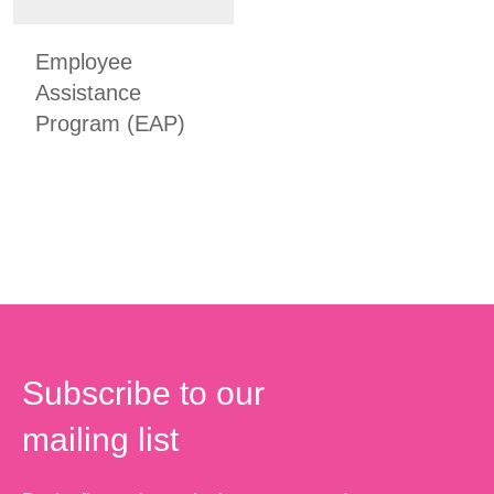
Employee
Assistance
Program (EAP)
Subscribe to our
mailing list