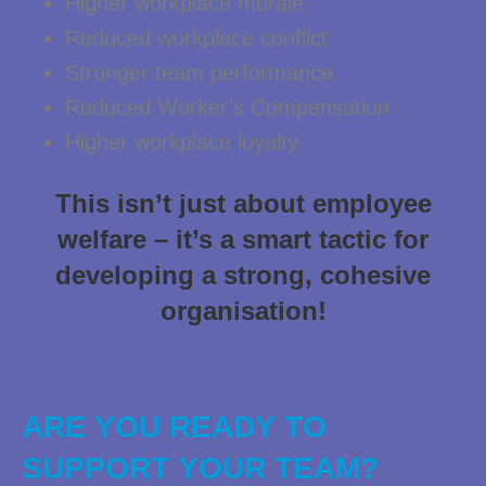
Higher workplace morale
Reduced workplace conflict
Stronger team performance
Reduced Worker’s Compensation
Higher workplace loyalty
This isn’t just about employee
welfare – it’s a smart tactic for
developing a strong, cohesive
organisation!
ARE YOU READY TO
SUPPORT YOUR TEAM?