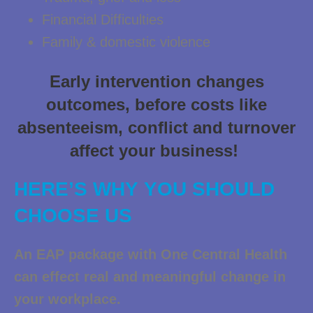
Financial Difficulties
Family & domestic violence
Early intervention changes
outcomes, before costs like
absenteeism, conflict and turnover
affect your business!
HERE’S WHY YOU SHOULD
CHOOSE US
An EAP package with One Central Health
can effect real and meaningful change in
your workplace.