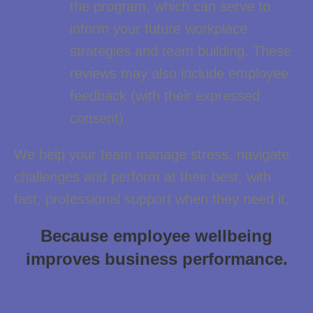
the program, which can serve to
inform your future workplace
strategies and team building. These
reviews may also include employee
feedback (with their expressed
consent).
We help your team manage stress, navigate
challenges and perform at their best, with
fast, professional support when they need it.
Because employee wellbeing
improves business
performance.