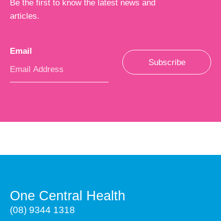
Be the first to know the latest news and
articles.
Email
*
Subscribe
One Central Health
(08) 9344 1318