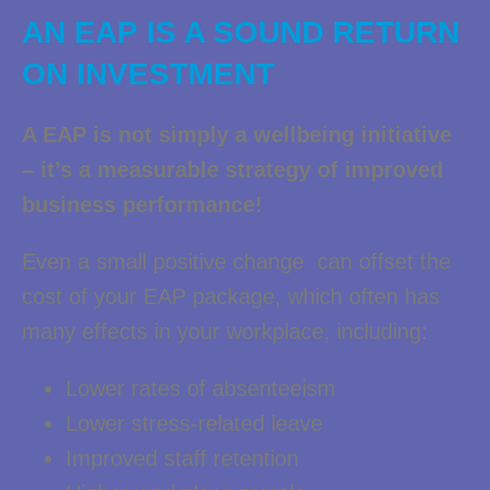
AN EAP IS A SOUND RETURN
ON INVESTMENT
A EAP is not simply a wellbeing initiative
– it’s a measurable strategy of improved
business performance!
Even a small positive change can offset the
cost of your EAP package, which often has
many effects in your workplace, including:
Lower rates of absenteeism
Lower stress-related leave
Improved staff retention