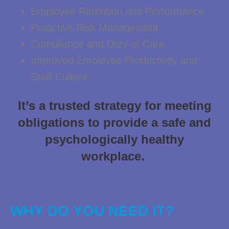
Employee Retention and Performance
Proactive Risk Management
Compliance and Duty of Care
Improved Employee Productivity and
Staff Culture
It’s a trusted strategy for meeting
obligations to provide a safe and
psychologically healthy
workplace.
WHY DO YOU NEED IT?