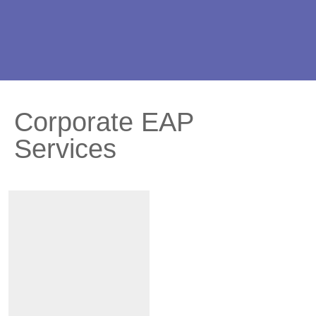
Corporate EAP
Services