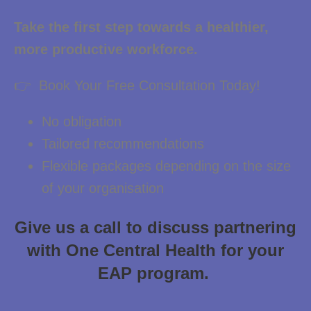
Take the first step towards a healthier,
more productive workforce.
👉 Book Your Free Consultation Today!
No obligation
Tailored recommendations
Flexible packages depending on the size
of your organisation
Give us a call to discuss partnering
with One Central Health for your
EAP program.