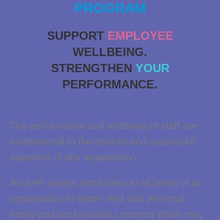
PROGRAM
SUPPORT
EMPLOYEE
WELLBEING.
STRENGTHEN
YOUR
PERFORMANCE.
The performance and wellbeing of staff are
fundamental to the smooth and successful
operation of any organisation.
An EAP assists employees at all levels of an
organisation to better deal with personal,
family and work-related concerns which may