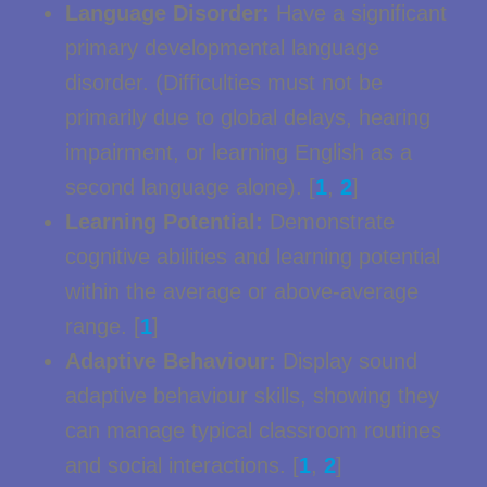
Language Disorder:
Have a significant
primary developmental language
disorder. (Difficulties must not be
primarily due to global delays, hearing
impairment, or learning English as a
second language alone). [
1
,
2
]
Learning Potential:
Demonstrate
cognitive abilities and learning potential
within the average or above-average
range. [
1
]
Adaptive Behaviour:
Display sound
adaptive behaviour skills, showing they
can manage typical classroom routines
and social interactions. [
1
,
2
]