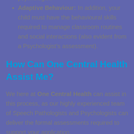
Adaptive Behaviour:
In addition, your
child must have the behavioural skills
required to manage classroom routines
and social interactions (also evident from
a Psychologist’s assessment).
How Can One Central Health
Assist Me?
We here at
One Central Health
can assist in
this process, as our highly experienced team
of Speech Pathologists and Psychologists can
deliver the formal assessments required to
support your application.