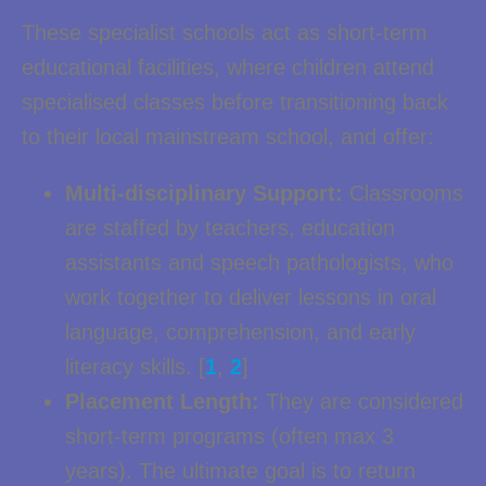
These specialist schools act as short-term
educational facilities, where children attend
specialised classes before transitioning back
to their local mainstream school, and offer:
Multi-disciplinary Support:
Classrooms
are staffed by teachers, education
assistants and speech pathologists, who
work together to deliver lessons in oral
language, comprehension, and early
literacy skills. [
1
,
2
]
Placement Length:
They are considered
short-term programs (often max 3
years). The ultimate goal is to return