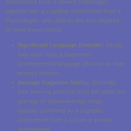
assessment from a Speech Pathologist
together with a cognitive assessment from a
Psychologist, and children are also required
to meet these criteria:
Significant Language Disorder:
Firstly,
they must have a diagnosed
developmental language disorder as their
primary concern.
Average Cognitive Ability:
Secondly,
their learning potential must fall within the
average or above-average range,
typically confirmed by a cognitive
assessment from a school or private
psychologist.