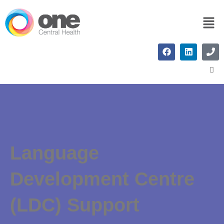
Language
Development Centre
(LDC) Support