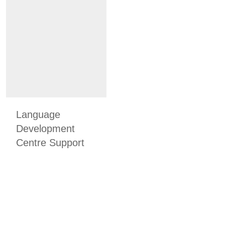
Language
Development
Centre Support