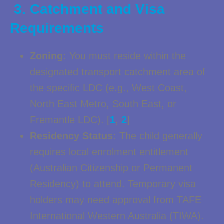
3. Catchment and Visa
Requirements
Zoning:
You must reside within the
designated transport catchment area of
the specific LDC (e.g., West Coast,
North East Metro, South East, or
Fremantle LDC). [
1
,
2
]
Residency Status:
The child generally
requires local enrolment entitlement
(Australian Citizenship or Permanent
Residency) to attend. Temporary visa
holders may need approval from TAFE
International Western Australia (TIWA).