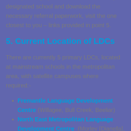
designated school and download the
necessary referral paperwork, visit the one
closest to you – links provided in point 5.
5. Current Location of LDCs
There are currently 5 primary LDCs, located
at mainstream schools in the metropolitan
area, with satellite campuses where
required:-
Fremantle Language Development
Centre
(Willagee, Bull Creek, Beeliar)
North East Metropolitan Language
Development Centre
(Morley [Dianella],