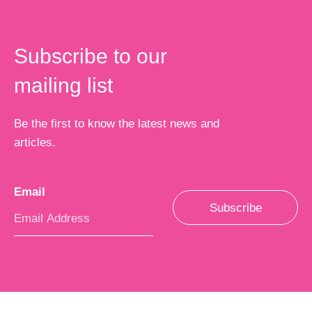
Subscribe to our
mailing list
Be the first to know the latest news and
articles.
Email
*
Subscribe