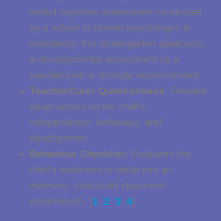
verbal cognitive assessment conducted
by a school or private psychologist is
mandatory. For Kindergarten applicants,
a developmental assessment by a
paediatrician is strongly recommended.
Teacher/Carer Questionnaire:
Detailed
observations on the child’s
independence, behaviour, and
development.
Behaviour Checklist:
Evaluates the
child’s readiness to settle into an
intensive, structured classroom
environment. [
1
,
2
,
3
,
4
]