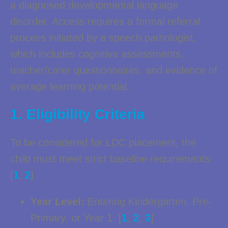
a diagnosed developmental language
disorder. Access requires a formal referral
process initiated by a speech pathologist,
which includes cognitive assessments,
teacher/carer questionnaires, and evidence of
average learning potential.
1. Eligibility Criteria
To be considered for LDC placement, the
child must meet strict baseline requirements:
[
1
,
2
]
Year Level:
Entering Kindergarten, Pre-
Primary, or Year 1. [
1
,
2
,
3
]