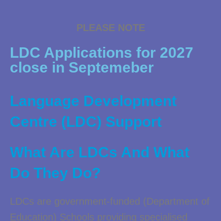
PLEASE NOTE
LDC Applications for 2027
close in Septemeber
Language Development
Centre (LDC) Support
What Are LDCs And What
Do They Do?
LDCs are government-funded (Department of
Education) Schools providing specialised