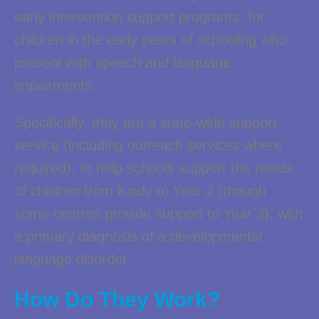
early intervention support programs, for
children in the early years of schooling who
present with speech and language
impairments.
Specifically, they are a state-wide support
service (including outreach services where
required), to help schools support the needs
of children from Kindy to Year 2 (though
some centres provide support to Year 3), with
a primary diagnosis of a developmental
language disorder.
How Do They Work?