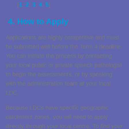
[
1
,
2
,
3
,
4
,
5
]
4. How to Apply
Applications are highly competitive and must
be submitted well before the Term 4 deadline.
You can initiate the process by contacting
your local public or private speech pathologist
to begin the assessments, or by speaking
with the administration team at your local
LDC.
Because LDCs have specific geographic
catchment zones, you will need to apply
directly through your local centre. To find your