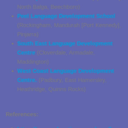
North Balga, Beechboro)
Peel Language Development School
(Rockingham, Mandurah [Port Kennedy],
Pinjarra)
South East Language Development
Centre
(Cloverdale, Armadale,
Maddington)
West Coast Language Development
Centre.
(Padbury, East Hamersley,
Heathridge, Quinns Rocks)
References: