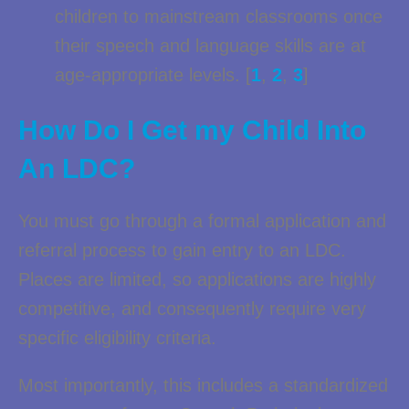
children to mainstream classrooms once
their speech and language skills are at
age-appropriate levels. [
1
,
2
,
3
]
How Do I Get my Child Into
An LDC?
You must go through a formal application and
referral process to gain entry to an LDC.
Places are limited, so applications are highly
competitive, and consequently require very
specific eligibility criteria.
Most importantly, this includes a standardized