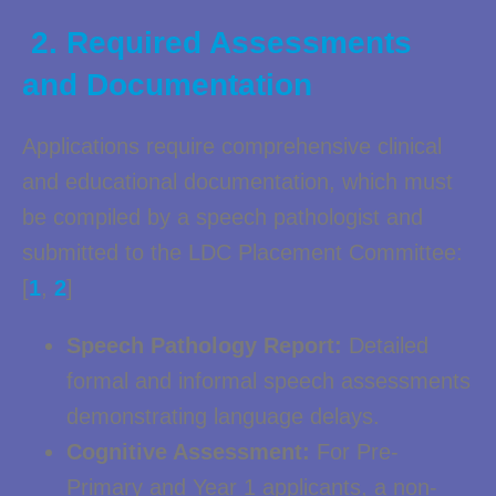
2. Required Assessments
and Documentation
Applications require comprehensive clinical
and educational documentation, which must
be compiled by a speech pathologist and
submitted to the LDC Placement Committee:
[
1
,
2
]
Speech Pathology Report:
Detailed
formal and informal speech assessments
demonstrating language delays.
Cognitive Assessment:
For Pre-
Primary and Year 1 applicants, a non-