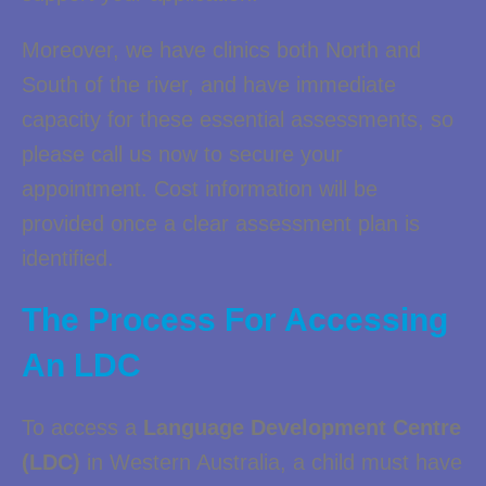
Moreover, we have clinics both North and
South of the river, and have immediate
capacity for these essential assessments, so
please call us now to secure your
appointment. Cost information will be
provided once a clear assessment plan is
identified.
The Process For Accessing
An LDC
To access a
Language Development Centre
(LDC)
in Western Australia, a child must have