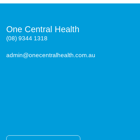
One Central Health
(08) 9344 1318
admin@onecentralhealth.com.au