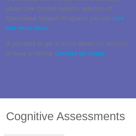
about One Central Health’s selection of
Specialised Support Programs you can
find
out more here.
If you want to get in touch about our services
or have a referral
Contact Us today.
Cognitive Assessments