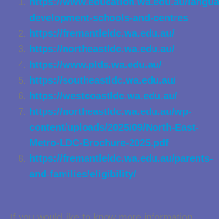
https://www.education.wa.edu.au/langua
development-schools-and-centres
https://fremantleldc.wa.edu.au/
https://northeastldc.wa.edu.au/
https://www.plds.wa.edu.au/
https://southeastldc.wa.edu.au/
https://westcoastldc.wa.edu.au/
https://northeastldc.wa.edu.au/wp-
content/uploads/2025/09/North-East-
Metro-LDC-Brochure-2025.pdf
https://fremantleldc.wa.edu.au/parents-
and-families/eligibility/
If you would like to know more information