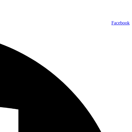
Facebook