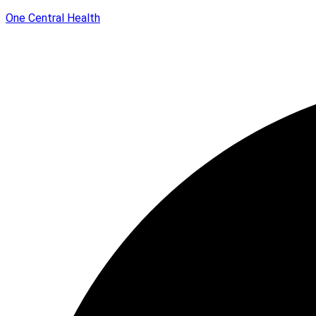
One Central Health