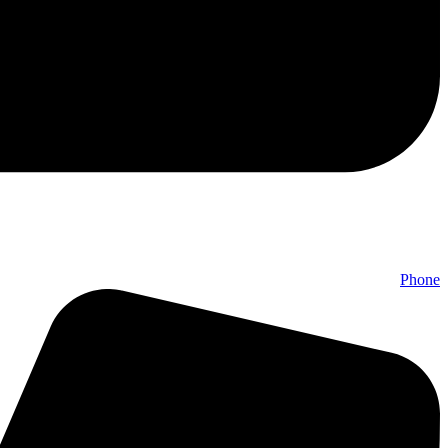
Phone