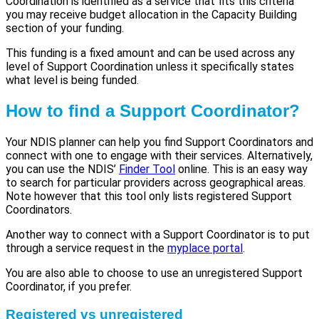
Coordination is identified as a service that fits this criteria
you may receive budget allocation in the Capacity Building
section of your funding.
This funding is a fixed amount and can be used across any
level of Support Coordination unless it specifically states
what level is being funded.
How to find a Support Coordinator?
Your NDIS planner can help you find Support Coordinators and
connect with one to engage with their services. Alternatively,
you can use the NDIS’
Finder
T
ool
online. This is an easy way
to search for particular providers across geographical areas.
Note however that this tool only lists registered Support
Coordinators.
Another way to connect with a Support Coordinator is to put
through a service request in the
myplace portal
.
You are also able to choose to use an unregistered Support
Coordinator, if you prefer.
Registered vs unregistered