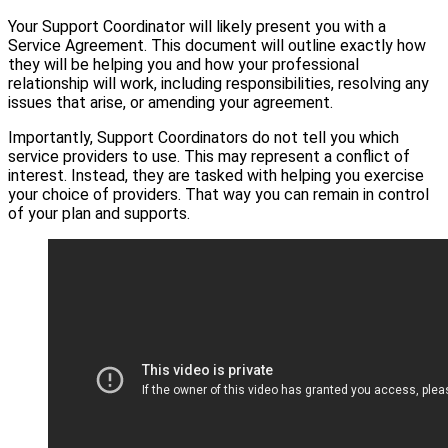
Your Support Coordinator will likely present you with a
Service Agreement. This document will outline exactly how
they will be helping you and how your professional
relationship will work, including responsibilities, resolving any
issues that arise, or amending your agreement.
Importantly, Support Coordinators do not tell you which
service providers to use. This may represent a conflict of
interest. Instead, they are tasked with helping you exercise
your choice of providers. That way you can remain in control
of your plan and supports.