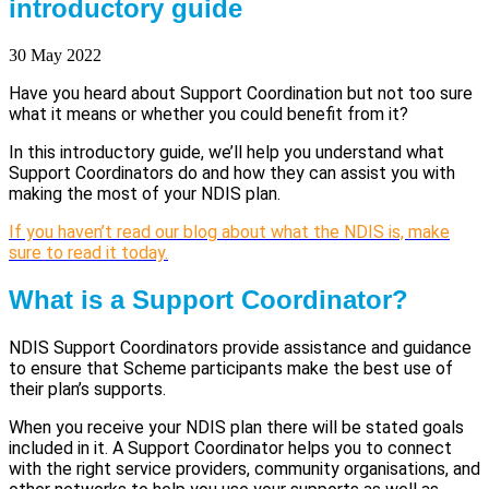
introductory guide
30 May 2022
Have you heard about Support Coordination but not too sure
what it means or whether you could benefit from it?
In this introductory guide, we’ll help you understand what
Support Coordinators do and how they can assist you with
making the most of your NDIS plan.
If you haven’t read our blog about what the NDIS is, make
sure to read it today.
What is a Support Coordinator?
NDIS Support Coordinators provide assistance and guidance
to ensure that Scheme participants make the best use of
their plan’s supports.
When you receive your NDIS plan there will be stated goals
included in it. A Support Coordinator helps you to connect
with the right service providers, community organisations, and