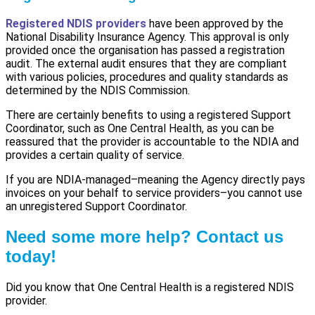
Registered NDIS providers
have been approved by the
National Disability Insurance Agency. This approval is only
provided once the organisation has passed a registration
audit. The external audit ensures that they are compliant
with various policies, procedures and quality standards as
determined by the NDIS Commission.
There are certainly benefits to using a registered Support
Coordinator, such as One Central Health, as you can be
reassured that the provider is accountable to the NDIA and
provides a certain quality of service.
If you are NDIA-managed–meaning the Agency directly pays
invoices on your behalf to service providers–you cannot use
an unregistered Support Coordinator.
Need some more help? Contact us
today!
Did you know that One Central Health is a registered NDIS
provider.