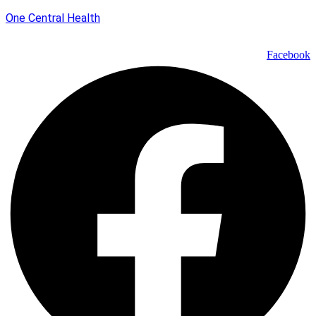
One Central Health
Facebook