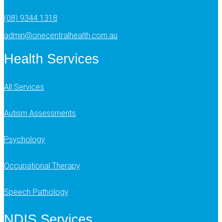
(08) 9344 1318
admin@onecentralhealth.com.au
Health Services
All Services
Autism Assessments
Psychology
Occupational Therapy
Speech Pathology
NDIS Services