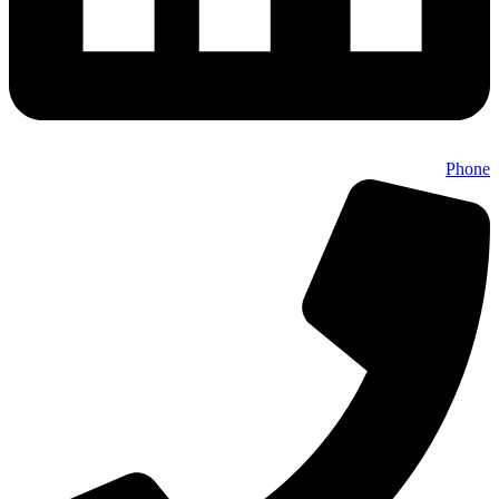
Phone