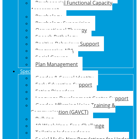
Psychosocial Functional Capacity
Assessment
Psychology
Psychology Supervision
Occupational Therapy
Speech Pathology
Positive Behaviour Support
Progressive ABA
Social Groups
Plan Management
Specialised Support Programs
Gender & Sexual Identity
Early Education Support
Eating Disorders
Language Development Centre Support
Gender Affirming Voice Training &
Communication (GAVCT)
Bullying
10-Week Vape-Free Challenge
Toileting Independence