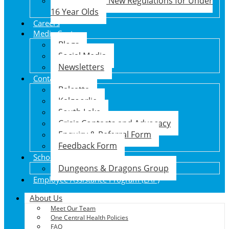
Social Media New Regulations for Under
16 Year Olds
Careers
Media Centre
Blogs
Social Media
Newsletters
Contact Us
Balcatta
Kalgoorlie
South Lake
Crisis Contacts and Advocacy
Enquiry & Referral Form
Feedback Form
School Holiday Program
Dungeons & Dragons Group
Employee Assistance Program (EAP)
About Us
Meet Our Team
One Central Health Policies
FAQ