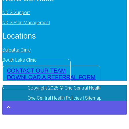
NDIS Support
NDIS Plan Management
Locations
Balcatta Clinic
South Lake Clinic
CONTACT OUR TEAM
DOWNLOAD A REFERRAL FORM
Copyright 2025 © One Central Health
One Central Health Policies
| Sitemap