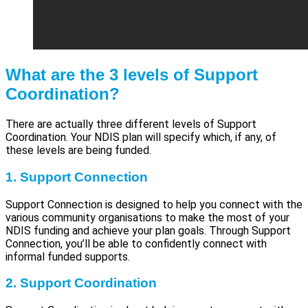
What are the 3 levels of Support
Coordination?
There are actually three different levels of Support
Coordination. Your NDIS plan will specify which, if any, of
these levels are being funded.
1. Support Connection
Support Connection is designed to help you connect with the
various community organisations to make the most of your
NDIS funding and achieve your plan goals. Through Support
Connection, you’ll be able to confidently connect with
informal funded supports.
2. Support Coordination