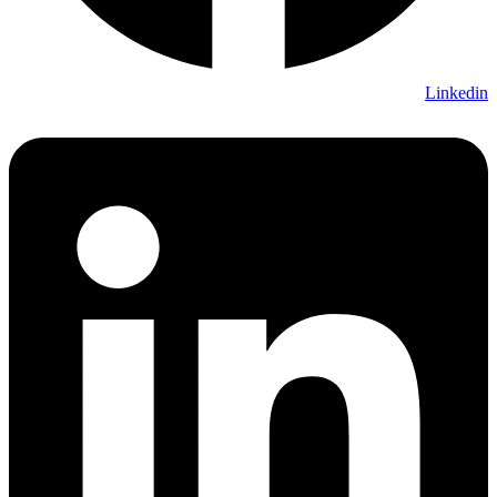
Linkedin