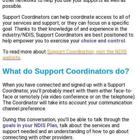
other networks to help you use your supports as well as
possible.
Support Coordinators can help coordinate access to all of
your services and support, or they can focus on a specific
goal. Thanks to their knowledge of and experience in the
industry/NDIS, Support Coordinators are best positioned to
help empower you to exercise your
choice and control
.
To read more about
Support Coordination, visit the NDIS
website
.
What do Support Coordinators do?
When you have connected and signed up with a Support
Coordinator, you’ll probably meet with them either face-to-
face or remotely (via video conference or on the telephone).
The Coordinator will take into account your communication
channel preference.
During this conversation, you’ll be able to talk through the
goals in your NDIS Plan
, talk about the services and
support needed and an understanding of how to go about
connecting with other providers.