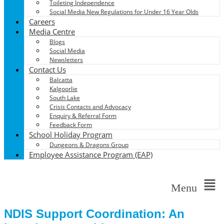
Toileting Independence
Social Media New Regulations for Under 16 Year Olds
Careers
Media Centre
Blogs
Social Media
Newsletters
Contact Us
Balcatta
Kalgoorlie
South Lake
Crisis Contacts and Advocacy
Enquiry & Referral Form
Feedback Form
School Holiday Program
Dungeons & Dragons Group
Employee Assistance Program (EAP)
Menu
NDIS Support Coordination: An