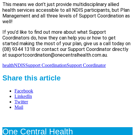
This means we don’t just provide multidisciplinary allied
health services accessible to all NDIS participants, but Plan
Management and all three levels of Support Coordination as
well!
If you’d like to find out more about what Support
Coordinators do, how they can help you or how to get
started making the most of your plan, give us a call today on
(08) 9344 1318 or contact our Support Coordinator directly
at suuportcoordination@onecentralhealth.com.au.
health
NDIS
Support Coordination
Support Coordinator
Share this article
Facebook
LinkedIn
Twitter
Mail
One Central Health