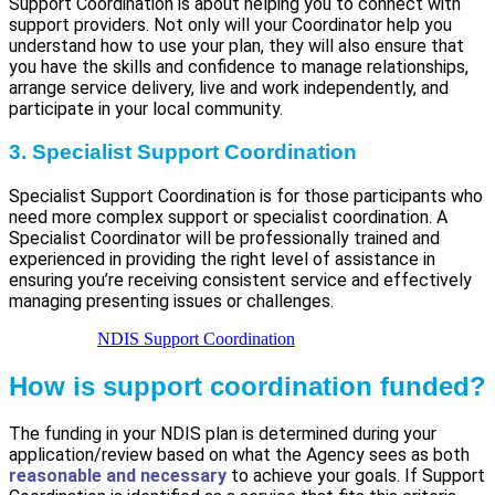
Support Coordination is about helping you to connect with
support providers. Not only will your Coordinator help you
understand how to use your plan, they will also ensure that
you have the skills and confidence to manage relationships,
arrange service delivery, live and work independently, and
participate in your local community.
3. Specialist Support Coordination
Specialist Support Coordination is for those participants who
need more complex support or specialist coordination. A
Specialist Coordinator will be professionally trained and
experienced in providing the right level of assistance in
ensuring you’re receiving consistent service and effectively
managing presenting issues or challenges.
NDIS Support Coordination
How is support coordination funded?
The funding in your NDIS plan is determined during your
application/review based on what the Agency sees as both
reasonable and necessary
to achieve your goals. If Support