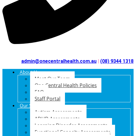
admin@onecentralhealth.com.au
|
(08) 9344 1318
About Us
Meet Our Team
One Central Health Policies
FAQ
Staff Portal
Our Services
Autism Assessments
ADHD Assessments
Learning Disorder Assessments
Functional Capacity Assessments