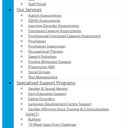
Staff Portal
Our Services
Autism Assessments
ADHD Assessments
Learning Disorder Assessments
Functional Capacity Assessments
Psychosocial Functional Capacity Assessment
Psychology
Psychology Supervision
Occupational Therapy
Speech Pathology
Positive Behaviour Support
Progressive ABA
Social Groups
Plan Management
Specialised Support Programs
Gender & Sexual Identity
Early Education Support
Eating Disorders
Language Development Centre Support
Gender Affirming Voice Training & Communication
(GAVCT)
Bullying
10-Week Vape-Free Challenge