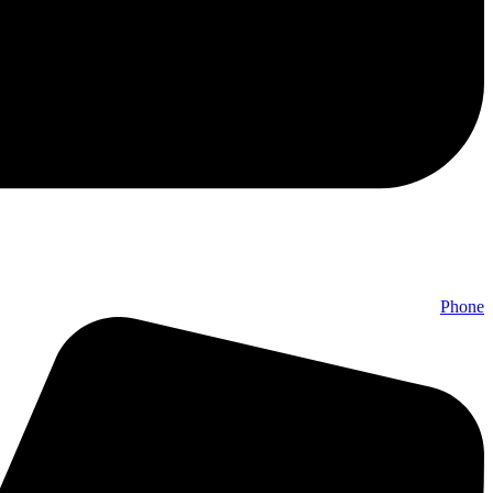
Phone