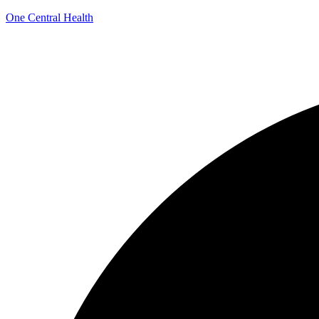
One Central Health