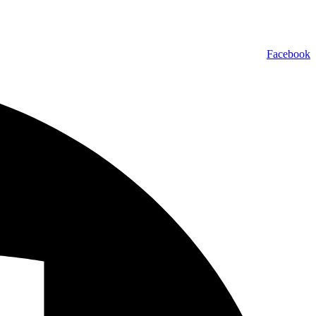
Facebook