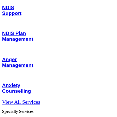
NDIS
Support
NDIS Plan
Management
Anger
Management
Anxiety
Counselling
View All Services
Specialty Services