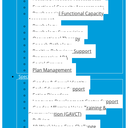
Learning Disorder Assessments
Functional Capacity Assessments
Psychosocial Functional Capacity
Assessment
Psychology
Psychology Supervision
Occupational Therapy
Speech Pathology
Positive Behaviour Support
Progressive ABA
Social Groups
Plan Management
Specialised Support Programs
Gender & Sexual Identity
Early Education Support
Eating Disorders
Language Development Centre Support
Gender Affirming Voice Training &
Communication (GAVCT)
Bullying
10-Week Vape-Free Challenge