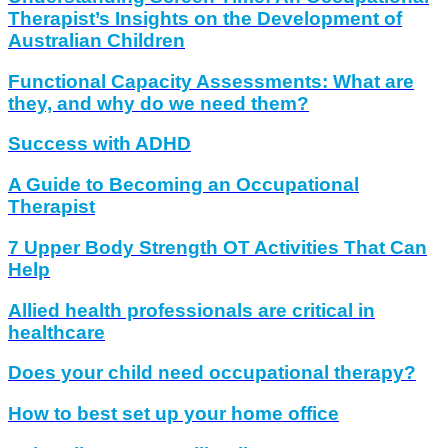
Therapist’s Insights on the Development of
Australian Children
Functional Capacity Assessments: What are
they, and why do we need them?
Success with ADHD
A Guide to Becoming an Occupational
Therapist
7 Upper Body Strength OT Activities That Can
Help
Allied health professionals are critical in
healthcare
Does your child need occupational therapy?
How to best set up your home office