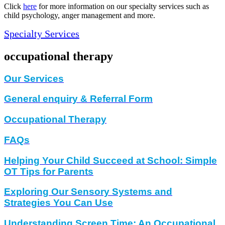
Click
here
for more information on our specialty services such as
child psychology, anger management and more.
Specialty Services
occupational therapy
Our Services
General enquiry & Referral Form
Occupational Therapy
FAQs
Helping Your Child Succeed at School: Simple
OT Tips for Parents
Exploring Our Sensory Systems and
Strategies You Can Use
Understanding Screen Time: An Occupational