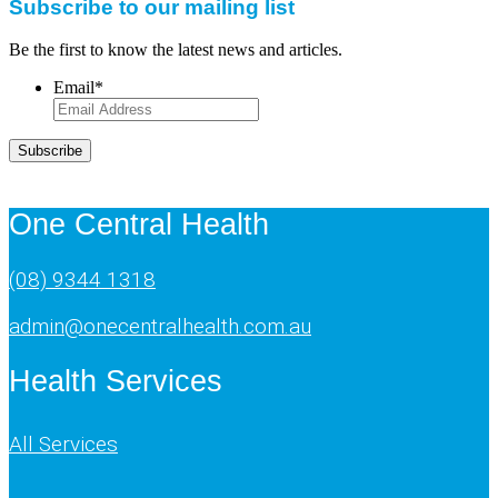
Subscribe to our mailing list
Be the first to know the latest news and articles.
Email
*
Subscribe
One Central Health
(08) 9344 1318
admin@onecentralhealth.com.au
Health Services
All Services