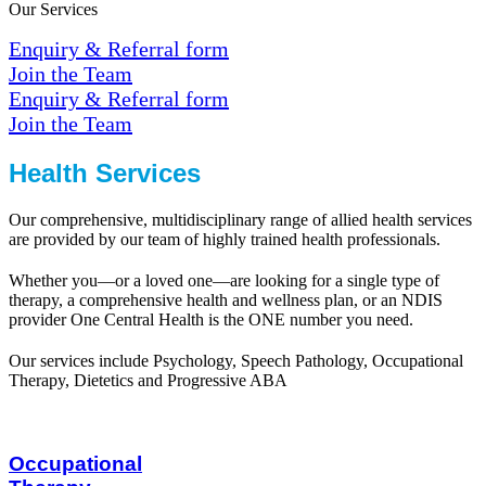
Our Services
Enquiry & Referral form
Join the Team
Enquiry & Referral form
Join the Team
Health Services
Our comprehensive, multidisciplinary range of allied health services
are provided by our team of highly trained health professionals.
Whether you—or a loved one—are looking for a single type of
therapy, a comprehensive health and wellness plan, or an NDIS
provider One Central Health is the ONE number you need.
Our services include Psychology, Speech Pathology, Occupational
Therapy, Dietetics and Progressive ABA
Occupational