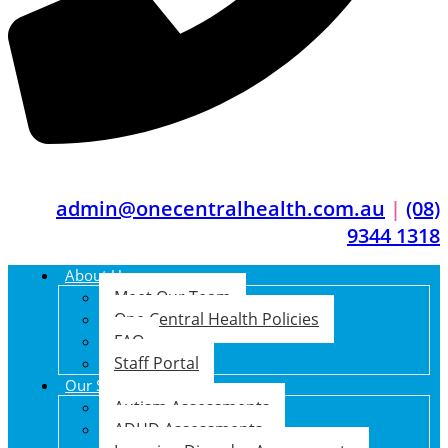
admin@onecentralhealth.com.au
|
(08)
9344 1318
About Us
Meet Our Team
One Central Health Policies
FAQ
Staff Portal
Our Services
Autism Assessments
ADHD Assessments