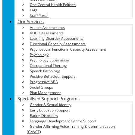
One Central Health Policies
FAQ
Staff Portal
Our Services
Autism Assessments
ADHD Assessments
Learning Disorder Assessments
Functional Capacity Assessments
Psychosocial Functional Capacity Assessment
Psychology
Psychology Supervision
Occupational Therapy
Speech Pathology
Positive Behaviour Support
Progressive ABA
Social Groups
Plan Management
Specialised Support Programs
Gender & Sexual Identity
Early Education Support
Eating Disorders
Language Development Centre Support
Gender Affirming Voice Training & Communication
(GAVCT)