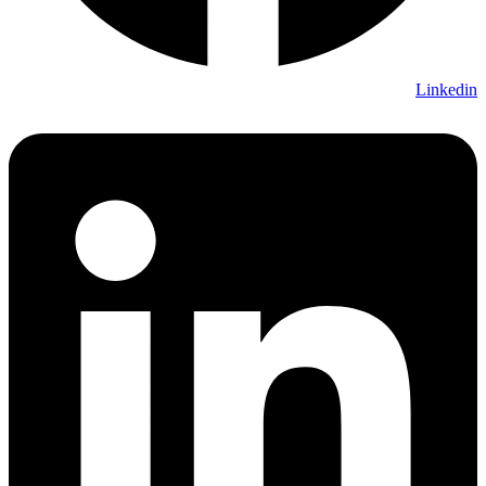
Linkedin