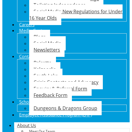
Toileting Independence
Social Media New Regulations for Under
16 Year Olds
Careers
Media Centre
Blogs
Social Media
Newsletters
Contact Us
Balcatta
Kalgoorlie
South Lake
Crisis Contacts and Advocacy
Enquiry & Referral Form
Feedback Form
School Holiday Program
Dungeons & Dragons Group
Employee Assistance Program (EAP)
About Us
Meet Our Team