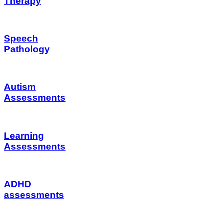
Therapy
Speech
Pathology
Autism
Assessments
Learning
Assessments
ADHD
assessments