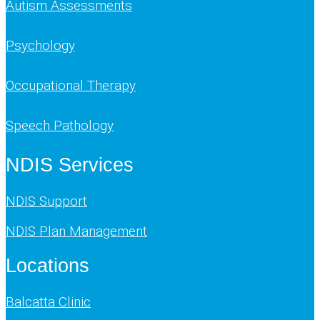
Autism Assessments
Psychology
Occupational Therapy
Speech Pathology
NDIS Services
NDIS Support
NDIS Plan Management
Locations
Balcatta Clinic