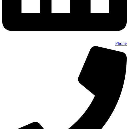
Phone