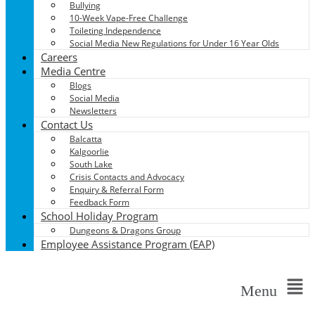
Bullying
10-Week Vape-Free Challenge
Toileting Independence
Social Media New Regulations for Under 16 Year Olds
Careers
Media Centre
Blogs
Social Media
Newsletters
Contact Us
Balcatta
Kalgoorlie
South Lake
Crisis Contacts and Advocacy
Enquiry & Referral Form
Feedback Form
School Holiday Program
Dungeons & Dragons Group
Employee Assistance Program (EAP)
Menu