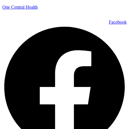
One Central Health
Facebook