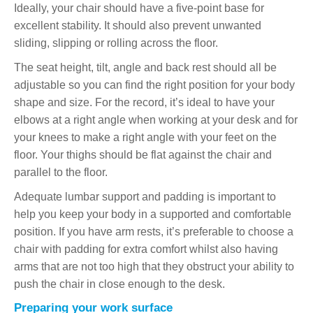
Ideally, your chair should have a five-point base for
excellent stability. It should also prevent unwanted
sliding, slipping or rolling across the floor.
The seat height, tilt, angle and back rest should all be
adjustable so you can find the right position for your body
shape and size. For the record, it’s ideal to have your
elbows at a right angle when working at your desk and for
your knees to make a right angle with your feet on the
floor. Your thighs should be flat against the chair and
parallel to the floor.
Adequate lumbar support and padding is important to
help you keep your body in a supported and comfortable
position. If you have arm rests, it’s preferable to choose a
chair with padding for extra comfort whilst also having
arms that are not too high that they obstruct your ability to
push the chair in close enough to the desk.
Preparing your work surface