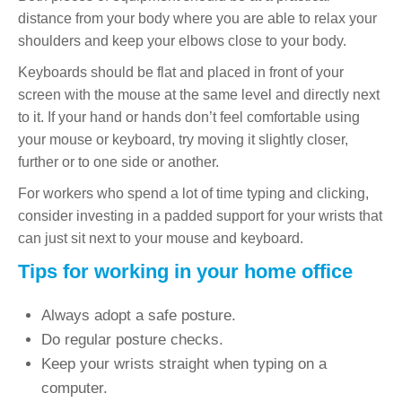
distance from your body where you are able to relax your
shoulders and keep your elbows close to your body.
Keyboards should be flat and placed in front of your
screen with the mouse at the same level and directly next
to it. If your hand or hands don’t feel comfortable using
your mouse or keyboard, try moving it slightly closer,
further or to one side or another.
For workers who spend a lot of time typing and clicking,
consider investing in a padded support for your wrists that
can just sit next to your mouse and keyboard.
Tips for working in your home office
Always adopt a safe posture.
Do regular posture checks.
Keep your wrists straight when typing on a
computer.