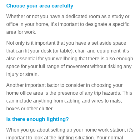
Choose your area carefully
Whether or not you have a dedicated room as a study or
office in your home, it’s important to designate a specific
area for work.
Not only is it important that you have a set aside space
that can fit your desk (or table), chair and equipment, it’s
also essential for your wellbeing that there is also enough
space for your full range of movement without risking any
injury or strain.
Another important factor to consider in choosing your
home office area is the presence of any trip hazards. This
can include anything from cabling and wires to mats,
boxes or other clutter.
Is there enough lighting?
When you go about setting up your home work station, it’s
important to look at the lighting situation. Your normal