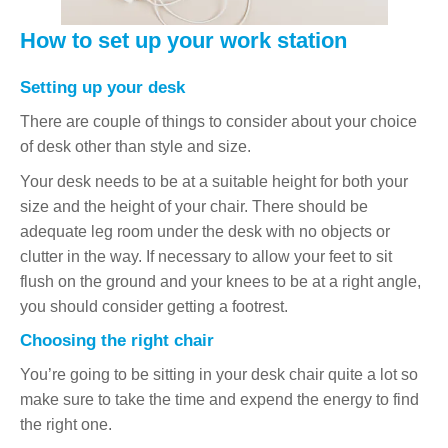
How to set up your work station
Setting up your desk
There are couple of things to consider about your choice
of desk other than style and size.
Your desk needs to be at a suitable height for both your
size and the height of your chair. There should be
adequate leg room under the desk with no objects or
clutter in the way. If necessary to allow your feet to sit
flush on the ground and your knees to be at a right angle,
you should consider getting a footrest.
Choosing the right chair
You’re going to be sitting in your desk chair quite a lot so
make sure to take the time and expend the energy to find
the right one.