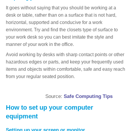
It goes without saying that you should be working at a
desk or table, rather than on a surface that is not hard,
horizontal, supported and conducive for a work
environment. Try and find the closets type of surface to
your work desk so you can best imitate the style and
manner of your work in the office.
Avoid working by desks with sharp contact points or other
hazardous edges or parts, and keep your frequently used
items and objects within comfortable, safe and easy reach
from your regular seated position.
Source:
Safe Computing Tips
How to set up your computer
equipment
Setting up your screen or monitor