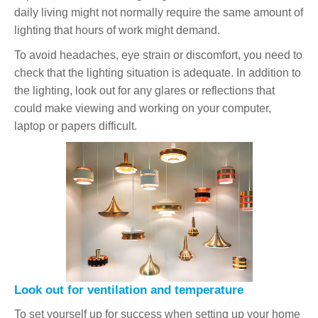
daily living might not normally require the same amount of
lighting that hours of work might demand.
To avoid headaches, eye strain or discomfort, you need to
check that the lighting situation is adequate. In addition to
the lighting, look out for any glares or reflections that
could make viewing and working on your computer,
laptop or papers difficult.
Look out for ventilation and temperature
To set yourself up for success when setting up your home