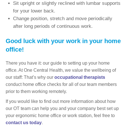
Sit upright or slightly reclined with lumbar supports
for your lower back.
Change position, stretch and move periodically
after long periods of continuous work.
Good luck with your work in your home
office!
There you have it: our guide to setting up your home
office. At One Central Health, we value the wellbeing of
our staff: That’s why our
occupational therapists
conduct home office checks for all of our team members
prior to them working remotely.
If you would like to find out more information about how
our OT team can help you and your company best set up
your ergonomic home office or work station, feel free to
contact us today
.