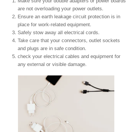
Make sure your double adapters or power boards
are not overloading your power outlets.
Ensure an earth leakage circuit protection is in
place for work-related equipment.
Safely stow away all electrical cords.
Take care that your connectors, outlet sockets
and plugs are in safe condition.
check your electrical cables and equipment for
any external or visible damage.