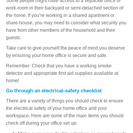
Some people might have access to a separate office or
work-room in their backyard or semi-detached section of
the home. If you’re working in a shared apartment or
share-house, you may need to consider what security you
have from other members of the household and their
guests.
Take care to give yourself the peace of mind you deserve
by ensuring your home office is secure and safe.
Remember: Check that you have a working smoke
detector and appropriate first aid supplies available at
home!
Go through an electrical-safety checklist
There are a variety of things you should check to ensure
the electrical safety of your home office and your
workspace. Here are some of the main items you should
check off during your office set up: