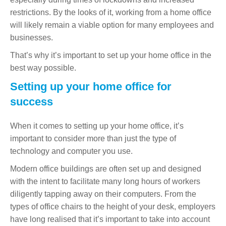
restrictions. By the looks of it, working from a home office
will likely remain a viable option for many employees and
businesses.
That’s why it’s important to set up your home office in the
best way possible.
Setting up your home office for
success
When it comes to setting up your home office, it’s
important to consider more than just the type of
technology and computer you use.
Modern office buildings are often set up and designed
with the intent to facilitate many long hours of workers
diligently tapping away on their computers. From the
types of office chairs to the height of your desk, employers
have long realised that it’s important to take into account