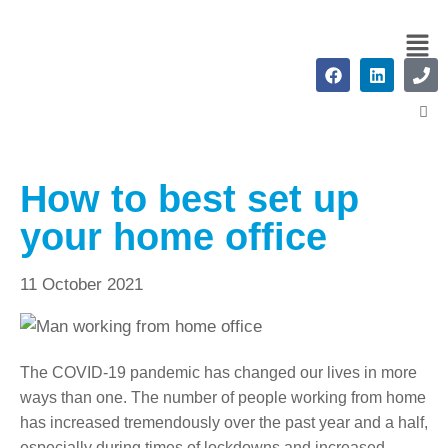
How to best set up
your home office
11 October 2021
The COVID-19 pandemic has changed our lives in more
ways than one. The number of people working from home
has increased tremendously over the past year and a half,
especially during times of lockdowns and increased