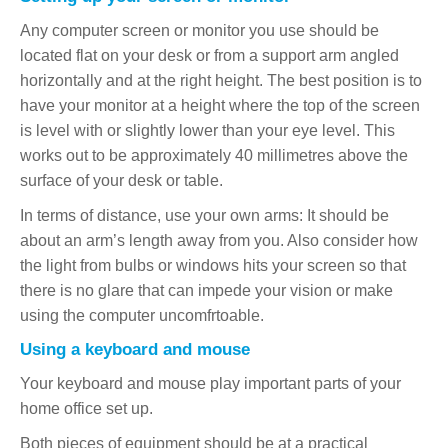
Any computer screen or monitor you use should be
located flat on your desk or from a support arm angled
horizontally and at the right height. The best position is to
have your monitor at a height where the top of the screen
is level with or slightly lower than your eye level. This
works out to be approximately 40 millimetres above the
surface of your desk or table.
In terms of distance, use your own arms: It should be
about an arm’s length away from you. Also consider how
the light from bulbs or windows hits your screen so that
there is no glare that can impede your vision or make
using the computer uncomfrtoable.
Using a keyboard and mouse
Your keyboard and mouse play important parts of your
home office set up.
Both pieces of equipment should be at a practical