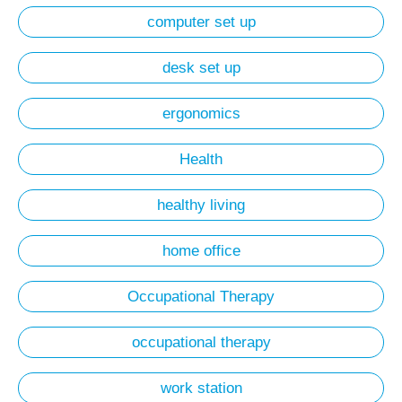
computer set up
desk set up
ergonomics
Health
healthy living
home office
Occupational Therapy
occupational therapy
work station