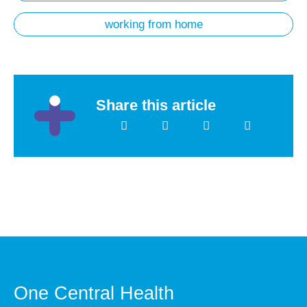
working from home
Share this article
One Central Health