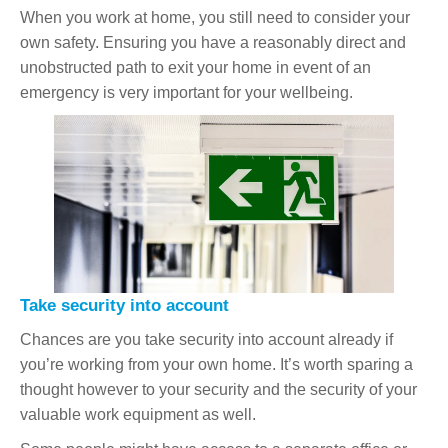
When you work at home, you still need to consider your
own safety. Ensuring you have a reasonably direct and
unobstructed path to exit your home in event of an
emergency is very important for your wellbeing.
Take security into account
Chances are you take security into account already if
you’re working from your own home. It’s worth sparing a
thought however to your security and the security of your
valuable work equipment as well.