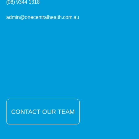
(08) 9344 1318
admin@onecentralhealth.com.au
CONTACT OUR TEAM