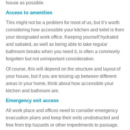
house as possible.
Access to amenities
This might not be a problem for most of us, but it’s worth
considering how accessible your kitchen and toilet is from
your designated work office. Keeping yourself hydrated
and satiated, as well as being able to take regular
bathroom breaks when you need it, is often a commonly
forgotten but not unimportant consideration.
Of course, this will depend on the structure and layout of
your house, but if you are tossing up between different
areas in your home, think about how accessible your
kitchen and bathroom are.
Emergency exit access
All work place and offices need to consider emergency
evacuation plans and keep their exits unobstructed and
free from trip hazards or other impediments to passage.