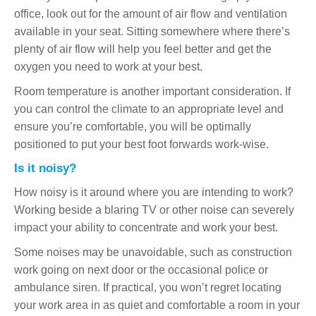
office, look out for the amount of air flow and ventilation
available in your seat. Sitting somewhere where there’s
plenty of air flow will help you feel better and get the
oxygen you need to work at your best.
Room temperature is another important consideration. If
you can control the climate to an appropriate level and
ensure you’re comfortable, you will be optimally
positioned to put your best foot forwards work-wise.
Is it noisy?
How noisy is it around where you are intending to work?
Working beside a blaring TV or other noise can severely
impact your ability to concentrate and work your best.
Some noises may be unavoidable, such as construction
work going on next door or the occasional police or
ambulance siren. If practical, you won’t regret locating
your work area in as quiet and comfortable a room in your