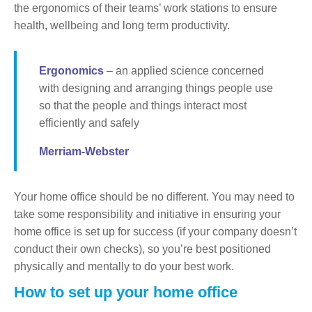
the ergonomics of their teams’ work stations to ensure
health, wellbeing and long term productivity.
Ergonomics
– an applied science concerned
with designing and arranging things people use
so that the people and things interact most
efficiently and safely
Merriam-Webster
Your home office should be no different. You may need to
take some responsibility and initiative in ensuring your
home office is set up for success (if your company doesn’t
conduct their own checks), so you’re best positioned
physically and mentally to do your best work.
How to set up your home office