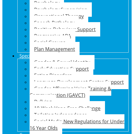
Psychology
Psychology Supervision
Occupational Therapy
Speech Pathology
Positive Behaviour Support
Progressive ABA
Social Groups
Plan Management
Specialised Support Programs
Gender & Sexual Identity
Early Education Support
Eating Disorders
Language Development Centre Support
Gender Affirming Voice Training &
Communication (GAVCT)
Bullying
10-Week Vape-Free Challenge
Toileting Independence
Social Media New Regulations for Under
16 Year Olds