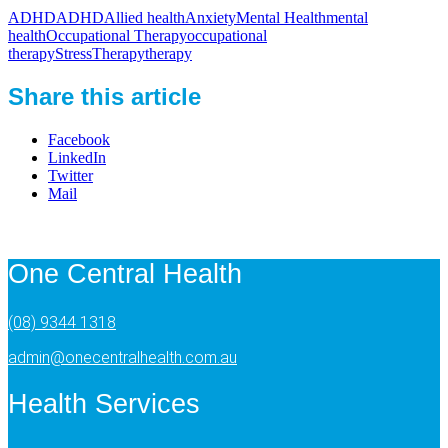
ADHD
ADHD
Allied health
Anxiety
Mental Health
mental
health
Occupational Therapy
occupational
therapy
Stress
Therapy
therapy
Share this article
Facebook
LinkedIn
Twitter
Mail
One Central Health
(08) 9344 1318
admin@onecentralhealth.com.au
Health Services