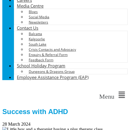
Media Centre
Blogs
Social Media
Newsletters
Contact Us
Balcatta
Kalgoorlie
South Lake
Crisis Contacts and Advocacy
Enquiry & Referral Form
Feedback Form
School Holiday Program
Dungeons & Dragons Group
Employee Assistance Program (EAP)
Menu
Success with ADHD
28 March 2024