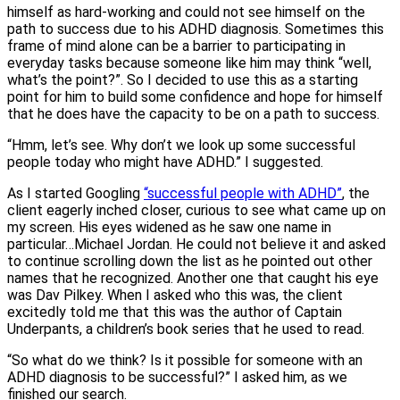
himself as hard-working and could not see himself on the
path to success due to his ADHD diagnosis. Sometimes this
frame of mind alone can be a barrier to participating in
everyday tasks because someone like him may think “well,
what’s the point?”. So I decided to use this as a starting
point for him to build some confidence and hope for himself
that he does have the capacity to be on a path to success.
“Hmm, let’s see. Why don’t we look up some successful
people today who might have ADHD.” I suggested.
As I started Googling
“successful people with ADHD”
, the
client eagerly inched closer, curious to see what came up on
my screen. His eyes widened as he saw one name in
particular…Michael Jordan. He could not believe it and asked
to continue scrolling down the list as he pointed out other
names that he recognized. Another one that caught his eye
was Dav Pilkey. When I asked who this was, the client
excitedly told me that this was the author of Captain
Underpants, a children’s book series that he used to read.
“So what do we think? Is it possible for someone with an
ADHD diagnosis to be successful?” I asked him, as we
finished our search.