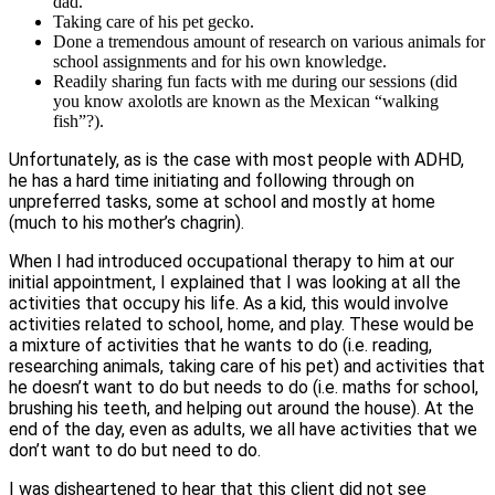
dad.
Taking care of his pet gecko.
Done a tremendous amount of research on various animals for
school assignments and for his own knowledge.
Readily sharing fun facts with me during our sessions (did
you know axolotls are known as the Mexican “walking
fish”?).
Unfortunately, as is the case with most people with ADHD,
he has a hard time initiating and following through on
unpreferred tasks, some at school and mostly at home
(much to his mother’s chagrin).
When I had introduced occupational therapy to him at our
initial appointment, I explained that I was looking at all the
activities that occupy his life. As a kid, this would involve
activities related to school, home, and play. These would be
a mixture of activities that he wants to do (i.e. reading,
researching animals, taking care of his pet) and activities that
he doesn’t want to do but needs to do (i.e. maths for school,
brushing his teeth, and helping out around the house). At the
end of the day, even as adults, we all have activities that we
don’t want to do but need to do.
I was disheartened to hear that this client did not see