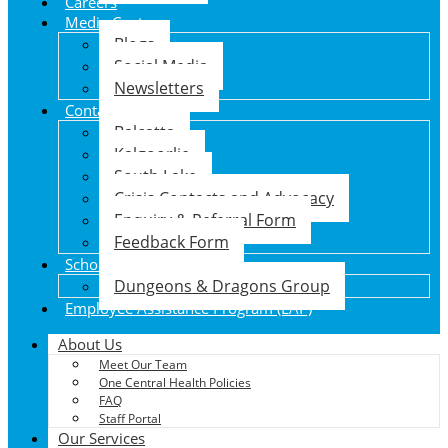
Careers
Media Centre
Blogs
Social Media
Newsletters
Contact Us
Balcatta
Kalgoorlie
South Lake
Crisis Contacts and Advocacy
Enquiry & Referral Form
Feedback Form
School Holiday Program
Dungeons & Dragons Group
Employee Assistance Program (EAP)
About Us
Meet Our Team
One Central Health Policies
FAQ
Staff Portal
Our Services