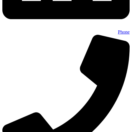
Phone