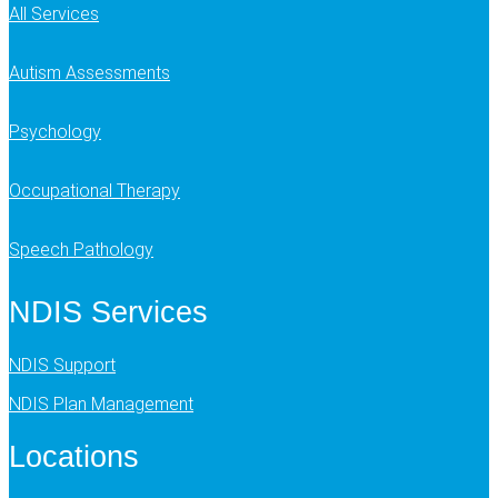
All Services
Autism Assessments
Psychology
Occupational Therapy
Speech Pathology
NDIS Services
NDIS Support
NDIS Plan Management
Locations