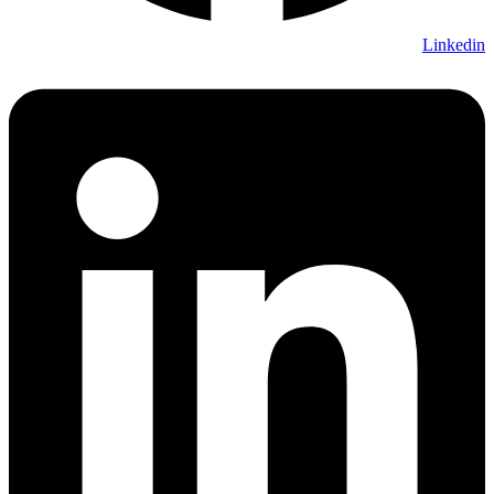
Linkedin