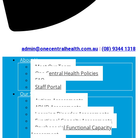
admin@onecentralhealth.com.au
|
(08) 9344 1318
About Us
Meet Our Team
One Central Health Policies
FAQ
Staff Portal
Our Services
Autism Assessments
ADHD Assessments
Learning Disorder Assessments
Functional Capacity Assessments
Psychosocial Functional Capacity
Assessment