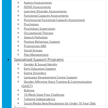
Autism Assessments
ADHD Assessments
Learning Disorder Assessments
Functional Capacity Assessments
Psychosocial Functional Capacity Assessment
Psychology
Psychology Supervision
Occupational Therapy
Speech Pathology
Positive Behaviour Support
Progressive ABA
Social Groups
Plan Management
Specialised Support Programs
Gender & Sexual Identity
Early Education Support
Eating Disorders
Language Development Centre Support
Gender Affirming Voice Training & Communication
(GAVCT)
Bullying
10-Week Vape-Free Challenge
Toileting Independence
Social Media New Regulations for Under 16 Year Olds
Careers