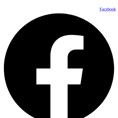
Facebook