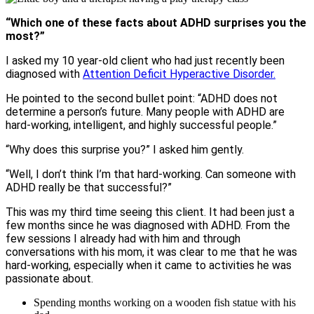
“Which one of these facts about ADHD surprises you the
most?”
I asked my 10 year-old client who had just recently been
diagnosed with
Attention Deficit Hyperactive Disorder.
He pointed to the second bullet point: “ADHD does not
determine a person’s future. Many people with ADHD are
hard-working, intelligent, and highly successful people.”
“Why does this surprise you?” I asked him gently.
“Well, I don’t think I’m that hard-working. Can someone with
ADHD really be that successful?”
This was my third time seeing this client. It had been just a
few months since he was diagnosed with ADHD. From the
few sessions I already had with him and through
conversations with his mom, it was clear to me that he was
hard-working, especially when it came to activities he was
passionate about.
Spending months working on a wooden fish statue with his