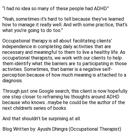
“I had no idea so many of these people had ADHD.”
“Yeah, sometimes it’s hard to tell because they’ve learned
how to manage it really well. And with some practice, that’s
what you’re going to do too.”
Occupational therapy is all about facilitating clients’
independence in completing daily activities that are
necessary and meaningful to them to live a healthy life. As
occupational therapists, we work with our clients to help
them identify what the barriers are to participating in those
activities. Sometimes, that barrier is a negative self-
perception because of how much meaning is attached to a
diagnosis.
Through just one Google search, this client is now hopefully
one step closer to reframing his thoughts around ADHD
because who knows…maybe he could be the author of the
next children’s series of books.
And that shouldn’t be surprising at all.
Blog Written by: Ayushi Dhingra (Occupational Therapist)