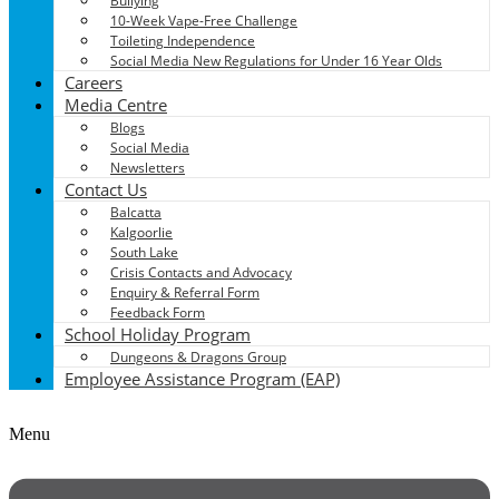
Bullying
10-Week Vape-Free Challenge
Toileting Independence
Social Media New Regulations for Under 16 Year Olds
Careers
Media Centre
Blogs
Social Media
Newsletters
Contact Us
Balcatta
Kalgoorlie
South Lake
Crisis Contacts and Advocacy
Enquiry & Referral Form
Feedback Form
School Holiday Program
Dungeons & Dragons Group
Employee Assistance Program (EAP)
Menu