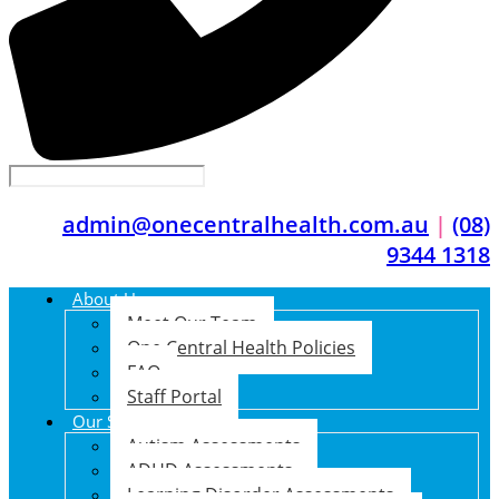
admin@onecentralhealth.com.au
|
(08)
9344 1318
About Us
Meet Our Team
One Central Health Policies
FAQ
Staff Portal
Our Services
Autism Assessments
ADHD Assessments
Learning Disorder Assessments