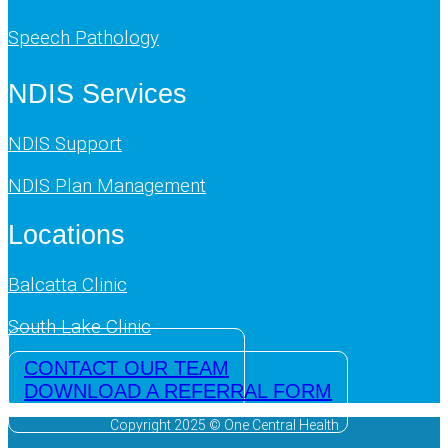
Speech Pathology
NDIS Services
NDIS Support
NDIS Plan Management
Locations
Balcatta Clinic
South Lake Clinic
CONTACT OUR TEAM
DOWNLOAD A REFERRAL FORM
Copyright 2025 © One Central Health