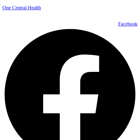
One Central Health
Facebook