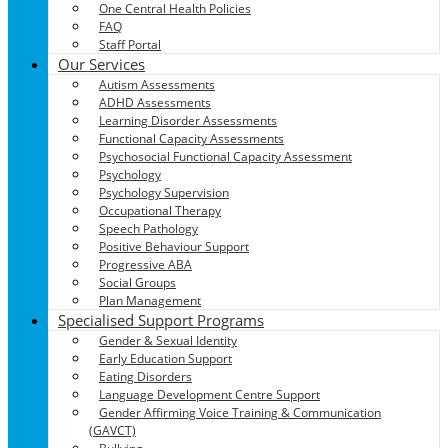
One Central Health Policies
FAQ
Staff Portal
Our Services
Autism Assessments
ADHD Assessments
Learning Disorder Assessments
Functional Capacity Assessments
Psychosocial Functional Capacity Assessment
Psychology
Psychology Supervision
Occupational Therapy
Speech Pathology
Positive Behaviour Support
Progressive ABA
Social Groups
Plan Management
Specialised Support Programs
Gender & Sexual Identity
Early Education Support
Eating Disorders
Language Development Centre Support
Gender Affirming Voice Training & Communication
(GAVCT)