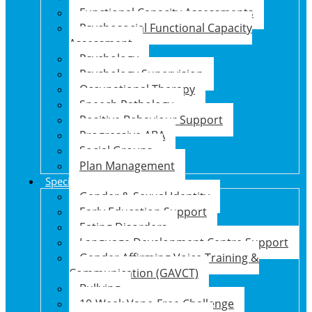
Functional Capacity Assessments
Psychosocial Functional Capacity
Assessment
Psychology
Psychology Supervision
Occupational Therapy
Speech Pathology
Positive Behaviour Support
Progressive ABA
Social Groups
Plan Management
Specialised Support Programs
Gender & Sexual Identity
Early Education Support
Eating Disorders
Language Development Centre Support
Gender Affirming Voice Training &
Communication (GAVCT)
Bullying
10-Week Vape-Free Challenge