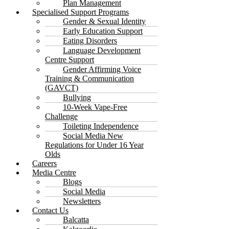
Plan Management
Specialised Support Programs
Gender & Sexual Identity
Early Education Support
Eating Disorders
Language Development
Centre Support
Gender Affirming Voice
Training & Communication
(GAVCT)
Bullying
10-Week Vape-Free
Challenge
Toileting Independence
Social Media New
Regulations for Under 16 Year
Olds
Careers
Media Centre
Blogs
Social Media
Newsletters
Contact Us
Balcatta