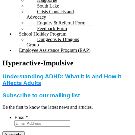
Kalgoorlie
South Lake
Crisis Contacts and
Advocacy
Enquiry & Referral Form
Feedback Form
School Holiday Program
Dungeons & Dragons
Group
Employee Assistance Program (EAP)
Hyperactive-Impulsive
Understanding ADHD: What It Is and How It
Affects Adults
Subscribe to our mailing list
Be the first to know the latest news and articles.
Email
*
Subscribe