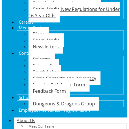
Toileting Independence
Social Media New Regulations for Under
16 Year Olds
Careers
Media Centre
Blogs
Social Media
Newsletters
Contact Us
Balcatta
Kalgoorlie
South Lake
Crisis Contacts and Advocacy
Enquiry & Referral Form
Feedback Form
School Holiday Program
Dungeons & Dragons Group
Employee Assistance Program (EAP)
About Us
Meet Our Team