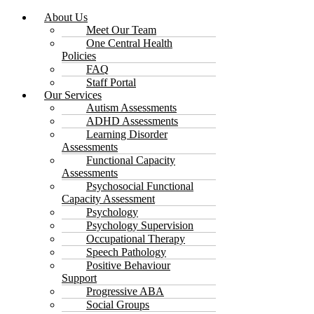
About Us
Meet Our Team
One Central Health
Policies
FAQ
Staff Portal
Our Services
Autism Assessments
ADHD Assessments
Learning Disorder
Assessments
Functional Capacity
Assessments
Psychosocial Functional
Capacity Assessment
Psychology
Psychology Supervision
Occupational Therapy
Speech Pathology
Positive Behaviour
Support
Progressive ABA
Social Groups