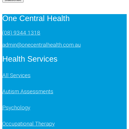
One Central Health
(08) 9344 1318
admin@onecentralhealth.com.au
Health Services
All Services
Autism Assessments
Psychology
Occupational Therapy