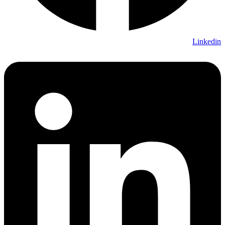
Linkedin