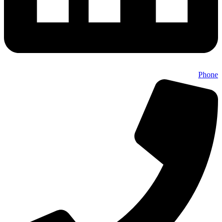
Phone