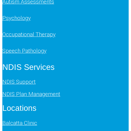
Autism Assessments
Psychology
Occupational Therapy
Speech Pathology
NDIS Services
NDIS Support
NDIS Plan Management
Locations
Balcatta Clinic