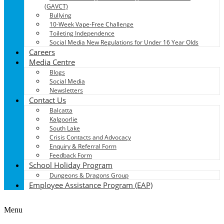
(GAVCT)
Bullying
10-Week Vape-Free Challenge
Toileting Independence
Social Media New Regulations for Under 16 Year Olds
Careers
Media Centre
Blogs
Social Media
Newsletters
Contact Us
Balcatta
Kalgoorlie
South Lake
Crisis Contacts and Advocacy
Enquiry & Referral Form
Feedback Form
School Holiday Program
Dungeons & Dragons Group
Employee Assistance Program (EAP)
Menu