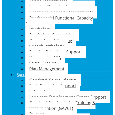
ADHD Assessments
Learning Disorder Assessments
Functional Capacity Assessments
Psychosocial Functional Capacity
Assessment
Psychology
Psychology Supervision
Occupational Therapy
Speech Pathology
Positive Behaviour Support
Progressive ABA
Social Groups
Plan Management
Specialised Support Programs
Gender & Sexual Identity
Early Education Support
Eating Disorders
Language Development Centre Support
Gender Affirming Voice Training &
Communication (GAVCT)
Bullying