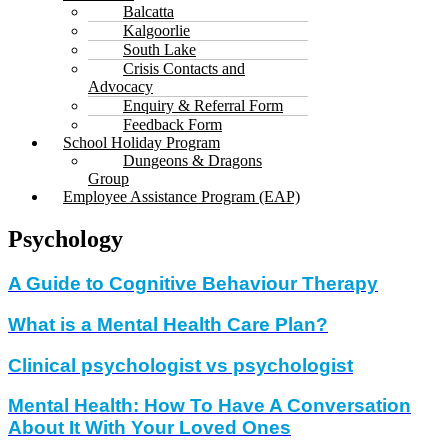
Balcatta
Kalgoorlie
South Lake
Crisis Contacts and
Advocacy
Enquiry & Referral Form
Feedback Form
School Holiday Program
Dungeons & Dragons
Group
Employee Assistance Program (EAP)
Psychology
A Guide to Cognitive Behaviour Therapy
What is a Mental Health Care Plan?
Clinical psychologist vs psychologist
Mental Health: How To Have A Conversation
About It With Your Loved Ones