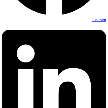
Linkedin