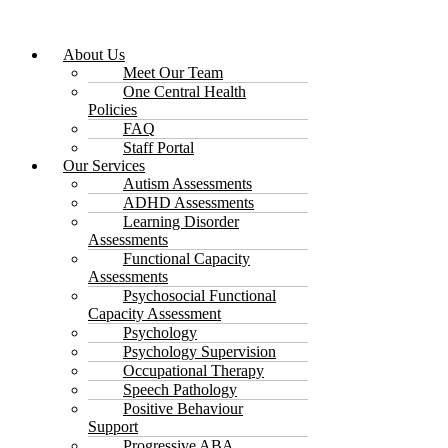
About Us
Meet Our Team
One Central Health
Policies
FAQ
Staff Portal
Our Services
Autism Assessments
ADHD Assessments
Learning Disorder
Assessments
Functional Capacity
Assessments
Psychosocial Functional
Capacity Assessment
Psychology
Psychology Supervision
Occupational Therapy
Speech Pathology
Positive Behaviour
Support
Progressive ABA