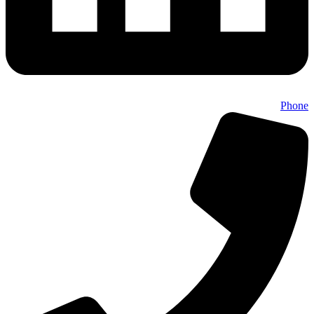
Phone