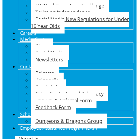
10-Week Vape-Free Challenge
Toileting Independence
Social Media New Regulations for Under
16 Year Olds
Careers
Media Centre
Blogs
Social Media
Newsletters
Contact Us
Balcatta
Kalgoorlie
South Lake
Crisis Contacts and Advocacy
Enquiry & Referral Form
Feedback Form
School Holiday Program
Dungeons & Dragons Group
Employee Assistance Program (EAP)
About Us