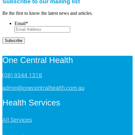
Subscribe to our mailing list
Be the first to know the latest news and articles.
Email
*
Subscribe
One Central Health
(08) 9344 1318
admin@onecentralhealth.com.au
Health Services
All Services