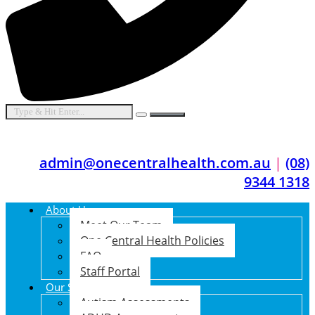
admin@onecentralhealth.com.au
|
(08)
9344 1318
About Us
Meet Our Team
One Central Health Policies
FAQ
Staff Portal
Our Services
Autism Assessments