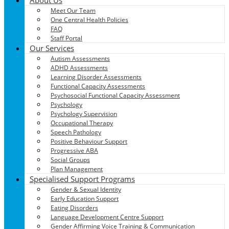
Meet Our Team
One Central Health Policies
FAQ
Staff Portal
Our Services
Autism Assessments
ADHD Assessments
Learning Disorder Assessments
Functional Capacity Assessments
Psychosocial Functional Capacity Assessment
Psychology
Psychology Supervision
Occupational Therapy
Speech Pathology
Positive Behaviour Support
Progressive ABA
Social Groups
Plan Management
Specialised Support Programs
Gender & Sexual Identity
Early Education Support
Eating Disorders
Language Development Centre Support
Gender Affirming Voice Training & Communication