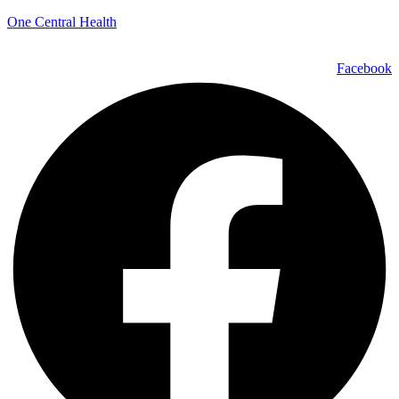
One Central Health
Facebook