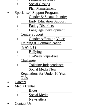
Social Groups
Plan Management
Specialised Support Programs
Gender & Sexual Identity
Early Education Support
Eating Disorders
Language Development
Centre Support
Gender Affirming Voice
Training & Communication
(GAVCT)
Bullying
10-Week Vape-Free
Challenge
Toileting Independence
Social Media New
Regulations for Under 16 Year
Olds
Careers
Media Centre
Blogs
Social Media
Newsletters
Contact Us