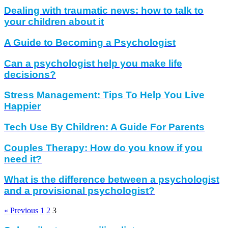
Dealing with traumatic news: how to talk to
your children about it
A Guide to Becoming a Psychologist
Can a psychologist help you make life
decisions?
Stress Management: Tips To Help You Live
Happier
Tech Use By Children: A Guide For Parents
Couples Therapy: How do you know if you
need it?
What is the difference between a psychologist
and a provisional psychologist?
« Previous
1
2
3