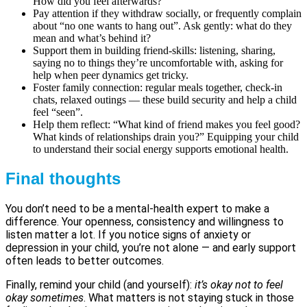
How did you feel afterwards?”
Pay attention if they withdraw socially, or frequently complain
about “no one wants to hang out”. Ask gently: what do they
mean and what’s behind it?
Support them in building friend-skills: listening, sharing,
saying no to things they’re uncomfortable with, asking for
help when peer dynamics get tricky.
Foster family connection: regular meals together, check-in
chats, relaxed outings — these build security and help a child
feel “seen”.
Help them reflect: “What kind of friend makes you feel good?
What kinds of relationships drain you?” Equipping your child
to understand their social energy supports emotional health.
Final thoughts
You don’t need to be a mental-health expert to make a
difference. Your openness, consistency and willingness to
listen matter a lot. If you notice signs of anxiety or
depression in your child, you’re not alone — and early support
often leads to better outcomes.
Finally, remind your child (and yourself):
it’s okay not to feel
okay sometimes
. What matters is not staying stuck in those