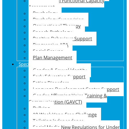
Psychosocial Functional Capacity
Assessment
Psychology
Psychology Supervision
Occupational Therapy
Speech Pathology
Positive Behaviour Support
Progressive ABA
Social Groups
Plan Management
Specialised Support Programs
Gender & Sexual Identity
Early Education Support
Eating Disorders
Language Development Centre Support
Gender Affirming Voice Training &
Communication (GAVCT)
Bullying
10-Week Vape-Free Challenge
Toileting Independence
Social Media New Regulations for Under