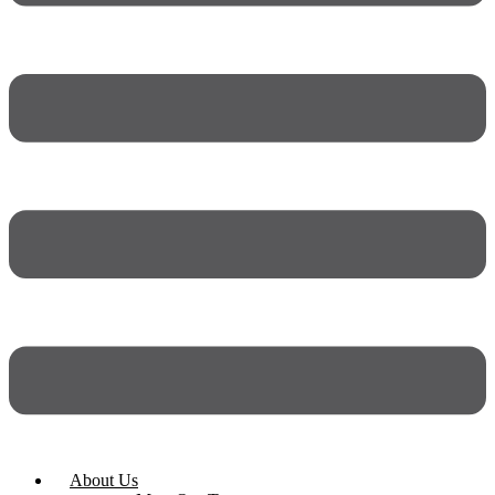
About Us