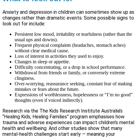
Anxiety and depression in children can sometimes show up as
changes rather than dramatic events. Some possible signs to
look out for include:
Persistent low mood, irritability or tearfulness (rather than the
usual ups and downs).
Frequent physical complaints (headaches, stomach aches)
without clear medical cause.
Loss of interest in activities they used to enjoy.
Changes in sleep or appetite.
Difficulty concentrating, or a drop in school performance.
Withdrawal from friends or family, or conversely extreme
clinginess.
Over-worrying, reassurance seeking, constant fear of making
mistakes or fears about the future.
Expressions of worthlessness, hopelessness or “I’m no good”
thoughts (even if voiced indirectly).
Research via the The Kids Research Institute Australia’s
“Healing Kids, Healing Families” program emphasises how
trauma and adverse experiences can impact children’s mental
health and wellbeing. And other studies show that many
mental-health challenges start early — meaning your