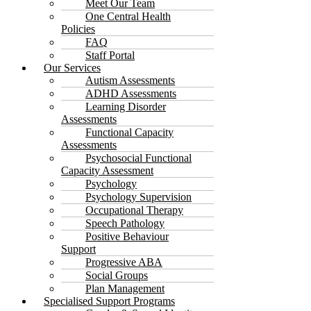
Meet Our Team
One Central Health
Policies
FAQ
Staff Portal
Our Services
Autism Assessments
ADHD Assessments
Learning Disorder
Assessments
Functional Capacity
Assessments
Psychosocial Functional
Capacity Assessment
Psychology
Psychology Supervision
Occupational Therapy
Speech Pathology
Positive Behaviour
Support
Progressive ABA
Social Groups
Plan Management
Specialised Support Programs