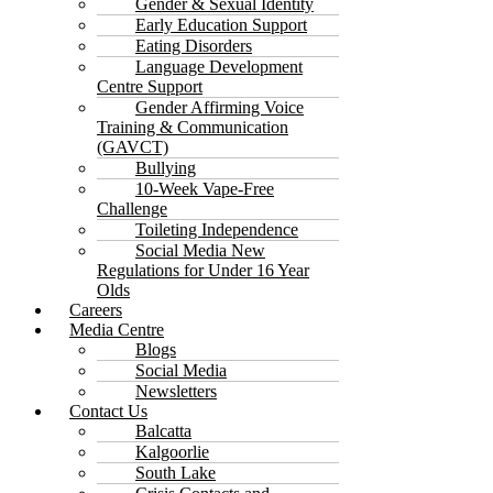
Gender & Sexual Identity
Early Education Support
Eating Disorders
Language Development
Centre Support
Gender Affirming Voice
Training & Communication
(GAVCT)
Bullying
10-Week Vape-Free
Challenge
Toileting Independence
Social Media New
Regulations for Under 16 Year
Olds
Careers
Media Centre
Blogs
Social Media
Newsletters
Contact Us
Balcatta
Kalgoorlie
South Lake