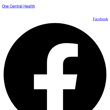
One Central Health
Facebook