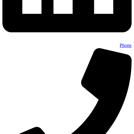
Phone