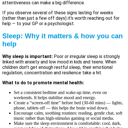
attentiveness can make a big difference.
If you observe several of these signs lasting for weeks
(rather than just a few off days) it’s worth reaching out for
help — to your GP or a psychologist.
Sleep: Why it matters & how you can
help
Why sleep is important:
Poor or irregular sleep is strongly
linked with anxiety and low mood in kids and teens. When
children don’t get enough restful sleep, their emotional
regulation, concentration and resilience take a hit.
What to do to promote mental health:
Set a consistent bedtime and wake-up time, even on
weekends. It helps stabilise mood and energy.
Create a “screen-off time” before bed (30-60 mins) — lights,
phone, tablets off — this helps the brain wind down.
Encourage calm, soothing routines: reading, gentle chat, soft
music rather than high-stimulus gaming or social media.
Make sure the sleep environment is comfortable: cool, dark,