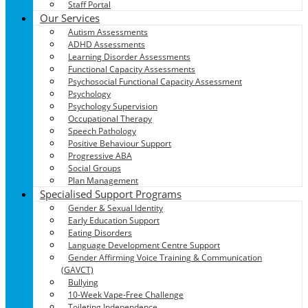
Staff Portal
Our Services
Autism Assessments
ADHD Assessments
Learning Disorder Assessments
Functional Capacity Assessments
Psychosocial Functional Capacity Assessment
Psychology
Psychology Supervision
Occupational Therapy
Speech Pathology
Positive Behaviour Support
Progressive ABA
Social Groups
Plan Management
Specialised Support Programs
Gender & Sexual Identity
Early Education Support
Eating Disorders
Language Development Centre Support
Gender Affirming Voice Training & Communication
(GAVCT)
Bullying
10-Week Vape-Free Challenge
Toileting Independence