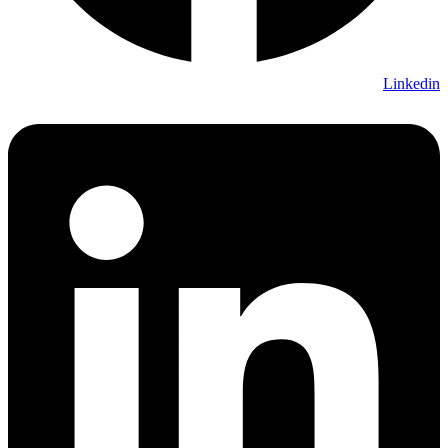
Linkedin