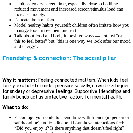
Limit sedentary screen time, especially close to bedtime —
reduced movement and increased screen/stimulus load can
increase anxiety.
Educate them on food.
Model healthy habits yourself: children often imitate how you
manage food, movement and rest.
Talk about food and body in positive ways — not just “eat
this to feel better” but “this is one way we look after our mood
and energy”.
Friendship & connection: The social pillar
Why it matters:
Feeling connected matters. When kids feel
lonely, excluded or under pressure socially, it can be a trigger
for anxiety or depressive feelings. Supportive friendships and
family bonds act as protective factors for mental health.
What to do:
Encourage your child to spend time with friends (in person or
safely online) and to talk about how those interactions feel:
“Did you enjoy it? Is there anything that doesn’t feel right?