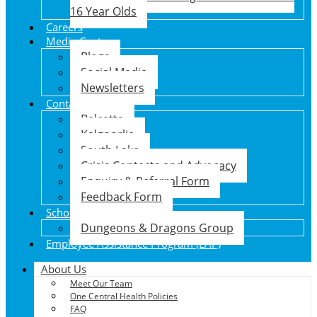
16 Year Olds
Careers
Media Centre
Blogs
Social Media
Newsletters
Contact Us
Balcatta
Kalgoorlie
South Lake
Crisis Contacts and Advocacy
Enquiry & Referral Form
Feedback Form
School Holiday Program
Dungeons & Dragons Group
Employee Assistance Program (EAP)
About Us
Meet Our Team
One Central Health Policies
FAQ