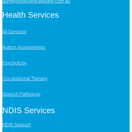
admin@onecentralhealth.com.au
Health Services
All Services
Autism Assessments
Psychology
Occupational Therapy
Speech Pathology
NDIS Services
NDIS Support