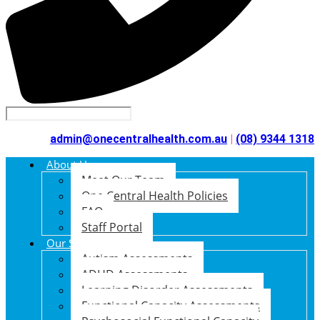
admin@onecentralhealth.com.au
|
(08) 9344 1318
About Us
Meet Our Team
One Central Health Policies
FAQ
Staff Portal
Our Services
Autism Assessments
ADHD Assessments
Learning Disorder Assessments
Functional Capacity Assessments