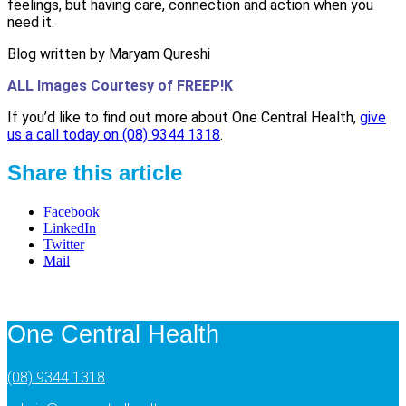
feelings, but having care, connection and action when you
need it.
Blog written by Maryam Qureshi
ALL Images Courtesy of FREEP!K
If you’d like to find out more about One Central Health,
give
us a call today on (08) 9344 1318
.
Share this article
Facebook
LinkedIn
Twitter
Mail
One Central Health
(08) 9344 1318