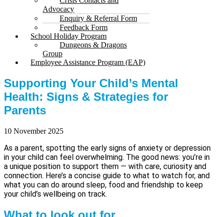
Crisis Contacts and
Advocacy
Enquiry & Referral Form
Feedback Form
School Holiday Program
Dungeons & Dragons
Group
Employee Assistance Program (EAP)
Supporting Your Child’s Mental
Health: Signs & Strategies for
Parents
10 November 2025
As a parent, spotting the early signs of anxiety or depression
in your child can feel overwhelming. The good news: you’re in
a unique position to support them — with care, curiosity and
connection. Here’s a concise guide to what to watch for, and
what you can do around sleep, food and friendship to keep
your child’s wellbeing on track.
What to look out for