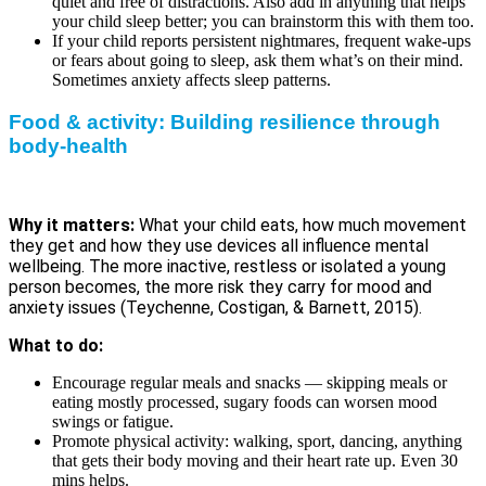
quiet and free of distractions. Also add in anything that helps
your child sleep better; you can brainstorm this with them too.
If your child reports persistent nightmares, frequent wake-ups
or fears about going to sleep, ask them what’s on their mind.
Sometimes anxiety affects sleep patterns.
Food & activity: Building resilience through
body-health
Why it matters:
What your child eats, how much movement
they get and how they use devices all influence mental
wellbeing. The more inactive, restless or isolated a young
person becomes, the more risk they carry for mood and
anxiety issues (Teychenne, Costigan, & Barnett, 2015).
What to do:
Encourage regular meals and snacks — skipping meals or
eating mostly processed, sugary foods can worsen mood
swings or fatigue.
Promote physical activity: walking, sport, dancing, anything
that gets their body moving and their heart rate up. Even 30
mins helps.