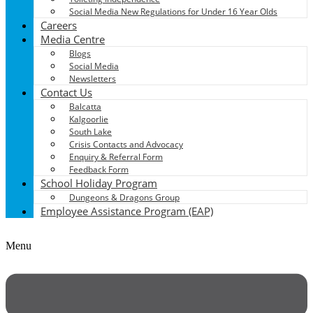
Social Media New Regulations for Under 16 Year Olds
Careers
Media Centre
Blogs
Social Media
Newsletters
Contact Us
Balcatta
Kalgoorlie
South Lake
Crisis Contacts and Advocacy
Enquiry & Referral Form
Feedback Form
School Holiday Program
Dungeons & Dragons Group
Employee Assistance Program (EAP)
Menu