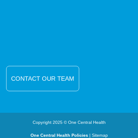
CONTACT OUR TEAM
Copyright 2025 © One Central Health
One Central Health Policies
| Sitemap