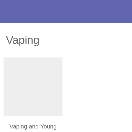
Vaping
Vaping and Young