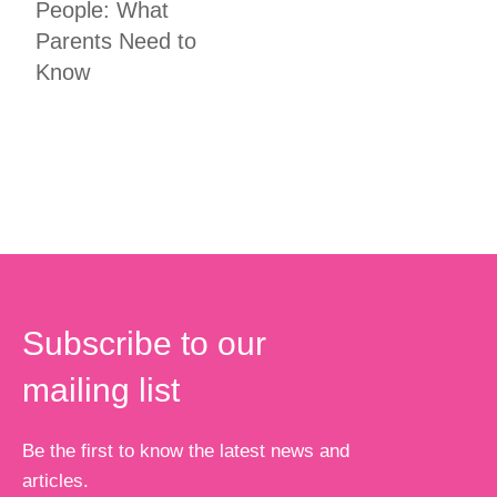
People: What
Parents Need to
Know
Subscribe to our
mailing list
Be the first to know the latest news and
articles.