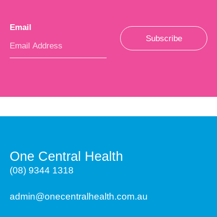
Email
*
Subscribe
One Central Health
(08) 9344 1318
admin@onecentralhealth.com.au