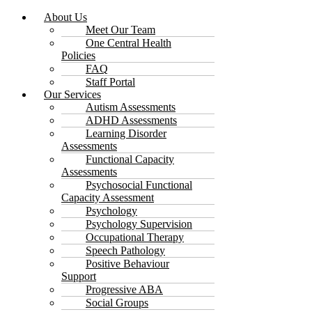
About Us
Meet Our Team
One Central Health
Policies
FAQ
Staff Portal
Our Services
Autism Assessments
ADHD Assessments
Learning Disorder
Assessments
Functional Capacity
Assessments
Psychosocial Functional
Capacity Assessment
Psychology
Psychology Supervision
Occupational Therapy
Speech Pathology
Positive Behaviour
Support
Progressive ABA
Social Groups