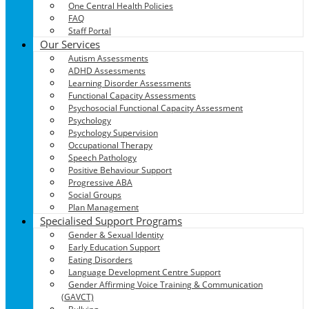
One Central Health Policies
FAQ
Staff Portal
Our Services
Autism Assessments
ADHD Assessments
Learning Disorder Assessments
Functional Capacity Assessments
Psychosocial Functional Capacity Assessment
Psychology
Psychology Supervision
Occupational Therapy
Speech Pathology
Positive Behaviour Support
Progressive ABA
Social Groups
Plan Management
Specialised Support Programs
Gender & Sexual Identity
Early Education Support
Eating Disorders
Language Development Centre Support
Gender Affirming Voice Training & Communication
(GAVCT)