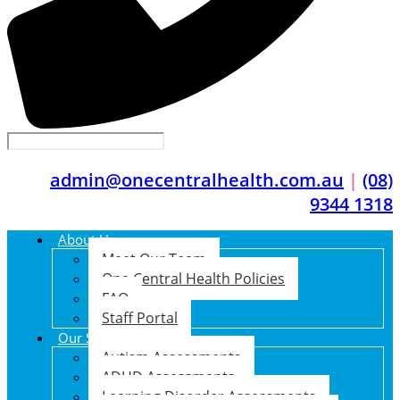
admin@onecentralhealth.com.au
|
(08)
9344 1318
About Us
Meet Our Team
One Central Health Policies
FAQ
Staff Portal
Our Services
Autism Assessments
ADHD Assessments
Learning Disorder Assessments