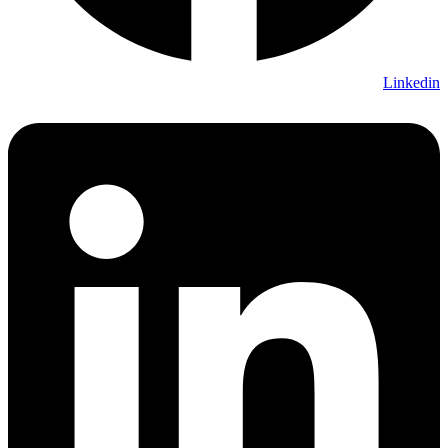
Linkedin