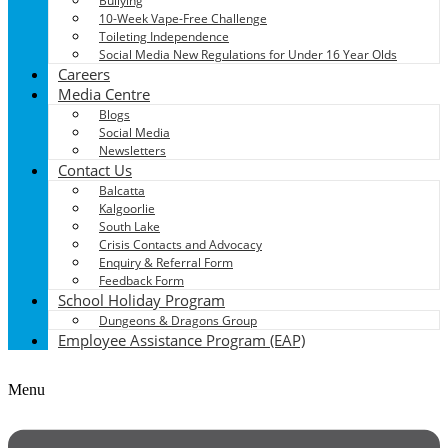
Bullying
10-Week Vape-Free Challenge
Toileting Independence
Social Media New Regulations for Under 16 Year Olds
Careers
Media Centre
Blogs
Social Media
Newsletters
Contact Us
Balcatta
Kalgoorlie
South Lake
Crisis Contacts and Advocacy
Enquiry & Referral Form
Feedback Form
School Holiday Program
Dungeons & Dragons Group
Employee Assistance Program (EAP)
Menu