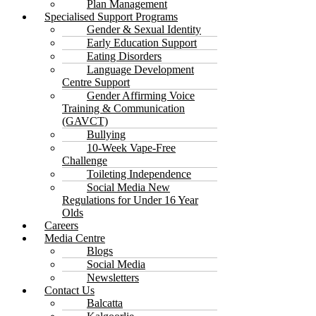
Plan Management
Specialised Support Programs
Gender & Sexual Identity
Early Education Support
Eating Disorders
Language Development
Centre Support
Gender Affirming Voice
Training & Communication
(GAVCT)
Bullying
10-Week Vape-Free
Challenge
Toileting Independence
Social Media New
Regulations for Under 16 Year
Olds
Careers
Media Centre
Blogs
Social Media
Newsletters
Contact Us
Balcatta