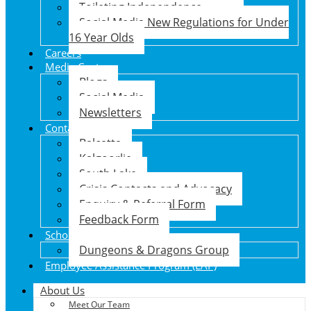
Toileting Independence
Social Media New Regulations for Under
16 Year Olds
Careers
Media Centre
Blogs
Social Media
Newsletters
Contact Us
Balcatta
Kalgoorlie
South Lake
Crisis Contacts and Advocacy
Enquiry & Referral Form
Feedback Form
School Holiday Program
Dungeons & Dragons Group
Employee Assistance Program (EAP)
About Us
Meet Our Team