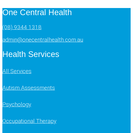
One Central Health
(08) 9344 1318
admin@onecentralhealth.com.au
Health Services
All Services
Autism Assessments
Psychology
Occupational Therapy