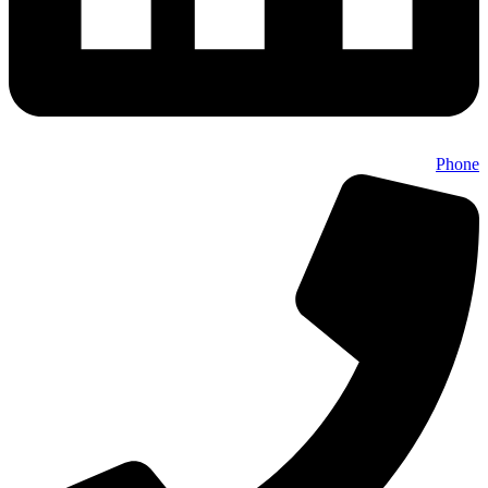
Phone