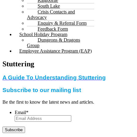
Kalgoorlie
South Lake
Crisis Contacts and
Advocacy
Enquiry & Referral Form
Feedback Form
School Holiday Program
Dungeons & Dragons
Group
Employee Assistance Program (EAP)
Stuttering
A Guide To Understanding Stuttering
Subscribe to our mailing list
Be the first to know the latest news and articles.
Email
*
Subscribe