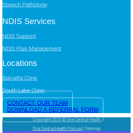
Speech Pathology
NDIS Services
NDIS Support
NDIS Plan Management
Locations
Balcatta Clinic
South Lake Clinic
CONTACT OUR TEAM
DOWNLOAD A REFERRAL FORM
Copyright 2025 © One Central Health
One Central Health Policies
| Sitemap