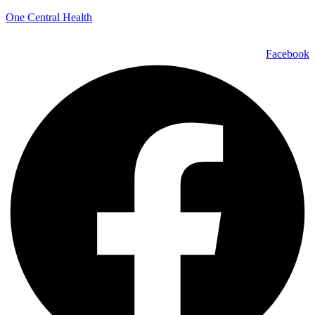
One Central Health
Facebook