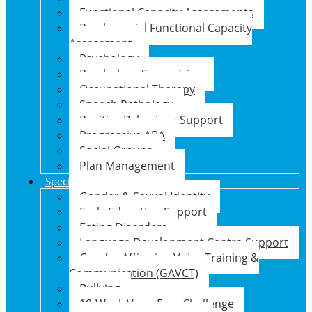
Functional Capacity Assessments
Psychosocial Functional Capacity
Assessment
Psychology
Psychology Supervision
Occupational Therapy
Speech Pathology
Positive Behaviour Support
Progressive ABA
Social Groups
Plan Management
Specialised Support Programs
Gender & Sexual Identity
Early Education Support
Eating Disorders
Language Development Centre Support
Gender Affirming Voice Training &
Communication (GAVCT)
Bullying
10-Week Vape-Free Challenge