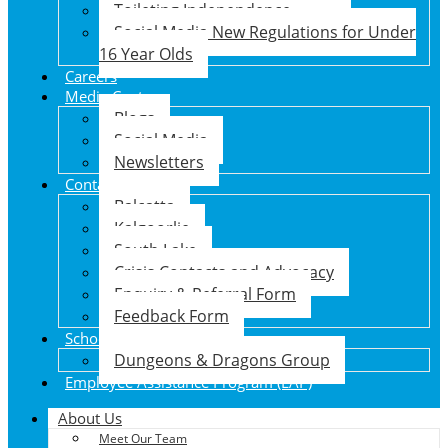
Toileting Independence
Social Media New Regulations for Under
16 Year Olds
Careers
Media Centre
Blogs
Social Media
Newsletters
Contact Us
Balcatta
Kalgoorlie
South Lake
Crisis Contacts and Advocacy
Enquiry & Referral Form
Feedback Form
School Holiday Program
Dungeons & Dragons Group
Employee Assistance Program (EAP)
About Us
Meet Our Team