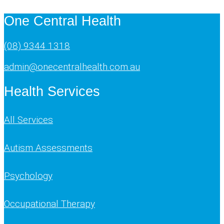
One Central Health
(08) 9344 1318
admin@onecentralhealth.com.au
Health Services
All Services
Autism Assessments
Psychology
Occupational Therapy