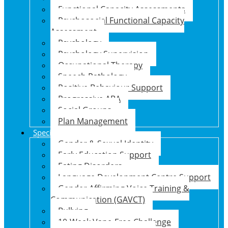
Functional Capacity Assessments
Psychosocial Functional Capacity
Assessment
Psychology
Psychology Supervision
Occupational Therapy
Speech Pathology
Positive Behaviour Support
Progressive ABA
Social Groups
Plan Management
Specialised Support Programs
Gender & Sexual Identity
Early Education Support
Eating Disorders
Language Development Centre Support
Gender Affirming Voice Training &
Communication (GAVCT)
Bullying
10-Week Vape-Free Challenge