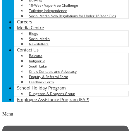
Bullying
10-Week Vape-Free Challenge
Toileting Independence
Social Media New Regulations for Under 16 Year Olds
Careers
Media Centre
Blogs
Social Media
Newsletters
Contact Us
Balcatta
Kalgoorlie
South Lake
Crisis Contacts and Advocacy
Enquiry & Referral Form
Feedback Form
School Holiday Program
Dungeons & Dragons Group
Employee Assistance Program (EAP)
Menu