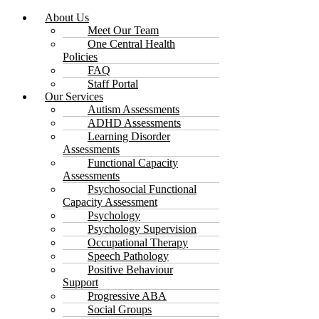
About Us
Meet Our Team
One Central Health
Policies
FAQ
Staff Portal
Our Services
Autism Assessments
ADHD Assessments
Learning Disorder
Assessments
Functional Capacity
Assessments
Psychosocial Functional
Capacity Assessment
Psychology
Psychology Supervision
Occupational Therapy
Speech Pathology
Positive Behaviour
Support
Progressive ABA
Social Groups