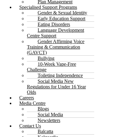
Plan Management
Specialised Support Programs
Gender & Sexual Identity
Early Education Support
Eating Disorders
Language Development
Centre Support
Gender Affirming Voice
Training & Communication
(GAVCT)
Bullying
10-Week Vape-Free
Challenge
Toileting Independence
Social Media New
Regulations for Under 16 Year
Olds
Careers
Media Centre
Blogs
Social Media
Newsletters
Contact Us
Balcatta