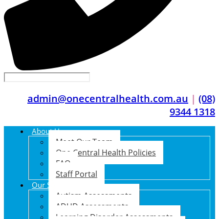
admin@onecentralhealth.com.au
|
(08)
9344 1318
About Us
Meet Our Team
One Central Health Policies
FAQ
Staff Portal
Our Services
Autism Assessments
ADHD Assessments
Learning Disorder Assessments