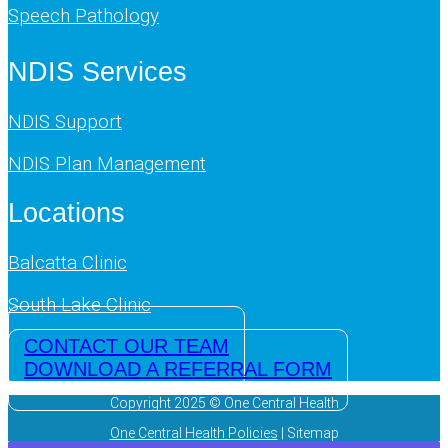
Speech Pathology
NDIS Services
NDIS Support
NDIS Plan Management
Locations
Balcatta Clinic
South Lake Clinic
CONTACT OUR TEAM
DOWNLOAD A REFERRAL FORM
Copyright 2025 © One Central Health
One Central Health Policies
| Sitemap