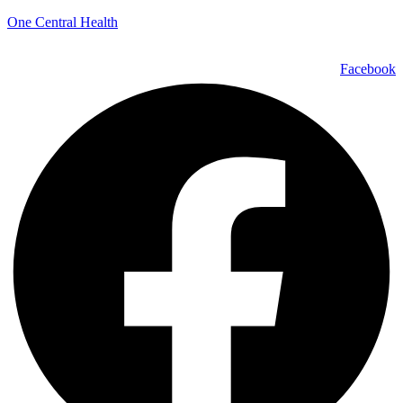
One Central Health
Facebook