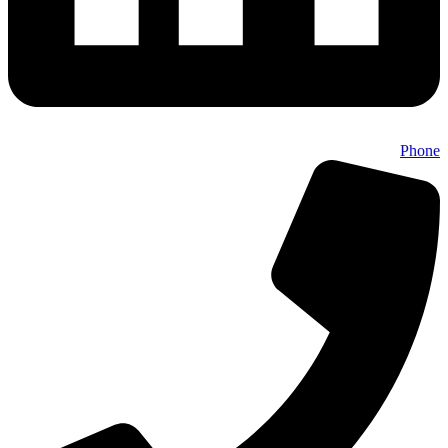
Phone