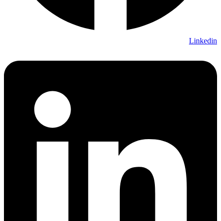
Linkedin