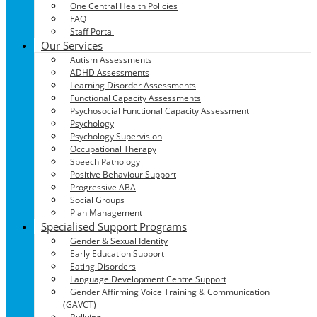
One Central Health Policies
FAQ
Staff Portal
Our Services
Autism Assessments
ADHD Assessments
Learning Disorder Assessments
Functional Capacity Assessments
Psychosocial Functional Capacity Assessment
Psychology
Psychology Supervision
Occupational Therapy
Speech Pathology
Positive Behaviour Support
Progressive ABA
Social Groups
Plan Management
Specialised Support Programs
Gender & Sexual Identity
Early Education Support
Eating Disorders
Language Development Centre Support
Gender Affirming Voice Training & Communication
(GAVCT)