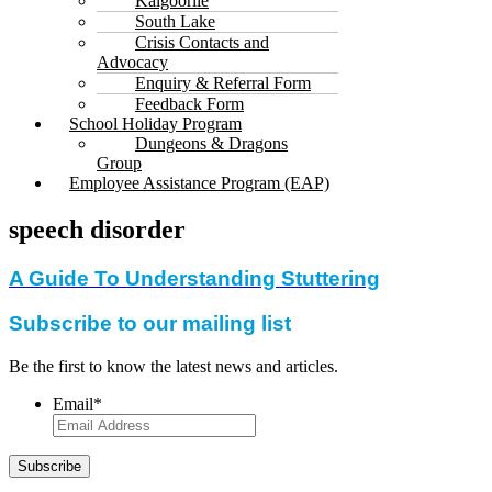
Kalgoorlie
South Lake
Crisis Contacts and
Advocacy
Enquiry & Referral Form
Feedback Form
School Holiday Program
Dungeons & Dragons
Group
Employee Assistance Program (EAP)
speech disorder
A Guide To Understanding Stuttering
Subscribe to our mailing list
Be the first to know the latest news and articles.
Email
*
Subscribe