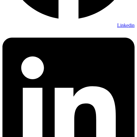
Linkedin