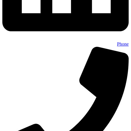
Phone