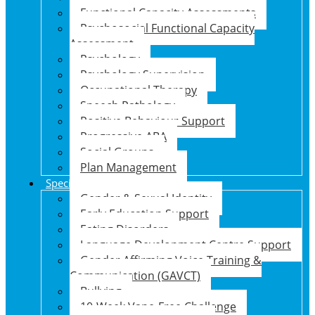
Functional Capacity Assessments
Psychosocial Functional Capacity
Assessment
Psychology
Psychology Supervision
Occupational Therapy
Speech Pathology
Positive Behaviour Support
Progressive ABA
Social Groups
Plan Management
Specialised Support Programs
Gender & Sexual Identity
Early Education Support
Eating Disorders
Language Development Centre Support
Gender Affirming Voice Training &
Communication (GAVCT)
Bullying
10-Week Vape-Free Challenge