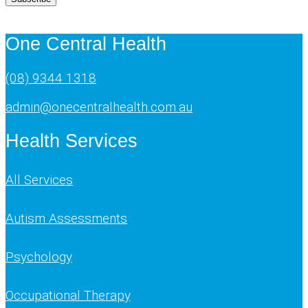
One Central Health
(08) 9344 1318
admin@onecentralhealth.com.au
Health Services
All Services
Autism Assessments
Psychology
Occupational Therapy