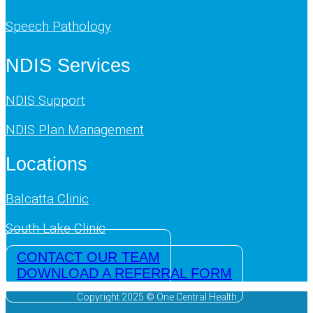
Speech Pathology
NDIS Services
NDIS Support
NDIS Plan Management
Locations
Balcatta Clinic
South Lake Clinic
CONTACT OUR TEAM
DOWNLOAD A REFERRAL FORM
Copyright 2025 © One Central Health