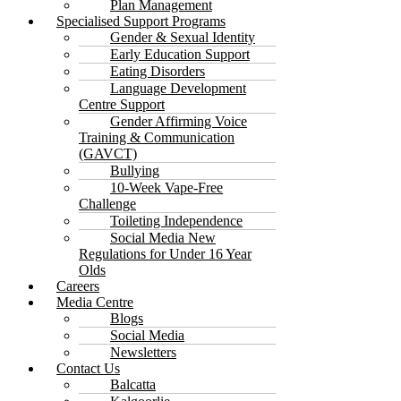
Plan Management
Specialised Support Programs
Gender & Sexual Identity
Early Education Support
Eating Disorders
Language Development
Centre Support
Gender Affirming Voice
Training & Communication
(GAVCT)
Bullying
10-Week Vape-Free
Challenge
Toileting Independence
Social Media New
Regulations for Under 16 Year
Olds
Careers
Media Centre
Blogs
Social Media
Newsletters
Contact Us
Balcatta