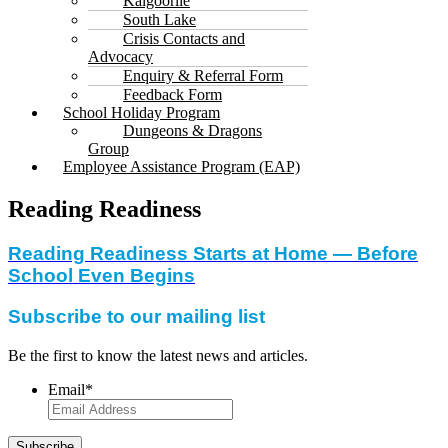
Kalgoorlie
South Lake
Crisis Contacts and
Advocacy
Enquiry & Referral Form
Feedback Form
School Holiday Program
Dungeons & Dragons
Group
Employee Assistance Program (EAP)
Reading Readiness
Reading Readiness Starts at Home — Before
School Even Begins
Subscribe to our mailing list
Be the first to know the latest news and articles.
Email
*
Subscribe