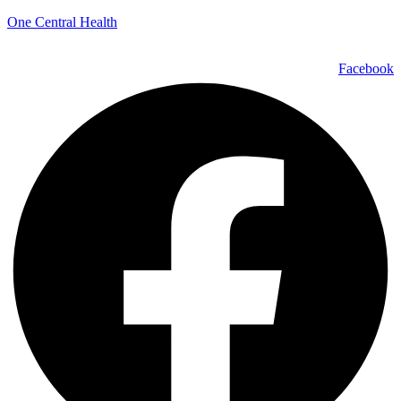
One Central Health
Facebook