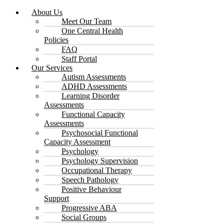
About Us
Meet Our Team
One Central Health
Policies
FAQ
Staff Portal
Our Services
Autism Assessments
ADHD Assessments
Learning Disorder
Assessments
Functional Capacity
Assessments
Psychosocial Functional
Capacity Assessment
Psychology
Psychology Supervision
Occupational Therapy
Speech Pathology
Positive Behaviour
Support
Progressive ABA
Social Groups