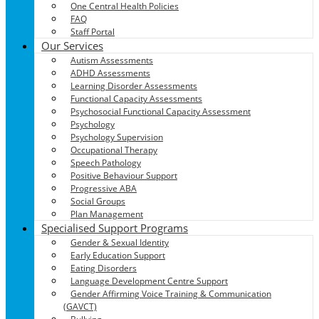
One Central Health Policies
FAQ
Staff Portal
Our Services
Autism Assessments
ADHD Assessments
Learning Disorder Assessments
Functional Capacity Assessments
Psychosocial Functional Capacity Assessment
Psychology
Psychology Supervision
Occupational Therapy
Speech Pathology
Positive Behaviour Support
Progressive ABA
Social Groups
Plan Management
Specialised Support Programs
Gender & Sexual Identity
Early Education Support
Eating Disorders
Language Development Centre Support
Gender Affirming Voice Training & Communication
(GAVCT)