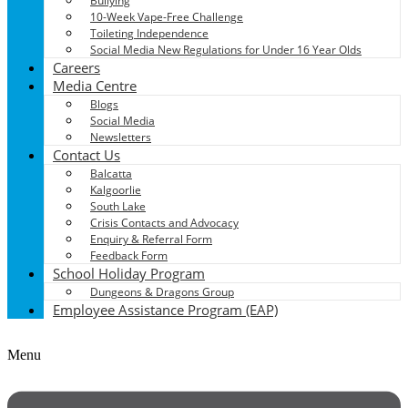
Bullying
10-Week Vape-Free Challenge
Toileting Independence
Social Media New Regulations for Under 16 Year Olds
Careers
Media Centre
Blogs
Social Media
Newsletters
Contact Us
Balcatta
Kalgoorlie
South Lake
Crisis Contacts and Advocacy
Enquiry & Referral Form
Feedback Form
School Holiday Program
Dungeons & Dragons Group
Employee Assistance Program (EAP)
Menu