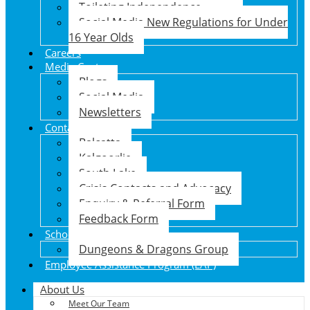
Toileting Independence
Social Media New Regulations for Under
16 Year Olds
Careers
Media Centre
Blogs
Social Media
Newsletters
Contact Us
Balcatta
Kalgoorlie
South Lake
Crisis Contacts and Advocacy
Enquiry & Referral Form
Feedback Form
School Holiday Program
Dungeons & Dragons Group
Employee Assistance Program (EAP)
About Us
Meet Our Team