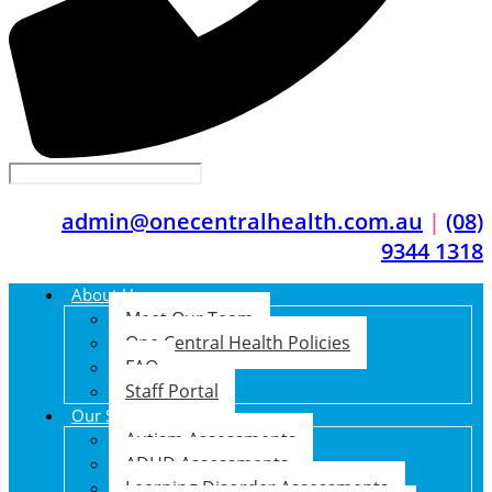
admin@onecentralhealth.com.au
|
(08)
9344 1318
About Us
Meet Our Team
One Central Health Policies
FAQ
Staff Portal
Our Services
Autism Assessments
ADHD Assessments
Learning Disorder Assessments