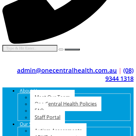
admin@onecentralhealth.com.au
|
(08)
9344 1318
About Us
Meet Our Team
One Central Health Policies
FAQ
Staff Portal
Our Services
Autism Assessments