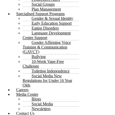
Social Groups
Plan Management
Specialised Support Programs
Gender & Sexual Identity
Early Education Support
Eating Disorders
Language Development
Centre Support
Gender Affirming Voice
Training & Communication
(GAVCT)
Bullying
10-Week Vape-Free
Challenge
Toileting Independence
Social Media New
Regulations for Under 16 Year
Olds
Careers
Media Centre
Blogs
Social Media
Newsletters
Contact Us