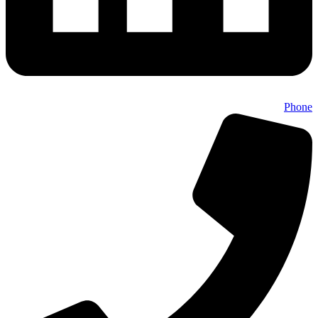
Phone