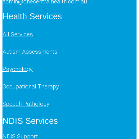
admin@onecentralhealth.com.au
Health Services
All Services
Autism Assessments
Psychology
Occupational Therapy
Speech Pathology
NDIS Services
NDIS Support