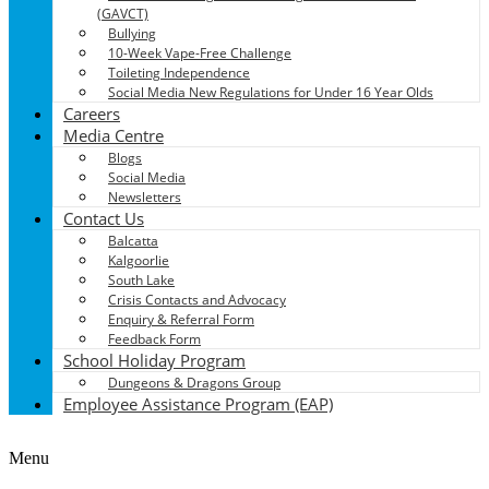
(GAVCT)
Bullying
10-Week Vape-Free Challenge
Toileting Independence
Social Media New Regulations for Under 16 Year Olds
Careers
Media Centre
Blogs
Social Media
Newsletters
Contact Us
Balcatta
Kalgoorlie
South Lake
Crisis Contacts and Advocacy
Enquiry & Referral Form
Feedback Form
School Holiday Program
Dungeons & Dragons Group
Employee Assistance Program (EAP)
Menu