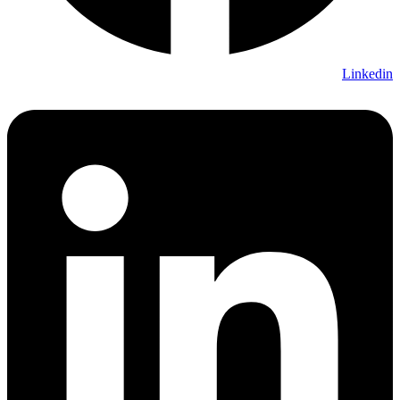
Linkedin