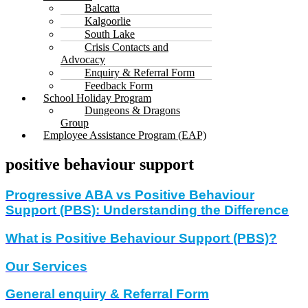
Balcatta
Kalgoorlie
South Lake
Crisis Contacts and
Advocacy
Enquiry & Referral Form
Feedback Form
School Holiday Program
Dungeons & Dragons
Group
Employee Assistance Program (EAP)
positive behaviour support
Progressive ABA vs Positive Behaviour
Support (PBS): Understanding the Difference
What is Positive Behaviour Support (PBS)?
Our Services
General enquiry & Referral Form