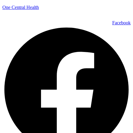
One Central Health
Facebook