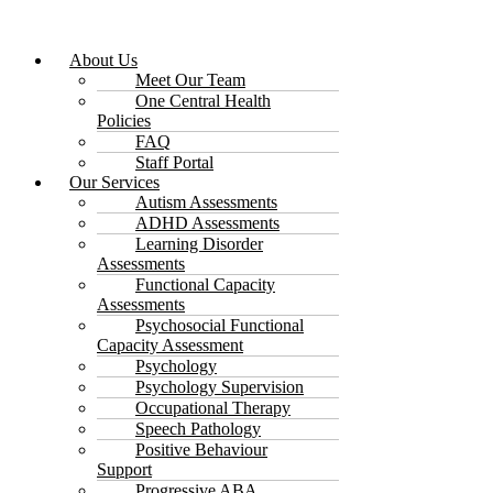
About Us
Meet Our Team
One Central Health
Policies
FAQ
Staff Portal
Our Services
Autism Assessments
ADHD Assessments
Learning Disorder
Assessments
Functional Capacity
Assessments
Psychosocial Functional
Capacity Assessment
Psychology
Psychology Supervision
Occupational Therapy
Speech Pathology
Positive Behaviour
Support
Progressive ABA