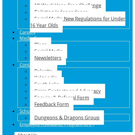
10-Week Vape-Free Challenge
Toileting Independence
Social Media New Regulations for Under
16 Year Olds
Careers
Media Centre
Blogs
Social Media
Newsletters
Contact Us
Balcatta
Kalgoorlie
South Lake
Crisis Contacts and Advocacy
Enquiry & Referral Form
Feedback Form
School Holiday Program
Dungeons & Dragons Group
Employee Assistance Program (EAP)
About Us