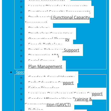
ADHD Assessments
Learning Disorder Assessments
Functional Capacity Assessments
Psychosocial Functional Capacity
Assessment
Psychology
Psychology Supervision
Occupational Therapy
Speech Pathology
Positive Behaviour Support
Progressive ABA
Social Groups
Plan Management
Specialised Support Programs
Gender & Sexual Identity
Early Education Support
Eating Disorders
Language Development Centre Support
Gender Affirming Voice Training &
Communication (GAVCT)
Bullying