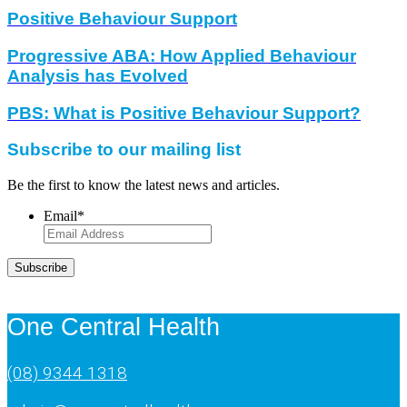
Positive Behaviour Support
Progressive ABA: How Applied Behaviour
Analysis has Evolved
PBS: What is Positive Behaviour Support?
Subscribe to our mailing list
Be the first to know the latest news and articles.
Email
*
Subscribe
One Central Health
(08) 9344 1318