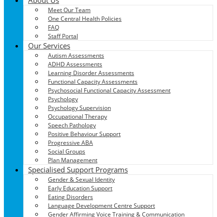
Meet Our Team
One Central Health Policies
FAQ
Staff Portal
Our Services
Autism Assessments
ADHD Assessments
Learning Disorder Assessments
Functional Capacity Assessments
Psychosocial Functional Capacity Assessment
Psychology
Psychology Supervision
Occupational Therapy
Speech Pathology
Positive Behaviour Support
Progressive ABA
Social Groups
Plan Management
Specialised Support Programs
Gender & Sexual Identity
Early Education Support
Eating Disorders
Language Development Centre Support
Gender Affirming Voice Training & Communication