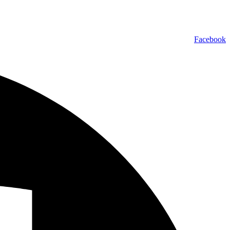
Facebook