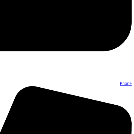
Phone