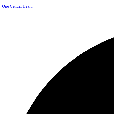
One Central Health